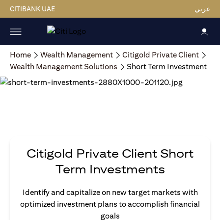
CITIBANK UAE
عربي
Home
Wealth Management
Citigold Private Client
Wealth Management Solutions
Short Term Investment
Citigold Private Client Short
Term Investments
Identify and capitalize on new target markets with
optimized investment plans to accomplish financial
goals