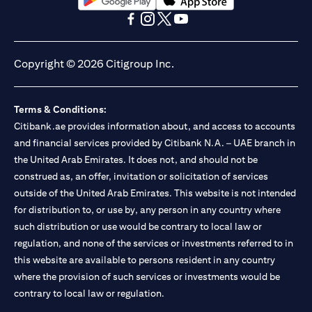
(opens in a new tab)
(opens in a new tab)
(opens in a new tab)
(opens in a new tab)
(opens in a new tab)
(opens in a new tab)
Copyright © 2026 Citigroup Inc.
Terms & Conditions:
Citibank.ae provides information about, and access to accounts
and financial services provided by Citibank N.A. – UAE branch in
the United Arab Emirates. It does not, and should not be
construed as, an offer, invitation or solicitation of services
outside of the United Arab Emirates. This website is not intended
for distribution to, or use by, any person in any country where
such distribution or use would be contrary to local law or
regulation, and none of the services or investments referred to in
this website are available to persons resident in any country
where the provision of such services or investments would be
contrary to local law or regulation.