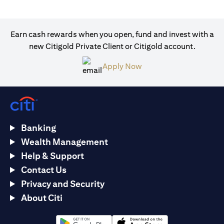
Earn cash rewards when you open, fund and invest with a
new Citigold Private Client or Citigold account.
(opens in a new tab)
Apply Now
Banking
Wealth Management
Help & Support
Contact Us
Privacy and Security
About Citi