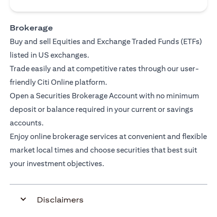
Brokerage
Buy and sell Equities and Exchange Traded Funds (ETFs)
listed in US exchanges.
Trade easily and at competitive rates through our user-
friendly Citi Online platform.
Open a Securities Brokerage Account with no minimum
deposit or balance required in your current or savings
accounts.
Enjoy online brokerage services at convenient and flexible
market local times and choose securities that best suit
your investment objectives.
Disclaimers