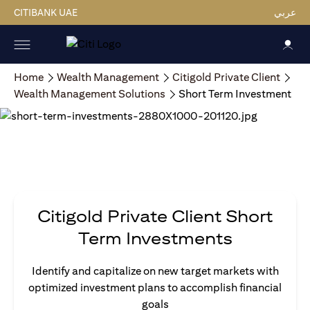
CITIBANK UAE
عربي
Home
Wealth Management
Citigold Private Client
Wealth Management Solutions
Short Term Investment
Citigold Private Client Short
Term Investments
Identify and capitalize on new target markets with
optimized investment plans to accomplish financial
goals