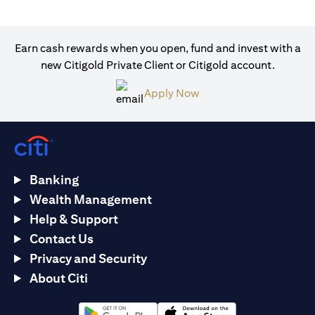
Earn cash rewards when you open, fund and invest with a
new Citigold Private Client or Citigold account.
(opens in a new tab)
Apply Now
Banking
Wealth Management
Help & Support
Contact Us
Privacy and Security
About Citi