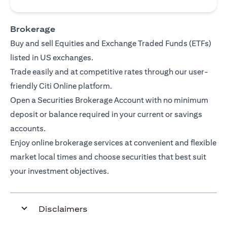
Brokerage
Buy and sell Equities and Exchange Traded Funds (ETFs)
listed in US exchanges.
Trade easily and at competitive rates through our user-
friendly Citi Online platform.
Open a Securities Brokerage Account with no minimum
deposit or balance required in your current or savings
accounts.
Enjoy online brokerage services at convenient and flexible
market local times and choose securities that best suit
your investment objectives.
Disclaimers