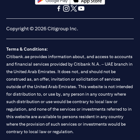
(opens in a new tab)
(opens in a new tab)
(opens in a new tab)
(opens in a new tab)
(opens in a new tab)
(opens in a new tab)
Copyright © 2026 Citigroup Inc.
Terms & Conditions:
Citibank.ae provides information about, and access to accounts
and financial services provided by Citibank N.A. – UAE branch in
the United Arab Emirates. It does not, and should not be
construed as, an offer, invitation or solicitation of services
outside of the United Arab Emirates. This website is not intended
for distribution to, or use by, any person in any country where
such distribution or use would be contrary to local law or
regulation, and none of the services or investments referred to in
this website are available to persons resident in any country
where the provision of such services or investments would be
contrary to local law or regulation.