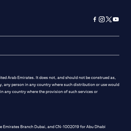
(opens in a new tab
(opens in a new
(opens in a 
(opens in
ted Arab Emirates. It does not, and should not be construed as,
e by, any person in any country where such distribution or use would
t in any country where the provision of such services or
 the Emirates Branch Dubai, and CN-1002019 for Abu Dhabi