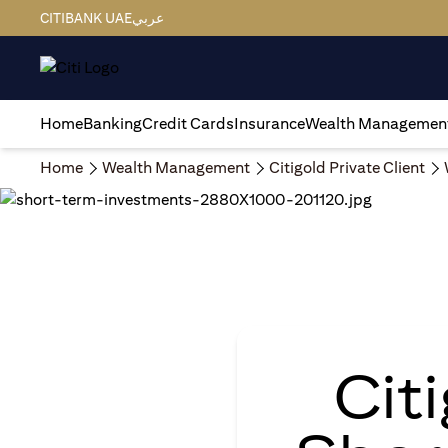
CITIBANK UAE
عربي
Home
Banking
Credit Cards
Insurance
Wealth Managemen
Home
Wealth Management
Citigold Private Client
Cit