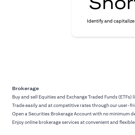
Shor
Identify and capitaliz
Brokerage
Buy and sell Equities and Exchange Traded Funds (ETFs) l
Trade easily and at competitive rates through our user-fri
Open a Securities Brokerage Account with no minimum dep
Enjoy online brokerage services at convenient and flexible