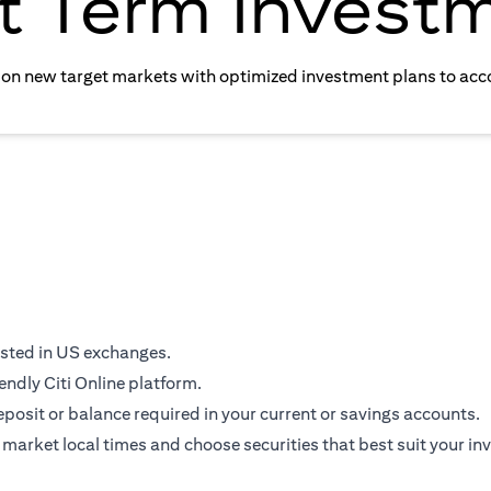
t Term Invest
e on new target markets with optimized investment plans to acc
isted in US exchanges.
endly Citi Online platform.
osit or balance required in your current or savings accounts.
 market local times and choose securities that best suit your in