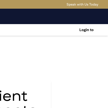
(opens
Speak with Us Today
Login to
ient