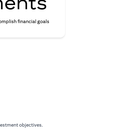
ments
omplish financial goals
vestment objectives.