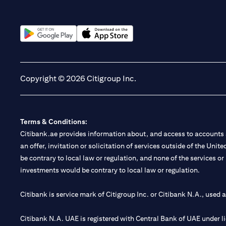
(opens in a new tab)
(opens in a new tab)
Copyright © 2026 Citigroup Inc.
Terms & Conditions:
Citibank.ae provides information about, and access to accounts a
an offer, invitation or solicitation of services outside of the Uni
be contrary to local law or regulation, and none of the services or
investments would be contrary to local law or regulation.
Citibank is service mark of Citigroup Inc. or Citibank N.A., used 
Citibank N.A. UAE is registered with Central Bank of UAE under