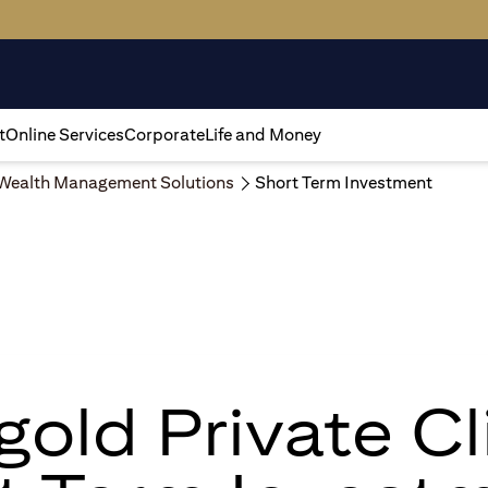
t
Online Services
Corporate
Life and Money
Wealth Management Solutions
Short Term Investment
igold Private Cl