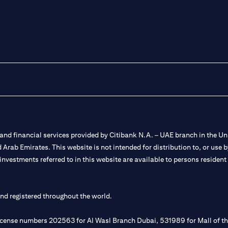
nd financial services provided by Citibank N.A. – UAE branch in the Uni
ted Arab Emirates. This website is not intended for distribution to, or us
 investments referred to in this website are available to persons residen
and registered throughout the world.
 license numbers 202563 for Al Wasl Branch Dubai, 531989 for Mall of