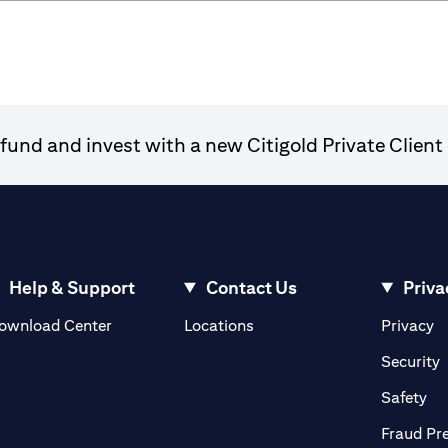
und and invest with a new Citigold Private Client 
Help & Support
Contact Us
Priva
(opens in a new tab)
(o
ownload Center
Locations
Privacy
in a new tab)
(
Security
ab)
(op
Safety
Fraud Pr