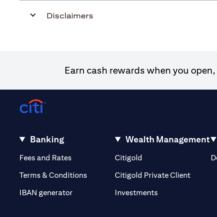
Disclaimers
Earn cash rewards when you open, f
Banking
Wealth Management
(opens in a new tab)
(opens in a new tab)
Fees and Rates
Citigold
D
(opens 
Terms & Conditions
Citigold Private Client
(opens in a new t
IBAN generator
Investments