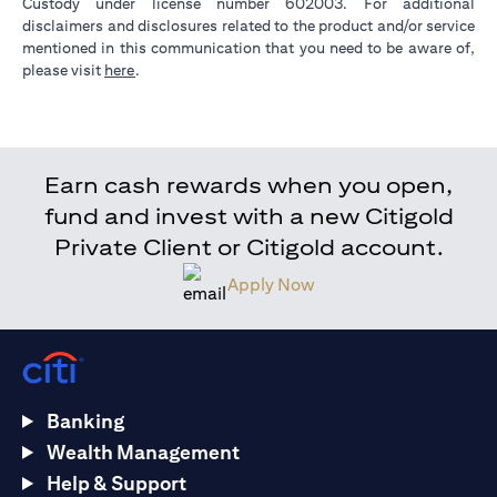
Custody under license number 602003. For additional
disclaimers and disclosures related to the product and/or service
mentioned in this communication that you need to be aware of,
opens in a new tab
please visit
here
.
Earn cash rewards when you open,
fund and invest with a new Citigold
Private Client or Citigold account.
Apply Now
Banking
Wealth Management
Help & Support