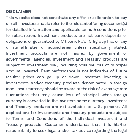
DISCLAIMER
This website does not constitute any offer or solicitation to buy
or sell. Investors should refer to the relevant offering document(s)
for detailed information and applicable terms & conditions prior
to subscription. Investment products are not bank deposits or
obligations or guaranteed by Citibank N.A., Citigroup Inc. or any
of its affiliates or subsidiaries unless specifically stated.
Investment products are not insured by government or
governmental agencies. Investment and Treasury products are
subject to Investment risk, including possible loss of principal
amount invested. Past performance is not indicative of future
results: prices can go up or down. Investors investing in
investments and/or treasury products denominated in foreign
(non-local) currency should be aware of the risk of exchange rate
fluctuations that may cause loss of principal when foreign
currency is converted to the investors home currency. Investment
and Treasury products are not available to U.S. persons. All
applications for investments and treasury products are subject
to Terms and Conditions of the individual investment and
Treasury products. Customer understands that it is his/her
responsibility to seek legal and/or tax advice regarding the legal