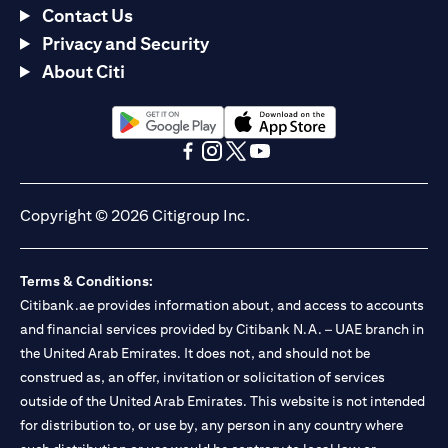
Contact Us
Privacy and Security
About Citi
opens in a new tab
opens in a new tab
opens in a new tab
opens in a new tab
opens in a new tab
opens in a new tab
Copyright © 2026 Citigroup Inc.
Terms & Conditions:
Citibank.ae provides information about, and access to accounts
and financial services provided by Citibank N.A. – UAE branch in
the United Arab Emirates. It does not, and should not be
construed as, an offer, invitation or solicitation of services
outside of the United Arab Emirates. This website is not intended
for distribution to, or use by, any person in any country where