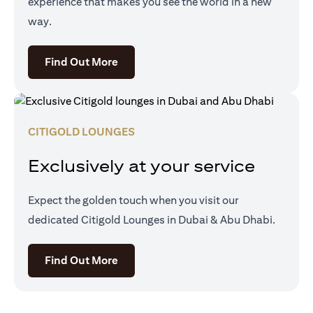
experience that makes you see the world in a new
way.
opens in a new tab
Find Out More
CITIGOLD LOUNGES
Exclusively at your service
Expect the golden touch when you visit our
dedicated Citigold Lounges in Dubai & Abu Dhabi.
opens in a new tab
Find Out More