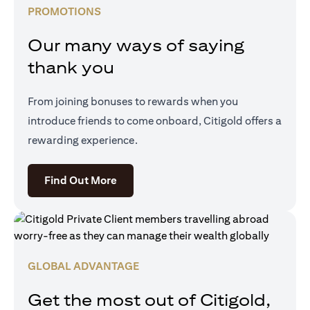
PROMOTIONS
Our many ways of saying
thank you
From joining bonuses to rewards when you
introduce friends to come onboard, Citigold offers a
rewarding experience.
opens in a new tab
Find Out More
GLOBAL ADVANTAGE
Get the most out of Citigold,