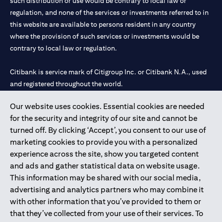
such distribution or use would be contrary to local law or
regulation, and none of the services or investments referred to in
this website are available to persons resident in any country
where the provision of such services or investments would be
contrary to local law or regulation.
Citibank is service mark of Citigroup Inc. or Citibank N.A., used
and registered throughout the world.
Our website uses cookies. Essential cookies are needed
Citibank N.A. UAE is registered with Central Bank of UAE under
for the security and integrity of our site and cannot be
license numbers 202563 for Al Wasl Branch Dubai, 531989 for
turned off. By clicking ‘Accept’, you consent to our use of
Mall of the Emirates Branch Dubai, and CN-1002019 for Abu
marketing cookies to provide you with a personalized
Dhabi Branch. Tel: 04 311 4000.
experience across the site, show you targeted content
Citibank N.A. - UAE Branch is licensed by the Central Bank of the
and ads and gather statistical data on website usage.
UAE as a branch of a foreign bank.
This information may be shared with our social media,
Citibank N.A. UAE is licensed with UAE Securities and
advertising and analytics partners who may combine it
Commodities Authority (“SCA”) to undertake the financial
with other information that you’ve provided to them or
activity of A) Financial Consulting, Introduction and Promotion
that they’ve collected from your use of their services. To
under license number 20200000097 B) Trading Broker in