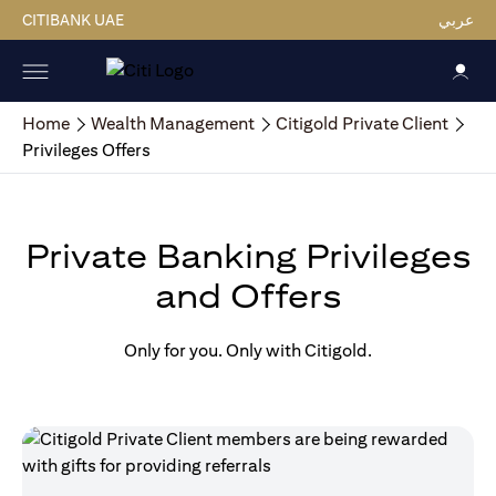
CITIBANK UAE
عربي
Home
Wealth Management
Citigold Private Client
Privileges Offers
Private Banking Privileges
and Offers
Only for you. Only with Citigold.