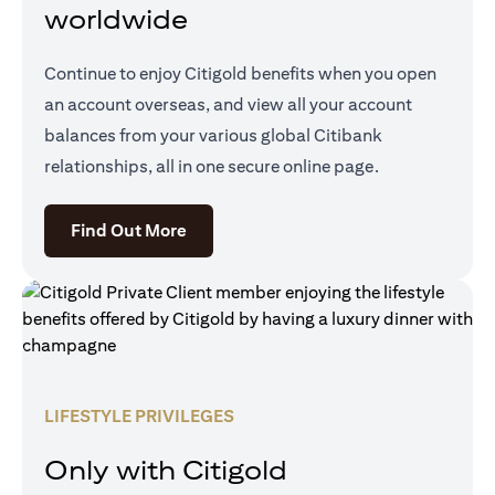
worldwide
Continue to enjoy Citigold benefits when you open
an account overseas, and view all your account
balances from your various global Citibank
relationships, all in one secure online page.
opens in a new tab
Find Out More
LIFESTYLE PRIVILEGES
Only with Citigold