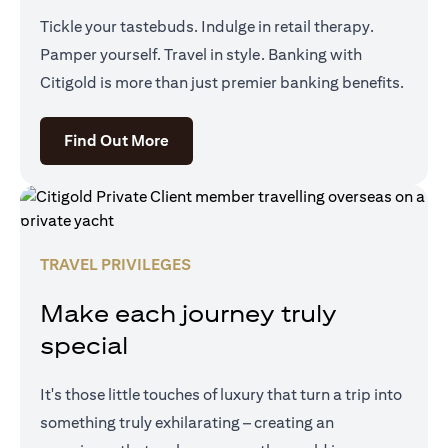
Tickle your tastebuds. Indulge in retail therapy.
Pamper yourself. Travel in style. Banking with
Citigold is more than just premier banking benefits.
opens in a new tab
Find Out More
TRAVEL PRIVILEGES
Make each journey truly
special
It's those little touches of luxury that turn a trip into
something truly exhilarating – creating an