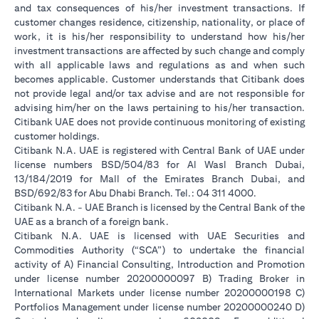
and tax consequences of his/her investment transactions. If
customer changes residence, citizenship, nationality, or place of
work, it is his/her responsibility to understand how his/her
investment transactions are affected by such change and comply
with all applicable laws and regulations as and when such
becomes applicable. Customer understands that Citibank does
not provide legal and/or tax advise and are not responsible for
advising him/her on the laws pertaining to his/her transaction.
Citibank UAE does not provide continuous monitoring of existing
customer holdings.
Citibank N.A. UAE is registered with Central Bank of UAE under
license numbers BSD/504/83 for Al Wasl Branch Dubai,
13/184/2019 for Mall of the Emirates Branch Dubai, and
BSD/692/83 for Abu Dhabi Branch. Tel.: 04 311 4000.
Citibank N.A. - UAE Branch is licensed by the Central Bank of the
UAE as a branch of a foreign bank.
Citibank N.A. UAE is licensed with UAE Securities and
Commodities Authority (“SCA”) to undertake the financial
activity of A) Financial Consulting, Introduction and Promotion
under license number 20200000097 B) Trading Broker in
International Markets under license number 20200000198 C)
Portfolios Management under license number 20200000240 D)