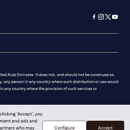
(opens in a new tab
(opens in a new
(opens in a 
(opens in
ted Arab Emirates. It does not, and should not be construed as,
e by, any person in any country where such distribution or use would
t in any country where the provision of such services or
clicking ‘Accept’, you
ontent and ads and
 the Emirates Branch Dubai, and CN-1002019 for Abu Dhabi
 partners who may
Configure
Accept