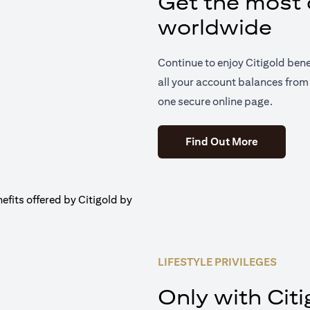
Get the most o
worldwide
Continue to enjoy Citigold ben
all your account balances from 
one secure online page.
(opens in 
Find Out More
LIFESTYLE PRIVILEGES
Only with Citi