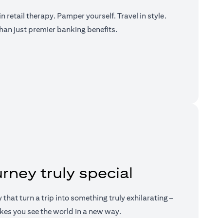
n retail therapy. Pamper yourself. Travel in style.
han just premier banking benefits.
a new tab)
rney truly special
ry that turn a trip into something truly exhilarating –
kes you see the world in a new way.