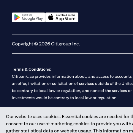
(opens in a new tab)
(opens in a new tab)
Copyright © 2026 Citigroup Inc.
Terms & Conditions:
Citibank.ae provides information about, and access to accounts a
an offer, invitation or solicitation of services outside of the Uni
be contrary to local law or regulation, and none of the services or
investments would be contrary to local law or regulation.
Citibank is service mark of Citigroup Inc. or Citibank N.A., used 
Our website uses cookies. Essential cookies are needed for the
consent to our use of marketing cookies to provide you with
Citibank N.A. UAE is registered with Central Bank of UAE under
gather statistical data on website usage. This information 