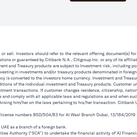
 or sell. Investors should refer to the relevant offering document(s) f
ions or guaranteed by Citibank N.A., Citigroup Inc. or any of its affilia
ent and Treasury products are subject to Investment risk, including pos
 investing in investments and/or treasury products denominated in foreign
ncy is converted to the investors home currency. Investment and Treasury
tions of the individual investment and Treasury products. Customer under
tment transactions. If customer changes residence, citizenship, national
ge and comply with all applicable laws and regulations as and when su
advising him/her on the laws pertaining to his/her transaction. Citiban
r license numbers BSD/504/83 for Al Wasl Branch Dubai, 13/184/2019
e UAE as a branch of a foreign bank.
ies Authority (“SCA”) to undertake the financial activity of A) Financ