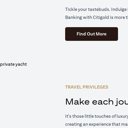
Tickle your tastebuds. Indulge i
Banking with Citigold is more t
(opens in 
Find Out More
TRAVEL PRIVILEGES
Make each jou
It's those little touches of luxu
creating an experience that ma