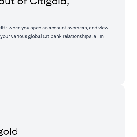
ut of Citigold,
efits when you open an account overseas, and view
your various global Citibank relationships, all in
a new tab)
gold