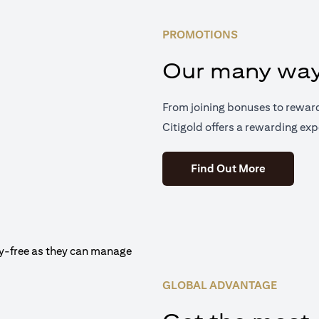
PROMOTIONS
Our many way
From joining bonuses to rewar
Citigold offers a rewarding exp
(opens in 
Find Out More
GLOBAL ADVANTAGE