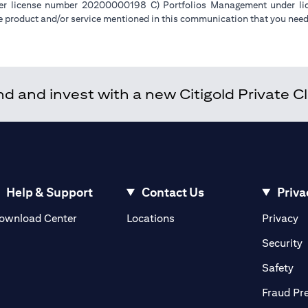
der license number 20200000198 C) Portfolios Management under 
e product and/or service mentioned in this communication that you need 
 and invest with a new Citigold Private Cli
Help & Support
Contact Us
Priva
(opens in a new tab)
(o
ownload Center
Locations
Privacy
in a new tab)
(
Security
ab)
(op
Safety
Fraud Pr