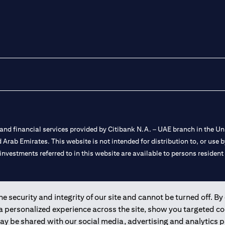
nd financial services provided by Citibank N.A. – UAE branch in the Uni
ted Arab Emirates. This website is not intended for distribution to, or us
 investments referred to in this website are available to persons residen
and registered throughout the world.
 security and integrity of our site and cannot be turned off. By 
 a personalized experience across the site, show you targeted c
 license numbers 202563 for Al Wasl Branch Dubai, 531989 for Mall of
may be shared with our social media, advertising and analytics