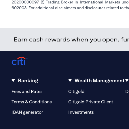
20200000097 B) Trading Broker in International Markets un
602003. For additional disclaimers and disclosures related to th
Earn cash rewards when you open, fund
Banking
Wealth Management
(opens in a new tab)
(opens in a new tab)
Fees and Rates
Citigold
D
(opens 
Terms & Conditions
Citigold Private Client
(opens in a new t
IBAN generator
Investments