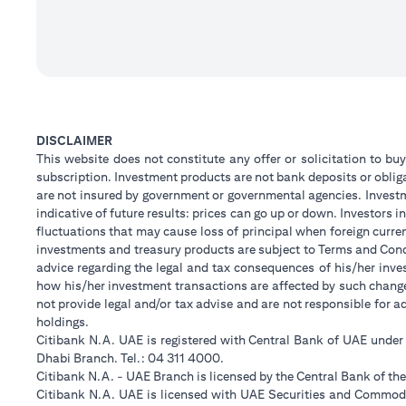
DISCLAIMER
This website does not constitute any offer or solicitation to buy
subscription. Investment products are not bank deposits or obligat
are not insured by government or governmental agencies. Investm
indicative of future results: prices can go up or down. Investors
fluctuations that may cause loss of principal when foreign curre
investments and treasury products are subject to Terms and Condi
advice regarding the legal and tax consequences of his/her inves
how his/her investment transactions are affected by such chan
not provide legal and/or tax advise and are not responsible for 
holdings.
Citibank N.A. UAE is registered with Central Bank of UAE unde
Dhabi Branch. Tel.: 04 311 4000.
Citibank N.A. - UAE Branch is licensed by the Central Bank of th
Citibank N.A. UAE is licensed with UAE Securities and Commodit