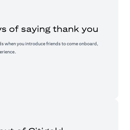
s of saying thank you
ds when you introduce friends to come onboard,
erience.
a new tab)