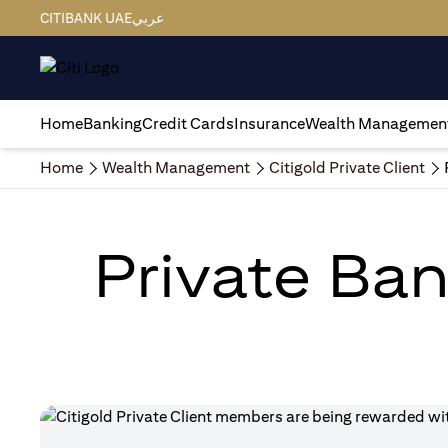
CITIBANK UAE
عربي
Home
Banking
Credit Cards
Insurance
Wealth Managemen
Home
Wealth Management
Citigold Private Client
Private Ban