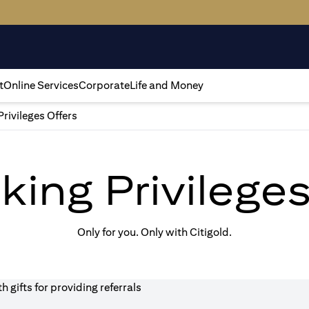
t
Online Services
Corporate
Life and Money
Privileges Offers
king Privilege
Only for you. Only with Citigold.