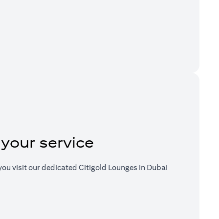
a new tab)
 your service
ou visit our dedicated Citigold Lounges in Dubai
a new tab)