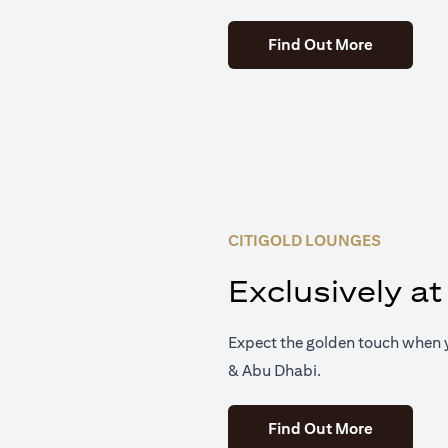
(opens in 
Find Out More
CITIGOLD LOUNGES
Exclusively at
Expect the golden touch when y
& Abu Dhabi.
(opens in 
Find Out More