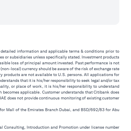
or detailed information and applicable terms & conditions prior to
tes or subsidiaries unless specifically stated. Investment products
sible loss of principal amount invested. Past performance is not
 (non-local) currency should be aware of the risk of exchange rate
 products are not available to U.S. persons. All applications for
stands that it is his/her responsibility to seek legal and/or tax
ity, or place of work, it is his/her responsibility to understand
ch becomes applicable. Customer understands that Citibank does
k UAE does not provide continuous monitoring of existing customer
 for Mall of the Emirates Branch Dubai, and BSD/692/83 for Abu
ial Consulting, Introduction and Promotion under license number