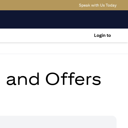
(opens
Speak with Us Today
Login to
s and Offers