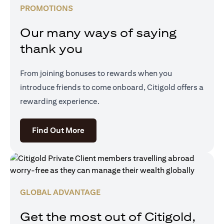
PROMOTIONS
Our many ways of saying
thank you
From joining bonuses to rewards when you
introduce friends to come onboard, Citigold offers a
rewarding experience.
(opens in a new tab)
Find Out More
GLOBAL ADVANTAGE
Get the most out of Citigold,