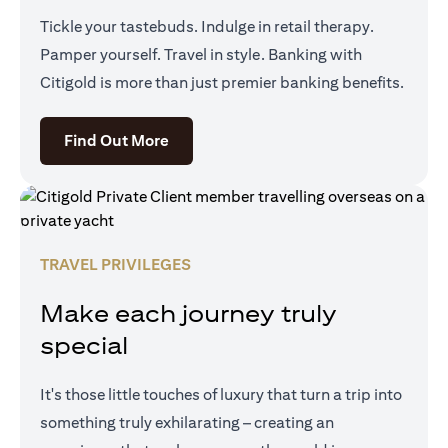
Tickle your tastebuds. Indulge in retail therapy.
Pamper yourself. Travel in style. Banking with
Citigold is more than just premier banking benefits.
(opens in a new tab)
Find Out More
TRAVEL PRIVILEGES
Make each journey truly
special
It's those little touches of luxury that turn a trip into
something truly exhilarating – creating an