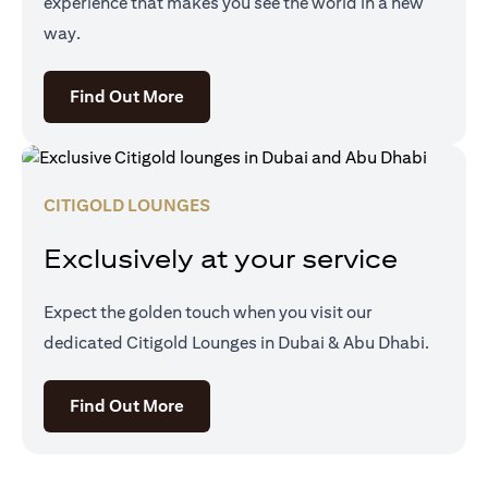
experience that makes you see the world in a new
way.
(opens in a new tab)
Find Out More
CITIGOLD LOUNGES
Exclusively at your service
Expect the golden touch when you visit our
dedicated Citigold Lounges in Dubai & Abu Dhabi.
(opens in a new tab)
Find Out More