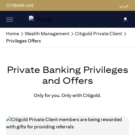
CITIBANK UAE
عربي
Home
Wealth Management
Citigold Private Client
Privileges Offers
Private Banking Privileges
and Offers
Only for you. Only with Citigold.