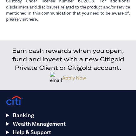
Custody under license number 602003. For additional
disclaimers and disclosures related to the product and/or service
mentioned in this communication that you need to be aware of,
(opens in a new tab)
please visit
here
.
Earn cash rewards when you open,
fund and invest with a new Citigold
Private Client or Citigold account.
Apply Now
Banking
Wealth Management
Help & Support