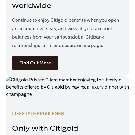
worldwide
Continue to enjoy Citigold benefits when you open
an account overseas, and view all your account
balances from your various global Citibank
relationships, all in one secure online page.
(opens in a new tab)
Find Out More
LIFESTYLE PRIVILEGES
Only with Citigold