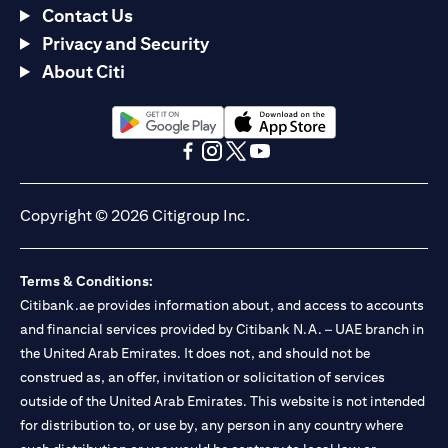
Contact Us
Privacy and Security
About Citi
(opens in a new tab)
(opens in a new tab)
(opens in a new tab)
(opens in a new tab)
(opens in a new tab)
(opens in a new tab)
Copyright © 2026 Citigroup Inc.
Terms & Conditions:
Citibank.ae provides information about, and access to accounts
and financial services provided by Citibank N.A. – UAE branch in
the United Arab Emirates. It does not, and should not be
construed as, an offer, invitation or solicitation of services
outside of the United Arab Emirates. This website is not intended
for distribution to, or use by, any person in any country where