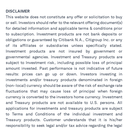
DISCLAIMER
This website does not constitute any offer or solicitation to buy
or sell. Investors should refer to the relevant offering document(s)
for detailed information and applicable terms & conditions prior
to subscription. Investment products are not bank deposits or
obligations or guaranteed by Citibank N.A., Citigroup Inc. or any
of its affiliates or subsidiaries unless specifically stated.
Investment products are not insured by government or
governmental agencies. Investment and Treasury products are
subject to Investment risk, including possible loss of principal
amount invested. Past performance is not indicative of future
results: prices can go up or down. Investors investing in
investments and/or treasury products denominated in foreign
(non-local) currency should be aware of the risk of exchange rate
fluctuations that may cause loss of principal when foreign
currency is converted to the investors home currency. Investment
and Treasury products are not available to U.S. persons. All
applications for investments and treasury products are subject
to Terms and Conditions of the individual investment and
Treasury products. Customer understands that it is his/her
responsibility to seek legal and/or tax advice regarding the legal