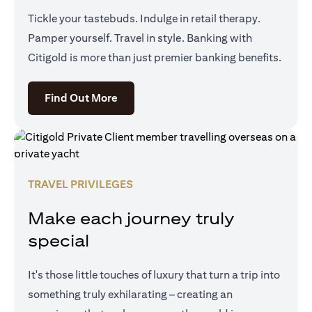
Tickle your tastebuds. Indulge in retail therapy.
Pamper yourself. Travel in style. Banking with
Citigold is more than just premier banking benefits.
opens in a new tab
Find Out More
TRAVEL PRIVILEGES
Make each journey truly
special
It's those little touches of luxury that turn a trip into
something truly exhilarating – creating an