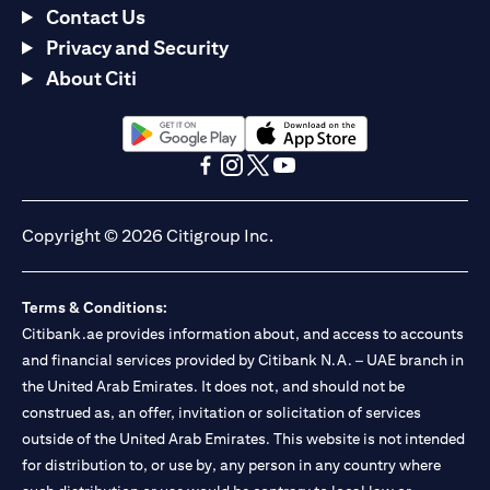
Contact Us
Privacy and Security
About Citi
opens in a new tab
opens in a new tab
opens in a new tab
opens in a new tab
opens in a new tab
opens in a new tab
Copyright © 2026 Citigroup Inc.
Terms & Conditions:
Citibank.ae provides information about, and access to accounts
and financial services provided by Citibank N.A. – UAE branch in
the United Arab Emirates. It does not, and should not be
construed as, an offer, invitation or solicitation of services
outside of the United Arab Emirates. This website is not intended
for distribution to, or use by, any person in any country where