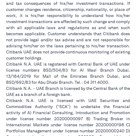
and tax consequences of his/her investment transactions. If
customer changes residence, citizenship, nationality, or place of
work, it is his/her responsibility to understand how his/her
investment transactions are affected by such change and comply
with all applicable laws and regulations as and when such
becomes applicable. Customer understands that Citibank does
not provide legal and/or tax advise and are not responsible for
advising him/her on the laws pertaining to his/her transaction.
Citibank UAE does not provide continuous monitoring of existing
customer holdings.
Citibank N.A. UAE is registered with Central Bank of UAE under
license numbers BSD/504/83 for Al Wasl Branch Dubai,
13/184/2019 for Mall of the Emirates Branch Dubai, and
BSD/692/83 for Abu Dhabi Branch. Tel.: 04 311 4000.
Citibank N.A. - UAE Branch is licensed by the Central Bank of the
UAE as a branch of a foreign bank.
Citibank N.A. UAE is licensed with UAE Securities and
Commodities Authority (“SCA”) to undertake the financial
activity of A) Financial Consulting, Introduction and Promotion
under license number 20200000097 B) Trading Broker in
International Markets under license number 20200000198 C)
Portfolios Management under license number 20200000240 D)