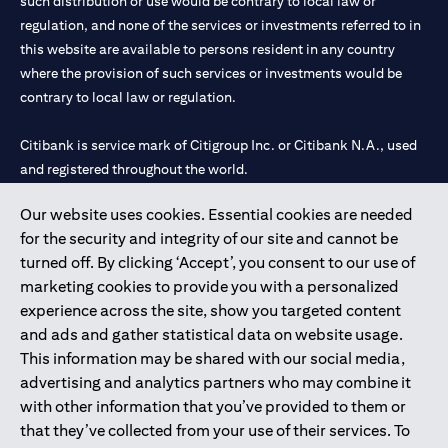
such distribution or use would be contrary to local law or
regulation, and none of the services or investments referred to in
this website are available to persons resident in any country
where the provision of such services or investments would be
contrary to local law or regulation.
Citibank is service mark of Citigroup Inc. or Citibank N.A., used
and registered throughout the world.
Our website uses cookies. Essential cookies are needed
Citibank N.A. UAE is registered with Central Bank of UAE under
for the security and integrity of our site and cannot be
license numbers 202563 for Al Wasl Branch Dubai, 531989 for
turned off. By clicking ‘Accept’, you consent to our use of
Mall of the Emirates Branch Dubai, and CN-1002019 for Abu
marketing cookies to provide you with a personalized
Dhabi Branch. Tel: 04 311 4000.
experience across the site, show you targeted content
Citibank N.A. - UAE Branch is licensed by the Central Bank of the
and ads and gather statistical data on website usage.
UAE as a branch of a foreign bank.
This information may be shared with our social media,
Citibank N.A. UAE is licensed with UAE Securities and
advertising and analytics partners who may combine it
Commodities Authority (“SCA”) to undertake the financial
with other information that you’ve provided to them or
activity of A) Financial Consulting, Introduction and Promotion
that they’ve collected from your use of their services. To
under license number 20200000097 B) Trading Broker in