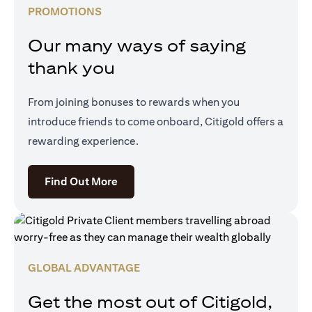
PROMOTIONS
Our many ways of saying
thank you
From joining bonuses to rewards when you
introduce friends to come onboard, Citigold offers a
rewarding experience.
opens in a new tab
Find Out More
GLOBAL ADVANTAGE
Get the most out of Citigold,