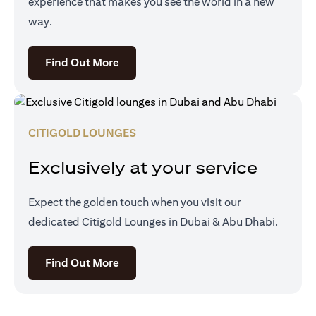
experience that makes you see the world in a new
way.
opens in a new tab
Find Out More
CITIGOLD LOUNGES
Exclusively at your service
Expect the golden touch when you visit our
dedicated Citigold Lounges in Dubai & Abu Dhabi.
opens in a new tab
Find Out More