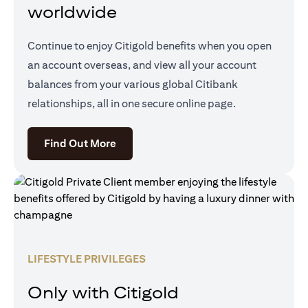
worldwide
Continue to enjoy Citigold benefits when you open
an account overseas, and view all your account
balances from your various global Citibank
relationships, all in one secure online page.
opens in a new tab
Find Out More
LIFESTYLE PRIVILEGES
Only with Citigold