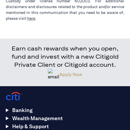
Custody under license number 602003. For additional
disclaimers and disclosures related to the product and/or service
mentioned in this communication that you need to be aware of,
opens in a new tab
please visit
here
.
Earn cash rewards when you open,
fund and invest with a new Citigold
Private Client or Citigold account.
Apply Now
Banking
Wealth Management
Help & Support