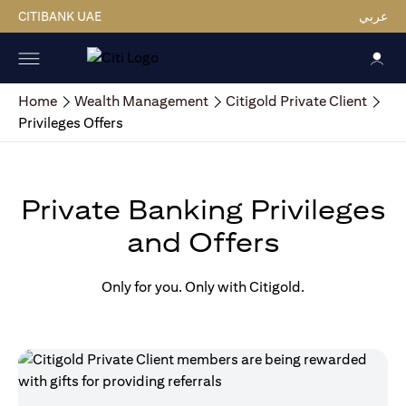
CITIBANK UAE
عربي
Home
Wealth Management
Citigold Private Client
Privileges Offers
Private Banking Privileges
and Offers
Only for you. Only with Citigold.