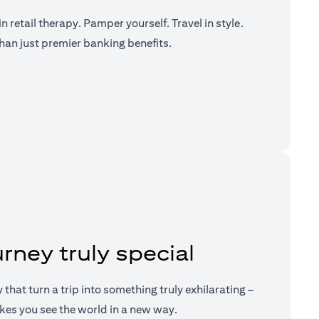
n retail therapy. Pamper yourself. Travel in style.
han just premier banking benefits.
a new tab)
rney truly special
ry that turn a trip into something truly exhilarating –
kes you see the world in a new way.