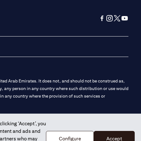
(opens in a new tab
(opens in a new
(opens in a 
(opens in
ted Arab Emirates. It does not, and should not be construed as,
e by, any person in any country where such distribution or use would
t in any country where the provision of such services or
clicking ‘Accept’, you
ontent and ads and
 the Emirates Branch Dubai, and CN-1002019 for Abu Dhabi
 partners who may
Configure
Accept