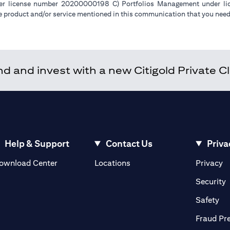
der license number 20200000198 C) Portfolios Management under 
e product and/or service mentioned in this communication that you need 
 and invest with a new Citigold Private Cli
Help & Support
Contact Us
Priva
(opens in a new tab)
(o
ownload Center
Locations
Privacy
in a new tab)
(
Security
ab)
(op
Safety
Fraud Pr