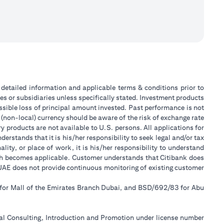
or detailed information and applicable terms & conditions prior to
tes or subsidiaries unless specifically stated. Investment products
sible loss of principal amount invested. Past performance is not
 (non-local) currency should be aware of the risk of exchange rate
 products are not available to U.S. persons. All applications for
stands that it is his/her responsibility to seek legal and/or tax
ity, or place of work, it is his/her responsibility to understand
ch becomes applicable. Customer understands that Citibank does
k UAE does not provide continuous monitoring of existing customer
 for Mall of the Emirates Branch Dubai, and BSD/692/83 for Abu
ial Consulting, Introduction and Promotion under license number