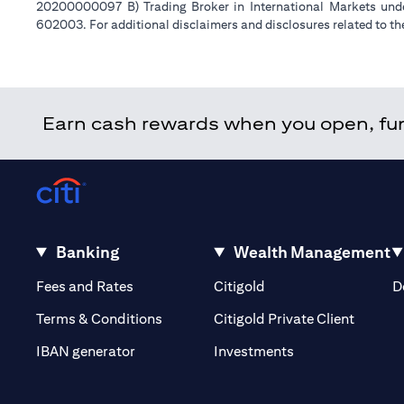
20200000097 B) Trading Broker in International Markets un
602003. For additional disclaimers and disclosures related to th
Earn cash rewards when you open, fund
Banking
Wealth Management
(opens in a new tab)
(opens in a new tab)
Fees and Rates
Citigold
D
(opens 
Terms & Conditions
Citigold Private Client
(opens in a new t
IBAN generator
Investments