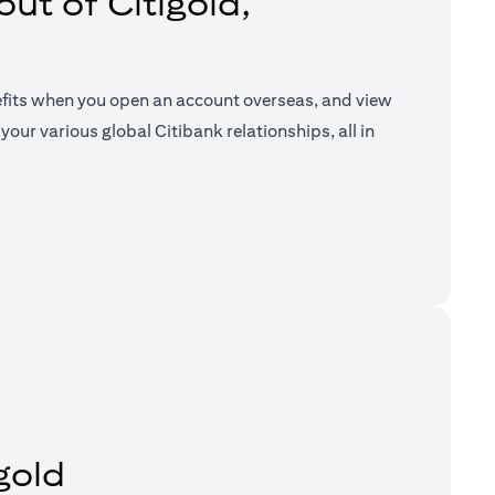
ut of Citigold,
efits when you open an account overseas, and view
your various global Citibank relationships, all in
a new tab)
gold