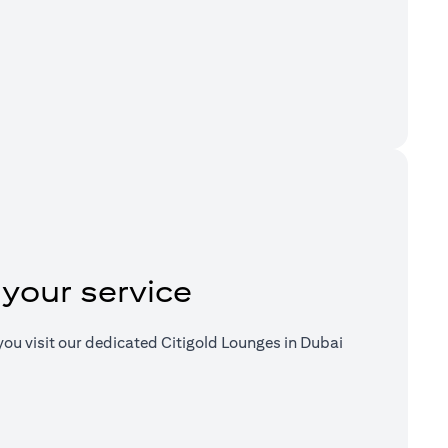
a new tab)
 your service
ou visit our dedicated Citigold Lounges in Dubai
a new tab)