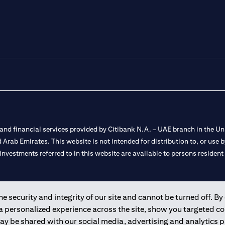
nd financial services provided by Citibank N.A. – UAE branch in the Uni
ted Arab Emirates. This website is not intended for distribution to, or us
 investments referred to in this website are available to persons residen
and registered throughout the world.
 security and integrity of our site and cannot be turned off. By 
 a personalized experience across the site, show you targeted c
 license numbers 202563 for Al Wasl Branch Dubai, 531989 for Mall of
may be shared with our social media, advertising and analytics