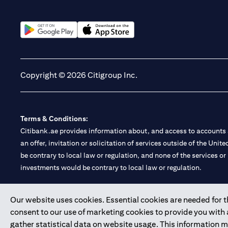
(opens in a new tab)
(opens in a new tab)
Copyright © 2026 Citigroup Inc.
Terms & Conditions:
Citibank.ae provides information about, and access to accounts a
an offer, invitation or solicitation of services outside of the Uni
be contrary to local law or regulation, and none of the services or
investments would be contrary to local law or regulation.
Citibank is service mark of Citigroup Inc. or Citibank N.A., used 
Our website uses cookies. Essential cookies are needed for the
consent to our use of marketing cookies to provide you with
Citibank N.A. UAE is registered with Central Bank of UAE under
gather statistical data on website usage. This information 