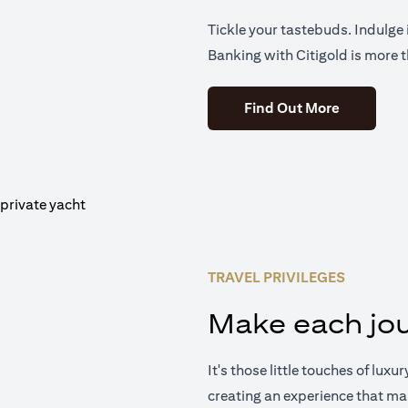
Tickle your tastebuds. Indulge i
Banking with Citigold is more t
(opens in 
Find Out More
TRAVEL PRIVILEGES
Make each jou
It's those little touches of luxu
creating an experience that ma