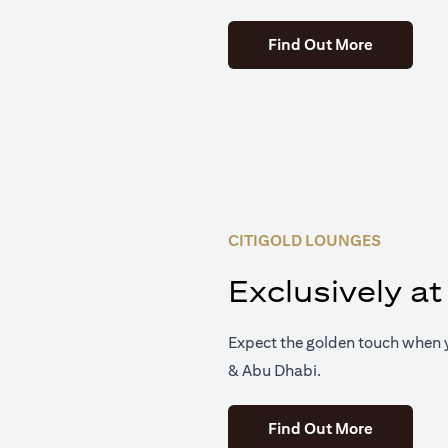
(opens in 
Find Out More
CITIGOLD LOUNGES
Exclusively at
Expect the golden touch when y
& Abu Dhabi.
(opens in 
Find Out More