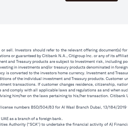
 or sell. Investors should refer to the relevant offering document(s) f
ions or guaranteed by Citibank N.A., Citigroup Inc. or any of its affilia
ent and Treasury products are subject to Investment risk, including pos
 investing in investments and/or treasury products denominated in foreign
ncy is converted to the investors home currency. Investment and Treasury
tions of the individual investment and Treasury products. Customer under
tment transactions. If customer changes residence, citizenship, national
ge and comply with all applicable laws and regulations as and when su
advising him/her on the laws pertaining to his/her transaction. Citiban
r license numbers BSD/504/83 for Al Wasl Branch Dubai, 13/184/2019
e UAE as a branch of a foreign bank.
ies Authority (“SCA”) to undertake the financial activity of A) Financ