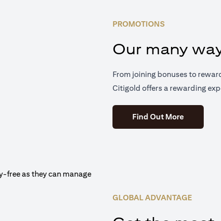
PROMOTIONS
Our many way
From joining bonuses to rewar
Citigold offers a rewarding exp
(opens in 
Find Out More
GLOBAL ADVANTAGE