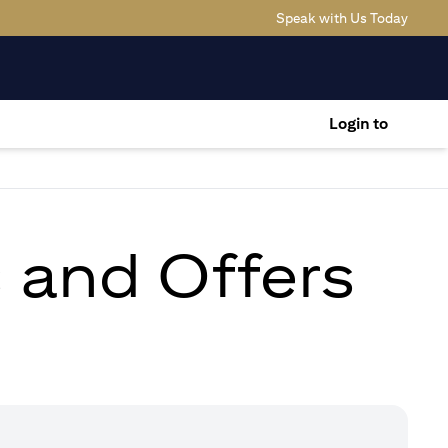
(opens
Speak with Us Today
Login to
s and Offers