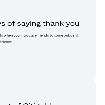
s of saying thank you
ds when you introduce friends to come onboard,
erience.
a new tab)