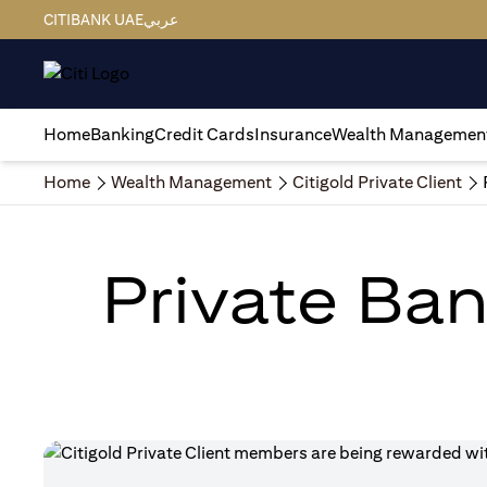
CITIBANK UAE
عربي
Home
Banking
Credit Cards
Insurance
Wealth Managemen
Home
Wealth Management
Citigold Private Client
Private Ban