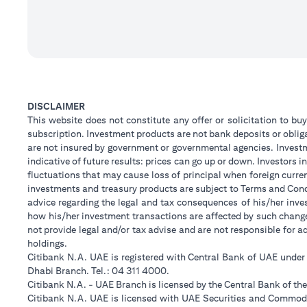
DISCLAIMER
This website does not constitute any offer or solicitation to buy
subscription. Investment products are not bank deposits or obligat
are not insured by government or governmental agencies. Investm
indicative of future results: prices can go up or down. Investors
fluctuations that may cause loss of principal when foreign curre
investments and treasury products are subject to Terms and Condi
advice regarding the legal and tax consequences of his/her inves
how his/her investment transactions are affected by such chan
not provide legal and/or tax advise and are not responsible for 
holdings.
Citibank N.A. UAE is registered with Central Bank of UAE unde
Dhabi Branch. Tel.: 04 311 4000.
Citibank N.A. - UAE Branch is licensed by the Central Bank of th
Citibank N.A. UAE is licensed with UAE Securities and Commodit