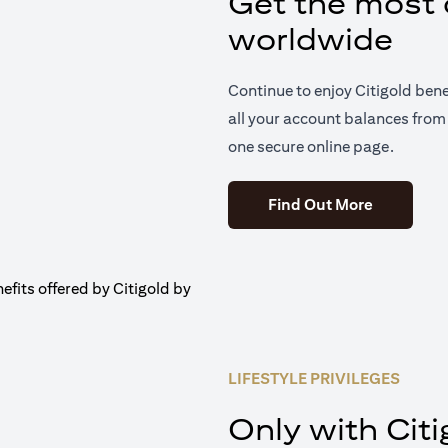
Get the most o
worldwide
Continue to enjoy Citigold ben
all your account balances from 
one secure online page.
(opens in 
Find Out More
LIFESTYLE PRIVILEGES
Only with Citi