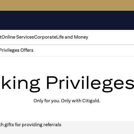
t
Online Services
Corporate
Life and Money
Privileges Offers
king Privilege
Only for you. Only with Citigold.