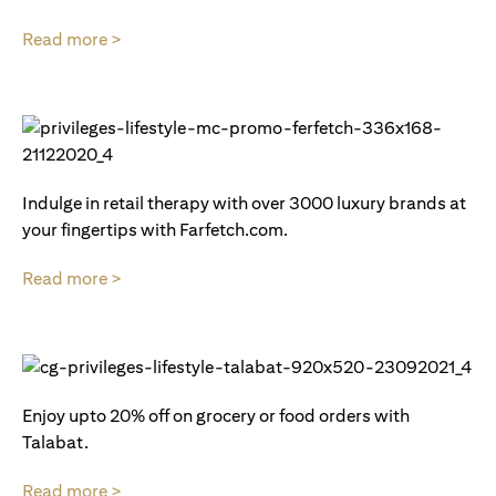
Read more >
Indulge in retail therapy with over 3000 luxury brands at
your fingertips with Farfetch.com.
Read more >
Enjoy upto 20% off on grocery or food orders with
Talabat.
Read more >