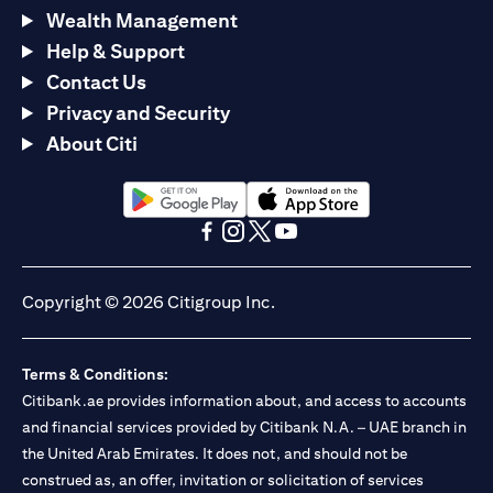
Wealth Management
Help & Support
Contact Us
Privacy and Security
About Citi
opens in a new tab
opens in a new tab
opens in a new tab
opens in a new tab
opens in a new tab
opens in a new tab
Copyright © 2026 Citigroup Inc.
Terms & Conditions:
Citibank.ae provides information about, and access to accounts
and financial services provided by Citibank N.A. – UAE branch in
the United Arab Emirates. It does not, and should not be
construed as, an offer, invitation or solicitation of services