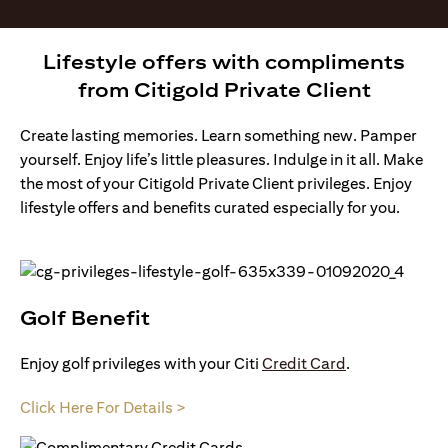
Lifestyle offers with compliments
from Citigold Private Client
Create lasting memories. Learn something new. Pamper
yourself. Enjoy life’s little pleasures. Indulge in it all. Make
the most of your Citigold Private Client privileges. Enjoy
lifestyle offers and benefits curated especially for you.
Golf Benefit
Enjoy golf privileges with your Citi
Credit Card
.
Click Here For Details >