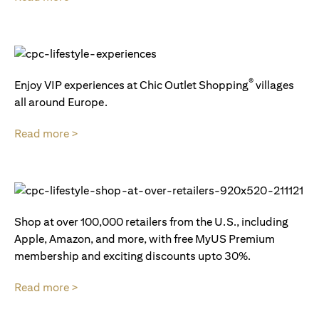
®
Enjoy VIP experiences at Chic Outlet Shopping
villages
all around Europe.
Read more >
Shop at over 100,000 retailers from the U.S., including
Apple, Amazon, and more, with free MyUS Premium
membership and exciting discounts upto 30%.
Read more >