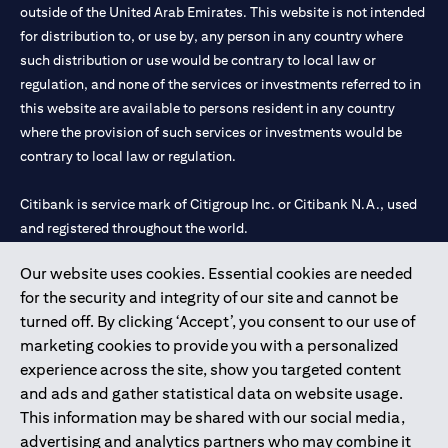
outside of the United Arab Emirates. This website is not intended
for distribution to, or use by, any person in any country where
such distribution or use would be contrary to local law or
regulation, and none of the services or investments referred to in
this website are available to persons resident in any country
where the provision of such services or investments would be
contrary to local law or regulation.
Citibank is service mark of Citigroup Inc. or Citibank N.A., used
and registered throughout the world.
Our website uses cookies. Essential cookies are needed
Citibank N.A. UAE is registered with Central Bank of UAE under
for the security and integrity of our site and cannot be
license numbers 202563 for Al Wasl Branch Dubai, 531989 for
turned off. By clicking ‘Accept’, you consent to our use of
Mall of the Emirates Branch Dubai, and CN-1002019 for Abu
marketing cookies to provide you with a personalized
Dhabi Branch. Tel: 04 311 4000.
experience across the site, show you targeted content
Citibank N.A. - UAE Branch is licensed by the Central Bank of the
and ads and gather statistical data on website usage.
UAE as a branch of a foreign bank.
This information may be shared with our social media,
Citibank N.A. UAE is licensed with UAE Securities and
advertising and analytics partners who may combine it
Commodities Authority (“SCA”) to undertake the financial