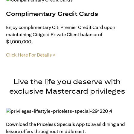
Complimentary Credit Cards
Enjoy complimentary Citi Premier Credit Card upon
maintaining Citigold Private Client balance of
$1,000,000.
Click Here For Details >
Live the life you deserve with
exclusive Mastercard privileges
Download the Priceless Specials App to avail dining and
leisure offers throughout middle east.