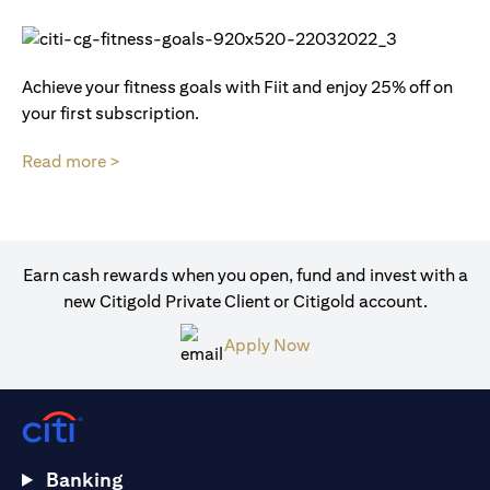
Achieve your fitness goals with Fiit and enjoy 25% off on
your first subscription.
Read more >
Earn cash rewards when you open, fund and invest with a
new Citigold Private Client or Citigold account.
Apply Now
Banking