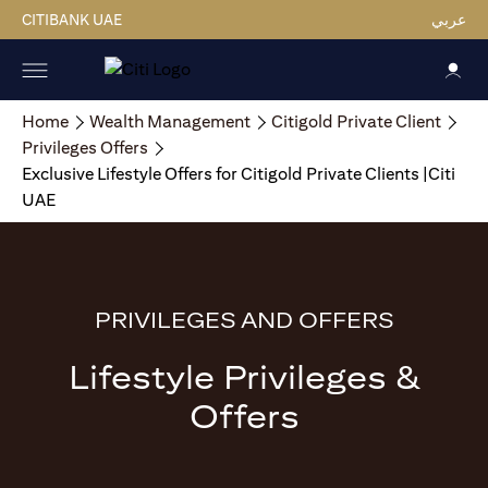
CITIBANK UAE
عربي
Home
Wealth Management
Citigold Private Client
Privileges Offers
Exclusive Lifestyle Offers for Citigold Private Clients |Citi
UAE
PRIVILEGES AND OFFERS
Lifestyle Privileges &
Offers