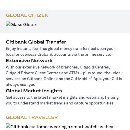
GLOBAL CITIZEN
Citibank Global Transfer
Enjoy instant, fee-free global money transfers between your
local or overseas Citibank accounts via the online service.
Extensive Network
With our extensive network of branches, Citigold Centres,
Citigold Private Client Centres and ATMs – plus round-the-clock
®
services on Citibank Online and the Citi Mobile
App, your Citi is
always near you.
Global Market Insights
Get access to the latest market insights and webinars, helping
you to understand market trends and capture opportunities.
GLOBAL TRAVELLER