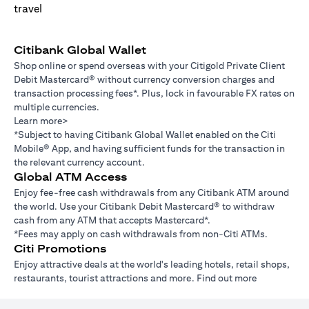
Citibank Global Wallet
Shop online or spend overseas with your Citigold Private Client
Debit Mastercard® without currency conversion charges and
transaction processing fees*. Plus, lock in favourable FX rates on
multiple currencies.
Learn more>
*Subject to having Citibank Global Wallet enabled on the Citi
Mobile® App, and having sufficient funds for the transaction in
the relevant currency account.
Global ATM Access
Enjoy fee-free cash withdrawals from any Citibank ATM around
the world. Use your Citibank Debit Mastercard® to withdraw
cash from any ATM that accepts Mastercard*.
*Fees may apply on cash withdrawals from non-Citi ATMs.
Citi Promotions
Enjoy attractive deals at the world's leading hotels, retail shops,
restaurants, tourist attractions and more.
Find out more