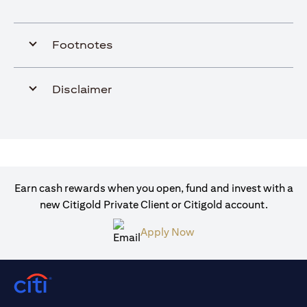
Footnotes
Disclaimer
Earn cash rewards when you open, fund and invest with a
new Citigold Private Client or Citigold account.
opens in a new tab
Apply Now