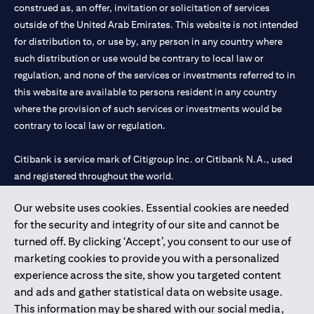
construed as, an offer, invitation or solicitation of services
outside of the United Arab Emirates. This website is not intended
for distribution to, or use by, any person in any country where
such distribution or use would be contrary to local law or
regulation, and none of the services or investments referred to in
this website are available to persons resident in any country
where the provision of such services or investments would be
contrary to local law or regulation.
Citibank is service mark of Citigroup Inc. or Citibank N.A., used
and registered throughout the world.
Our website uses cookies. Essential cookies are needed
Citibank N.A. UAE is registered with Central Bank of UAE under
for the security and integrity of our site and cannot be
license numbers 202563 for Al Wasl Branch Dubai, 531989 for
turned off. By clicking ‘Accept’, you consent to our use of
Mall of the Emirates Branch Dubai, and CN-1002019 for Abu
marketing cookies to provide you with a personalized
Dhabi Branch. Tel: 04 311 4000.
experience across the site, show you targeted content
Citibank N.A. - UAE Branch is licensed by the Central Bank of the
and ads and gather statistical data on website usage.
UAE as a branch of a foreign bank.
This information may be shared with our social media,
Citibank N.A. UAE is licensed with UAE Securities and