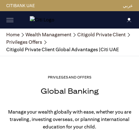
CITIBANK UAE
عربي
Home
Wealth Management
Citigold Private Client
Privileges Offers
Citigold Private Client Global Advantages |Citi UAE
PRIVILEGES AND OFFERS
Global Banking
Manage your wealth globally with ease, whether you are
traveling, investing overseas, or planning international
education for your child.