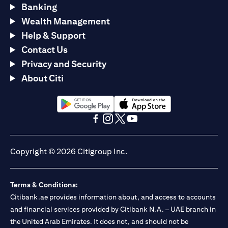
Banking
Wealth Management
Help & Support
Contact Us
Privacy and Security
About Citi
opens in a new tab
opens in a new tab
opens in a new tab
opens in a new tab
opens in a new tab
opens in a new tab
Copyright © 2026 Citigroup Inc.
Terms & Conditions:
Citibank.ae provides information about, and access to accounts
and financial services provided by Citibank N.A. – UAE branch in
the United Arab Emirates. It does not, and should not be