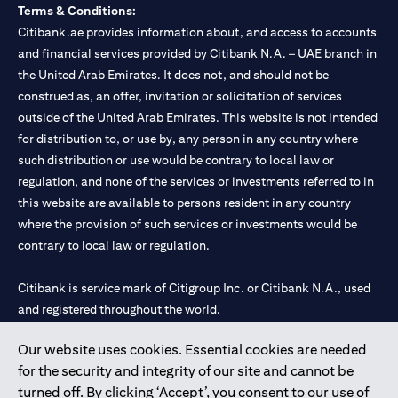
Terms & Conditions:
Citibank.ae provides information about, and access to accounts
and financial services provided by Citibank N.A. – UAE branch in
the United Arab Emirates. It does not, and should not be
construed as, an offer, invitation or solicitation of services
outside of the United Arab Emirates. This website is not intended
for distribution to, or use by, any person in any country where
such distribution or use would be contrary to local law or
regulation, and none of the services or investments referred to in
this website are available to persons resident in any country
where the provision of such services or investments would be
contrary to local law or regulation.
Citibank is service mark of Citigroup Inc. or Citibank N.A., used
and registered throughout the world.
Our website uses cookies. Essential cookies are needed
Citibank N.A. UAE is registered with Central Bank of UAE under
for the security and integrity of our site and cannot be
license numbers 202563 for Al Wasl Branch Dubai, 531989 for
turned off. By clicking ‘Accept’, you consent to our use of
Mall of the Emirates Branch Dubai, and CN-1002019 for Abu