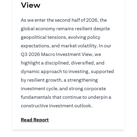
View
As we enter the second half of 2026, the
global economy remains resilient despite
geopolitical tensions, evolving policy
expectations, and market volatility. In our
Q3 2026 Macro Investment View, we
highlight a disciplined, diversified, and
dynamic approach to investing, supported
by resilient growth, a strengthening
investment cycle, and strong corporate
fundamentals that continue to underpin a
constructive investment outlook.
opens in a new tab
Read Report