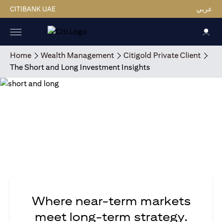
CITIBANK UAE
عربي
Home
Wealth Management
Citigold Private Client
The Short and Long Investment Insights
Where near-term markets
meet long-term strategy.