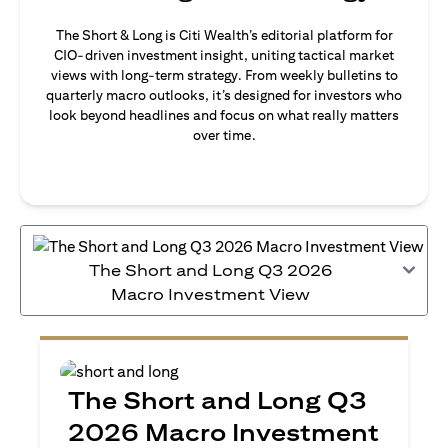
The Short & Long is Citi Wealth’s editorial platform for
CIO-driven investment insight, uniting tactical market
views with long-term strategy. From weekly bulletins to
quarterly macro outlooks, it’s designed for investors who
look beyond headlines and focus on what really matters
over time.
The Short and Long Q3 2026
Macro Investment View
The Short and Long Q3
2026 Macro Investment