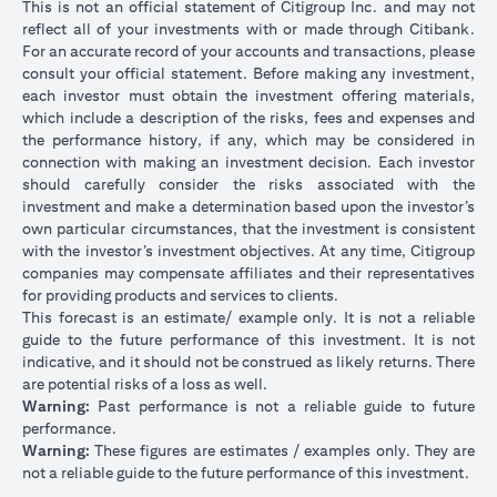
This is not an official statement of Citigroup Inc. and may not
reflect all of your investments with or made through Citibank.
For an accurate record of your accounts and transactions, please
consult your official statement. Before making any investment,
each investor must obtain the investment offering materials,
which include a description of the risks, fees and expenses and
the performance history, if any, which may be considered in
connection with making an investment decision. Each investor
should carefully consider the risks associated with the
investment and make a determination based upon the investor’s
own particular circumstances, that the investment is consistent
with the investor’s investment objectives. At any time, Citigroup
companies may compensate affiliates and their representatives
for providing products and services to clients.
This forecast is an estimate/ example only. It is not a reliable
guide to the future performance of this investment. It is not
indicative, and it should not be construed as likely returns. There
are potential risks of a loss as well.
Warning:
Past performance is not a reliable guide to future
performance.
Warning:
These figures are estimates / examples only. They are
not a reliable guide to the future performance of this investment.