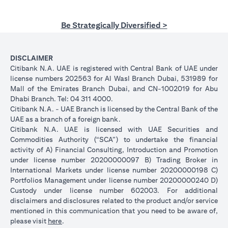
Be Strategically Diversified >
DISCLAIMER
Citibank N.A. UAE is registered with Central Bank of UAE under
license numbers 202563 for Al Wasl Branch Dubai, 531989 for
Mall of the Emirates Branch Dubai, and CN-1002019 for Abu
Dhabi Branch. Tel: 04 311 4000.
Citibank N.A. - UAE Branch is licensed by the Central Bank of the
UAE as a branch of a foreign bank.
Citibank N.A. UAE is licensed with UAE Securities and
Commodities Authority (“SCA”) to undertake the financial
activity of A) Financial Consulting, Introduction and Promotion
under license number 20200000097 B) Trading Broker in
International Markets under license number 20200000198 C)
Portfolios Management under license number 20200000240 D)
Custody under license number 602003. For additional
disclaimers and disclosures related to the product and/or service
mentioned in this communication that you need to be aware of,
opens in a new tab
please visit
here
.