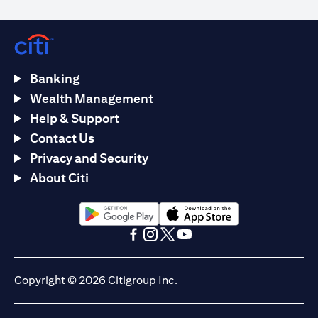
Banking
Wealth Management
Help & Support
Contact Us
Privacy and Security
About Citi
opens in a new tab
opens in a new tab
opens in a new tab
opens in a new tab
opens in a new tab
opens in a new tab
Copyright © 2026 Citigroup Inc.