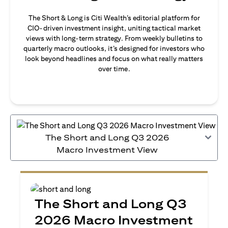
The Short & Long is Citi Wealth’s editorial platform for
CIO-driven investment insight, uniting tactical market
views with long-term strategy. From weekly bulletins to
quarterly macro outlooks, it’s designed for investors who
look beyond headlines and focus on what really matters
over time.
The Short and Long Q3 2026
Macro Investment View
The Short and Long Q3
2026 Macro Investment