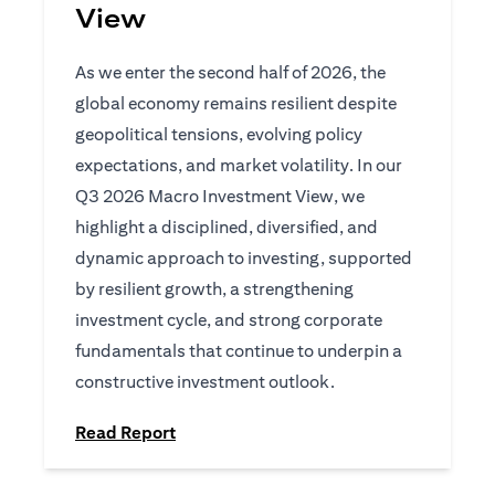
View
As we enter the second half of 2026, the
global economy remains resilient despite
geopolitical tensions, evolving policy
expectations, and market volatility. In our
Q3 2026 Macro Investment View, we
highlight a disciplined, diversified, and
dynamic approach to investing, supported
by resilient growth, a strengthening
investment cycle, and strong corporate
fundamentals that continue to underpin a
constructive investment outlook.
(opens in a new tab)
Read Report