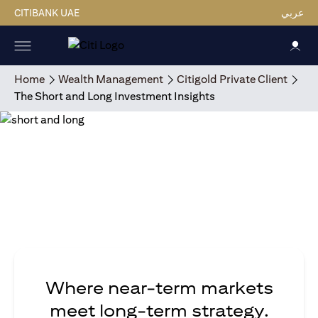
CITIBANK UAE
عربي
Home
Wealth Management
Citigold Private Client
The Short and Long Investment Insights
Where near-term markets
meet long-term strategy.