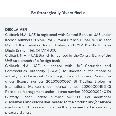
Be Strategically Diversified >
DISCLAIMER
Citibank N.A. UAE is registered with Central Bank of UAE under
license numbers 202563 for Al Wasl Branch Dubai, 531989 for
Mall of the Emirates Branch Dubai, and CN-1002019 for Abu
Dhabi Branch. Tel: 04 311 4000.
Citibank N.A. - UAE Branch is licensed by the Central Bank of the
UAE as a branch of a foreign bank.
Citibank N.A. UAE is licensed with UAE Securities and
Commodities Authority (“SCA”) to undertake the financial
activity of A) Financial Consulting, Introduction and Promotion
under license number 20200000097 B) Trading Broker in
International Markets under license number 20200000198 C)
Portfolios Management under license number 20200000240 D)
Custody under license number 602003. For additional
disclaimers and disclosures related to the product and/or service
mentioned in this communication that you need to be aware of,
(opens in a new tab)
please visit
here
.