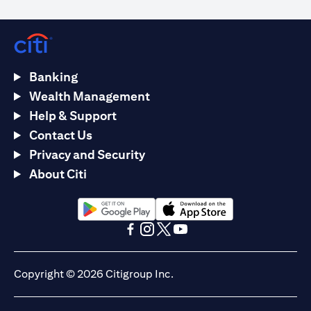
Banking
Wealth Management
Help & Support
Contact Us
Privacy and Security
About Citi
(opens in a new tab)
(opens in a new tab)
(opens in a new tab)
(opens in a new tab)
(opens in a new tab)
(opens in a new tab)
Copyright © 2026 Citigroup Inc.