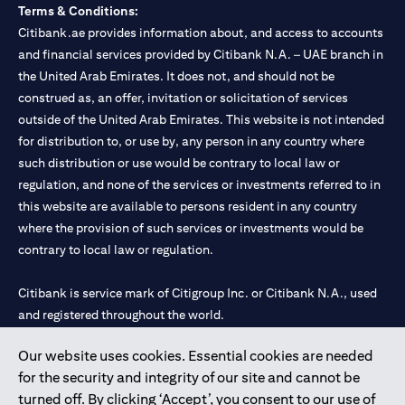
Terms & Conditions:
Citibank.ae provides information about, and access to accounts
and financial services provided by Citibank N.A. – UAE branch in
the United Arab Emirates. It does not, and should not be
construed as, an offer, invitation or solicitation of services
outside of the United Arab Emirates. This website is not intended
for distribution to, or use by, any person in any country where
such distribution or use would be contrary to local law or
regulation, and none of the services or investments referred to in
this website are available to persons resident in any country
where the provision of such services or investments would be
contrary to local law or regulation.
Citibank is service mark of Citigroup Inc. or Citibank N.A., used
and registered throughout the world.
Our website uses cookies. Essential cookies are needed
Citibank N.A. UAE is registered with Central Bank of UAE under
for the security and integrity of our site and cannot be
license numbers 202563 for Al Wasl Branch Dubai, 531989 for
turned off. By clicking ‘Accept’, you consent to our use of
Mall of the Emirates Branch Dubai, and CN-1002019 for Abu