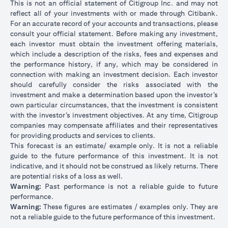
This is not an official statement of Citigroup Inc. and may not
reflect all of your investments with or made through Citibank.
For an accurate record of your accounts and transactions, please
consult your official statement. Before making any investment,
each investor must obtain the investment offering materials,
which include a description of the risks, fees and expenses and
the performance history, if any, which may be considered in
connection with making an investment decision. Each investor
should carefully consider the risks associated with the
investment and make a determination based upon the investor’s
own particular circumstances, that the investment is consistent
with the investor’s investment objectives. At any time, Citigroup
companies may compensate affiliates and their representatives
for providing products and services to clients.
This forecast is an estimate/ example only. It is not a reliable
guide to the future performance of this investment. It is not
indicative, and it should not be construed as likely returns. There
are potential risks of a loss as well.
Warning:
Past performance is not a reliable guide to future
performance.
Warning:
These figures are estimates / examples only. They are
not a reliable guide to the future performance of this investment.