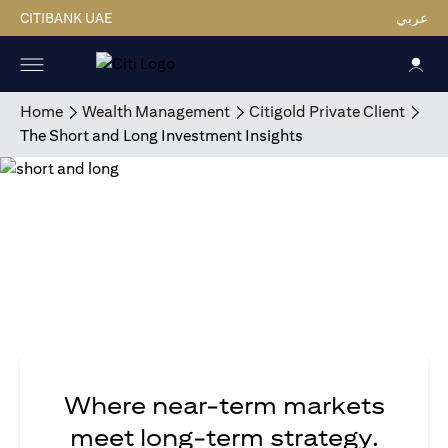
CITIBANK UAE
عربي
Home
Wealth Management
Citigold Private Client
The Short and Long Investment Insights
Where near-term markets
meet long-term strategy.