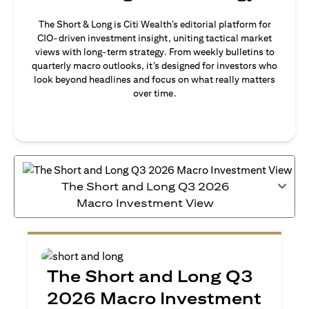
The Short & Long is Citi Wealth’s editorial platform for
CIO-driven investment insight, uniting tactical market
views with long-term strategy. From weekly bulletins to
quarterly macro outlooks, it’s designed for investors who
look beyond headlines and focus on what really matters
over time.
The Short and Long Q3 2026
Macro Investment View
The Short and Long Q3
2026 Macro Investment