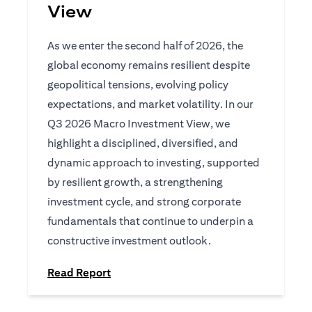
View
As we enter the second half of 2026, the
global economy remains resilient despite
geopolitical tensions, evolving policy
expectations, and market volatility. In our
Q3 2026 Macro Investment View, we
highlight a disciplined, diversified, and
dynamic approach to investing, supported
by resilient growth, a strengthening
investment cycle, and strong corporate
fundamentals that continue to underpin a
constructive investment outlook.
(opens in a new tab)
Read Report