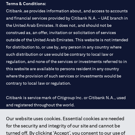
Terms & Conditions:
Citibank.ae provides information about, and access to accounts
and financial services provided by Citibank N.A. – UAE branch in
the United Arab Emirates. It does not, and should not be
construed as, an offer, invitation or solicitation of services
outside of the United Arab Emirates. This website is not intended
for distribution to, or use by, any person in any country where
such distribution or use would be contrary to local law or
regulation, and none of the services or investments referred to in
this website are available to persons resident in any country
where the provision of such services or investments would be
contrary to local law or regulation.
Citibank is service mark of Citigroup Inc. or Citibank N.A., used
and registered throughout the world.
Our website uses cookies. Essential cookies are needed
Citibank N.A. UAE is registered with Central Bank of UAE under
for the security and integrity of our site and cannot be
license numbers 202563 for Al Wasl Branch Dubai, 531989 for
turned off. By clicking ‘Accept’, you consent to our use of
Mall of the Emirates Branch Dubai, and CN-1002019 for Abu