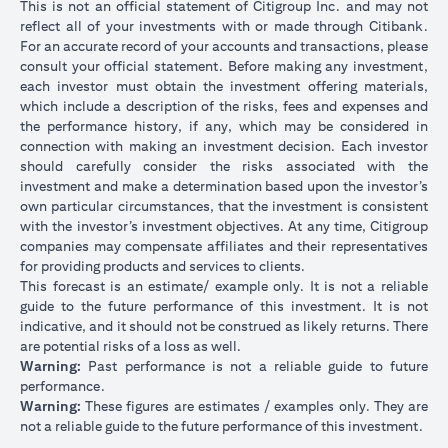
This is not an official statement of Citigroup Inc. and may not
reflect all of your investments with or made through Citibank.
For an accurate record of your accounts and transactions, please
consult your official statement. Before making any investment,
each investor must obtain the investment offering materials,
which include a description of the risks, fees and expenses and
the performance history, if any, which may be considered in
connection with making an investment decision. Each investor
should carefully consider the risks associated with the
investment and make a determination based upon the investor’s
own particular circumstances, that the investment is consistent
with the investor’s investment objectives. At any time, Citigroup
companies may compensate affiliates and their representatives
for providing products and services to clients.
This forecast is an estimate/ example only. It is not a reliable
guide to the future performance of this investment. It is not
indicative, and it should not be construed as likely returns. There
are potential risks of a loss as well.
Warning:
Past performance is not a reliable guide to future
performance.
Warning:
These figures are estimates / examples only. They are
not a reliable guide to the future performance of this investment.