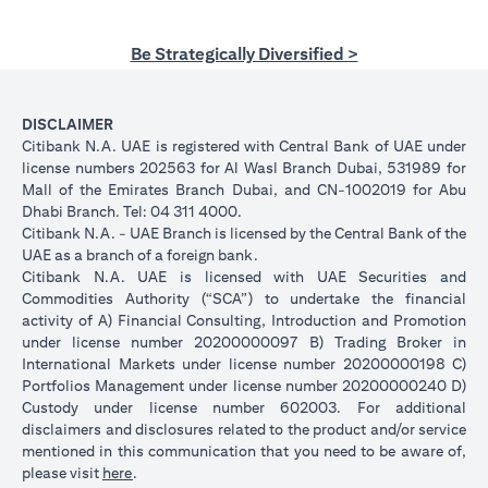
Be Strategically Diversified >
DISCLAIMER
Citibank N.A. UAE is registered with Central Bank of UAE under
license numbers 202563 for Al Wasl Branch Dubai, 531989 for
Mall of the Emirates Branch Dubai, and CN-1002019 for Abu
Dhabi Branch. Tel: 04 311 4000.
Citibank N.A. - UAE Branch is licensed by the Central Bank of the
UAE as a branch of a foreign bank.
Citibank N.A. UAE is licensed with UAE Securities and
Commodities Authority (“SCA”) to undertake the financial
activity of A) Financial Consulting, Introduction and Promotion
under license number 20200000097 B) Trading Broker in
International Markets under license number 20200000198 C)
Portfolios Management under license number 20200000240 D)
Custody under license number 602003. For additional
disclaimers and disclosures related to the product and/or service
mentioned in this communication that you need to be aware of,
(opens in a new tab)
please visit
here
.