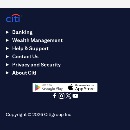
Banking
Wealth Management
Help & Support
Contact Us
Privacy and Security
About Citi
(opens in a new tab)
(opens in a new tab)
(opens in a new tab)
(opens in a new tab)
(opens in a new tab)
(opens in a new tab)
Copyright © 2026 Citigroup Inc.