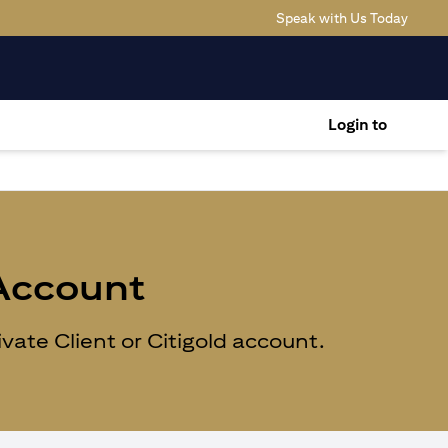
(opens
Speak with Us Today
Login to
 Account
ate Client or Citigold account.