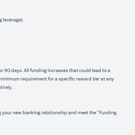
g leverage).
or 90 days. All funding increases that could lead to a
minimum requirement for a specific reward tier at any
tirely.
ing your new banking relationship and meet the “Funding