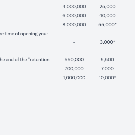
4,000,000
25,000
6,000,000
40,000
8,000,000
55,000*
he time of opening your
-
3,000*
e end of the “retention
550,000
5,500
700,000
7,000
1,000,000
10,000*