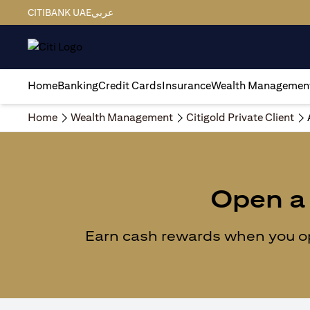
CITIBANK UAE
عربي
Home
Banking
Credit Cards
Insurance
Wealth Managemen
Home
Wealth Management
Citigold Private Client
Open a 
Earn cash rewards when you ope