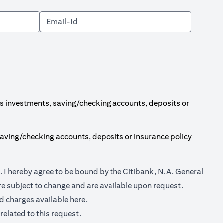
s investments, saving/checking accounts, deposits or
aving/checking accounts, deposits or insurance policy
(opens in a new tab)
e
. I hereby agree to be bound by the Citibank, N.A. General
e subject to change and are available upon request.
(opens in a new tab)
nd charges available
here.
related to this request.