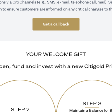
s via Citi Channels (e.g., SMS, e-mail, telephone call, mail).
 to ensure customers are informed on any critical changes to th
Get a call back
YOUR WELCOME GIFT
n, fund and invest with a new Citigold Priv
STEP 3
STEP 2
Maintain a Balance for 