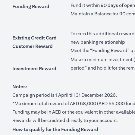
Fund it within 90 days of ope
Funding Reward
Maintain a Balance for 90 con
To earn this additional reward
Existing Credit Card
new banking relationship
Customer Reward
Meet the “Funding Reward” qua
Make a minimum investment (no
period” and hold it for the rem
Investment Reward
Notes:
Campaign period is 1 April till 31 December 2026.
*Maximum total reward of AED 68,000 (AED 55,000 fundi
Funding may be in AED or the equivalent in other available
Rewards will be credited directly to your account.
How to qualify for the Funding Reward