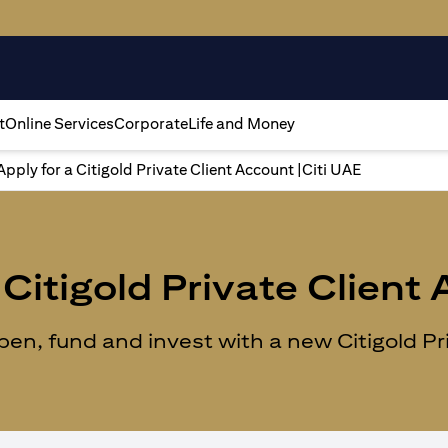
t
Online Services
Corporate
Life and Money
Apply for a Citigold Private Client Account |Citi UAE
Citigold Private Client
n, fund and invest with a new Citigold Priv