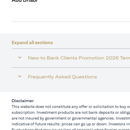
Abu Dhabi
Expand all sections
New to Bank Clients Promotion 2026 Ter
Frequently Asked Questions
Disclaimer
This website does not constitute any offer or solicitation to buy o
subscription. Investment products are not bank deposits or obligat
are not insured by government or governmental agencies. Investme
indicative of future results: prices can go up or down. Investors 
fluctuations that may cause loss of principal when foreign curren