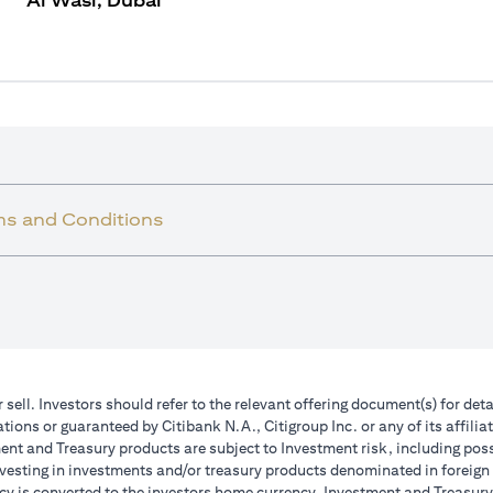
Al Wasl, Dubai
ms and Conditions
r sell. Investors should refer to the relevant offering document(s) for de
ions or guaranteed by Citibank N.A., Citigroup Inc. or any of its affilia
nt and Treasury products are subject to Investment risk, including poss
investing in investments and/or treasury products denominated in foreign
cy is converted to the investors home currency. Investment and Treasury 