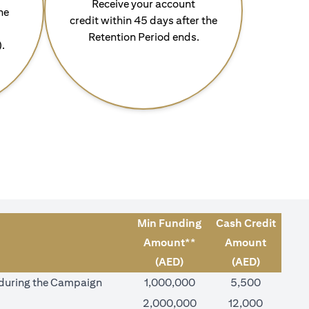
Receive your account
he
credit within 45 days after the
Retention Period ends.
).
Min Funding
Cash Credit
Amount**
Amount
(AED)
(AED)
) during the Campaign
1,000,000
5,500
2,000,000
12,000