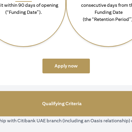
it within 90 days of opening
consecutive days from t
(“Funding Date”).
Funding Date
(the “Retention Period”
(opens in a new tab)
Apply now
Qualifying Criteria
ip with Citibank UAE branch (including an Oasis relationship