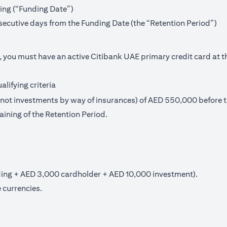
ning (“Funding Date”)
secutive days from the Funding Date (the “Retention Period”)
, you must have an active Citibank UAE primary credit card at t
lifying criteria
t investments by way of insurances) of AED 550,000 before th
aining of the Retention Period.
ng + AED 3,000 cardholder + AED 10,000 investment).
 currencies.