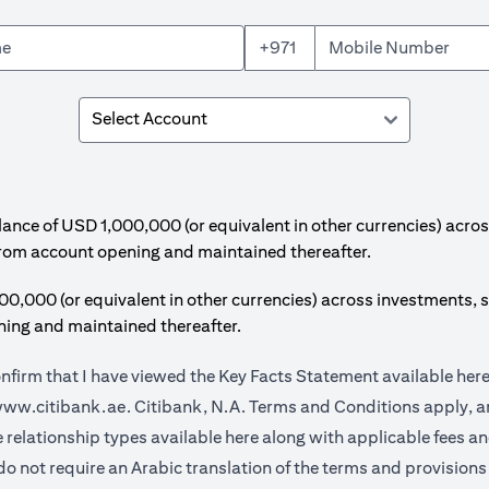
+971
e of USD 1,000,000 (or equivalent in other currencies) acros
from account opening and maintained thereafter.
00 (or equivalent in other currencies) across investments, s
ing and maintained thereafter.
onfirm that I have viewed the Key Facts Statement available
her
(opens in a new tab)
ww.citibank.ae.
Citibank, N.A. Terms and Conditions apply, ar
(opens in a new tab)
e relationship types available
here
along with applicable fees a
do not require an Arabic translation of the terms and provisions 