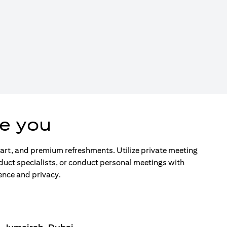
e you
d art, and premium refreshments. Utilize private meeting
duct specialists, or conduct personal meetings with
ence and privacy.