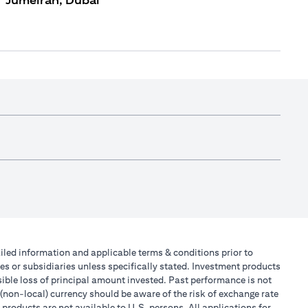
Jumeirah, Dubai
tailed information and applicable terms & conditions prior to
tes or subsidiaries unless specifically stated. Investment products
ible loss of principal amount invested. Past performance is not
 (non-local) currency should be aware of the risk of exchange rate
products are not available to U.S. persons. All applications for