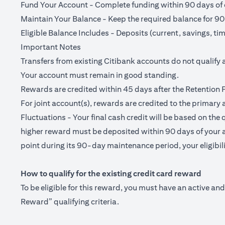
Fund Your Account - Complete funding within 90 days of o
Maintain Your Balance - Keep the required balance for 90
Eligible Balance Includes - Deposits (current, savings, ti
Important Notes
Transfers from existing Citibank accounts do not qualify 
Your account must remain in good standing.
Rewards are credited within 45 days after the Retention 
For joint account(s), rewards are credited to the primary 
Fluctuations - Your final cash credit will be based on the 
higher reward must be deposited within 90 days of your a
point during its 90-day maintenance period, your eligibilit
How to qualify for the existing credit card reward
To be eligible for this reward, you must have an active a
Reward” qualifying criteria.