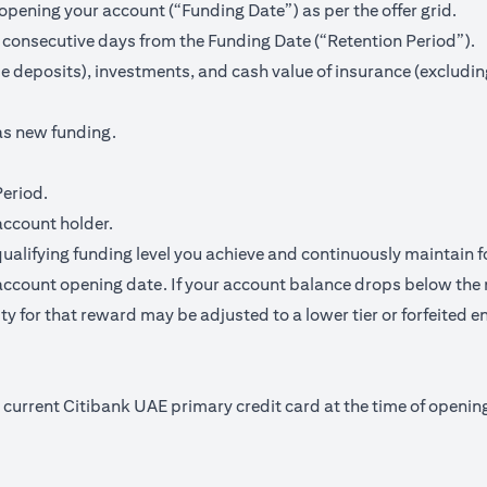
pening your account (“Funding Date”) as per the offer grid.
 consecutive days from the Funding Date (“Retention Period”).
me deposits), investments, and cash value of insurance (excludin
as new funding.
Period.
account holder.
qualifying funding level you achieve and continuously maintain f
ccount opening date. If your account balance drops below the 
y for that reward may be adjusted to a lower tier or forfeited en
nd current Citibank UAE primary credit card at the time of open