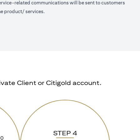
 Service-related communications will be sent to customers
e product/ services.
ate Client or Citigold account.
STEP 4
90