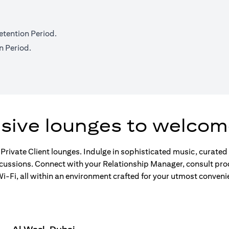
etention Period.
n Period.
usive lounges to welcom
 Private Client lounges. Indulge in sophisticated music, curate
scussions. Connect with your Relationship Manager, consult pro
-Fi, all within an environment crafted for your utmost conveni