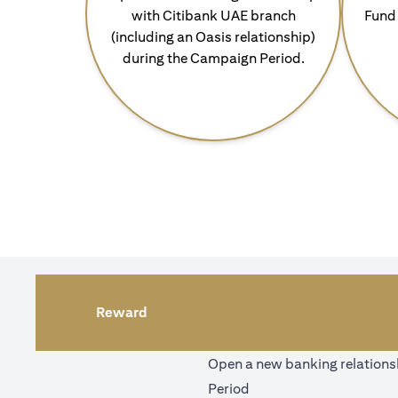
with Citibank UAE branch
Fund 
(including an Oasis relationship)
during the Campaign Period.
Reward
Open a new banking relationsh
Period