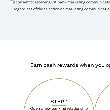
I consent to receiving Citibank marketing communication
regardless of the selection on marketing communication
Earn cash rewards when you ope
STEP 1
Open a new banking relationship