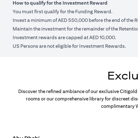
How to qualify for the Investment Reward
You must first qualify for the Funding Reward.
Invest a minimum of AED 550,000 before the end of the R
Maintain the investment for the remainder of the Retentio
Investment rewards are capped at AED 10,000.
US Persons are not eligible for Investment Rewards.
Excl
Discover the refined ambiance of our exclusive Citigold
rooms or our comprehensive library for discreet di
complimentary Wi