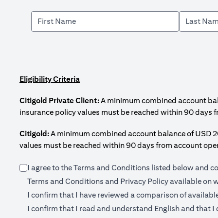
Eligibility Criteria
Citigold Private Client:
A minimum combined account balanc
insurance policy values must be reached within 90 days 
Citigold:
A minimum combined account balance of USD 200,0
values must be reached within 90 days from account open
I agree to the Terms and Conditions listed below and c
Terms and Conditions and Privacy Policy available on
w
I confirm that I have reviewed a comparison of availabl
I confirm that I read and understand English and that I 