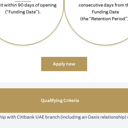
it within 90 days of opening
consecutive days from t
(“Funding Date”).
Funding Date
(the “Retention Period”
(opens in a new tab)
Apply now
Qualifying Criteria
ip with Citibank UAE branch (including an Oasis relationship