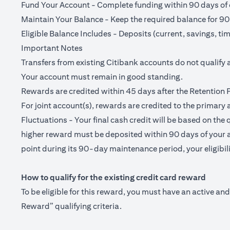
Fund Your Account - Complete funding within 90 days of o
Maintain Your Balance - Keep the required balance for 90
Eligible Balance Includes - Deposits (current, savings, ti
Important Notes
Transfers from existing Citibank accounts do not qualify 
Your account must remain in good standing.
Rewards are credited within 45 days after the Retention 
For joint account(s), rewards are credited to the primary 
Fluctuations - Your final cash credit will be based on the 
higher reward must be deposited within 90 days of your a
point during its 90-day maintenance period, your eligibilit
How to qualify for the existing credit card reward
To be eligible for this reward, you must have an active a
Reward” qualifying criteria.