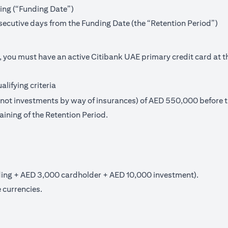
ning (“Funding Date”)
secutive days from the Funding Date (the “Retention Period”)
, you must have an active Citibank UAE primary credit card at t
lifying criteria
t investments by way of insurances) of AED 550,000 before th
aining of the Retention Period.
ng + AED 3,000 cardholder + AED 10,000 investment).
 currencies.