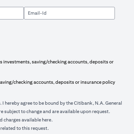
s investments, saving/checking accounts, deposits or
aving/checking accounts, deposits or insurance policy
(opens in a new tab)
e
. I hereby agree to be bound by the Citibank, N.A. General
e subject to change and are available upon request.
(opens in a new tab)
nd charges available
here.
related to this request.