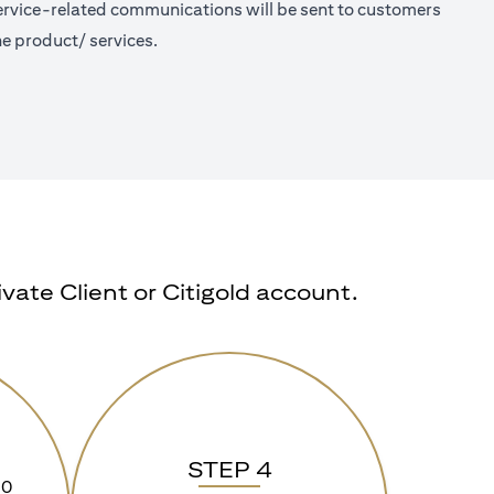
 Service-related communications will be sent to customers
e product/ services.
ate Client or Citigold account.
STEP 4
90