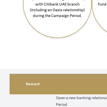
with Citibank UAE branch
Fund 
(including an Oasis relationship)
during the Campaign Period.
Reward
Open a new banking relationsh
Period