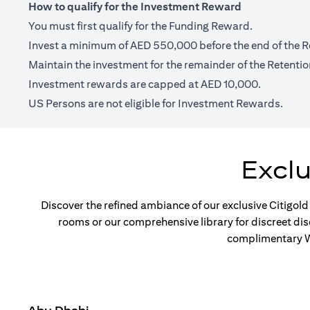
How to qualify for the Investment Reward
You must first qualify for the Funding Reward.
Invest a minimum of AED 550,000 before the end of the R
Maintain the investment for the remainder of the Retentio
Investment rewards are capped at AED 10,000.
US Persons are not eligible for Investment Rewards.
Excl
Discover the refined ambiance of our exclusive Citigold
rooms or our comprehensive library for discreet di
complimentary Wi