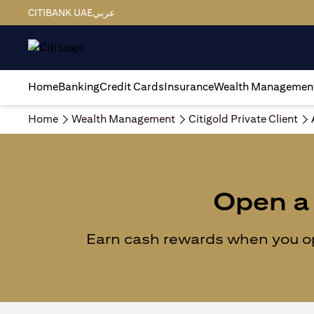
CITIBANK UAE
عربي
Home
Banking
Credit Cards
Insurance
Wealth Managemen
Home
Wealth Management
Citigold Private Client
Open a 
Earn cash rewards when you ope