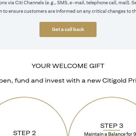
s via Citi Channels (e.g., SMS, e-mail, telephone call, mail).
 to ensure customers are informed on any critical changes to th
Get a call back
YOUR WELCOME GIFT
n, fund and invest with a new Citigold Priv
STEP 3
STEP 2
Maintain a Balance for 