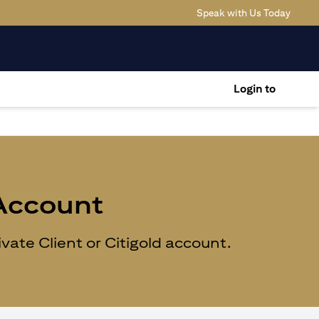
(opens
Speak with Us Today
Login to
 Account
ate Client or Citigold account.