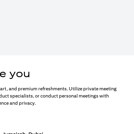
e you
d art, and premium refreshments. Utilize private meeting
duct specialists, or conduct personal meetings with
ence and privacy.