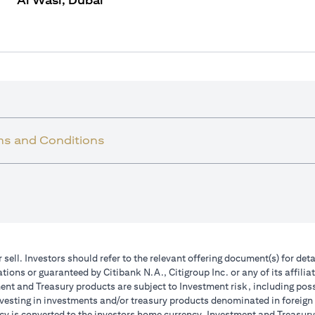
Al Wasl, Dubai
ms and Conditions
r sell. Investors should refer to the relevant offering document(s) for de
ions or guaranteed by Citibank N.A., Citigroup Inc. or any of its affilia
nt and Treasury products are subject to Investment risk, including poss
investing in investments and/or treasury products denominated in foreign
cy is converted to the investors home currency. Investment and Treasury 