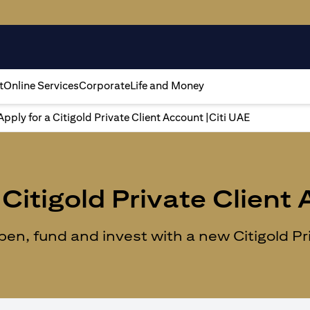
t
Online Services
Corporate
Life and Money
Apply for a Citigold Private Client Account |Citi UAE
Citigold Private Client
n, fund and invest with a new Citigold Priv