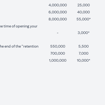
4,000,000
25,000
6,000,000
40,000
8,000,000
55,000*
he time of opening your
-
3,000*
e end of the “retention
550,000
5,500
700,000
7,000
1,000,000
10,000*