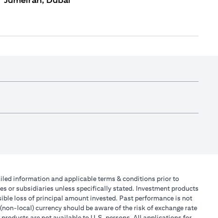
Jumeirah, Dubai
tailed information and applicable terms & conditions prior to
tes or subsidiaries unless specifically stated. Investment products
ible loss of principal amount invested. Past performance is not
 (non-local) currency should be aware of the risk of exchange rate
products are not available to U.S. persons. All applications for