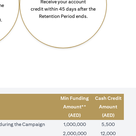
Receive your account
he
credit within 45 days after the
Retention Period ends.
).
Min Funding
Cash Credit
Amount**
Amount
(AED)
(AED)
) during the Campaign
1,000,000
5,500
2,000,000
12,000