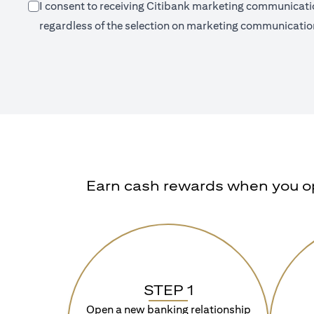
I consent to receiving Citibank marketing communication
regardless of the selection on marketing communication
Earn cash rewards when you ope
STEP 1
Open a new banking relationship