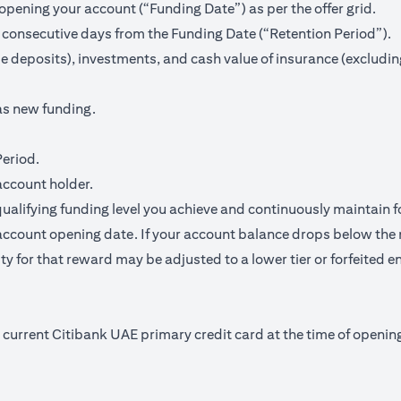
pening your account (“Funding Date”) as per the offer grid.
 consecutive days from the Funding Date (“Retention Period”).
me deposits), investments, and cash value of insurance (excludin
as new funding.
Period.
account holder.
qualifying funding level you achieve and continuously maintain f
ccount opening date. If your account balance drops below the 
y for that reward may be adjusted to a lower tier or forfeited en
nd current Citibank UAE primary credit card at the time of open