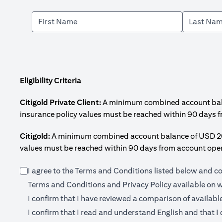
Eligibility Criteria
Citigold Private Client:
A minimum combined account balanc
insurance policy values must be reached within 90 days 
Citigold:
A minimum combined account balance of USD 200,0
values must be reached within 90 days from account open
I agree to the Terms and Conditions listed below and c
Terms and Conditions and Privacy Policy available on
w
I confirm that I have reviewed a comparison of availabl
I confirm that I read and understand English and that I 