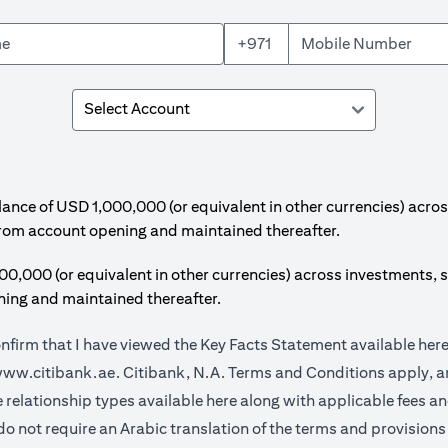
+971
e of USD 1,000,000 (or equivalent in other currencies) acros
from account opening and maintained thereafter.
00 (or equivalent in other currencies) across investments, s
ing and maintained thereafter.
onfirm that I have viewed the Key Facts Statement available
her
(opens in a new tab)
ww.citibank.ae.
Citibank, N.A. Terms and Conditions apply, ar
(opens in a new tab)
e relationship types available
here
along with applicable fees a
do not require an Arabic translation of the terms and provisions 