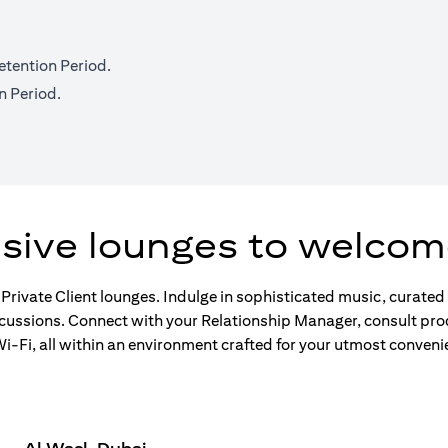
etention Period.
n Period.
usive lounges to welcom
 Private Client lounges. Indulge in sophisticated music, curate
scussions. Connect with your Relationship Manager, consult pro
-Fi, all within an environment crafted for your utmost conveni