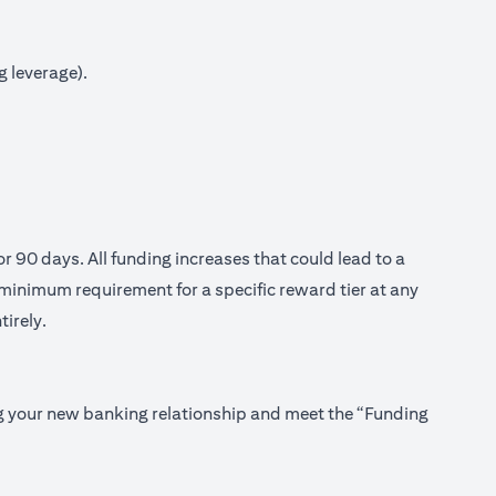
g leverage).
or 90 days. All funding increases that could lead to a
minimum requirement for a specific reward tier at any
tirely.
ing your new banking relationship and meet the “Funding