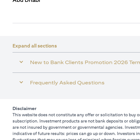
Abu Dhabi
Expand all sections
New to Bank Clients Promotion 2026 Ter
Frequently Asked Questions
Disclaimer
This website does not constitute any offer or solicitation to buy o
subscription. Investment products are not bank deposits or obligat
are not insured by government or governmental agencies. Investme
indicative of future results: prices can go up or down. Investors 
fluctuations that may cause loss of principal when foreign curren