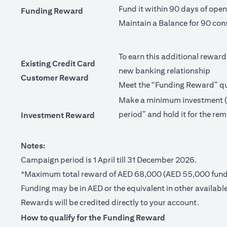
Fund it within 90 days of ope
Funding Reward
Maintain a Balance for 90 con
To earn this additional reward
Existing Credit Card
new banking relationship
Customer Reward
Meet the “Funding Reward” qua
Make a minimum investment (no
period” and hold it for the rem
Investment Reward
Notes:
Campaign period is 1 April till 31 December 2026.
*Maximum total reward of AED 68,000 (AED 55,000 fundi
Funding may be in AED or the equivalent in other available
Rewards will be credited directly to your account.
How to qualify for the Funding Reward