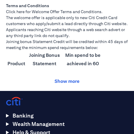
Terms and Conditions
(opens in a new tab)
Click here
for Welcome Offer Terms and Conditions.
The welcome offer is applicable only to new Citi Credit Card
customers who apply/submit a lead directly through Citi website.
Applicants reaching Citi website through a web search advert or
any third party link do not qualify.
Joining bonus Statement Credit will be credited within 45 days of
meeting the minimum spend requirements below:
Joining Bonus
Min spend to be
Product
Statement
achieved in 60
Credit
days
Show more
Citi
AED 1500
AED 25,000
Ultima
Citi
AED 1000
AED 15,000
Prestige
Banking
Citi
AED 750
AED 10,000
Wealth Management
Premier
Help & Support