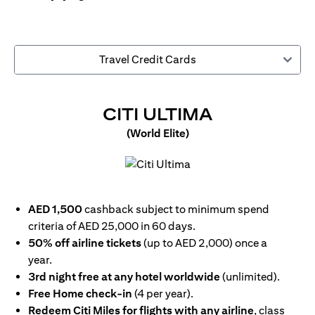
Travel Credit Cards
(OPENS IN
CITI ULTIMA
(World Elite)
(opens in a new tab)
AED 1,500
cashback subject to minimum spend
criteria of AED 25,000 in 60 days.
50% off airline tickets
(up to AED 2,000) once a
year.
3rd night free at any hotel worldwide
(unlimited).
Free Home check-in
(4 per year).
Redeem Citi Miles for flights with any airline
, class