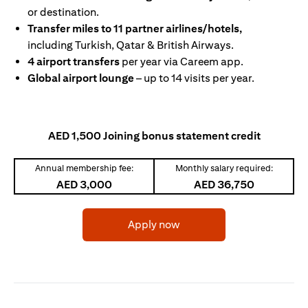
or destination.
Transfer miles to 11 partner airlines/hotels,
including Turkish, Qatar & British Airways.
4 airport transfers
per year via Careem app.
Global airport lounge
– up to 14 visits per year.
AED 1,500 Joining bonus statement credit
Annual membership fee:
Monthly salary required:
AED 3,000
AED 36,750
(opens in a new tab)
Apply now