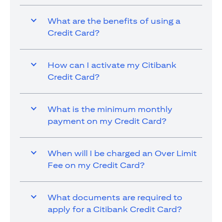
What are the benefits of using a
Credit Card?
How can I activate my Citibank
Credit Card?
What is the minimum monthly
payment on my Credit Card?
When will I be charged an Over Limit
Fee on my Credit Card?
What documents are required to
apply for a Citibank Credit Card?