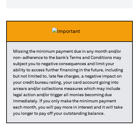
Missing the minimum payment due in any month and/or
non-adherence to the bank’s Terms and Conditions may
subject you to negative consequences and limit your
ability to access further financing in the future, including
but not limited to, late fee charges, a negative impact on
your credit bureau rating, your card account going into
arrears and/or collections measures which may include
legal action and/or trigger all monies becoming due
immediately. If you only make the minimum payment
each month, you will pay more in interest and it will take
you longer to pay off your outstanding balance.