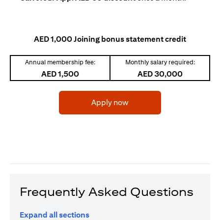
AED 1,000 Joining bonus statement credit
Annual membership fee:
Monthly salary required:
AED 1,500
AED 30,000
(opens in a new tab)
Apply now
Frequently Asked Questions
Expand all sections