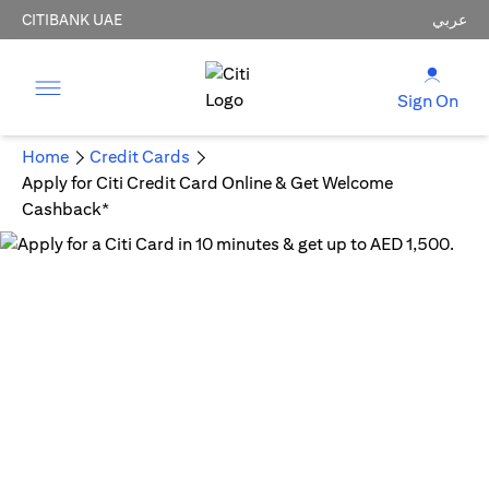
CITIBANK UAE
عربي
Sign On
Home
Credit Cards
Apply for Citi Credit Card Online & Get Welcome
Cashback*