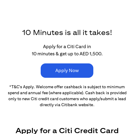
10 Minutes is all it takes!
Apply for a Citi Card in
10 minutes & get up to AED 1,500.
Apply Now
*T&C's Apply. Welcome offer cashback is subject
to minimum
spend and annual fee (where applicable).
Cash back is provided
only to new Citi credit card customers
who apply/submit a lead
directly via Citibank website.
Apply for a Citi Credit Card