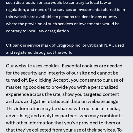
such distribution or use would be contrary to local law or
services, offers or products, the applicant authorizes Citibank
regulation, and none of the services or investments referred to in
representatives to approach him/her on their contact details
this website are available to persons resident in any country
including their telephone/mobile number for any product or
service offered by Citibank anytime within 12 month period from
where the provision of such services or investments would be
the time of this acknowledgment.
contrary to local law or regulation.
The in-principle decision is based on the information provided by
you and does not represent a credit approval. Final approval and
Citibank is service mark of Citigroup Inc. or Citibank N.A., used
card issuance is subject to successful verification and receipt of
and registered throughout the world.
complete documentation in original.
Citibank Terms and Conditions apply, are subject to change and
are available upon request. For the current Terms and
Our website uses cookies. Essential cookies are needed
Citibank N.A. UAE is registered with Central Bank of UAE under
(opens in 
Conditions, please visit our website
www.citibank.ae/tnc
. All
for the security and integrity of our site and cannot be
license numbers 202563 for Al Wasl Branch Dubai, 531989 for
offers are made available on a best-effort basis and at the sole
turned off. By clicking ‘Accept’, you consent to our use of
Mall of the Emirates Branch Dubai, and CN-1002019 for Abu
discretion of Citibank, N.A – UAE Branch. And makes no
marketing cookies to provide you with a personalized
Dhabi Branch. Tel: 04 311 4000.
warranties and assumes no liability or responsibility with
experience across the site, show you targeted content
respect to the products and services provided by partners/other
Citibank N.A. - UAE Branch is licensed by the Central Bank of the
entities.
and ads and gather statistical data on website usage.
UAE as a branch of a foreign bank.
The applicant hereby represents and warrants that the
This information may be shared with our social media,
Citibank N.A. UAE is licensed with UAE Securities and
information provided herein is true, accurate, and complete and
advertising and analytics partners who may combine it
Commodities Authority (“SCA”) to undertake the financial
that he/she agrees to remain responsible for and to indemnify
with other information that you’ve provided to them or
activity of A) Financial Consulting, Introduction and Promotion
Citibank, N.A. from and against any losses, claims and/or
that they’ve collected from your use of their services. To
liabilities incurred by Citibank NA as a result of having relied on
under license number 20200000097 B) Trading Broker in