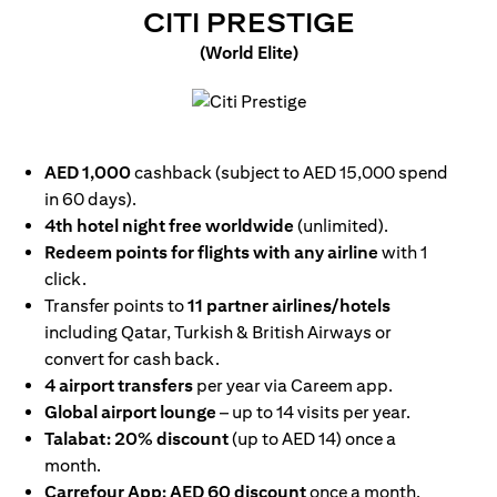
(OPENS I
CITI PRESTIGE
(World Elite)
(opens in a new tab)
AED 1,000
cashback (subject to AED 15,000 spend
in 60 days).
4th hotel night free worldwide
(unlimited).
Redeem points for flights with any airline
with 1
click.
Transfer points to
11 partner airlines/hotels
including Qatar, Turkish & British Airways or
convert for cash back.
4 airport transfers
per year via Careem app.
Global airport lounge
– up to 14 visits per year.
Talabat: 20% discount
(up to AED 14) once a
month.
Carrefour App: AED 60 discount
once a month.