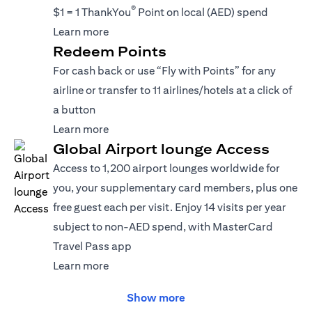
®
$1 = 1 ThankYou
Point on local (AED) spend
(opens in a new tab)
Learn more
Redeem Points
For cash back or use “Fly with Points” for any
airline or transfer to 11 airlines/hotels at a click of
a button
(opens in a new tab)
Learn more
Global Airport lounge Access
Access to 1,200 airport lounges worldwide for
you, your supplementary card members, plus one
free guest each per visit. Enjoy 14 visits per year
subject to non-AED spend, with MasterCard
Travel Pass app
(opens in a new tab)
Learn more
Show more