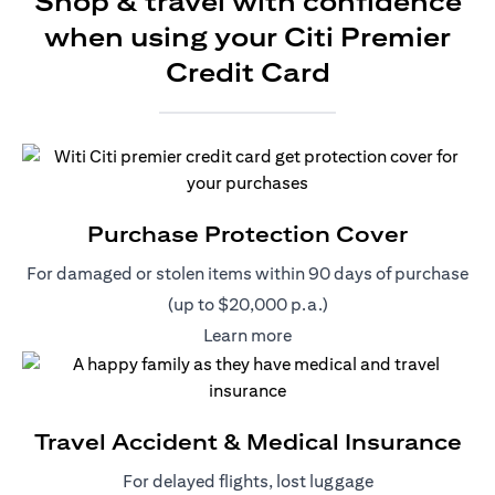
Shop & travel with confidence
when using your Citi Premier
Credit Card
Purchase Protection Cover
For damaged or stolen items within 90 days of purchase
(up to $20,000 p.a.)
(opens in a new tab)
Learn more
Travel Accident & Medical Insurance
For delayed flights, lost luggage