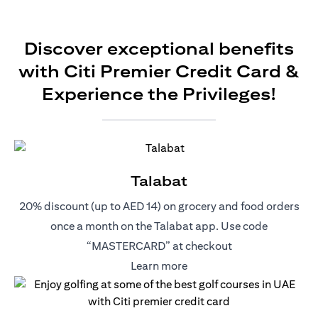
Discover exceptional benefits
with Citi Premier Credit Card &
Experience the Privileges!
Talabat
20% discount (up to AED 14) on grocery and food orders
once a month on the Talabat app. Use code
“MASTERCARD” at checkout
(opens in a new tab)
Learn more