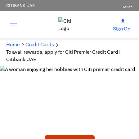
CITIBANK UAE
عربي
Sign On
Home
Credit Cards
To avail rewards, apply for Citi Premier Credit Card |
Citibank UAE
CITI PREMIER CREDIT CARD
Embark on a New Adventure!
AED 750 Joining bonus statement credit upon meeting
min spend.