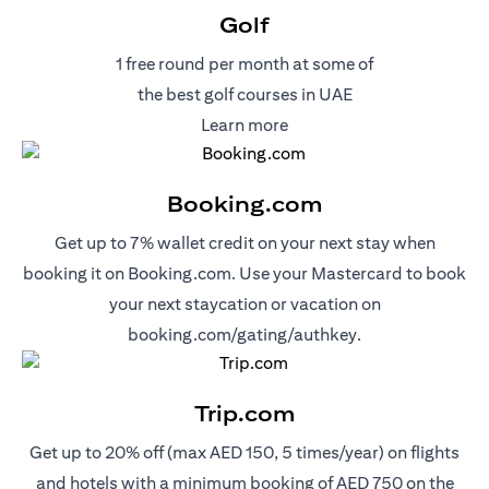
Golf
1 free round per month at some of
the best golf courses in UAE
(opens in a new tab)
Learn more
Booking.com
Get up to 7% wallet credit on your next stay when
booking it on Booking.com. Use your Mastercard to book
your next staycation or vacation on
(opens in a new 
booking.com/gating/authkey.
Trip.com
Get up to 20% off (max AED 150, 5 times/year) on flights
and hotels with a minimum booking of AED 750 on the