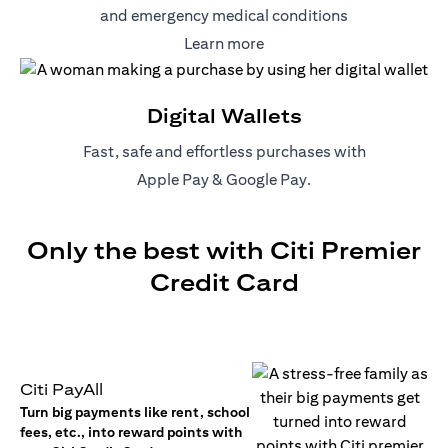
and emergency medical conditions
(opens in a new tab)
Learn more
Digital Wallets
Fast, safe and effortless purchases with
(opens in a new tab)
(opens in a new tab)
Apple Pay
&
Google Pay
.
Only the best with Citi Premier
Credit Card
Citi PayAll
Turn big payments like rent, school
fees, etc., into reward points with