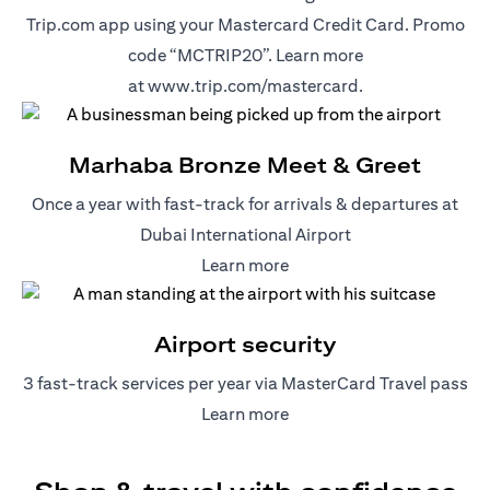
Trip.com app using your Mastercard Credit Card. Promo
code “MCTRIP20”. Learn more
(opens in a new t
at
www.trip.com/mastercard
.
Marhaba Bronze Meet & Greet
Once a year with fast-track for arrivals & departures at
Dubai International Airport
(opens in a new tab)
Learn more
Airport security
3 fast-track services per year via MasterCard Travel pass
(opens in a new tab)
Learn more