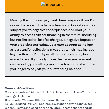
Missing the minimum payment due in any month and/or
non-adherence to the bank’s Terms and Conditions may
subject you to negative consequences and limit your
ability to access further financing in the future, including
but not limited to, late fee charges, a negative impact on
your credit bureau rating, your card account going into
arrears and/or collections measures which may include
legal action and/or trigger all monies becoming due
immediately. If you only make the minimum payment
each month, you will pay more in interest and it will take
you longer to pay off your outstanding balance.
Terms and Conditions
Conversion rate of 1 AED = 0.271 US Dollar is used for ThankYou Points
earning calculation
(opens in a new tab)
Click here
for Welcome Offer Terms and Conditions
5% Value Added Tax (VAT) applicable over and above the annual fee
Citibank Terms and Conditions apply, are subject to change and are