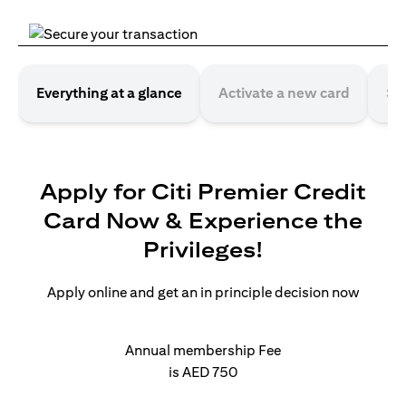
Everything at a glance
Activate a new card
Se
Apply for Citi Premier Credit
Card Now & Experience the
Privileges!
Apply online and get an in principle decision now
Annual membership Fee
is AED 750