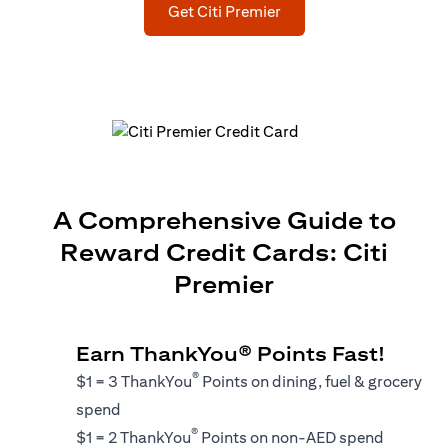
(opens in a new tab)
Get Citi Premier
A Comprehensive Guide to
Reward Credit Cards: Citi
Premier
Earn ThankYou® Points Fast!
®
$1 = 3 ThankYou
Points on dining, fuel & grocery
spend
®
$1 = 2 ThankYou
Points on non-AED spend