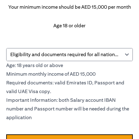
Your minimum income should be AED 15,000 per month
Age 18 or older
Eligibility and documents required for all nationalities
Age: 18 years old or above
Minimum monthly income of AED 15,000
Required documents: valid Emirates ID, Passport and
valid UAE Visa copy.
Important Information: both Salary account IBAN
number and Passport number will be needed during the
application