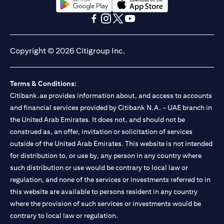
(opens in a new tab)
(opens in a new tab)
(opens in a new tab)
(opens in a new tab)
(opens in a new tab)
(opens in a new tab)
Copyright © 2026 Citigroup Inc.
Terms & Conditions:
Citibank.ae provides information about, and access to accounts
and financial services provided by Citibank N.A. – UAE branch in
the United Arab Emirates. It does not, and should not be
construed as, an offer, invitation or solicitation of services
outside of the United Arab Emirates. This website is not intended
for distribution to, or use by, any person in any country where
such distribution or use would be contrary to local law or
regulation, and none of the services or investments referred to in
this website are available to persons resident in any country
where the provision of such services or investments would be
contrary to local law or regulation.