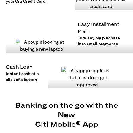
your Citi Credit Card
Easy Installment
Plan
Turn any big purchase
into small payments
Cash Loan
Instant cash at a
click of a button
Banking on the go with the
New
Citi Mobile® App