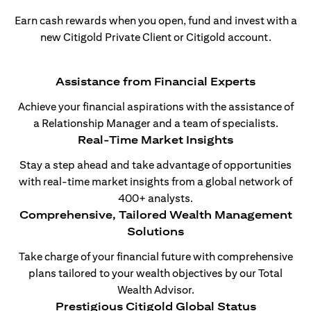
Earn cash rewards when you open, fund and invest with a
new Citigold Private Client or Citigold account.
Assistance from Financial Experts
Achieve your financial aspirations with the assistance of
a Relationship Manager and a team of specialists.
Real-Time Market Insights
Stay a step ahead and take advantage of opportunities
with real-time market insights from a global network of
400+ analysts.
Comprehensive, Tailored Wealth Management
Solutions
Take charge of your financial future with comprehensive
plans tailored to your wealth objectives by our Total
Wealth Advisor.
Prestigious Citigold Global Status