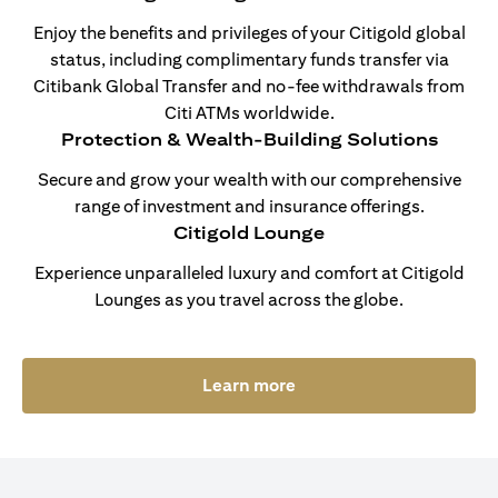
Enjoy the benefits and privileges of your Citigold global
status, including complimentary funds transfer via
Citibank Global Transfer and no-fee withdrawals from
Citi ATMs worldwide.
Protection & Wealth-Building Solutions
Secure and grow your wealth with our comprehensive
range of investment and insurance offerings.
Citigold Lounge
Experience unparalleled luxury and comfort at Citigold
Lounges as you travel across the globe.
(opens in a new tab)
Learn more