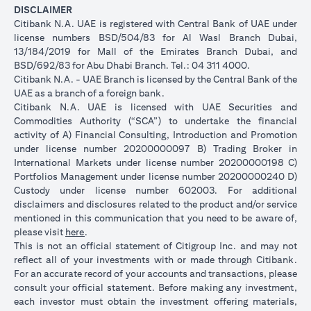
DISCLAIMER
Citibank N.A. UAE is registered with Central Bank of UAE under
license numbers BSD/504/83 for Al Wasl Branch Dubai,
13/184/2019 for Mall of the Emirates Branch Dubai, and
BSD/692/83 for Abu Dhabi Branch. Tel.: 04 311 4000.
Citibank N.A. - UAE Branch is licensed by the Central Bank of the
UAE as a branch of a foreign bank.
Citibank N.A. UAE is licensed with UAE Securities and
Commodities Authority (“SCA”) to undertake the financial
activity of A) Financial Consulting, Introduction and Promotion
under license number 20200000097 B) Trading Broker in
International Markets under license number 20200000198 C)
Portfolios Management under license number 20200000240 D)
Custody under license number 602003. For additional
disclaimers and disclosures related to the product and/or service
mentioned in this communication that you need to be aware of,
(opens in a new tab)
please visit
here
.
This is not an official statement of Citigroup Inc. and may not
reflect all of your investments with or made through Citibank.
For an accurate record of your accounts and transactions, please
consult your official statement. Before making any investment,
each investor must obtain the investment offering materials,