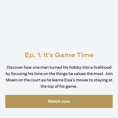
Ep. 1: It's Game Time
Discover how one man turned his hobby into a livelihood
by focusing his time on the things he values the most. Join
Moein on the court as he learns Eisa's moves to staying at
the top of his game.
Watch now