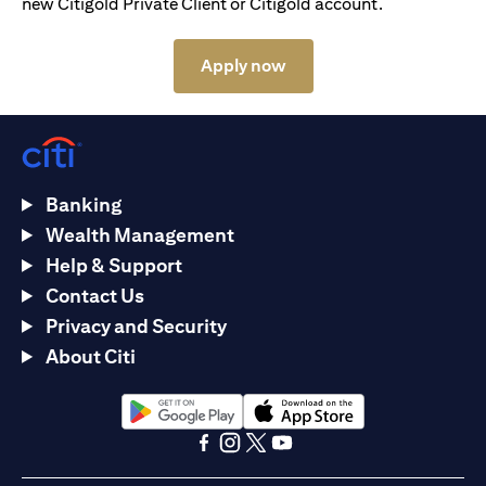
new Citigold Private Client or Citigold account.
(opens in a new tab)
Apply now
Banking
Wealth Management
Help & Support
Contact Us
Privacy and Security
About Citi
(opens in a new tab)
(opens in a new tab)
(opens in a new tab)
(opens in a new tab)
(opens in a new tab)
(opens in a new tab)