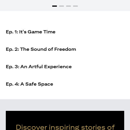
Ep. 1: It's Game Time
Ep. 2: The Sound of Freedom
Ep. 3: An Artful Experience
Ep. 4: A Safe Space
Discover inspiring stories of