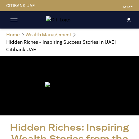
CITIBANK UAE
عربي
Home
Wealth Management
Hidden Riches - Inspiring Success Stories In UAE |
Citibank UAE
Hidden Riches: Inspiring
Wealth Stories from the