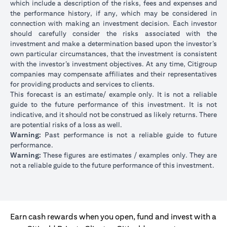
which include a description of the risks, fees and expenses and
the performance history, if any, which may be considered in
connection with making an investment decision. Each investor
should carefully consider the risks associated with the
investment and make a determination based upon the investor’s
own particular circumstances, that the investment is consistent
with the investor’s investment objectives. At any time, Citigroup
companies may compensate affiliates and their representatives
for providing products and services to clients.
This forecast is an estimate/ example only. It is not a reliable
guide to the future performance of this investment. It is not
indicative, and it should not be construed as likely returns. There
are potential risks of a loss as well.
Warning:
Past performance is not a reliable guide to future
performance.
Warning:
These figures are estimates / examples only. They are
not a reliable guide to the future performance of this investment.
Earn cash rewards when you open, fund and invest with a