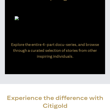
Explore the entire 4-part docu-series, and browse
through a curated selection of stories from other
inspiring individuals.
Experience the difference with
Citigold