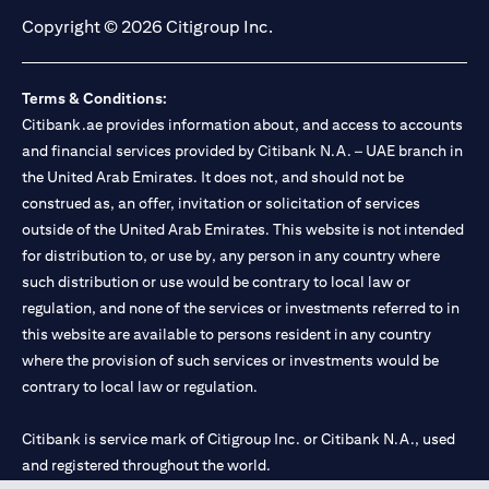
Copyright © 2026 Citigroup Inc.
Terms & Conditions:
Citibank.ae provides information about, and access to accounts
and financial services provided by Citibank N.A. – UAE branch in
the United Arab Emirates. It does not, and should not be
construed as, an offer, invitation or solicitation of services
outside of the United Arab Emirates. This website is not intended
for distribution to, or use by, any person in any country where
such distribution or use would be contrary to local law or
regulation, and none of the services or investments referred to in
this website are available to persons resident in any country
where the provision of such services or investments would be
contrary to local law or regulation.
Citibank is service mark of Citigroup Inc. or Citibank N.A., used
and registered throughout the world.