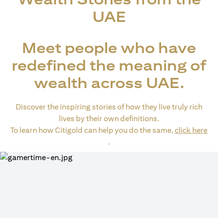
UAE
Meet people who have
redefined the meaning of
wealth across UAE.
Discover the inspiring stories of how they live truly rich
lives by their own definitions.
To learn how Citigold can help you do the same,
click here
(opens in a new tab)
.