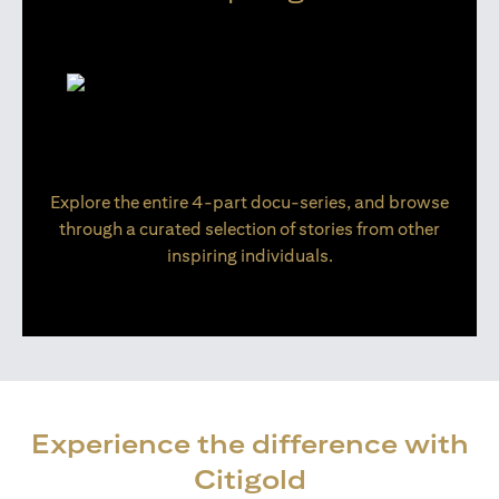
Explore the entire 4-part docu-series, and browse
through a curated selection of stories from other
inspiring individuals.
Experience the difference with
Citigold