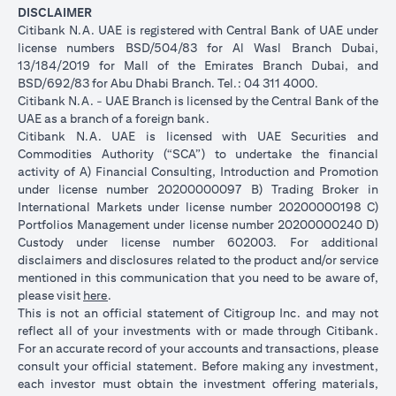
DISCLAIMER
Citibank N.A. UAE is registered with Central Bank of UAE under
license numbers BSD/504/83 for Al Wasl Branch Dubai,
13/184/2019 for Mall of the Emirates Branch Dubai, and
BSD/692/83 for Abu Dhabi Branch. Tel.: 04 311 4000.
Citibank N.A. - UAE Branch is licensed by the Central Bank of the
UAE as a branch of a foreign bank.
Citibank N.A. UAE is licensed with UAE Securities and
Commodities Authority (“SCA”) to undertake the financial
activity of A) Financial Consulting, Introduction and Promotion
under license number 20200000097 B) Trading Broker in
International Markets under license number 20200000198 C)
Portfolios Management under license number 20200000240 D)
Custody under license number 602003. For additional
disclaimers and disclosures related to the product and/or service
mentioned in this communication that you need to be aware of,
(opens in a new tab)
please visit
here
.
This is not an official statement of Citigroup Inc. and may not
reflect all of your investments with or made through Citibank.
For an accurate record of your accounts and transactions, please
consult your official statement. Before making any investment,
each investor must obtain the investment offering materials,