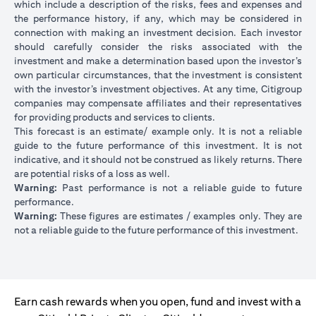
which include a description of the risks, fees and expenses and
the performance history, if any, which may be considered in
connection with making an investment decision. Each investor
should carefully consider the risks associated with the
investment and make a determination based upon the investor’s
own particular circumstances, that the investment is consistent
with the investor’s investment objectives. At any time, Citigroup
companies may compensate affiliates and their representatives
for providing products and services to clients.
This forecast is an estimate/ example only. It is not a reliable
guide to the future performance of this investment. It is not
indicative, and it should not be construed as likely returns. There
are potential risks of a loss as well.
Warning:
Past performance is not a reliable guide to future
performance.
Warning:
These figures are estimates / examples only. They are
not a reliable guide to the future performance of this investment.
Earn cash rewards when you open, fund and invest with a