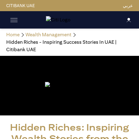
CITIBANK UAE
عربي
Home
Wealth Management
Hidden Riches - Inspiring Success Stories In UAE |
Citibank UAE
Hidden Riches: Inspiring
Wealth Stories from the