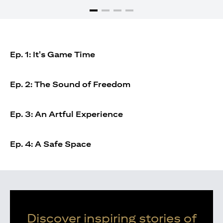
Ep. 1: It's Game Time
Ep. 2: The Sound of Freedom
Ep. 3: An Artful Experience
Ep. 4: A Safe Space
Discover inspiring stories of