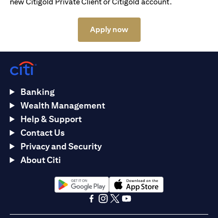
new Citigold Private Client or Citigold account.
(opens in a new tab)
Apply now
Banking
Wealth Management
Help & Support
Contact Us
Privacy and Security
About Citi
(opens in a new tab)
(opens in a new tab)
(opens in a new tab)
(opens in a new tab)
(opens in a new tab)
(opens in a new tab)