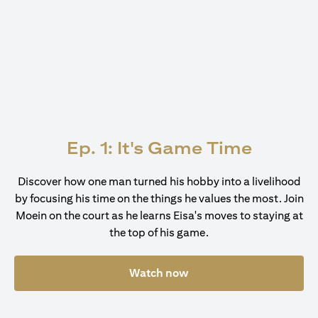
Ep. 1: It's Game Time
Discover how one man turned his hobby into a livelihood
by focusing his time on the things he values the most. Join
Moein on the court as he learns Eisa's moves to staying at
the top of his game.
Watch now