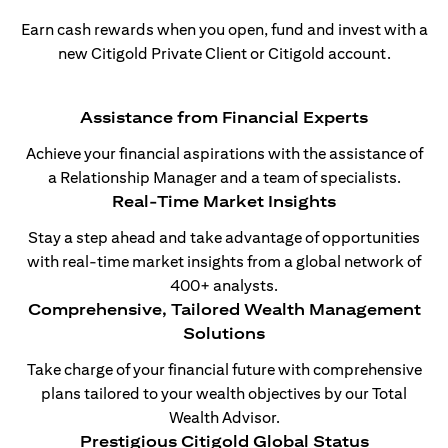
Earn cash rewards when you open, fund and invest with a
new Citigold Private Client or Citigold account.
Assistance from Financial Experts
Achieve your financial aspirations with the assistance of
a Relationship Manager and a team of specialists.
Real-Time Market Insights
Stay a step ahead and take advantage of opportunities
with real-time market insights from a global network of
400+ analysts.
Comprehensive, Tailored Wealth Management
Solutions
Take charge of your financial future with comprehensive
plans tailored to your wealth objectives by our Total
Wealth Advisor.
Prestigious Citigold Global Status