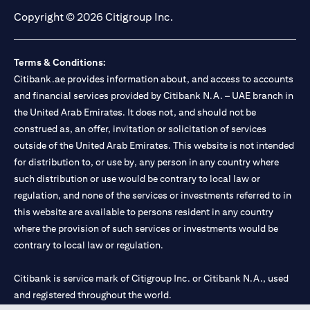
Copyright © 2026 Citigroup Inc.
Terms & Conditions:
Citibank.ae provides information about, and access to accounts
and financial services provided by Citibank N.A. – UAE branch in
the United Arab Emirates. It does not, and should not be
construed as, an offer, invitation or solicitation of services
outside of the United Arab Emirates. This website is not intended
for distribution to, or use by, any person in any country where
such distribution or use would be contrary to local law or
regulation, and none of the services or investments referred to in
this website are available to persons resident in any country
where the provision of such services or investments would be
contrary to local law or regulation.
Citibank is service mark of Citigroup Inc. or Citibank N.A., used
and registered throughout the world.