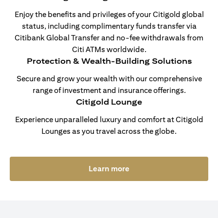
Enjoy the benefits and privileges of your Citigold global
status, including complimentary funds transfer via
Citibank Global Transfer and no-fee withdrawals from
Citi ATMs worldwide.
Protection & Wealth-Building Solutions
Secure and grow your wealth with our comprehensive
range of investment and insurance offerings.
Citigold Lounge
Experience unparalleled luxury and comfort at Citigold
Lounges as you travel across the globe.
(opens in a new tab)
Learn more