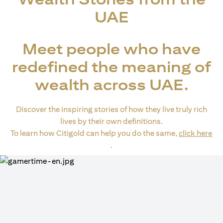
UAE
Meet people who have
redefined the meaning of
wealth across UAE.
Discover the inspiring stories of how they live truly rich
lives by their own definitions.
To learn how Citigold can help you do the same,
click here
(opens in a new tab)
.