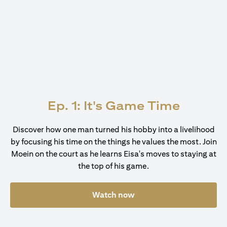
Ep. 1: It's Game Time
Discover how one man turned his hobby into a livelihood
by focusing his time on the things he values the most. Join
Moein on the court as he learns Eisa's moves to staying at
the top of his game.
Watch now