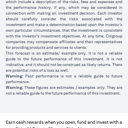
which include a description of the risks, fees and expenses and
the performance history, if any, which may be considered in
connection with making an investment decision. Each investor
should carefully consider the risks associated with the
investment and make a determination based upon the investor’s
own particular circumstances, that the investment is consistent
with the investor’s investment objectives. At any time, Citigroup
companies may compensate affiliates and their representatives
for providing products and services to clients.
This forecast is an estimate/ example only. It is not a reliable
guide to the future performance of this investment. It is not
indicative, and it should not be construed as likely returns. There
are potential risks of a loss as well.
Warning:
Past performance is not a reliable guide to future
performance.
Warning:
These figures are estimates / examples only. They are
not a reliable guide to the future performance of this investment.
Earn cash rewards when you open, fund and invest with a