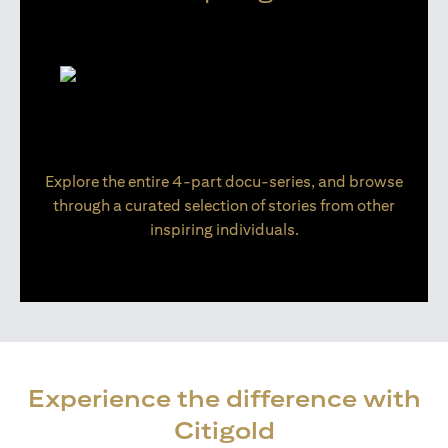
Explore the entire 4-part docu-series, and browse
through a curated selection of stories from other
inspiring individuals.
Experience the difference with
Citigold