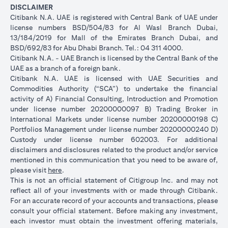
DISCLAIMER
Citibank N.A. UAE is registered with Central Bank of UAE under
license numbers BSD/504/83 for Al Wasl Branch Dubai,
13/184/2019 for Mall of the Emirates Branch Dubai, and
BSD/692/83 for Abu Dhabi Branch. Tel.: 04 311 4000.
Citibank N.A. - UAE Branch is licensed by the Central Bank of the
UAE as a branch of a foreign bank.
Citibank N.A. UAE is licensed with UAE Securities and
Commodities Authority (“SCA”) to undertake the financial
activity of A) Financial Consulting, Introduction and Promotion
under license number 20200000097 B) Trading Broker in
International Markets under license number 20200000198 C)
Portfolios Management under license number 20200000240 D)
Custody under license number 602003. For additional
disclaimers and disclosures related to the product and/or service
mentioned in this communication that you need to be aware of,
opens in a new tab
please visit
here
.
This is not an official statement of Citigroup Inc. and may not
reflect all of your investments with or made through Citibank.
For an accurate record of your accounts and transactions, please
consult your official statement. Before making any investment,
each investor must obtain the investment offering materials,