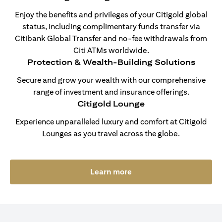
Enjoy the benefits and privileges of your Citigold global
status, including complimentary funds transfer via
Citibank Global Transfer and no-fee withdrawals from
Citi ATMs worldwide.
Protection & Wealth-Building Solutions
Secure and grow your wealth with our comprehensive
range of investment and insurance offerings.
Citigold Lounge
Experience unparalleled luxury and comfort at Citigold
Lounges as you travel across the globe.
opens in a new tab
Learn more