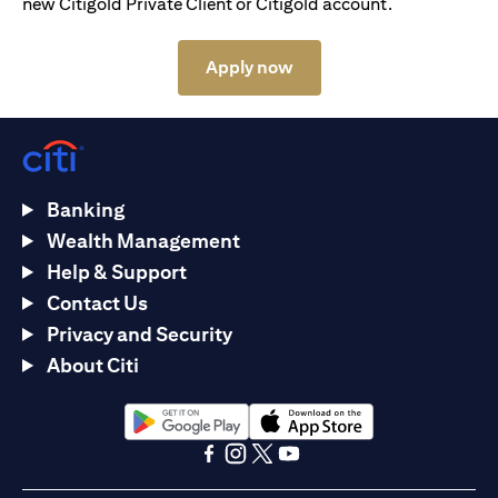
new Citigold Private Client or Citigold account.
opens in a new tab
Apply now
Banking
Wealth Management
Help & Support
Contact Us
Privacy and Security
About Citi
opens in a new tab
opens in a new tab
opens in a new tab
opens in a new tab
opens in a new tab
opens in a new tab