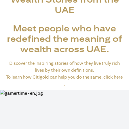
UAE
Meet people who have
redefined the meaning of
wealth across UAE.
Discover the inspiring stories of how they live truly rich
lives by their own definitions.
To learn how Citigold can help you do the same,
click here
opens in a new tab
.