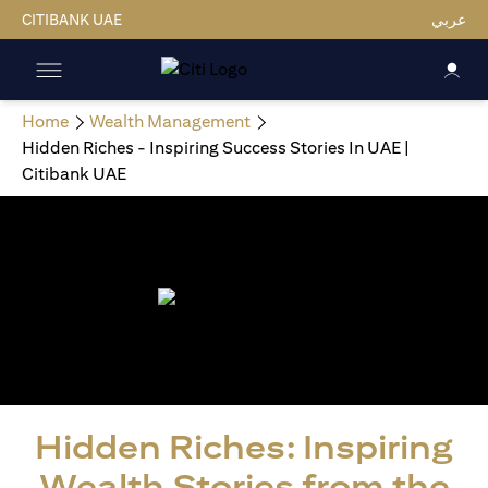
CITIBANK UAE
عربي
Home
Wealth Management
Hidden Riches - Inspiring Success Stories In UAE |
Citibank UAE
Hidden Riches: Inspiring
Wealth Stories from the