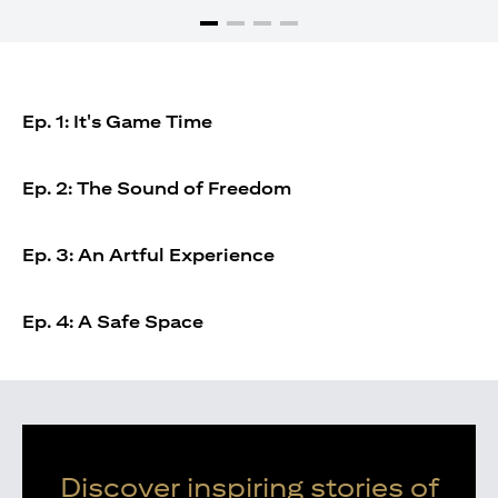
Ep. 1: It's Game Time
Ep. 2: The Sound of Freedom
Ep. 3: An Artful Experience
Ep. 4: A Safe Space
Discover inspiring stories of