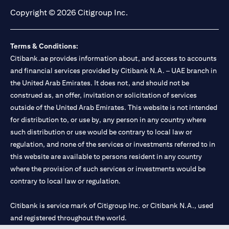
Copyright © 2026 Citigroup Inc.
Terms & Conditions:
Citibank.ae provides information about, and access to accounts
and financial services provided by Citibank N.A. – UAE branch in
the United Arab Emirates. It does not, and should not be
construed as, an offer, invitation or solicitation of services
outside of the United Arab Emirates. This website is not intended
for distribution to, or use by, any person in any country where
such distribution or use would be contrary to local law or
regulation, and none of the services or investments referred to in
this website are available to persons resident in any country
where the provision of such services or investments would be
contrary to local law or regulation.
Citibank is service mark of Citigroup Inc. or Citibank N.A., used
and registered throughout the world.