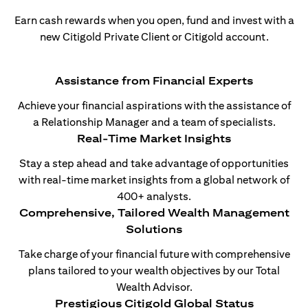
Earn cash rewards when you open, fund and invest with a
new Citigold Private Client or Citigold account.
Assistance from Financial Experts
Achieve your financial aspirations with the assistance of
a Relationship Manager and a team of specialists.
Real-Time Market Insights
Stay a step ahead and take advantage of opportunities
with real-time market insights from a global network of
400+ analysts.
Comprehensive, Tailored Wealth Management
Solutions
Take charge of your financial future with comprehensive
plans tailored to your wealth objectives by our Total
Wealth Advisor.
Prestigious Citigold Global Status