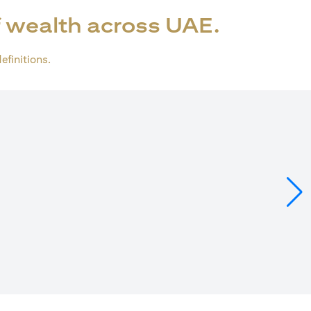
 wealth across UAE.
definitions.
ens in a new tab)