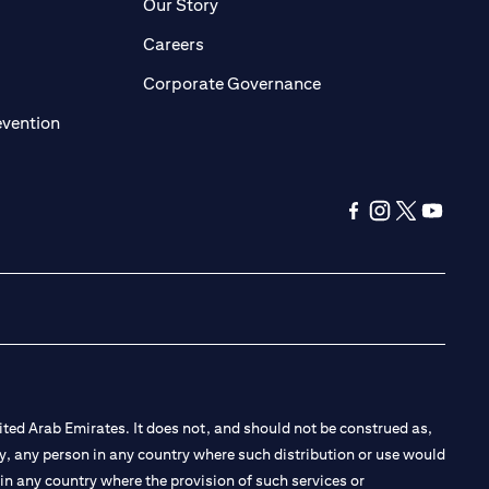
pens in a new tab)
(opens in a new tab)
Our Story
opens in a new tab)
(opens in a new tab)
Careers
ens in a new tab)
(opens in a new tab)
Corporate Governance
(opens in a new tab)
evention
(opens in a new ta
(opens in a new
(opens in a
(opens i
ted Arab Emirates. It does not, and should not be construed as,
e by, any person in any country where such distribution or use would
t in any country where the provision of such services or