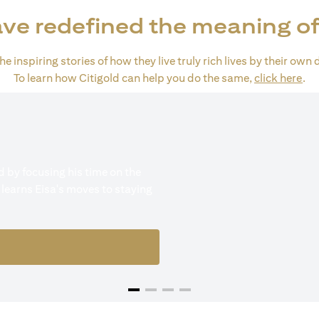
ve redefined the meaning of
e inspiring stories of how they live truly rich lives by their own 
(op
To learn how Citigold can help you do the same,
click here
.
 by focusing his time on the
 learns Eisa's moves to staying