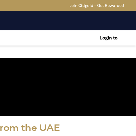
Join Citigold - Get Rewarded
Login to
 from the UAE