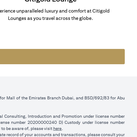
erience unparalleled luxury and comfort at Citigold
Lounges as you travel across the globe.
 for Mall of the Emirates Branch Dubai, and BSD/692/83 for Abu
ial Consulting, Introduction and Promotion under license number
license number 20200000240 D) Custody under license number
(opens in a new tab)
to be aware of, please visit
here
.
rate record of your accounts and transactions, please consult your