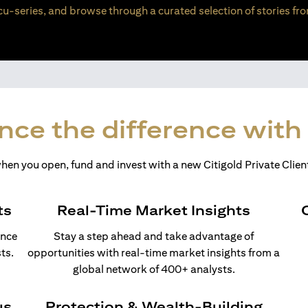
u-series, and browse through a curated selection of stories fro
nce the difference with 
en you open, fund and invest with a new Citigold Private Client
ts
Real-Time Market Insights
ance
Stay a step ahead and take advantage of
ts.
opportunities with real-time market insights from a
global network of 400+ analysts.
us
Protection & Wealth-Building