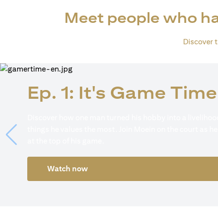
Meet people who ha
Discover th
Ep. 1: It's Game Time
Discover how one man turned his hobby into a livelihood
things he values the most. Join Moein on the court as he
at the top of his game.
Watch now