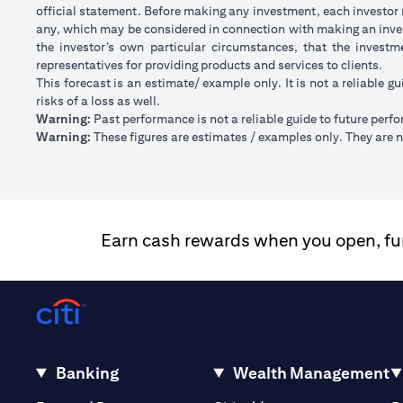
official statement. Before making any investment, each investor m
any, which may be considered in connection with making an inve
the investor’s own particular circumstances, that the investm
representatives for providing products and services to clients.
This forecast is an estimate/ example only. It is not a reliable gu
risks of a loss as well.
Warning:
Past performance is not a reliable guide to future perf
Warning:
These figures are estimates / examples only. They are no
Earn cash rewards when you open, fund
Banking
Wealth Management