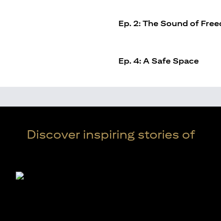
Ep. 2: The Sound of Fre
Ep. 4: A Safe Space
Discover inspiring stories of