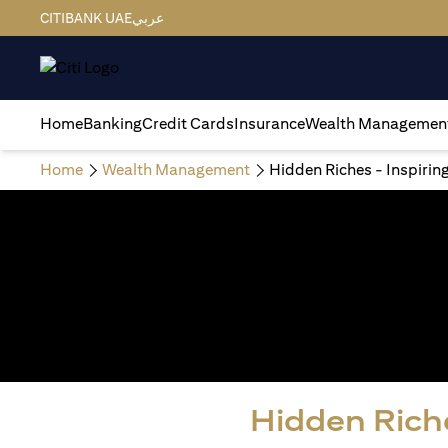
CITIBANK UAE
عربي
Home
Banking
Credit Cards
Insurance
Wealth Managemen
Home
Wealth Management
Hidden Riches - Inspirin
Hidden Riche