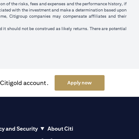
on of the risks, fees and expenses and the performance history, if
ociated with the investment and make a determination based upon
 time, Citigroup companies may compensate affiliates and their
nd it should not be construed as likely returns. There are potential
 Citigold account.
(opens in a new tab)
Apply now
cy and Security
About Citi