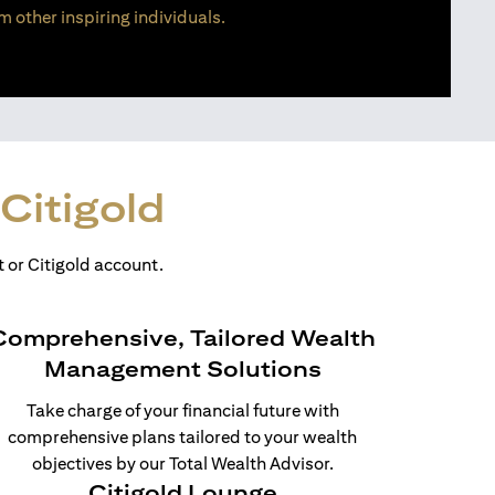
m other inspiring individuals.
Citigold
 or Citigold account.
Comprehensive, Tailored Wealth
Management Solutions
Take charge of your financial future with
comprehensive plans tailored to your wealth
objectives by our Total Wealth Advisor.
Citigold Lounge