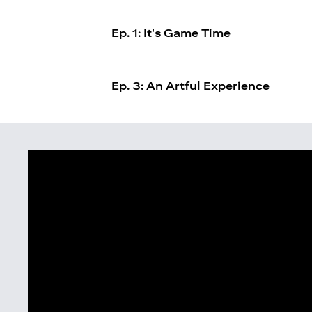
Ep. 1: It's Game Time
Ep. 3: An Artful Experience