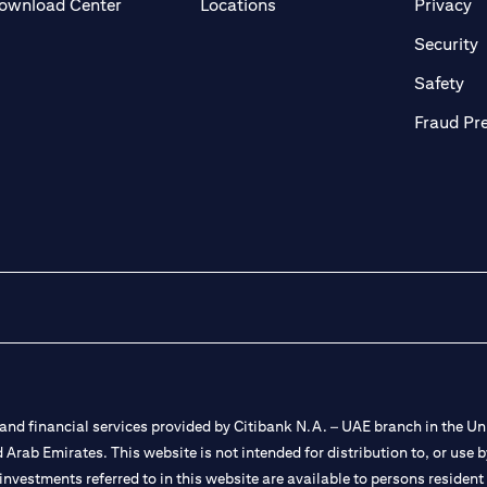
(opens in a new tab)
(o
ownload Center
Locations
Privacy
in a new tab)
(
Security
ab)
(op
Safety
Fraud Pr
nd financial services provided by Citibank N.A. – UAE branch in the Uni
ted Arab Emirates. This website is not intended for distribution to, or us
 investments referred to in this website are available to persons residen