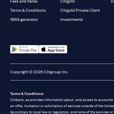
(opens in a new tab)
(opens in a new tab)
Fees and Rates
Citigold
D
(opens 
Terms & Conditions
Citigold Private Client
(opens in a new t
IBAN generator
Investments
(opens in a new tab)
(opens in a new tab)
Copyright © 2026 Citigroup Inc.
Terms & Conditions:
Citibank.ae provides information about, and access to accounts a
an offer, invitation or solicitation of services outside of the Uni
be contrary to local law or regulation, and none of the services or