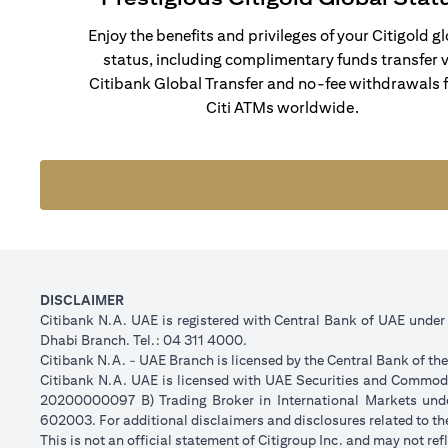
Enjoy the benefits and privileges of your Citigold g
status, including complimentary funds transfer v
Citibank Global Transfer and no-fee withdrawals 
Citi ATMs worldwide.
DISCLAIMER
Citibank N.A. UAE is registered with Central Bank of UAE unde
Dhabi Branch. Tel.: 04 311 4000.
Citibank N.A. - UAE Branch is licensed by the Central Bank of th
Citibank N.A. UAE is licensed with UAE Securities and Commodit
20200000097 B) Trading Broker in International Markets un
602003. For additional disclaimers and disclosures related to th
This is not an official statement of Citigroup Inc. and may not r