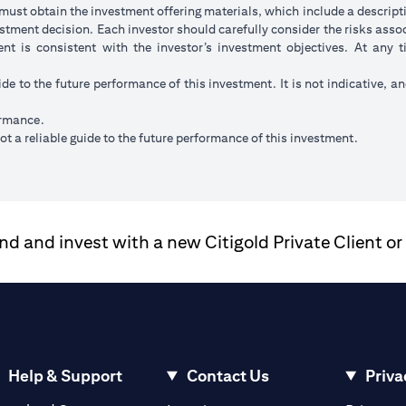
ust obtain the investment offering materials, which include a descripti
stment decision. Each investor should carefully consider the risks ass
ent is consistent with the investor’s investment objectives. At any
ide to the future performance of this investment. It is not indicative, a
ormance.
t a reliable guide to the future performance of this investment.
 and invest with a new Citigold Private Client or
Help & Support
Contact Us
Priva