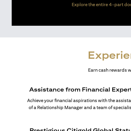
Explore the entire 4-part doc
Experie
Earn cash rewards wh
Assistance from Financial Exper
Achieve your financial aspirations with the assist
of a Relationship Manager and a team of specialis
Prestigious Citigold Global Stat