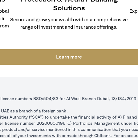
Solutions
lobal
Exp
ia
Secure and grow your wealth with our comprehensive
from
range of investment and insurance offerings.
(opens in a new tab)
Learn more
r license numbers BSD/504/83 for Al Wasl Branch Dubai, 13/184/2019
e UAE as a branch of a foreign bank.
ies Authority (“SCA”) to undertake the financial activity of A) Financ
der license number 20200000198 C) Portfolios Management under 
e product and/or service mentioned in this communication that you need 
eflect all of your investments with or made through Citibank. For an accu