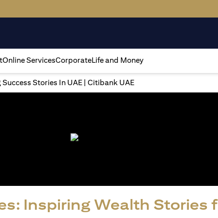
t
Online Services
Corporate
Life and Money
g Success Stories In UAE | Citibank UAE
s: Inspiring Wealth Stories