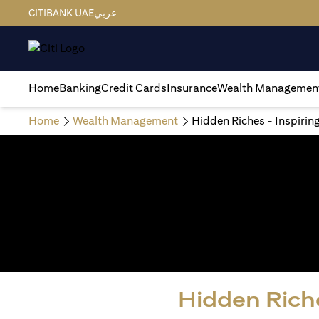
CITIBANK UAE
عربي
Home
Banking
Credit Cards
Insurance
Wealth Managemen
Home
Wealth Management
Hidden Riches - Inspirin
Hidden Riche