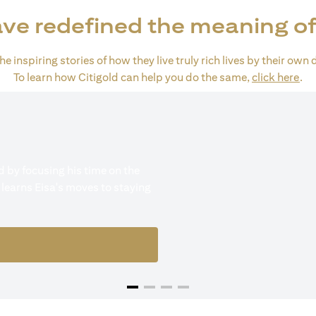
ve redefined the meaning of
e inspiring stories of how they live truly rich lives by their own 
(op
To learn how Citigold can help you do the same,
click here
.
 by focusing his time on the
 learns Eisa's moves to staying