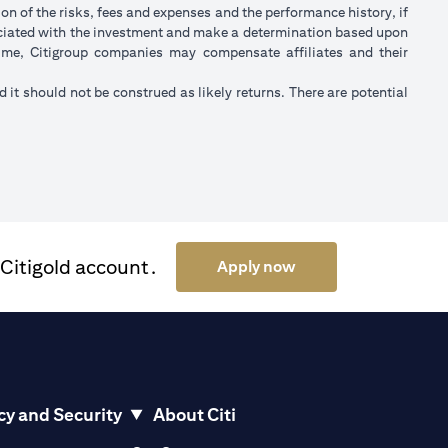
on of the risks, fees and expenses and the performance history, if
ociated with the investment and make a determination based upon
 time, Citigroup companies may compensate affiliates and their
nd it should not be construed as likely returns. There are potential
 Citigold account.
(opens in a new tab)
Apply now
cy and Security
About Citi