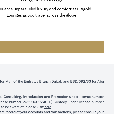
erience unparalleled luxury and comfort at Citigold
Lounges as you travel across the globe.
 for Mall of the Emirates Branch Dubai, and BSD/692/83 for Abu
ial Consulting, Introduction and Promotion under license number
license number 20200000240 D) Custody under license number
(opens in a new tab)
to be aware of, please visit
here
.
rate record of your accounts and transactions, please consult your