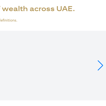
 wealth across UAE.
definitions.
ens in a new tab)