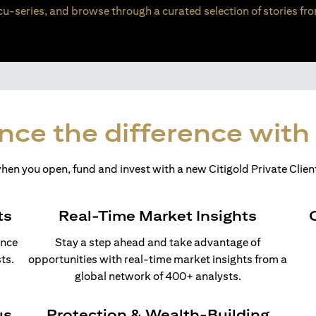
u-series, and browse through a curated selection of stories fro
nce the difference with 
en you open, fund and invest with a new Citigold Private Client
ts
Real-Time Market Insights
ance
Stay a step ahead and take advantage of
ts.
opportunities with real-time market insights from a
global network of 400+ analysts.
us
Protection & Wealth-Building