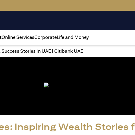
t
Online Services
Corporate
Life and Money
g Success Stories In UAE | Citibank UAE
s: Inspiring Wealth Stories