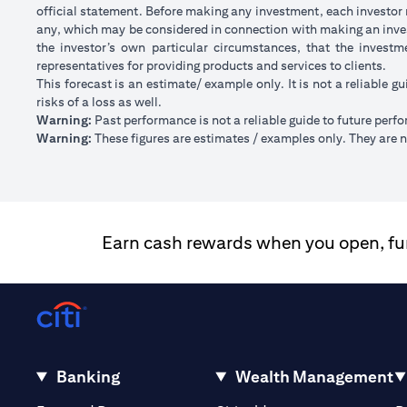
official statement. Before making any investment, each investor m
any, which may be considered in connection with making an inve
the investor’s own particular circumstances, that the investm
representatives for providing products and services to clients.
This forecast is an estimate/ example only. It is not a reliable gu
risks of a loss as well.
Warning:
Past performance is not a reliable guide to future perf
Warning:
These figures are estimates / examples only. They are no
Earn cash rewards when you open, fund
Banking
Wealth Management