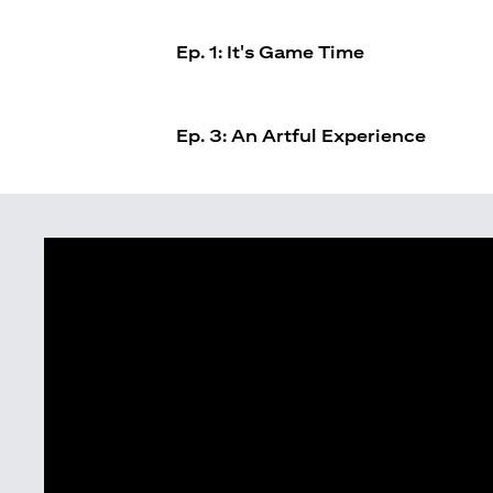
Ep. 1: It's Game Time
Ep. 3: An Artful Experience