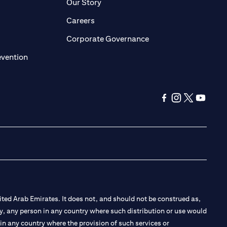
pens in a new tab)
(opens in a new tab)
Our Story
opens in a new tab)
(opens in a new tab)
Careers
ens in a new tab)
(opens in a new tab)
Corporate Governance
(opens in a new tab)
evention
(opens in a new ta
(opens in a new
(opens in a
(opens i
ted Arab Emirates. It does not, and should not be construed as,
e by, any person in any country where such distribution or use would
t in any country where the provision of such services or