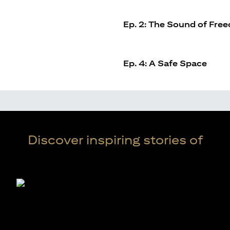
Ep. 2: The Sound of Fre
Ep. 4: A Safe Space
Discover inspiring stories of