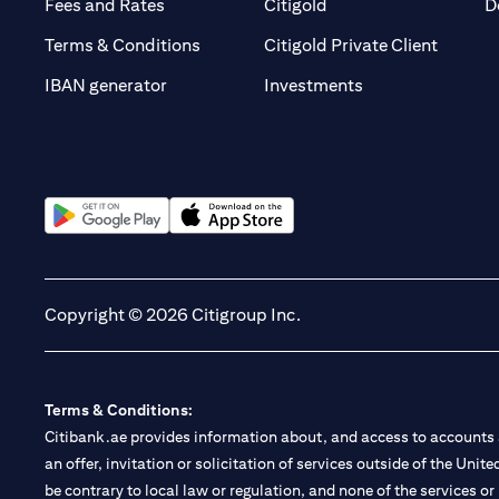
(opens in a new tab)
(opens in a new tab)
Fees and Rates
Citigold
D
(opens 
Terms & Conditions
Citigold Private Client
(opens in a new t
IBAN generator
Investments
(opens in a new tab)
(opens in a new tab)
Copyright © 2026 Citigroup Inc.
Terms & Conditions:
Citibank.ae provides information about, and access to accounts a
an offer, invitation or solicitation of services outside of the Uni
be contrary to local law or regulation, and none of the services or