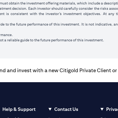
ust obtain the investment offering materials, which include a descripti
stment decision. Each investor should carefully consider the risks ass
ent is consistent with the investor’s investment objectives. At any
ide to the future performance of this investment. It is not indicative, a
ormance.
t a reliable guide to the future performance of this investment.
 and invest with a new Citigold Private Client or
Help & Support
Contact Us
Priva