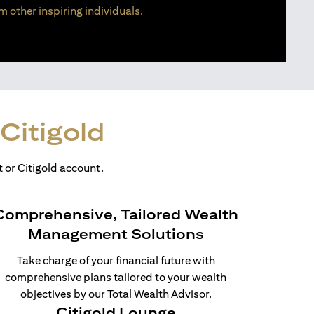
m other inspiring individuals.
Citigold
 or Citigold account.
Comprehensive, Tailored Wealth
Management Solutions
Take charge of your financial future with
comprehensive plans tailored to your wealth
objectives by our Total Wealth Advisor.
Citigold Lounge