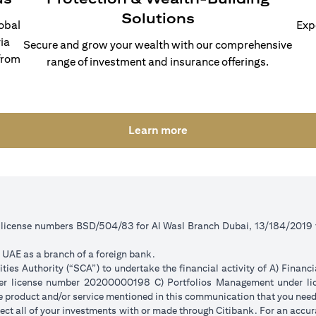
Solutions
lobal
Exp
ia
Secure and grow your wealth with our comprehensive
from
range of investment and insurance offerings.
(opens in a new tab)
Learn more
r license numbers BSD/504/83 for Al Wasl Branch Dubai, 13/184/2019
e UAE as a branch of a foreign bank.
ies Authority (“SCA”) to undertake the financial activity of A) Financ
der license number 20200000198 C) Portfolios Management under 
e product and/or service mentioned in this communication that you need 
eflect all of your investments with or made through Citibank. For an accu