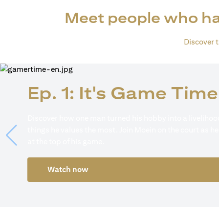
Meet people who ha
Discover th
Ep. 1: It's Game Time
Discover how one man turned his hobby into a livelihood
things he values the most. Join Moein on the court as he
at the top of his game.
Watch now