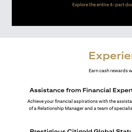
Explore the entire 4-part doc
Experie
Earn cash rewards wh
Assistance from Financial Exper
Achieve your financial aspirations with the assist
of a Relationship Manager and a team of specialis
Prestigious Citigold Global Stat