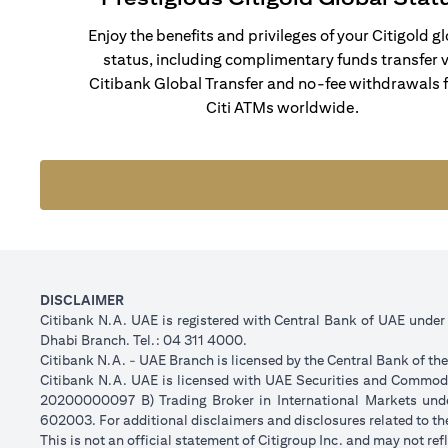
Enjoy the benefits and privileges of your Citigold g
status, including complimentary funds transfer v
Citibank Global Transfer and no-fee withdrawals 
Citi ATMs worldwide.
DISCLAIMER
Citibank N.A. UAE is registered with Central Bank of UAE unde
Dhabi Branch. Tel.: 04 311 4000.
Citibank N.A. - UAE Branch is licensed by the Central Bank of th
Citibank N.A. UAE is licensed with UAE Securities and Commodit
20200000097 B) Trading Broker in International Markets un
602003. For additional disclaimers and disclosures related to th
This is not an official statement of Citigroup Inc. and may not r