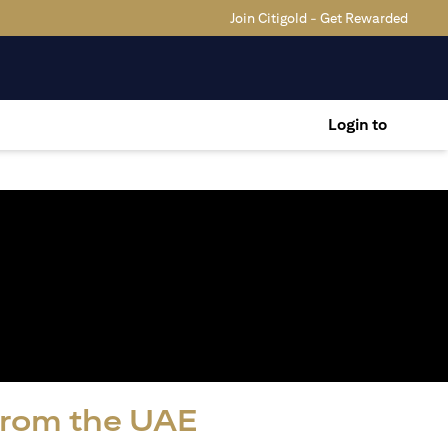
Join Citigold - Get Rewarded
Login to
 from the UAE