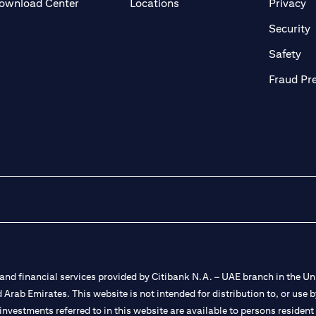
(opens in a new tab)
(o
ownload Center
Locations
Privacy
in a new tab)
(
Security
ab)
(op
Safety
Fraud Pr
nd financial services provided by Citibank N.A. – UAE branch in the Uni
ted Arab Emirates. This website is not intended for distribution to, or us
 investments referred to in this website are available to persons residen