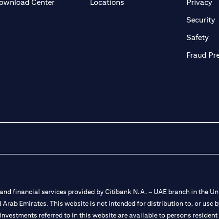
(opens in a new tab)
(o
ownload Center
Locations
Privacy
in a new tab)
(
Security
ab)
(op
Safety
Fraud Pr
nd financial services provided by Citibank N.A. – UAE branch in the Uni
ted Arab Emirates. This website is not intended for distribution to, or us
 investments referred to in this website are available to persons residen