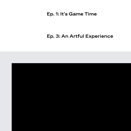
Ep. 1: It's Game Time
Ep. 3: An Artful Experience