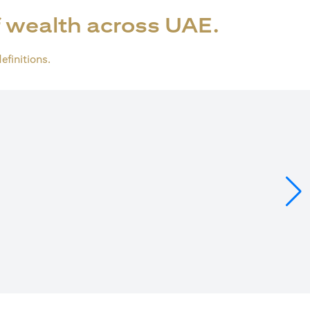
 wealth across UAE.
definitions.
ens in a new tab)