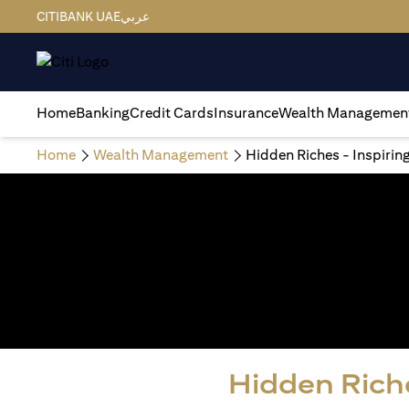
CITIBANK UAE
عربي
Home
Banking
Credit Cards
Insurance
Wealth Managemen
Home
Wealth Management
Hidden Riches - Inspirin
Hidden Riche