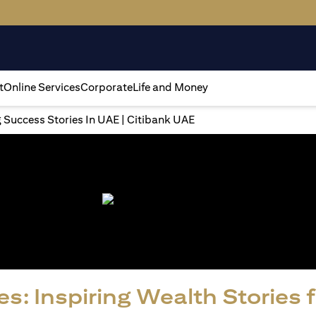
t
Online Services
Corporate
Life and Money
g Success Stories In UAE | Citibank UAE
s: Inspiring Wealth Stories