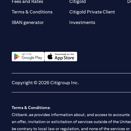
(opens in a new tab)
(opens in a new tab)
Fees and Rates
Citigold
D
(opens 
Terms & Conditions
Citigold Private Client
(opens in a new t
IBAN generator
Investments
(opens in a new tab)
(opens in a new tab)
Copyright © 2026 Citigroup Inc.
Terms & Conditions:
Citibank.ae provides information about, and access to accounts a
an offer, invitation or solicitation of services outside of the Uni
be contrary to local law or regulation, and none of the services or