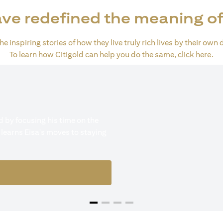
ve redefined the meaning of
e inspiring stories of how they live truly rich lives by their own 
(op
To learn how Citigold can help you do the same,
click here
.
 by focusing his time on the
 learns Eisa's moves to staying