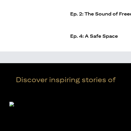
Ep. 2: The Sound of Fre
Ep. 4: A Safe Space
Discover inspiring stories of