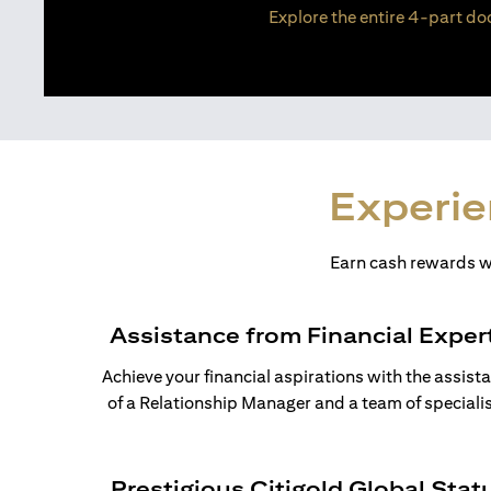
Explore the entire 4-part doc
Experie
Earn cash rewards wh
Assistance from Financial Exper
Achieve your financial aspirations with the assist
of a Relationship Manager and a team of specialis
Prestigious Citigold Global Stat