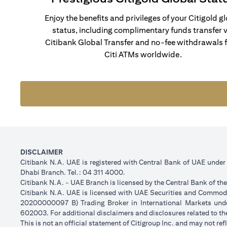
Enjoy the benefits and privileges of your Citigold g
status, including complimentary funds transfer v
Citibank Global Transfer and no-fee withdrawals 
Citi ATMs worldwide.
DISCLAIMER
Citibank N.A. UAE is registered with Central Bank of UAE unde
Dhabi Branch. Tel.: 04 311 4000.
Citibank N.A. - UAE Branch is licensed by the Central Bank of th
Citibank N.A. UAE is licensed with UAE Securities and Commodit
20200000097 B) Trading Broker in International Markets un
602003. For additional disclaimers and disclosures related to th
This is not an official statement of Citigroup Inc. and may not r