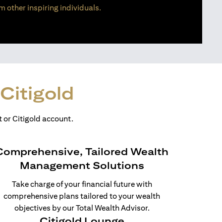
m other inspiring individuals.
Citigold
 or Citigold account.
Comprehensive, Tailored Wealth
Management Solutions
Take charge of your financial future with
comprehensive plans tailored to your wealth
objectives by our Total Wealth Advisor.
Citigold Lounge