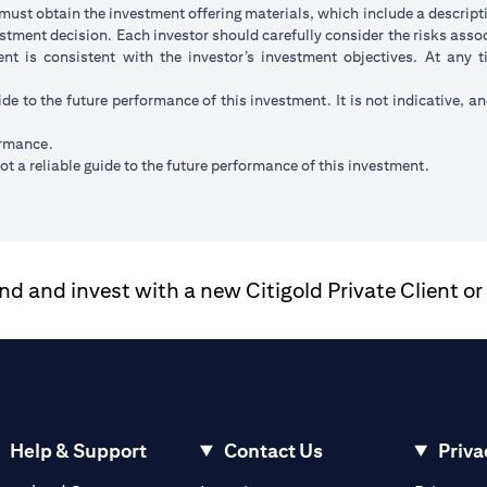
ust obtain the investment offering materials, which include a descripti
stment decision. Each investor should carefully consider the risks ass
ent is consistent with the investor’s investment objectives. At any
ide to the future performance of this investment. It is not indicative, a
ormance.
t a reliable guide to the future performance of this investment.
 and invest with a new Citigold Private Client or
Help & Support
Contact Us
Priva