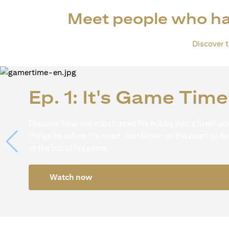
Meet people who ha
Discover th
Ep. 1: It's Game Time
Discover how one man turned his hobby into a livelihood
things he values the most. Join Moein on the court as he
at the top of his game.
Watch now