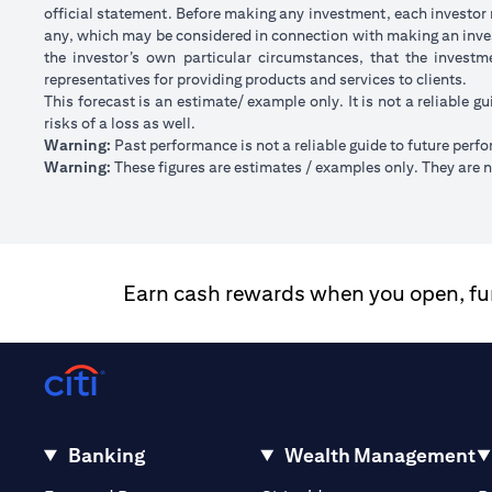
official statement. Before making any investment, each investor m
any, which may be considered in connection with making an inve
the investor’s own particular circumstances, that the investm
representatives for providing products and services to clients.
This forecast is an estimate/ example only. It is not a reliable gu
risks of a loss as well.
Warning:
Past performance is not a reliable guide to future perf
Warning:
These figures are estimates / examples only. They are no
Earn cash rewards when you open, fund
Banking
Wealth Management