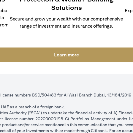
Solutions
lobal
Exp
ia
Secure and grow your wealth with our comprehensive
from
range of investment and insurance offerings.
(opens in a new tab)
Learn more
r license numbers BSD/504/83 for Al Wasl Branch Dubai, 13/184/2019
e UAE as a branch of a foreign bank.
ies Authority (“SCA”) to undertake the financial activity of A) Financ
der license number 20200000198 C) Portfolios Management under 
e product and/or service mentioned in this communication that you need 
eflect all of your investments with or made through Citibank. For an accu