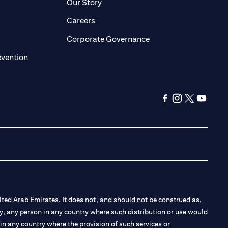
pens in a new tab)
(opens in a new tab)
Our Story
opens in a new tab)
(opens in a new tab)
Careers
ens in a new tab)
(opens in a new tab)
Corporate Governance
(opens in a new tab)
evention
(opens in a new ta
(opens in a new
(opens in a
(opens i
ted Arab Emirates. It does not, and should not be construed as,
e by, any person in any country where such distribution or use would
t in any country where the provision of such services or