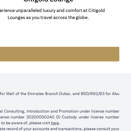
erience unparalleled luxury and comfort at Citigold
Lounges as you travel across the globe.
 for Mall of the Emirates Branch Dubai, and BSD/692/83 for Abu
ial Consulting, Introduction and Promotion under license number
license number 20200000240 D) Custody under license number
(opens in a new tab)
to be aware of, please visit
here
.
rate record of your accounts and transactions, please consult your