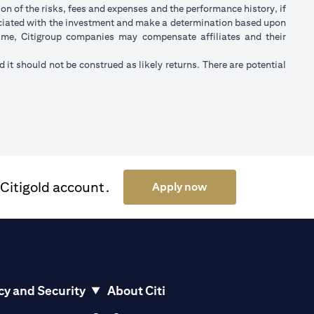
on of the risks, fees and expenses and the performance history, if
ociated with the investment and make a determination based upon
 time, Citigroup companies may compensate affiliates and their
nd it should not be construed as likely returns. There are potential
 Citigold account.
(opens in a new tab)
Apply now
cy and Security
About Citi