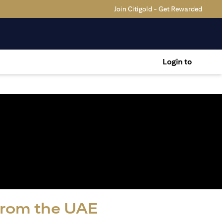
Join Citigold - Get Rewarded
Login to
 from the UAE