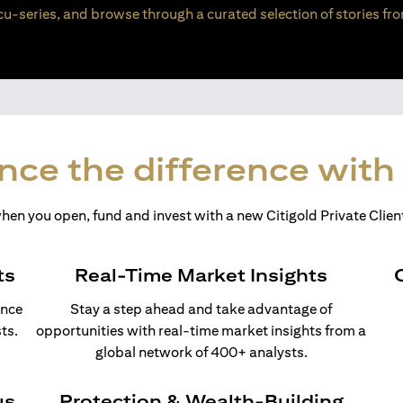
u-series, and browse through a curated selection of stories fro
nce the difference with 
en you open, fund and invest with a new Citigold Private Client
ts
Real-Time Market Insights
ance
Stay a step ahead and take advantage of
ts.
opportunities with real-time market insights from a
global network of 400+ analysts.
us
Protection & Wealth-Building