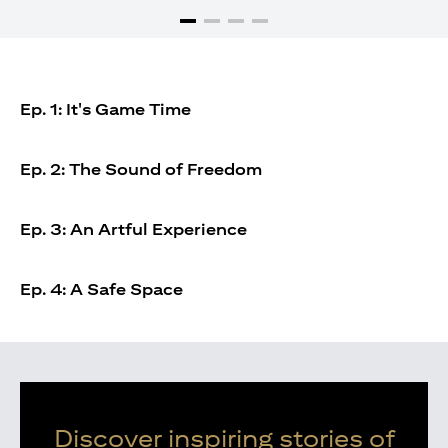
Ep. 1: It's Game Time
Ep. 2: The Sound of Freedom
Ep. 3: An Artful Experience
Ep. 4: A Safe Space
Discover inspiring stories of