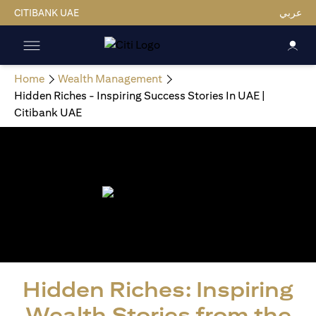
CITIBANK UAE
عربي
Home
Wealth Management
Hidden Riches - Inspiring Success Stories In UAE |
Citibank UAE
Hidden Riches: Inspiring
Wealth Stories from the