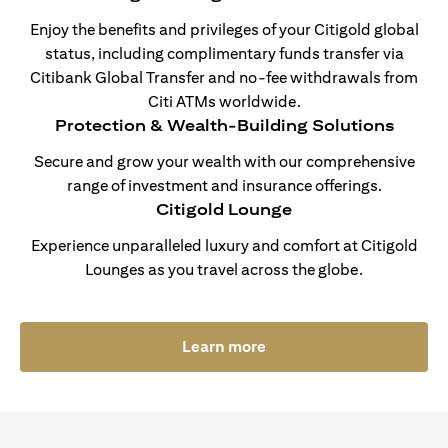
Enjoy the benefits and privileges of your Citigold global
status, including complimentary funds transfer via
Citibank Global Transfer and no-fee withdrawals from
Citi ATMs worldwide.
Protection & Wealth-Building Solutions
Secure and grow your wealth with our comprehensive
range of investment and insurance offerings.
Citigold Lounge
Experience unparalleled luxury and comfort at Citigold
Lounges as you travel across the globe.
(opens in a new tab)
Learn more