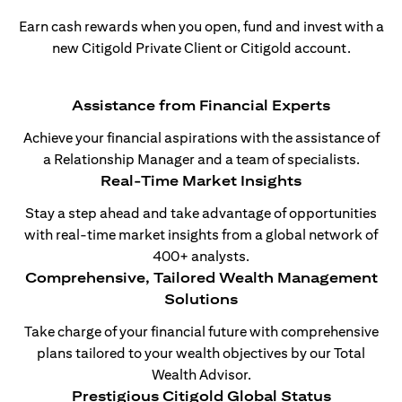
Earn cash rewards when you open, fund and invest with a
new Citigold Private Client or Citigold account.
Assistance from Financial Experts
Achieve your financial aspirations with the assistance of
a Relationship Manager and a team of specialists.
Real-Time Market Insights
Stay a step ahead and take advantage of opportunities
with real-time market insights from a global network of
400+ analysts.
Comprehensive, Tailored Wealth Management
Solutions
Take charge of your financial future with comprehensive
plans tailored to your wealth objectives by our Total
Wealth Advisor.
Prestigious Citigold Global Status