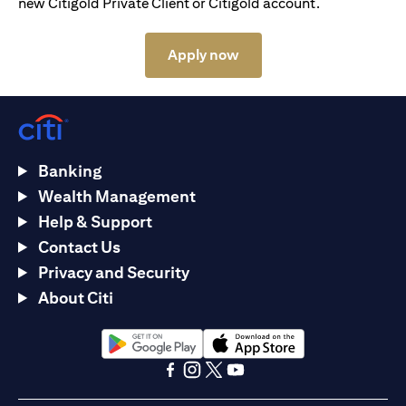
new Citigold Private Client or Citigold account.
(opens in a new tab)
Apply now
Banking
Wealth Management
Help & Support
Contact Us
Privacy and Security
About Citi
(opens in a new tab)
(opens in a new tab)
(opens in a new tab)
(opens in a new tab)
(opens in a new tab)
(opens in a new tab)