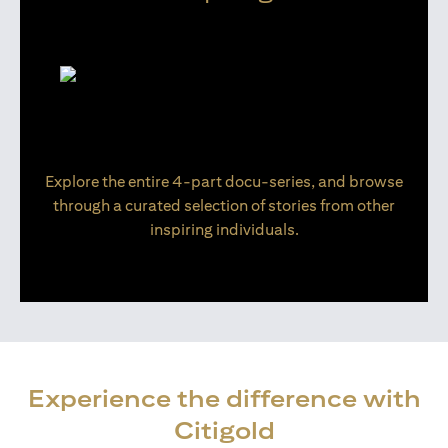
Explore the entire 4-part docu-series, and browse
through a curated selection of stories from other
inspiring individuals.
Experience the difference with
Citigold