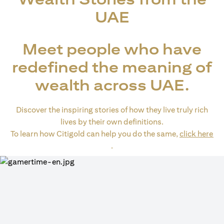
UAE
Meet people who have
redefined the meaning of
wealth across UAE.
Discover the inspiring stories of how they live truly rich
lives by their own definitions.
To learn how Citigold can help you do the same,
click here
(opens in a new tab)
.