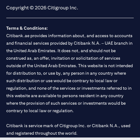
Copyright © 2026 Citigroup Inc.
Terms & Conditions:
Citibank.ae provides information about, and access to accounts
and financial services provided by Citibank N.A. – UAE branch in
the United Arab Emirates. It does not, and should not be
construed as, an offer, invitation or solicitation of services
outside of the United Arab Emirates. This website is not intended
for distribution to, or use by, any person in any country where
such distribution or use would be contrary to local law or
regulation, and none of the services or investments referred to in
this website are available to persons resident in any country
where the provision of such services or investments would be
contrary to local law or regulation.
Citibank is service mark of Citigroup Inc. or Citibank N.A., used
and registered throughout the world.