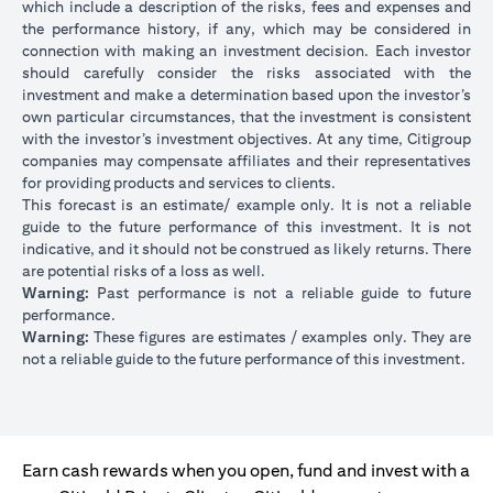
which include a description of the risks, fees and expenses and
the performance history, if any, which may be considered in
connection with making an investment decision. Each investor
should carefully consider the risks associated with the
investment and make a determination based upon the investor’s
own particular circumstances, that the investment is consistent
with the investor’s investment objectives. At any time, Citigroup
companies may compensate affiliates and their representatives
for providing products and services to clients.
This forecast is an estimate/ example only. It is not a reliable
guide to the future performance of this investment. It is not
indicative, and it should not be construed as likely returns. There
are potential risks of a loss as well.
Warning:
Past performance is not a reliable guide to future
performance.
Warning:
These figures are estimates / examples only. They are
not a reliable guide to the future performance of this investment.
Earn cash rewards when you open, fund and invest with a