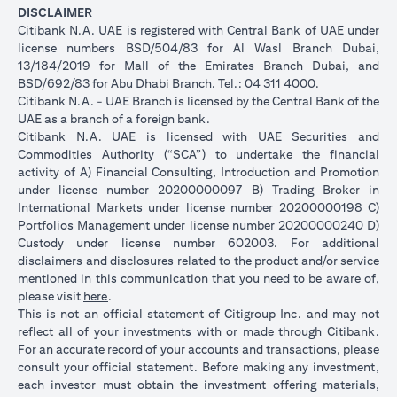
DISCLAIMER
Citibank N.A. UAE is registered with Central Bank of UAE under
license numbers BSD/504/83 for Al Wasl Branch Dubai,
13/184/2019 for Mall of the Emirates Branch Dubai, and
BSD/692/83 for Abu Dhabi Branch. Tel.: 04 311 4000.
Citibank N.A. - UAE Branch is licensed by the Central Bank of the
UAE as a branch of a foreign bank.
Citibank N.A. UAE is licensed with UAE Securities and
Commodities Authority (“SCA”) to undertake the financial
activity of A) Financial Consulting, Introduction and Promotion
under license number 20200000097 B) Trading Broker in
International Markets under license number 20200000198 C)
Portfolios Management under license number 20200000240 D)
Custody under license number 602003. For additional
disclaimers and disclosures related to the product and/or service
mentioned in this communication that you need to be aware of,
(opens in a new tab)
please visit
here
.
This is not an official statement of Citigroup Inc. and may not
reflect all of your investments with or made through Citibank.
For an accurate record of your accounts and transactions, please
consult your official statement. Before making any investment,
each investor must obtain the investment offering materials,