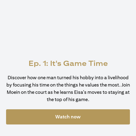
Ep. 1: It's Game Time
Discover how one man turned his hobby into a livelihood
by focusing his time on the things he values the most. Join
Moein on the court as he learns Eisa's moves to staying at
the top of his game.
Watch now