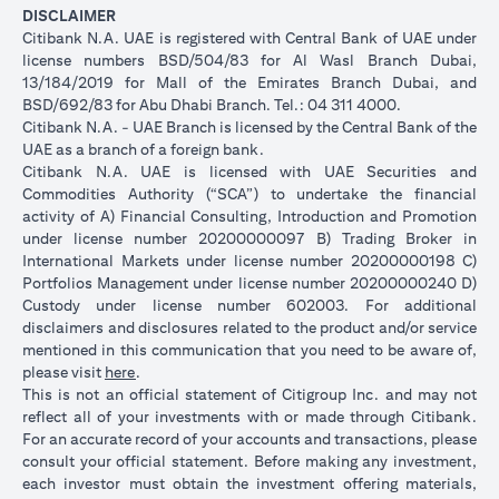
DISCLAIMER
Citibank N.A. UAE is registered with Central Bank of UAE under
license numbers BSD/504/83 for Al Wasl Branch Dubai,
13/184/2019 for Mall of the Emirates Branch Dubai, and
BSD/692/83 for Abu Dhabi Branch. Tel.: 04 311 4000.
Citibank N.A. - UAE Branch is licensed by the Central Bank of the
UAE as a branch of a foreign bank.
Citibank N.A. UAE is licensed with UAE Securities and
Commodities Authority (“SCA”) to undertake the financial
activity of A) Financial Consulting, Introduction and Promotion
under license number 20200000097 B) Trading Broker in
International Markets under license number 20200000198 C)
Portfolios Management under license number 20200000240 D)
Custody under license number 602003. For additional
disclaimers and disclosures related to the product and/or service
mentioned in this communication that you need to be aware of,
(opens in a new tab)
please visit
here
.
This is not an official statement of Citigroup Inc. and may not
reflect all of your investments with or made through Citibank.
For an accurate record of your accounts and transactions, please
consult your official statement. Before making any investment,
each investor must obtain the investment offering materials,