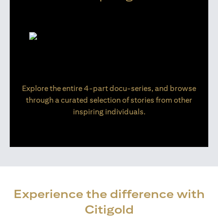
Explore the entire 4-part docu-series, and browse
through a curated selection of stories from other
inspiring individuals.
Experience the difference with
Citigold