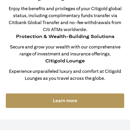
Enjoy the benefits and privileges of your Citigold global
status, including complimentary funds transfer via
Citibank Global Transfer and no-fee withdrawals from
Citi ATMs worldwide.
Protection & Wealth-Building Solutions
Secure and grow your wealth with our comprehensive
range of investment and insurance offerings.
Citigold Lounge
Experience unparalleled luxury and comfort at Citigold
Lounges as you travel across the globe.
(opens in a new tab)
Learn more