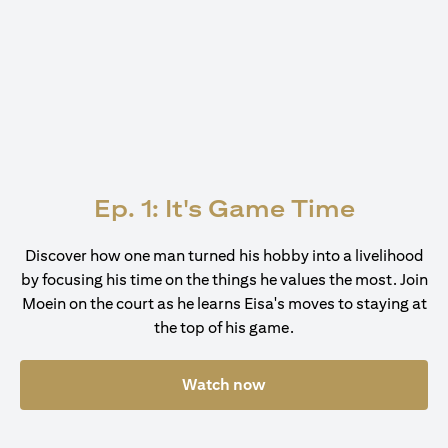
Ep. 1: It's Game Time
Discover how one man turned his hobby into a livelihood
by focusing his time on the things he values the most. Join
Moein on the court as he learns Eisa's moves to staying at
the top of his game.
Watch now