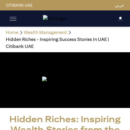
CITIBANK UAE
عربي
Home
Wealth Management
Hidden Riches - Inspiring Success Stories In UAE |
Citibank UAE
Hidden Riches: Inspiring
Wealth Stories from the