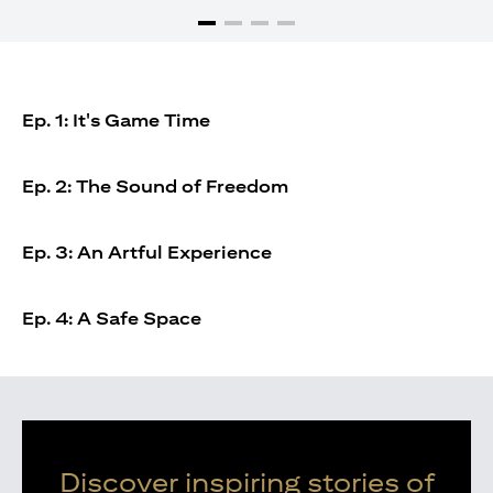
Ep. 1: It's Game Time
Ep. 2: The Sound of Freedom
Ep. 3: An Artful Experience
Ep. 4: A Safe Space
Discover inspiring stories of