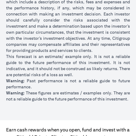
which include a description of the risks, fees and expenses and
the performance history, if any, which may be considered in
connection with making an investment decision. Each investor
should carefully consider the risks associated with the
investment and make a determination based upon the investor’s
own particular circumstances, that the investment is consistent
with the investor’s investment objectives. At any time, Citigroup
companies may compensate affiliates and their representatives
for providing products and services to clients.
This forecast is an estimate/ example only. It is not a reliable
guide to the future performance of this investment. It is not
indicative, and it should not be construed as likely returns. There
are potential risks of a loss as well.
Warning:
Past performance is not a reliable guide to future
performance.
Warning:
These figures are estimates / examples only. They are
not a reliable guide to the future performance of this investment.
Earn cash rewards when you open, fund and invest with a