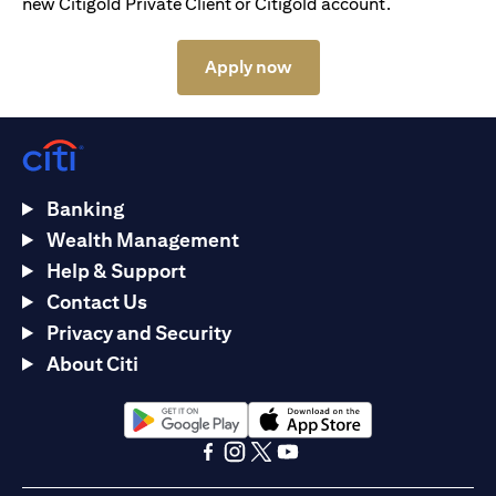
new Citigold Private Client or Citigold account.
(opens in a new tab)
Apply now
Banking
Wealth Management
Help & Support
Contact Us
Privacy and Security
About Citi
(opens in a new tab)
(opens in a new tab)
(opens in a new tab)
(opens in a new tab)
(opens in a new tab)
(opens in a new tab)