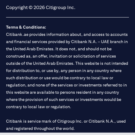
Copyright © 2026 Citigroup Inc.
Terms & Conditions:
Citibank.ae provides information about, and access to accounts
and financial services provided by Citibank N.A. – UAE branch in
the United Arab Emirates. It does not, and should not be
construed as, an offer, invitation or solicitation of services
outside of the United Arab Emirates. This website is not intended
for distribution to, or use by, any person in any country where
such distribution or use would be contrary to local law or
regulation, and none of the services or investments referred to in
this website are available to persons resident in any country
where the provision of such services or investments would be
contrary to local law or regulation.
Citibank is service mark of Citigroup Inc. or Citibank N.A., used
and registered throughout the world.