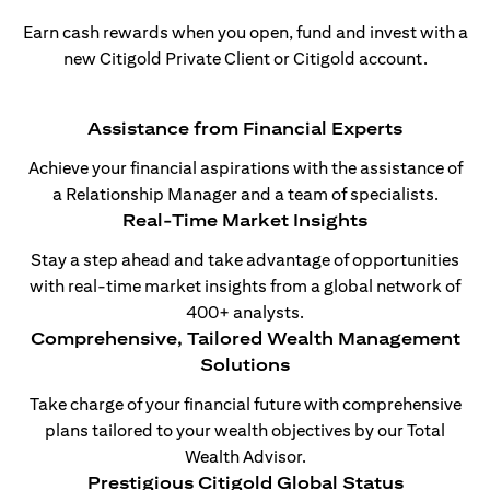
Earn cash rewards when you open, fund and invest with a
new Citigold Private Client or Citigold account.
Assistance from Financial Experts
Achieve your financial aspirations with the assistance of
a Relationship Manager and a team of specialists.
Real-Time Market Insights
Stay a step ahead and take advantage of opportunities
with real-time market insights from a global network of
400+ analysts.
Comprehensive, Tailored Wealth Management
Solutions
Take charge of your financial future with comprehensive
plans tailored to your wealth objectives by our Total
Wealth Advisor.
Prestigious Citigold Global Status