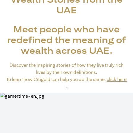
UAE
Meet people who have
redefined the meaning of
wealth across UAE.
Discover the inspiring stories of how they live truly rich
lives by their own definitions.
To learn how Citigold can help you do the same,
click here
(opens in a new tab)
.