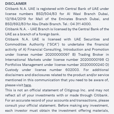
DISCLAIMER
Citibank N.A. UAE is registered with Central Bank of UAE under
license numbers BSD/504/83 for Al Wasl Branch Dubai,
13/184/2019 for Mall of the Emirates Branch Dubai, and
BSD/692/83 for Abu Dhabi Branch. Tel.: 04 311 4000.
Citibank N.A. - UAE Branch is licensed by the Central Bank of the
UAE as a branch of a foreign bank.
Citibank N.A. UAE is licensed with UAE Securities and
Commodities Authority (“SCA”) to undertake the financial
activity of A) Financial Consulting, Introduction and Promotion
under license number 20200000097 B) Trading Broker in
International Markets under license number 20200000198 C)
Portfolios Management under license number 20200000240 D)
Custody under license number 602003. For additional
disclaimers and disclosures related to the product and/or service
mentioned in this communication that you need to be aware of,
opens in a new tab
please visit
here
.
This is not an official statement of Citigroup Inc. and may not
reflect all of your investments with or made through Citibank.
For an accurate record of your accounts and transactions, please
consult your official statement. Before making any investment,
each investor must obtain the investment offering materials,