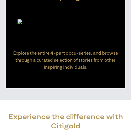
Explore the entire 4-part docu-series, and browse
through a curated selection of stories from other
inspiring individuals.
Experience the difference with
Citigold