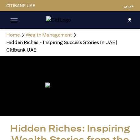
CITIBANK UAE
عربي
Home
Wealth Management
Hidden Riches - Inspiring Success Stories In UAE |
Citibank UAE
Hidden Riches: Inspiring
Wealth Stories from the