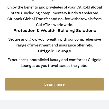
Enjoy the benefits and privileges of your Citigold global
status, including complimentary funds transfer via
Citibank Global Transfer and no-fee withdrawals from
Citi ATMs worldwide.
Protection & Wealth-Building Solutions
Secure and grow your wealth with our comprehensive
range of investment and insurance offerings.
Citigold Lounge
Experience unparalleled luxury and comfort at Citigold
Lounges as you travel across the globe.
opens in a new tab
Learn more