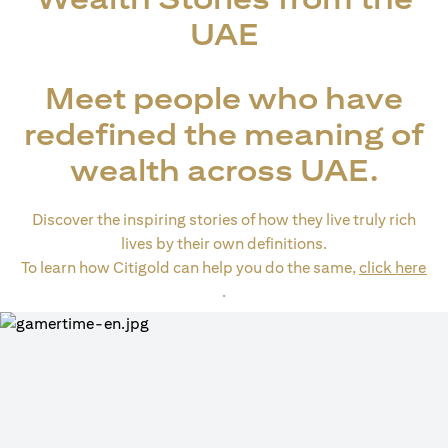
UAE
Meet people who have
redefined the meaning of
wealth across UAE.
Discover the inspiring stories of how they live truly rich
lives by their own definitions.
To learn how Citigold can help you do the same,
click here
opens in a new tab
.