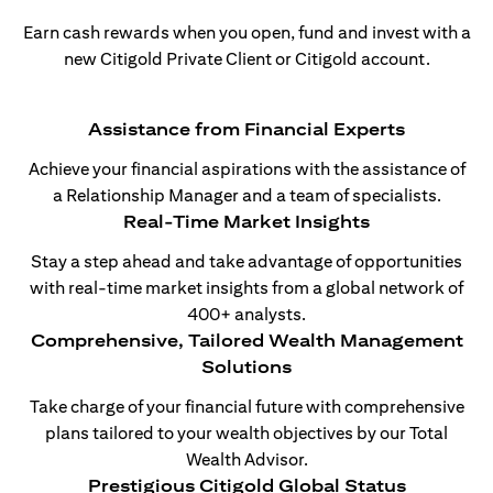
Earn cash rewards when you open, fund and invest with a
new Citigold Private Client or Citigold account.
Assistance from Financial Experts
Achieve your financial aspirations with the assistance of
a Relationship Manager and a team of specialists.
Real-Time Market Insights
Stay a step ahead and take advantage of opportunities
with real-time market insights from a global network of
400+ analysts.
Comprehensive, Tailored Wealth Management
Solutions
Take charge of your financial future with comprehensive
plans tailored to your wealth objectives by our Total
Wealth Advisor.
Prestigious Citigold Global Status