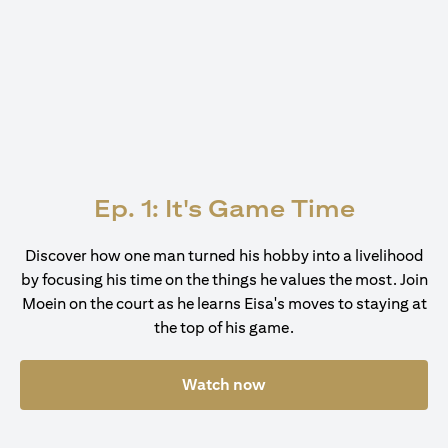
Ep. 1: It's Game Time
Discover how one man turned his hobby into a livelihood
by focusing his time on the things he values the most. Join
Moein on the court as he learns Eisa's moves to staying at
the top of his game.
Watch now