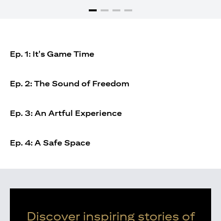
Ep. 1: It's Game Time
Ep. 2: The Sound of Freedom
Ep. 3: An Artful Experience
Ep. 4: A Safe Space
Discover inspiring stories of