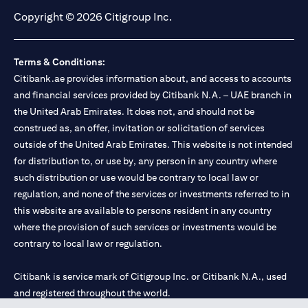
Copyright © 2026 Citigroup Inc.
Terms & Conditions:
Citibank.ae provides information about, and access to accounts
and financial services provided by Citibank N.A. – UAE branch in
the United Arab Emirates. It does not, and should not be
construed as, an offer, invitation or solicitation of services
outside of the United Arab Emirates. This website is not intended
for distribution to, or use by, any person in any country where
such distribution or use would be contrary to local law or
regulation, and none of the services or investments referred to in
this website are available to persons resident in any country
where the provision of such services or investments would be
contrary to local law or regulation.
Citibank is service mark of Citigroup Inc. or Citibank N.A., used
and registered throughout the world.