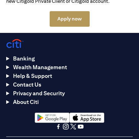
new Citigold Private Client or Citigold account.
opens in a new tab
Apply now
Banking
Wealth Management
Help & Support
Contact Us
Privacy and Security
About Citi
opens in a new tab
opens in a new tab
opens in a new tab
opens in a new tab
opens in a new tab
opens in a new tab