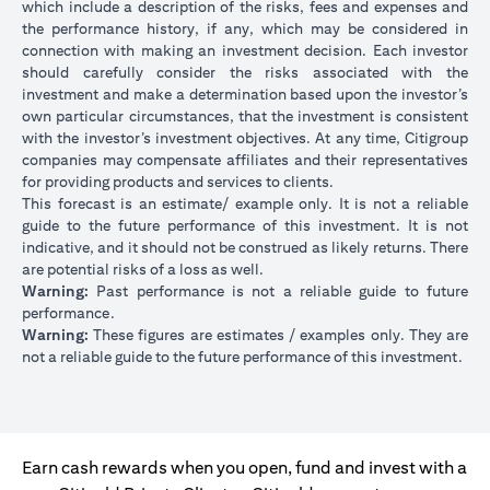
which include a description of the risks, fees and expenses and
the performance history, if any, which may be considered in
connection with making an investment decision. Each investor
should carefully consider the risks associated with the
investment and make a determination based upon the investor’s
own particular circumstances, that the investment is consistent
with the investor’s investment objectives. At any time, Citigroup
companies may compensate affiliates and their representatives
for providing products and services to clients.
This forecast is an estimate/ example only. It is not a reliable
guide to the future performance of this investment. It is not
indicative, and it should not be construed as likely returns. There
are potential risks of a loss as well.
Warning:
Past performance is not a reliable guide to future
performance.
Warning:
These figures are estimates / examples only. They are
not a reliable guide to the future performance of this investment.
Earn cash rewards when you open, fund and invest with a