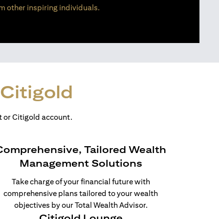
m other inspiring individuals.
Citigold
 or Citigold account.
Comprehensive, Tailored Wealth
Management Solutions
Take charge of your financial future with
comprehensive plans tailored to your wealth
objectives by our Total Wealth Advisor.
Citigold Lounge