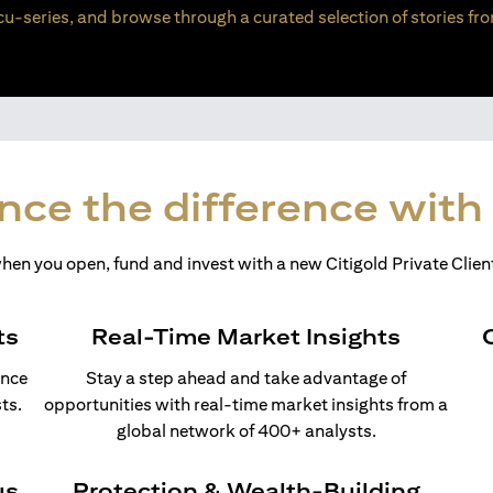
u-series, and browse through a curated selection of stories fro
nce the difference with 
en you open, fund and invest with a new Citigold Private Client
ts
Real-Time Market Insights
ance
Stay a step ahead and take advantage of
ts.
opportunities with real-time market insights from a
global network of 400+ analysts.
us
Protection & Wealth-Building