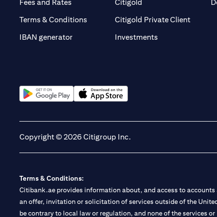
(opens in a new tab)
(opens in a new tab)
Fees and Rates
Citigold
D
(opens 
Terms & Conditions
Citigold Private Client
(opens in a new t
IBAN generator
Investments
(opens in a new tab)
(opens in a new tab)
Copyright © 2026 Citigroup Inc.
Terms & Conditions:
Citibank.ae provides information about, and access to accounts a
an offer, invitation or solicitation of services outside of the Uni
be contrary to local law or regulation, and none of the services or