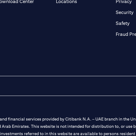
(opens in a new tab)
(o
ownload Center
Locations
Privacy
in a new tab)
(
Security
ab)
(op
Safety
Fraud Pr
nd financial services provided by Citibank N.A. – UAE branch in the Uni
ted Arab Emirates. This website is not intended for distribution to, or us
 investments referred to in this website are available to persons residen