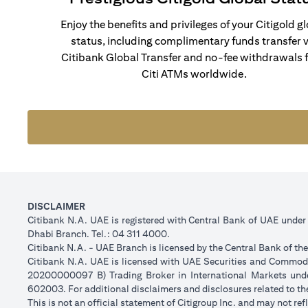
Enjoy the benefits and privileges of your Citigold g
status, including complimentary funds transfer v
Citibank Global Transfer and no-fee withdrawals 
Citi ATMs worldwide.
DISCLAIMER
Citibank N.A. UAE is registered with Central Bank of UAE unde
Dhabi Branch. Tel.: 04 311 4000.
Citibank N.A. - UAE Branch is licensed by the Central Bank of th
Citibank N.A. UAE is licensed with UAE Securities and Commodit
20200000097 B) Trading Broker in International Markets un
602003. For additional disclaimers and disclosures related to th
This is not an official statement of Citigroup Inc. and may not r