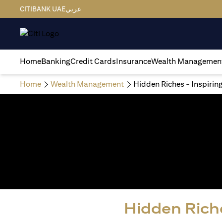
CITIBANK UAE
عربي
Home
Banking
Credit Cards
Insurance
Wealth Managemen
Home
Wealth Management
Hidden Riches - Inspirin
Hidden Riche