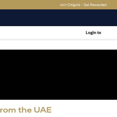
Join Citigold - Get Rewarded
Login to
 from the UAE