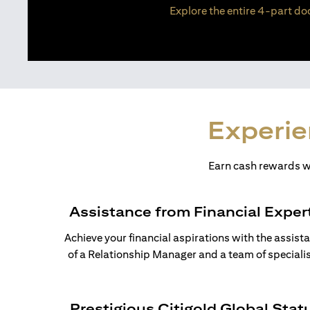
Explore the entire 4-part doc
Experie
Earn cash rewards wh
Assistance from Financial Exper
Achieve your financial aspirations with the assist
of a Relationship Manager and a team of specialis
Prestigious Citigold Global Stat