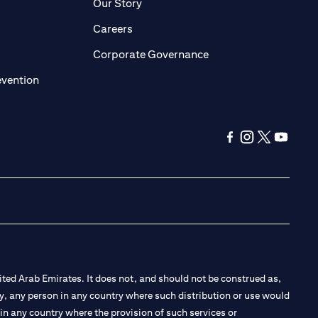
pens in a new tab)
(opens in a new tab)
Our Story
opens in a new tab)
(opens in a new tab)
Careers
ens in a new tab)
(opens in a new tab)
Corporate Governance
(opens in a new tab)
evention
(opens in a new ta
(opens in a new
(opens in a
(opens i
ted Arab Emirates. It does not, and should not be construed as,
e by, any person in any country where such distribution or use would
t in any country where the provision of such services or