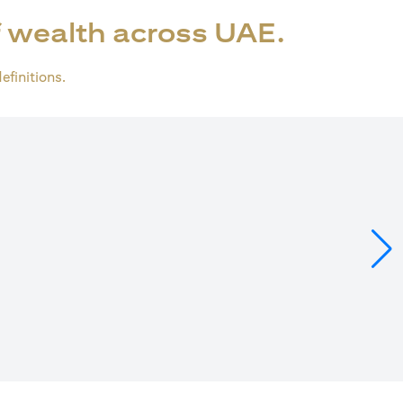
 wealth across UAE.
definitions.
ens in a new tab)