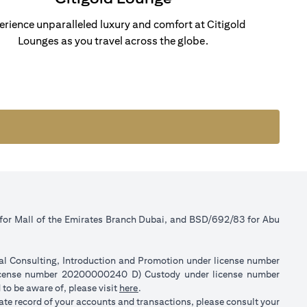
erience unparalleled luxury and comfort at Citigold
Lounges as you travel across the globe.
 for Mall of the Emirates Branch Dubai, and BSD/692/83 for Abu
ial Consulting, Introduction and Promotion under license number
license number 20200000240 D) Custody under license number
(opens in a new tab)
to be aware of, please visit
here
.
rate record of your accounts and transactions, please consult your