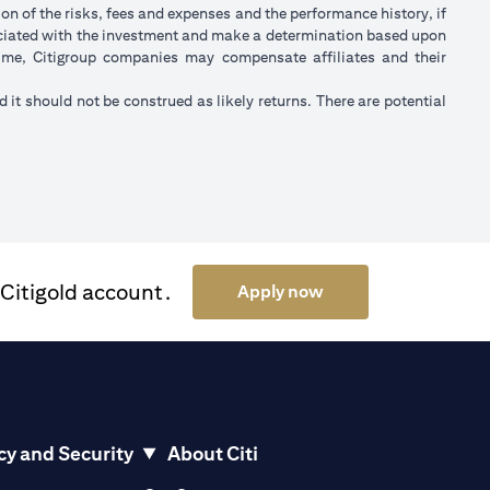
on of the risks, fees and expenses and the performance history, if
ociated with the investment and make a determination based upon
 time, Citigroup companies may compensate affiliates and their
nd it should not be construed as likely returns. There are potential
 Citigold account.
(opens in a new tab)
Apply now
cy and Security
About Citi