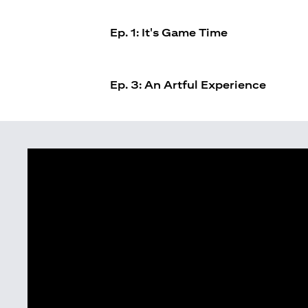
Ep. 1: It's Game Time
Ep. 3: An Artful Experience