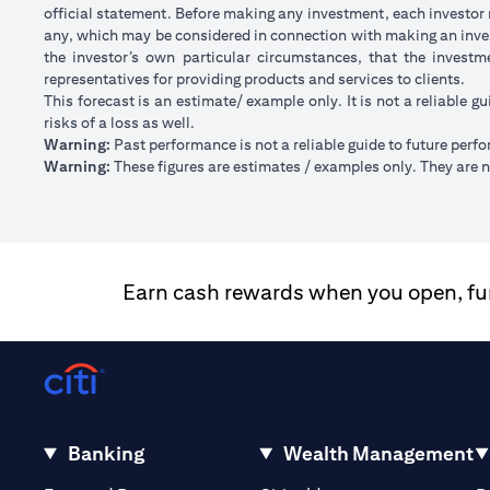
official statement. Before making any investment, each investor m
any, which may be considered in connection with making an inve
the investor’s own particular circumstances, that the investm
representatives for providing products and services to clients.
This forecast is an estimate/ example only. It is not a reliable gu
risks of a loss as well.
Warning:
Past performance is not a reliable guide to future perf
Warning:
These figures are estimates / examples only. They are no
Earn cash rewards when you open, fund
Banking
Wealth Management