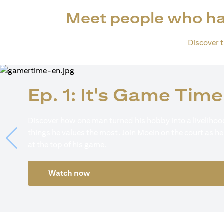
Meet people who ha
Discover th
Ep. 1: It's Game Time
Discover how one man turned his hobby into a livelihood
things he values the most. Join Moein on the court as he
at the top of his game.
Watch now