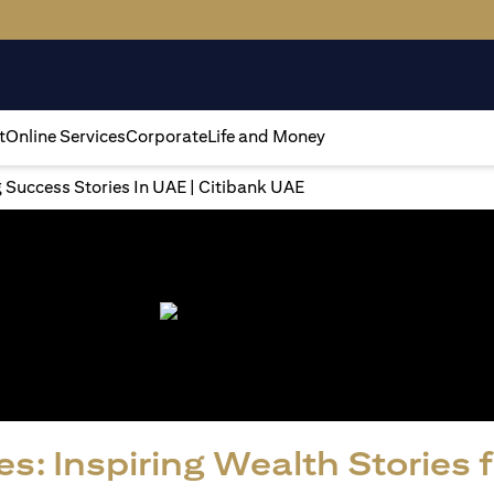
t
Online Services
Corporate
Life and Money
g Success Stories In UAE | Citibank UAE
s: Inspiring Wealth Stories