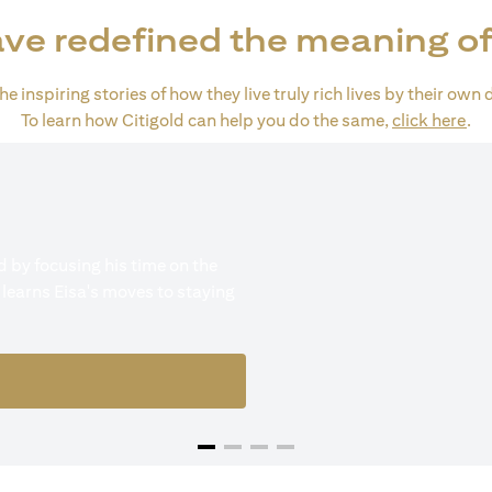
ve redefined the meaning of
e inspiring stories of how they live truly rich lives by their own 
(op
To learn how Citigold can help you do the same,
click here
.
 by focusing his time on the
 learns Eisa's moves to staying