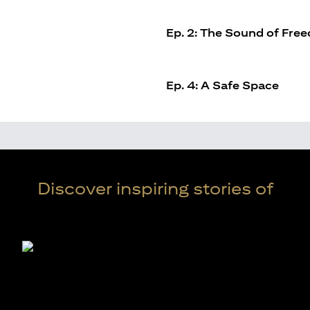
Ep. 2: The Sound of Fre
Ep. 4: A Safe Space
Discover inspiring stories of