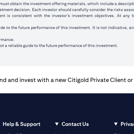
ust obtain the investment offering materials, which include a descripti
stment decision. Each investor should carefully consider the risks ass
ent is consistent with the investor’s investment objectives. At any
ide to the future performance of this investment. It is not indicative, a
ormance.
t a reliable guide to the future performance of this investment.
 and invest with a new Citigold Private Client or
Help & Support
Contact Us
Priva