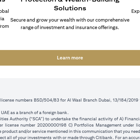
Solutions
lobal
Exp
ia
Secure and grow your wealth with our comprehensive
from
range of investment and insurance offerings.
(opens in a new tab)
Learn more
r license numbers BSD/504/83 for Al Wasl Branch Dubai, 13/184/2019
e UAE as a branch of a foreign bank.
ies Authority (“SCA”) to undertake the financial activity of A) Financ
der license number 20200000198 C) Portfolios Management under 
e product and/or service mentioned in this communication that you need 
eflect all of your investments with or made through Citibank. For an accu