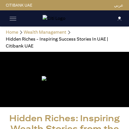
CITIBANK UAE
عربي
Home
Wealth Management
Hidden Riches - Inspiring Success Stories In UAE |
Citibank UAE
Hidden Riches: Inspiring
Wealth Stories from the