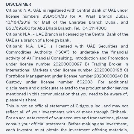
DISCLAIMER
Citibank N.A. UAE is registered with Central Bank of UAE under
license numbers BSD/504/83 for Al Wasl Branch Dubai,
13/184/2019 for Mall of the Emirates Branch Dubai, and
BSD/692/83 for Abu Dhabi Branch. Tel.: 04 311 4000.
Citibank N.A. - UAE Branch is licensed by the Central Bank of the
UAE as a branch of a foreign bank.
Citibank N.A. UAE is licensed with UAE Securities and
Commodities Authority (“SCA”) to undertake the financial
activity of A) Financial Consulting, Introduction and Promotion
under license number 20200000097 B) Trading Broker in
International Markets under license number 20200000198 C)
Portfolios Management under license number 20200000240 D)
Custody under license number 602003. For additional
disclaimers and disclosures related to the product and/or service
mentioned in this communication that you need to be aware of,
(opens in a new tab)
please visit
here
.
This is not an official statement of Citigroup Inc. and may not
reflect all of your investments with or made through Citibank.
For an accurate record of your accounts and transactions, please
consult your official statement. Before making any investment,
each investor must obtain the investment offering materials,