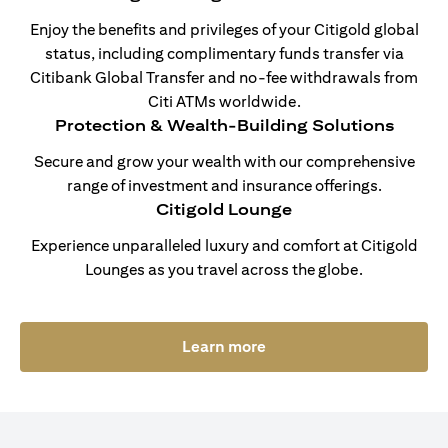
Enjoy the benefits and privileges of your Citigold global
status, including complimentary funds transfer via
Citibank Global Transfer and no-fee withdrawals from
Citi ATMs worldwide.
Protection & Wealth-Building Solutions
Secure and grow your wealth with our comprehensive
range of investment and insurance offerings.
Citigold Lounge
Experience unparalleled luxury and comfort at Citigold
Lounges as you travel across the globe.
(opens in a new tab)
Learn more