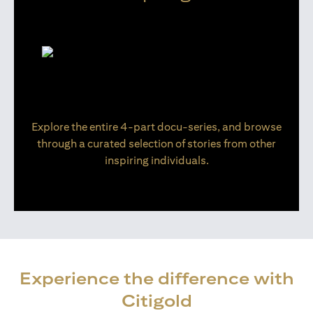
Explore the entire 4-part docu-series, and browse
through a curated selection of stories from other
inspiring individuals.
Experience the difference with
Citigold