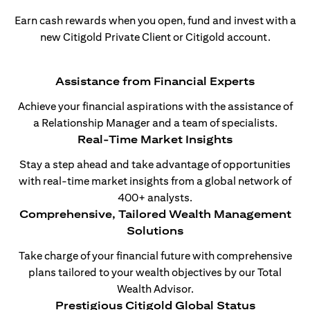
Earn cash rewards when you open, fund and invest with a
new Citigold Private Client or Citigold account.
Assistance from Financial Experts
Achieve your financial aspirations with the assistance of
a Relationship Manager and a team of specialists.
Real-Time Market Insights
Stay a step ahead and take advantage of opportunities
with real-time market insights from a global network of
400+ analysts.
Comprehensive, Tailored Wealth Management
Solutions
Take charge of your financial future with comprehensive
plans tailored to your wealth objectives by our Total
Wealth Advisor.
Prestigious Citigold Global Status