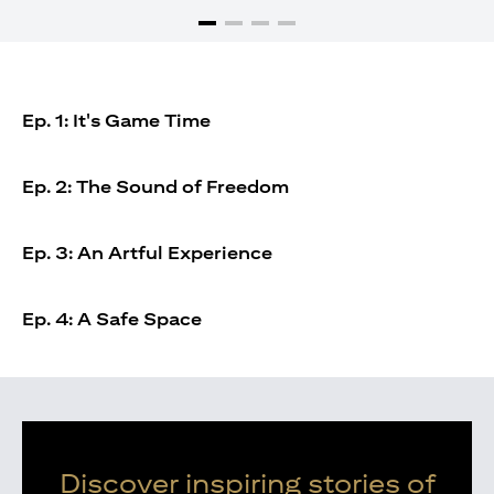
Ep. 1: It's Game Time
Ep. 2: The Sound of Freedom
Ep. 3: An Artful Experience
Ep. 4: A Safe Space
Discover inspiring stories of