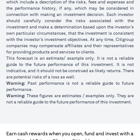
which include a description of the risks, fees and expenses and
the performance history, if any, which may be considered in
connection with making an investment decision. Each investor
should carefully consider the risks associated with the
investment and make a determination based upon the investor’s
own particular circumstances, that the investment is consistent
with the investor’s investment objectives. At any time, Citigroup
companies may compensate affiliates and their representatives
for providing products and services to clients.
This forecast is an estimate/ example only. It is not a reliable
guide to the future performance of this investment. It is not
indicative, and it should not be construed as likely returns. There
are potential risks of a loss as well.
Warning:
Past performance is not a reliable guide to future
performance.
Warning:
These figures are estimates / examples only. They are
not a reliable guide to the future performance of this investment.
Earn cash rewards when you open, fund and invest with a