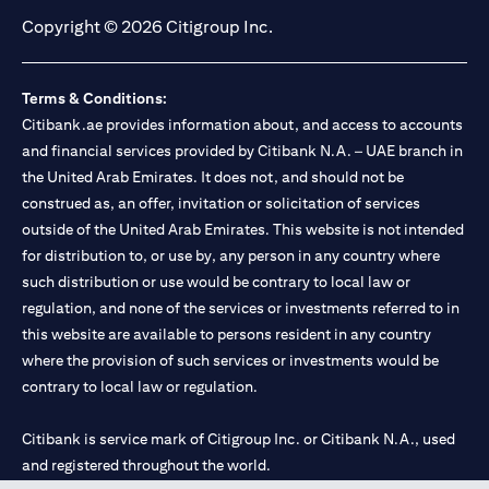
Copyright © 2026 Citigroup Inc.
Terms & Conditions:
Citibank.ae provides information about, and access to accounts
and financial services provided by Citibank N.A. – UAE branch in
the United Arab Emirates. It does not, and should not be
construed as, an offer, invitation or solicitation of services
outside of the United Arab Emirates. This website is not intended
for distribution to, or use by, any person in any country where
such distribution or use would be contrary to local law or
regulation, and none of the services or investments referred to in
this website are available to persons resident in any country
where the provision of such services or investments would be
contrary to local law or regulation.
Citibank is service mark of Citigroup Inc. or Citibank N.A., used
and registered throughout the world.