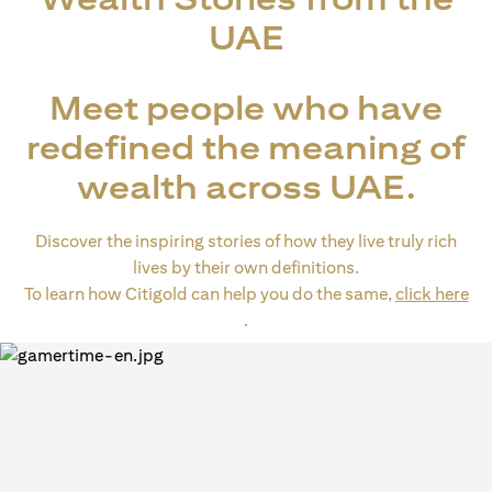
UAE
Meet people who have
redefined the meaning of
wealth across UAE.
Discover the inspiring stories of how they live truly rich
lives by their own definitions.
To learn how Citigold can help you do the same,
click here
(opens in a new tab)
.