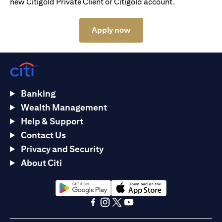
new Citigold Private Client or Citigold account.
(opens in a new tab)
Apply now
Banking
Wealth Management
Help & Support
Contact Us
Privacy and Security
About Citi
(opens in a new tab)
(opens in a new tab)
(opens in a new tab)
(opens in a new tab)
(opens in a new tab)
(opens in a new tab)