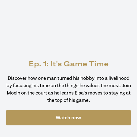
Ep. 1: It's Game Time
Discover how one man turned his hobby into a livelihood
by focusing his time on the things he values the most. Join
Moein on the court as he learns Eisa's moves to staying at
the top of his game.
Watch now