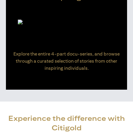
Explore the entire 4-part docu-series, and browse
through a curated selection of stories from other
inspiring individuals.
Experience the difference with
Citigold