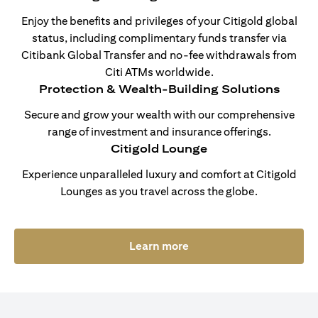
Enjoy the benefits and privileges of your Citigold global
status, including complimentary funds transfer via
Citibank Global Transfer and no-fee withdrawals from
Citi ATMs worldwide.
Protection & Wealth-Building Solutions
Secure and grow your wealth with our comprehensive
range of investment and insurance offerings.
Citigold Lounge
Experience unparalleled luxury and comfort at Citigold
Lounges as you travel across the globe.
opens in a new tab
Learn more