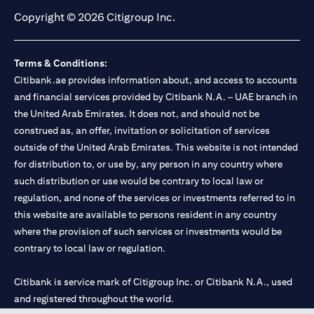
Copyright © 2026 Citigroup Inc.
Terms & Conditions:
Citibank.ae provides information about, and access to accounts
and financial services provided by Citibank N.A. – UAE branch in
the United Arab Emirates. It does not, and should not be
construed as, an offer, invitation or solicitation of services
outside of the United Arab Emirates. This website is not intended
for distribution to, or use by, any person in any country where
such distribution or use would be contrary to local law or
regulation, and none of the services or investments referred to in
this website are available to persons resident in any country
where the provision of such services or investments would be
contrary to local law or regulation.
Citibank is service mark of Citigroup Inc. or Citibank N.A., used
and registered throughout the world.