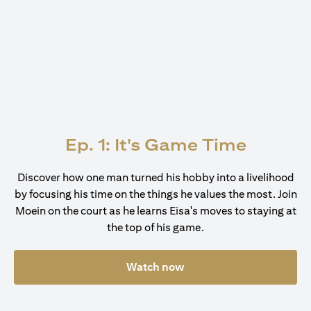
Ep. 1: It's Game Time
Discover how one man turned his hobby into a livelihood
by focusing his time on the things he values the most. Join
Moein on the court as he learns Eisa's moves to staying at
the top of his game.
Watch now