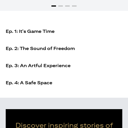
Ep. 1: It's Game Time
Ep. 2: The Sound of Freedom
Ep. 3: An Artful Experience
Ep. 4: A Safe Space
Discover inspiring stories of