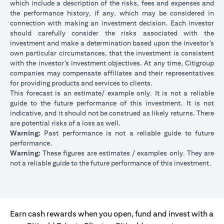
which include a description of the risks, fees and expenses and
the performance history, if any, which may be considered in
connection with making an investment decision. Each investor
should carefully consider the risks associated with the
investment and make a determination based upon the investor’s
own particular circumstances, that the investment is consistent
with the investor’s investment objectives. At any time, Citigroup
companies may compensate affiliates and their representatives
for providing products and services to clients.
This forecast is an estimate/ example only. It is not a reliable
guide to the future performance of this investment. It is not
indicative, and it should not be construed as likely returns. There
are potential risks of a loss as well.
Warning:
Past performance is not a reliable guide to future
performance.
Warning:
These figures are estimates / examples only. They are
not a reliable guide to the future performance of this investment.
Earn cash rewards when you open, fund and invest with a