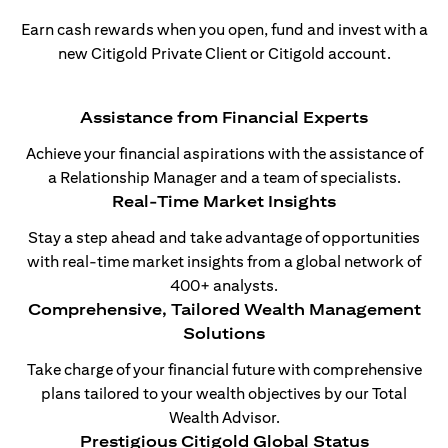
Earn cash rewards when you open, fund and invest with a
new Citigold Private Client or Citigold account.
Assistance from Financial Experts
Achieve your financial aspirations with the assistance of
a Relationship Manager and a team of specialists.
Real-Time Market Insights
Stay a step ahead and take advantage of opportunities
with real-time market insights from a global network of
400+ analysts.
Comprehensive, Tailored Wealth Management
Solutions
Take charge of your financial future with comprehensive
plans tailored to your wealth objectives by our Total
Wealth Advisor.
Prestigious Citigold Global Status