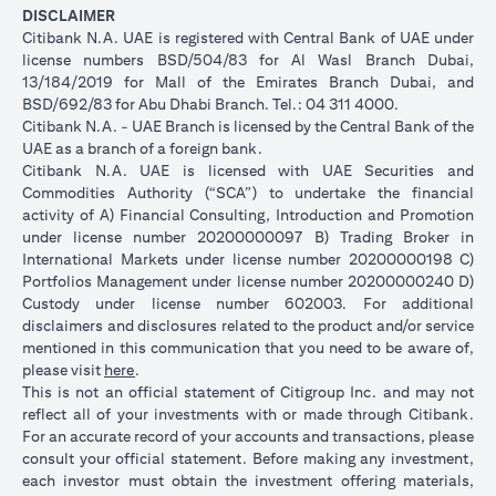
DISCLAIMER
Citibank N.A. UAE is registered with Central Bank of UAE under
license numbers BSD/504/83 for Al Wasl Branch Dubai,
13/184/2019 for Mall of the Emirates Branch Dubai, and
BSD/692/83 for Abu Dhabi Branch. Tel.: 04 311 4000.
Citibank N.A. - UAE Branch is licensed by the Central Bank of the
UAE as a branch of a foreign bank.
Citibank N.A. UAE is licensed with UAE Securities and
Commodities Authority (“SCA”) to undertake the financial
activity of A) Financial Consulting, Introduction and Promotion
under license number 20200000097 B) Trading Broker in
International Markets under license number 20200000198 C)
Portfolios Management under license number 20200000240 D)
Custody under license number 602003. For additional
disclaimers and disclosures related to the product and/or service
mentioned in this communication that you need to be aware of,
opens in a new tab
please visit
here
.
This is not an official statement of Citigroup Inc. and may not
reflect all of your investments with or made through Citibank.
For an accurate record of your accounts and transactions, please
consult your official statement. Before making any investment,
each investor must obtain the investment offering materials,