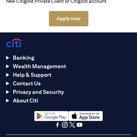
new Citigold Private Client or Citigold account.
opens in a new tab
Apply now
Banking
Wealth Management
Help & Support
Contact Us
Privacy and Security
About Citi
opens in a new tab
opens in a new tab
opens in a new tab
opens in a new tab
opens in a new tab
opens in a new tab