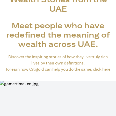
UAE
Meet people who have
redefined the meaning of
wealth across UAE.
Discover the inspiring stories of how they live truly rich
lives by their own definitions.
To learn how Citigold can help you do the same,
click here
opens in a new tab
.