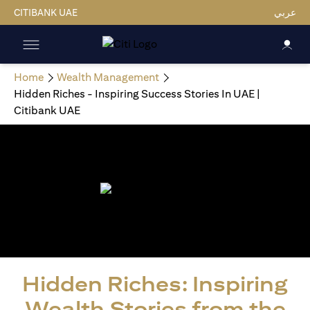
CITIBANK UAE
عربي
Home
Wealth Management
Hidden Riches - Inspiring Success Stories In UAE |
Citibank UAE
Hidden Riches: Inspiring
Wealth Stories from the