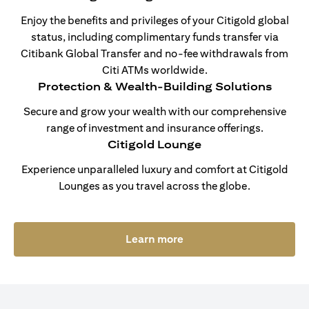
Enjoy the benefits and privileges of your Citigold global
status, including complimentary funds transfer via
Citibank Global Transfer and no-fee withdrawals from
Citi ATMs worldwide.
Protection & Wealth-Building Solutions
Secure and grow your wealth with our comprehensive
range of investment and insurance offerings.
Citigold Lounge
Experience unparalleled luxury and comfort at Citigold
Lounges as you travel across the globe.
(opens in a new tab)
Learn more