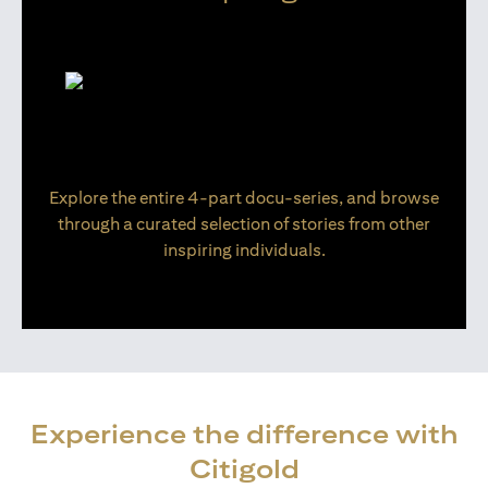
Explore the entire 4-part docu-series, and browse
through a curated selection of stories from other
inspiring individuals.
Experience the difference with
Citigold