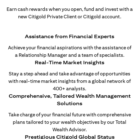
Earn cash rewards when you open, fund and invest with a
new Citigold Private Client or Citigold account.
Assistance from Financial Experts
Achieve your financial aspirations with the assistance of
a Relationship Manager and a team of specialists.
Real-Time Market Insights
Stay a step ahead and take advantage of opportunities
with real-time market insights from a global network of
400+ analysts.
Comprehensive, Tailored Wealth Management
Solutions
Take charge of your financial future with comprehensive
plans tailored to your wealth objectives by our Total
Wealth Advisor.
Prestigious Citigold Global Status