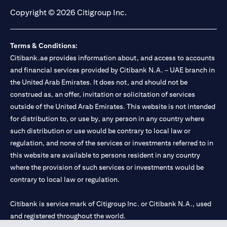
Copyright © 2026 Citigroup Inc.
Terms & Conditions:
Citibank.ae provides information about, and access to accounts
and financial services provided by Citibank N.A. – UAE branch in
the United Arab Emirates. It does not, and should not be
construed as, an offer, invitation or solicitation of services
outside of the United Arab Emirates. This website is not intended
for distribution to, or use by, any person in any country where
such distribution or use would be contrary to local law or
regulation, and none of the services or investments referred to in
this website are available to persons resident in any country
where the provision of such services or investments would be
contrary to local law or regulation.
Citibank is service mark of Citigroup Inc. or Citibank N.A., used
and registered throughout the world.