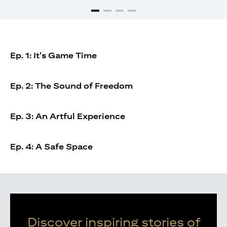
Ep. 1: It's Game Time
Ep. 2: The Sound of Freedom
Ep. 3: An Artful Experience
Ep. 4: A Safe Space
Discover inspiring stories of