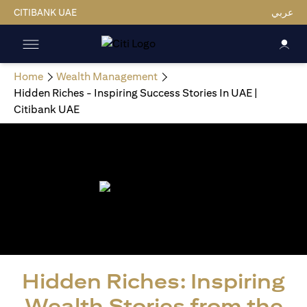
CITIBANK UAE
عربي
Home
Wealth Management
Hidden Riches - Inspiring Success Stories In UAE |
Citibank UAE
Hidden Riches: Inspiring
Wealth Stories from the