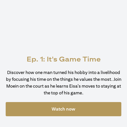
Ep. 1: It's Game Time
Discover how one man turned his hobby into a livelihood
by focusing his time on the things he values the most. Join
Moein on the court as he learns Eisa's moves to staying at
the top of his game.
Watch now