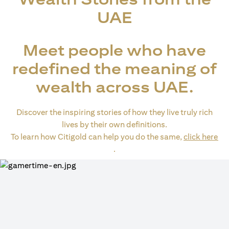
UAE
Meet people who have
redefined the meaning of
wealth across UAE.
Discover the inspiring stories of how they live truly rich
lives by their own definitions.
To learn how Citigold can help you do the same,
click here
(opens in a new tab)
.