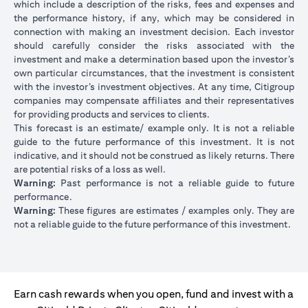
which include a description of the risks, fees and expenses and
the performance history, if any, which may be considered in
connection with making an investment decision. Each investor
should carefully consider the risks associated with the
investment and make a determination based upon the investor’s
own particular circumstances, that the investment is consistent
with the investor’s investment objectives. At any time, Citigroup
companies may compensate affiliates and their representatives
for providing products and services to clients.
This forecast is an estimate/ example only. It is not a reliable
guide to the future performance of this investment. It is not
indicative, and it should not be construed as likely returns. There
are potential risks of a loss as well.
Warning:
Past performance is not a reliable guide to future
performance.
Warning:
These figures are estimates / examples only. They are
not a reliable guide to the future performance of this investment.
Earn cash rewards when you open, fund and invest with a