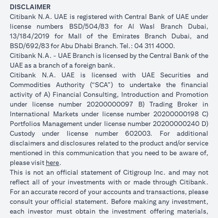
DISCLAIMER
Citibank N.A. UAE is registered with Central Bank of UAE under
license numbers BSD/504/83 for Al Wasl Branch Dubai,
13/184/2019 for Mall of the Emirates Branch Dubai, and
BSD/692/83 for Abu Dhabi Branch. Tel.: 04 311 4000.
Citibank N.A. - UAE Branch is licensed by the Central Bank of the
UAE as a branch of a foreign bank.
Citibank N.A. UAE is licensed with UAE Securities and
Commodities Authority (“SCA”) to undertake the financial
activity of A) Financial Consulting, Introduction and Promotion
under license number 20200000097 B) Trading Broker in
International Markets under license number 20200000198 C)
Portfolios Management under license number 20200000240 D)
Custody under license number 602003. For additional
disclaimers and disclosures related to the product and/or service
mentioned in this communication that you need to be aware of,
(opens in a new tab)
please visit
here
.
This is not an official statement of Citigroup Inc. and may not
reflect all of your investments with or made through Citibank.
For an accurate record of your accounts and transactions, please
consult your official statement. Before making any investment,
each investor must obtain the investment offering materials,