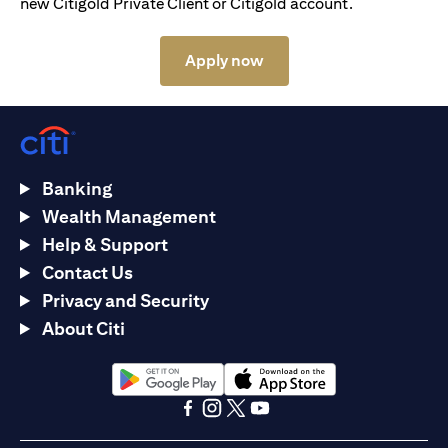
new Citigold Private Client or Citigold account.
(opens in a new tab)
Apply now
Banking
Wealth Management
Help & Support
Contact Us
Privacy and Security
About Citi
(opens in a new tab)
(opens in a new tab)
(opens in a new tab)
(opens in a new tab)
(opens in a new tab)
(opens in a new tab)