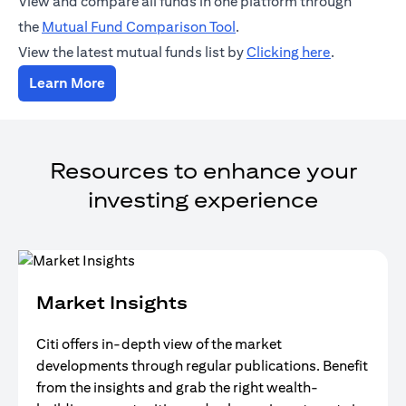
View and compare all funds in one platform through
(opens in a new tab)
the
Mutual Fund Comparison Tool
.
(opens in a
View the latest mutual funds list by
Clicking here
.
(opens in a new tab)
Learn More
Resources to enhance your
investing experience
Market Insights
Citi offers in-depth view of the market
developments through regular publications. Benefit
from the insights and grab the right wealth-