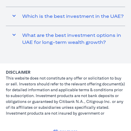
Which is the best investment in the UAE?
What are the best investment options in
UAE for long-term wealth growth?
DISCLAIMER
This website does not constitute any offer or solicitation to buy
or sell. Investors should refer to the relevant offering document(s)
for detailed information and applicable terms & conditions prior
to subscription. Investment products are not bank deposits or
obligations or guaranteed by Citibank N.A., Citigroup Inc. or any
of its affiliates or subsidiaries unless specifically stated.
Investment products are not insured by government or
governmental agencies. Investment and Treasury products are
subject to Investment risk, including possible loss of principal
amount invested. Past performance is not indicative of future