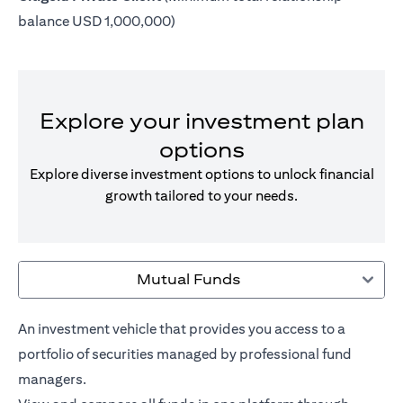
balance USD 1,000,000)
Explore your investment plan
options
Explore diverse investment options to unlock financial
growth tailored to your needs.
Mutual Funds
An investment vehicle that provides you access to a
portfolio of securities managed by professional fund
managers.