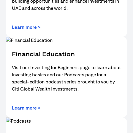
building opportunities and enhance investments in
UAE and across the world.
(opens in a new tab)
Learn more >
Financial Education
Visit our Investing for Beginners page to learn about
investing basics and our Podcasts page for a
special-edition podcast series brought to you by
Citi Global Wealth Investments.
(opens in a new tab)
Learn more >