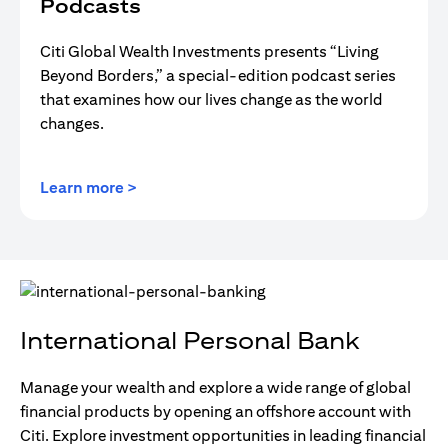
Podcasts
Citi Global Wealth Investments presents “Living
Beyond Borders,” a special-edition podcast series
that examines how our lives change as the world
changes.
(opens in a new tab)
Learn more >
International Personal Bank
Manage your wealth and explore a wide range of global
financial products by opening an offshore account with
Citi. Explore investment opportunities in leading financial