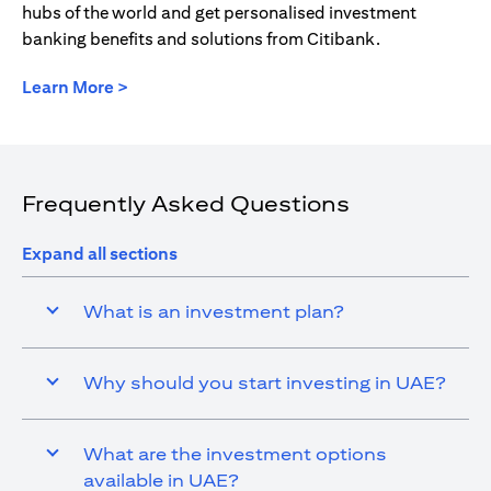
hubs of the world and get personalised investment
banking benefits and solutions from Citibank.
(opens in a new tab)
Learn More >
Frequently Asked Questions
Expand all sections
What is an investment plan?
Why should you start investing in UAE?
What are the investment options
available in UAE?