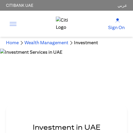
CITIBANK UAE
عربي
Sign On
Home
Wealth Management
Investment
Investment in UAE