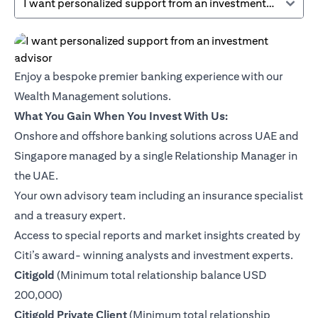
I want personalized support from an investment advisor
Enjoy a bespoke premier banking experience with our
Wealth Management solutions.
What You Gain When You Invest With Us:
Onshore and offshore banking solutions across UAE and
Singapore managed by a single Relationship Manager in
the UAE.
Your own advisory team including an insurance specialist
and a treasury expert.
Access to special reports and market insights created by
Citi’s award- winning analysts and investment experts.
(opens in a new tab)
Citigold
(Minimum total relationship balance USD
200,000)
(opens in a new tab)
Citigold Private Client
(Minimum total relationship