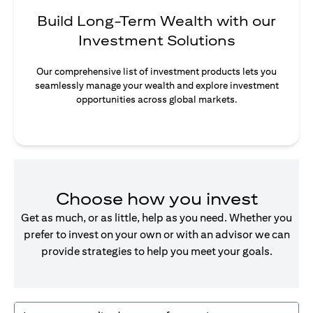
Build Long-Term Wealth with our
Investment Solutions
Our comprehensive list of investment products lets you
seamlessly manage your wealth and explore investment
opportunities across global markets.
Choose how you invest
Get as much, or as little, help as you need. Whether you
prefer to invest on your own or with an advisor we can
provide strategies to help you meet your goals.