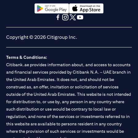
13/184/2019 for Mall of the Emirates Branch Dubai, and
BSD/692/83 for Abu Dhabi Branch. Tel.: 04 311 4000.
Citibank N.A. - UAE Branch is licensed by the Central Bank of the
(opens in a new tab)
(opens in a new tab)
UAE as a branch of a foreign bank.
(opens in a new tab)
(opens in a new tab)
(opens in a new tab)
(opens in a new tab)
Citibank N.A. UAE is licensed with UAE Securities and
Commodities Authority (“SCA”) to undertake the financial
Copyright © 2026 Citigroup Inc.
activity of A) Financial Consulting, Introduction and Promotion
under license number 20200000097 B) Trading Broker in
International Markets under license number 20200000198 C)
Terms & Conditions:
Portfolios Management under license number 20200000240 D)
Citibank.ae provides information about, and access to accounts
Custody under license number 602003. For additional
disclaimers and disclosures related to the product and/or service
and financial services provided by Citibank N.A. – UAE branch in
mentioned in this communication that you need to be aware of,
the United Arab Emirates. It does not, and should not be
(opens in a new tab)
please visit
here
.
construed as, an offer, invitation or solicitation of services
outside of the United Arab Emirates. This website is not intended
for distribution to, or use by, any person in any country where
such distribution or use would be contrary to local law or
regulation, and none of the services or investments referred to in
this website are available to persons resident in any country
where the provision of such services or investments would be