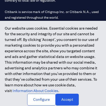
contrary to local law or regulation.
Citibank is service mark of Citigroup Inc. or Citibank N.A., used
and registered throughout the world.
Our website uses cookies. Essential cookies are needed
Citibank N.A. UAE is registered with Central Bank of UAE under
for the security and integrity of our site and cannot be
license numbers 202563 for Al Wasl Branch Dubai, 531989 for
turned off. By clicking ‘Accept’, you consent to our use of
Mall of the Emirates Branch Dubai, and CN-1002019 for Abu
marketing cookies to provide you with a personalized
Dhabi Branch. Tel: 04 311 4000.
experience across the site, show you targeted content
Citibank N.A. - UAE Branch is licensed by the Central Bank of the
and ads and gather statistical data on website usage.
UAE as a branch of a foreign bank.
This information may be shared with our social media,
Citibank N.A. UAE is licensed with UAE Securities and
advertising and analytics partners who may combine it
Commodities Authority (“SCA”) to undertake the financial
with other information that you’ve provided to them or
activity of A) Financial Consulting, Introduction and Promotion
that they’ve collected from your use of their services. To
under license number 20200000097 B) Trading Broker in
learn more about how we use cookie data,
International Markets under license number 20200000198 C)
visit
Information About Cookies
.
Portfolios Management under license number 20200000240 D)
Custody under license number 602003.
Configure
Accept
Copyright © 2026 Citigroup Inc.