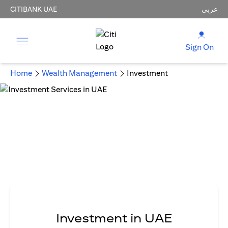
CITIBANK UAE
عربي
Sign On
Home
Wealth Management
Investment
Investment in UAE