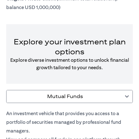
balance USD 1,000,000)
Explore your investment plan
options
Explore diverse investment options to unlock financial
growth tailored to your needs.
Mutual Funds
An investment vehicle that provides you access to a
portfolio of securities managed by professional fund
managers.