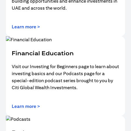
building opportunities and enhance investments in
UAE and across the world.
opens in a new tab
Learn more >
Financial Education
Visit our Investing for Beginners page to learn about
investing basics and our Podcasts page for a
special-edition podcast series brought to you by
Citi Global Wealth Investments.
opens in a new tab
Learn more >