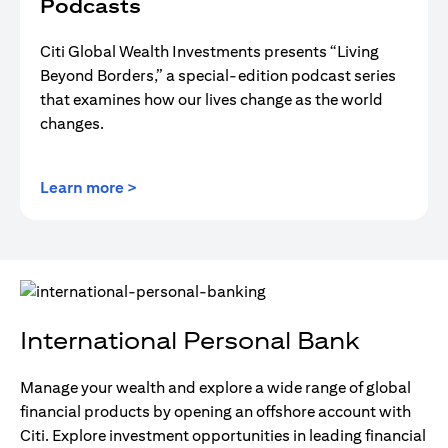
Podcasts
Citi Global Wealth Investments presents “Living
Beyond Borders,” a special-edition podcast series
that examines how our lives change as the world
changes.
opens in a new tab
Learn more >
International Personal Bank
Manage your wealth and explore a wide range of global
financial products by opening an offshore account with
Citi. Explore investment opportunities in leading financial