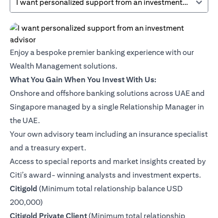
I want personalized support from an investment advisor
Enjoy a bespoke premier banking experience with our
Wealth Management solutions.
What You Gain When You Invest With Us:
Onshore and offshore banking solutions across UAE and
Singapore managed by a single Relationship Manager in
the UAE.
Your own advisory team including an insurance specialist
and a treasury expert.
Access to special reports and market insights created by
Citi’s award- winning analysts and investment experts.
opens in a new tab
Citigold
(Minimum total relationship balance USD
200,000)
opens in a new tab
Citigold Private Client
(Minimum total relationship