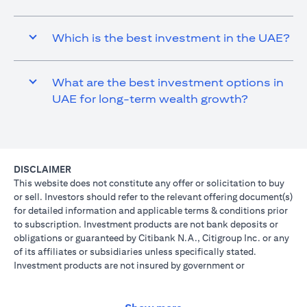
Which is the best investment in the UAE?
What are the best investment options in
UAE for long-term wealth growth?
DISCLAIMER
This website does not constitute any offer or solicitation to buy
or sell. Investors should refer to the relevant offering document(s)
for detailed information and applicable terms & conditions prior
to subscription. Investment products are not bank deposits or
obligations or guaranteed by Citibank N.A., Citigroup Inc. or any
of its affiliates or subsidiaries unless specifically stated.
Investment products are not insured by government or
governmental agencies. Investment and Treasury products are
subject to Investment risk, including possible loss of principal
amount invested. Past performance is not indicative of future