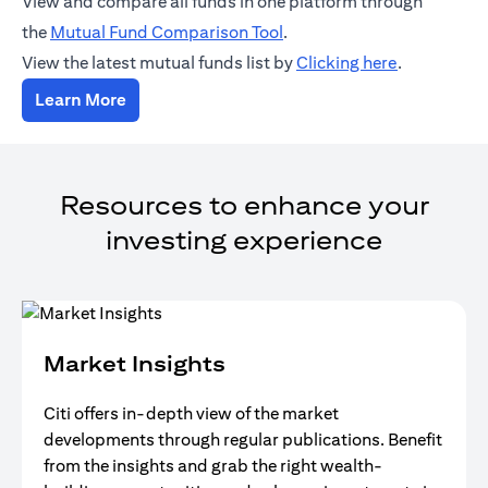
View and compare all funds in one platform through
opens in a new tab
the
Mutual Fund Comparison Tool
.
opens in a 
View the latest mutual funds list by
Clicking here
.
opens in a new tab
Learn More
Resources to enhance your
investing experience
Market Insights
Citi offers in-depth view of the market
developments through regular publications. Benefit
from the insights and grab the right wealth-