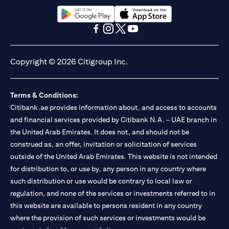
13/184/2019 for Mall of the Emirates Branch Dubai, and
BSD/692/83 for Abu Dhabi Branch. Tel.: 04 311 4000.
Citibank N.A. - UAE Branch is licensed by the Central Bank of the
opens in a new tab
opens in a new tab
UAE as a branch of a foreign bank.
opens in a new tab
opens in a new tab
opens in a new tab
opens in a new tab
Citibank N.A. UAE is licensed with UAE Securities and
Commodities Authority (“SCA”) to undertake the financial
Copyright © 2026 Citigroup Inc.
activity of A) Financial Consulting, Introduction and Promotion
under license number 20200000097 B) Trading Broker in
International Markets under license number 20200000198 C)
Terms & Conditions:
Portfolios Management under license number 20200000240 D)
Citibank.ae provides information about, and access to accounts
Custody under license number 602003. For additional
disclaimers and disclosures related to the product and/or service
and financial services provided by Citibank N.A. – UAE branch in
mentioned in this communication that you need to be aware of,
the United Arab Emirates. It does not, and should not be
opens in a new tab
please visit
here
.
construed as, an offer, invitation or solicitation of services
outside of the United Arab Emirates. This website is not intended
for distribution to, or use by, any person in any country where
such distribution or use would be contrary to local law or
regulation, and none of the services or investments referred to in
this website are available to persons resident in any country
where the provision of such services or investments would be