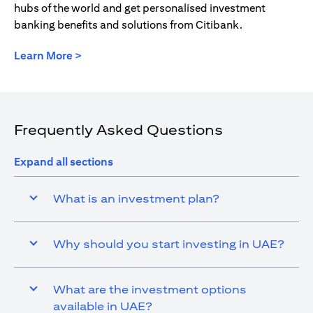
hubs of the world and get personalised investment
banking benefits and solutions from Citibank.
opens in a new tab
Learn More >
Frequently Asked Questions
Expand all sections
What is an investment plan?
Why should you start investing in UAE?
What are the investment options
available in UAE?