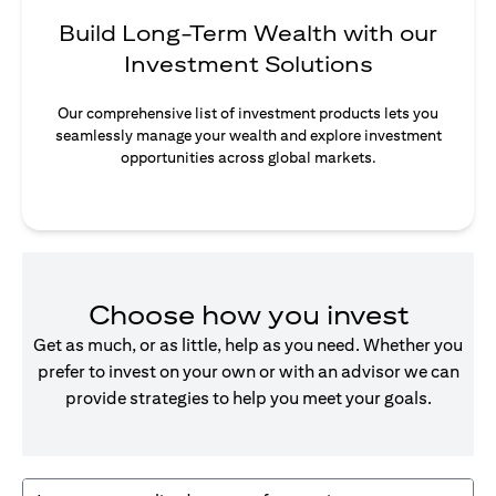
Build Long-Term Wealth with our
Investment Solutions
Our comprehensive list of investment products lets you
seamlessly manage your wealth and explore investment
opportunities across global markets.
Choose how you invest
Get as much, or as little, help as you need. Whether you
prefer to invest on your own or with an advisor we can
provide strategies to help you meet your goals.