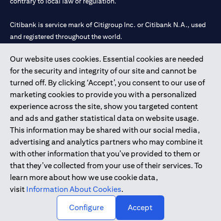
contrary to local law or regulation.
Citibank is service mark of Citigroup Inc. or Citibank N.A., used
and registered throughout the world.
Our website uses cookies. Essential cookies are needed
Citibank N.A. UAE is registered with Central Bank of UAE under
for the security and integrity of our site and cannot be
license numbers 202563 for Al Wasl Branch Dubai, 531989 for
turned off. By clicking ‘Accept’, you consent to our use of
Mall of the Emirates Branch Dubai, and CN-1002019 for Abu
marketing cookies to provide you with a personalized
Dhabi Branch. Tel: 04 311 4000.
experience across the site, show you targeted content
Citibank N.A. - UAE Branch is licensed by the Central Bank of the
and ads and gather statistical data on website usage.
UAE as a branch of a foreign bank.
This information may be shared with our social media,
Citibank N.A. UAE is licensed with UAE Securities and
advertising and analytics partners who may combine it
Commodities Authority (“SCA”) to undertake the financial
with other information that you’ve provided to them or
activity of A) Financial Consulting, Introduction and Promotion
that they’ve collected from your use of their services. To
under license number 20200000097 B) Trading Broker in
learn more about how we use cookie data,
International Markets under license number 20200000198 C)
visit
Information About Cookies
.
Portfolios Management under license number 20200000240 D)
Custody under license number 602003.
Configure
Accept
Copyright © 2026 Citigroup Inc.