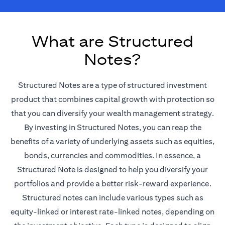
What are Structured
Notes?
Structured Notes are a type of structured investment
product that combines capital growth with protection so
that you can diversify your wealth management strategy.
By investing in Structured Notes, you can reap the
benefits of a variety of underlying assets such as equities,
bonds, currencies and commodities. In essence, a
Structured Note is designed to help you diversify your
portfolios and provide a better risk-reward experience.
Structured notes can include various types such as
equity-linked or interest rate-linked notes, depending on