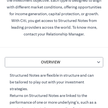
the investment objective. Each type is designed to align
with different market conditions, offering opportunities
for income generation, capital protection, or growth.
With Citi, you get access to Structured Notes from
leading providers across the world. To know more,
contact your Relationship Manager.
OVERVIEW
Structured Notes are flexible in structure and can
be tailored to play out with your investment
strategies.
Returns on Structured Notes are linked to the
performance of one or more underlying's, such as a