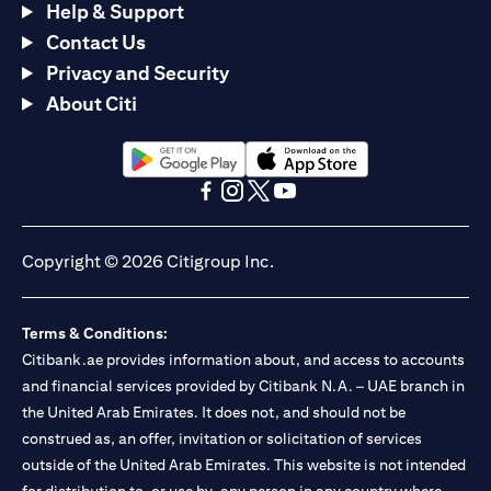
Help & Support
Contact Us
Privacy and Security
About Citi
(opens in a new tab)
(opens in a new tab)
(opens in a new tab)
(opens in a new tab)
(opens in a new tab)
(opens in a new tab)
Copyright © 2026 Citigroup Inc.
Terms & Conditions:
Citibank.ae provides information about, and access to accounts
and financial services provided by Citibank N.A. – UAE branch in
the United Arab Emirates. It does not, and should not be
construed as, an offer, invitation or solicitation of services
outside of the United Arab Emirates. This website is not intended