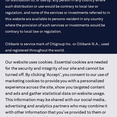
for distribution to, or use by, any person in any country where
such distribution or use would be contrary to local law or
regulation, and none of the services or investments referred to in
this website are available to persons resident in any country
where the provision of such services or investments would be
contrary to local law or regulation.
Citibank is service mark of Citigroup Inc. or Citibank N.A., used
and registered throughout the world.
Our website uses cookies. Essential cookies are needed
Citibank N.A. UAE is registered with Central Bank of UAE under
for the security and integrity of our site and cannot be
license numbers 202563 for Al Wasl Branch Dubai, 531989 for
turned off. By clicking ‘Accept’, you consent to our use of
Mall of the Emirates Branch Dubai, and CN-1002019 for Abu
marketing cookies to provide you with a personalized
Dhabi Branch. Tel: 04 311 4000.
experience across the site, show you targeted content
Citibank N.A. - UAE Branch is licensed by the Central Bank of the
and ads and gather statistical data on website usage.
UAE as a branch of a foreign bank.
This information may be shared with our social media,
Citibank N.A. UAE is licensed with UAE Securities and
advertising and analytics partners who may combine it
Commodities Authority (“SCA”) to undertake the financial
with other information that you’ve provided to them or
activity of A) Financial Consulting, Introduction and Promotion