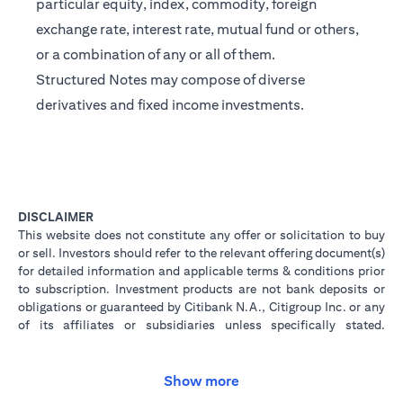
particular equity, index, commodity, foreign
exchange rate, interest rate, mutual fund or others,
or a combination of any or all of them.
Structured Notes may compose of diverse
derivatives and fixed income investments.
DISCLAIMER
This website does not constitute any offer or solicitation to buy
or sell. Investors should refer to the relevant offering document(s)
for detailed information and applicable terms & conditions prior
to subscription. Investment products are not bank deposits or
obligations or guaranteed by Citibank N.A., Citigroup Inc. or any
of its affiliates or subsidiaries unless specifically stated.
Investment products are not insured by government or
governmental agencies. Investment and Treasury products are
subject to Investment risk, including possible loss of principal
Show more
amount invested. Past performance is not indicative of future