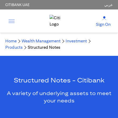
CITIBANK UAE
عربي
Sign On
Home
Wealth Management
Investment
Products
Structured Notes
Structured Notes - Citibank
A variety of underlying assets to meet
your needs