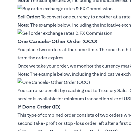
Note:
The example below, including the indicative exch
Sell Order:
To convert one currency to another at a rate
Note:
The example below, including the indicative exch
One Cancels-Other Order (OCO)
You place two orders at the same time. The one that hits 
term the order expires.
Once we take your order, we monitor the currency marke
Note: The example below, including the indicative exch
You can also benefit by reaching out to Treasury Sales
service is available for minimum transaction size of U
If Done Order (ID)
This type of combined order consists of two orders where
second take-profit or stop-loss order left after a first