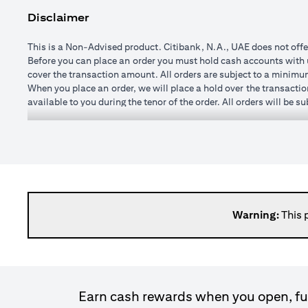
Disclaimer
This is a Non-Advised product. Citibank, N.A., UAE does not offe
Before you can place an order you must hold cash accounts with us
cover the transaction amount. All orders are subject to a minim
When you place an order, we will place a hold over the transactio
available to you during the tenor of the order. All orders will be 
You may specify any watch rate for an order, subject to a minim
order is placed). If you subsequently change the watch rate for an 
cushion may vary from time to time depending on currencies selec
If you wish to change or cancel an order prior to execution you 
changed once executed.
When an order is executed, the transaction amount will be credit
day after execution. It is not possible to roll transactions over 
Please note, it is not possible to enter forward transactions (w
Warning:
This 
spot (that is at the price available in the market at the time the t
Please bear in mind that when the exchange rate to convert a forei
loss. The amount you receive at maturity, when its value is calc
exchange rate fluctuations, there is a risk of loss of princip
commission. Once the order is matched or executed, the product ca
Earn cash rewards when you open, fun
expired.