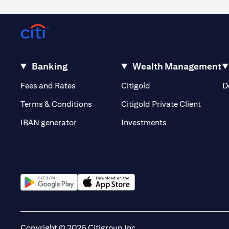
Occasionally, for reasons outside our control, it may not be poss
volatility or the liquidity of a particular currency may mean that
out of or in relation to such circumstances. The order will remain li
Warning: This product/service may be affected by changes in fore
Banking
Wealth Management
opens in a new tab
opens in a new tab
Fees and Rates
Citigold
D
opens i
Terms & Conditions
Citigold Private Client
opens in a new t
IBAN generator
Investments
opens in a new tab
opens in a new tab
Copyright © 2026 Citigroup Inc.