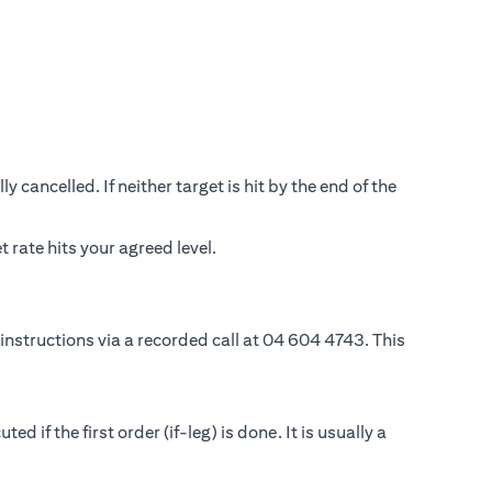
 cancelled. If neither target is hit by the end of the
rate hits your agreed level.
instructions via a recorded call at 04 604 4743. This
if the first order (if-leg) is done. It is usually a