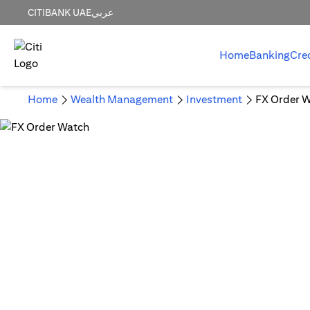
CITIBANK UAE
عربي
Home
Banking
Cre
Home
Wealth Management
Investment
FX Order 