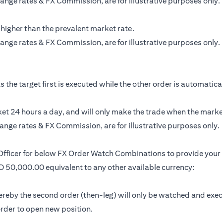
ange rates & FX Commission, are for illustrative purposes only.
 higher than the prevalent market rate.
ange rates & FX Commission, are for illustrative purposes only.
the target first is executed while the other order is automatically
t 24 hours a day, and will only make the trade when the market 
ange rates & FX Commission, are for illustrative purposes only.
 Officer for below FX Order Watch Combinations to provide your 
SD 50,000.00 equivalent to any other available currency:
by the second order (then-leg) will only be watched and executed 
 order to open new position.