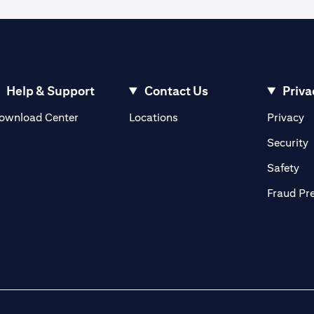
ible to execute an order when the market rate reaches the watch rate dur
 the order cannot be matched in the market at the watch rate selected by y
ve until the expiry of the tenor.
ign currency exchange rates.
Help & Support
Contact Us
Priva
opens in a new tab
o
ownload Center
Locations
Privacy
n a new tab
o
Security
ab
op
Safety
Fraud Pr