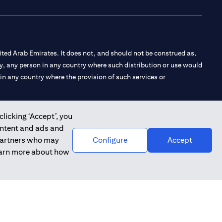
ted Arab Emirates. It does not, and should not be construed as,
e by, any person in any country where such distribution or use would
t in any country where the provision of such services or
clicking ‘Accept’, you
ontent and ads and
 the Emirates Branch Dubai, and CN-1002019 for Abu Dhabi
 partners who may
Configure
Accept
learn more about how
l Consulting, Introduction and Promotion under license number
e number 20200000240 D) Custody under license number