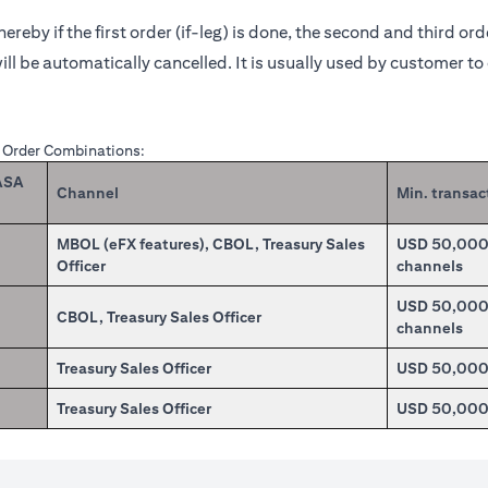
reby if the first order (if-leg) is done, the second and third or
ill be automatically cancelled. It is usually used by customer t
X Order Combinations:
CASA
Channel
Min. transac
MBOL (eFX features), CBOL, Treasury Sales
USD 50,000.0
Officer
channels
USD 50,000.0
CBOL, Treasury Sales Officer
channels
Treasury Sales Officer
USD 50,00
Treasury Sales Officer
USD 50,00