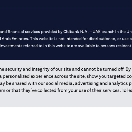
nd financial services provided by Citibank N.A. – UAE branch in the Uni
ted Arab Emirates. This website is not intended for distribution to, or us
 investments referred to in this website are available to persons residen
and registered throughout the world.
 security and integrity of our site and cannot be turned off. By 
 a personalized experience across the site, show you targeted c
 license numbers 202563 for Al Wasl Branch Dubai, 531989 for Mall of
may be shared with our social media, advertising and analytics
m or that they’ve collected from your use of their services. To 
e UAE as a branch of a foreign bank.
s Authority (“SCA”) to undertake the financial activity of A) Financia
r license number 20200000198 C) Portfolios Management under licens