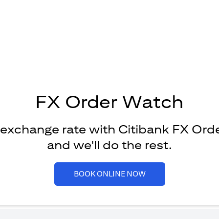
FX Order Watch
 exchange rate with Citibank FX Ord
and we'll do the rest.
opens in a new tab
BOOK ONLINE NOW