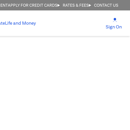
MENT
APPLY FOR CREDIT CARDS
RATES & FEES
CONTACT US
opens
ate
Life and Money
ope
Sign On