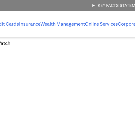
KEY FACTS STATE
dit Cards
Insurance
Wealth Management
Online Services
Corpor
Watch