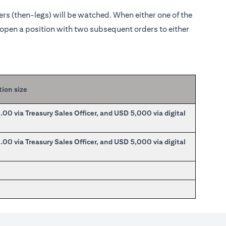
ders (then-legs) will be watched. When either one of the
o open a position with two subsequent orders to either
tion size
0 via Treasury Sales Officer, and USD 5,000 via digital
0 via Treasury Sales Officer, and USD 5,000 via digital
0
0