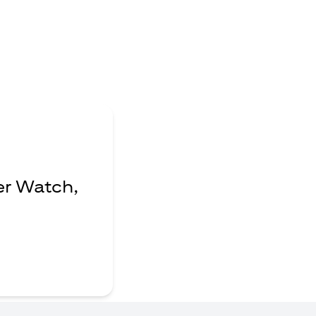
er Watch,