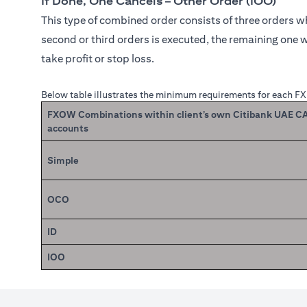
If Done, One Cancels – Other Order (IOO)
This type of combined order consists of three orders whe
second or third orders is executed, the remaining one w
take profit or stop loss.
Below table illustrates the minimum requirements for each F
FXOW Combinations within client’s own Citibank UAE 
accounts
Simple
OCO
ID
IOO