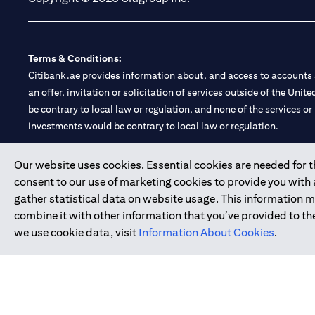
Terms & Conditions:
Citibank.ae provides information about, and access to accounts a
an offer, invitation or solicitation of services outside of the Uni
be contrary to local law or regulation, and none of the services or
investments would be contrary to local law or regulation.
Citibank is service mark of Citigroup Inc. or Citibank N.A., used 
Our website uses cookies. Essential cookies are needed for the
consent to our use of marketing cookies to provide you with
Citibank N.A. UAE is registered with Central Bank of UAE under
gather statistical data on website usage. This information 
Branch. Tel: 04 311 4000.
combine it with other information that you’ve provided to the
Citibank N.A. - UAE Branch is licensed by the Central Bank of th
we use cookie data, visit
Information About Cookies
.
Citibank N.A. UAE is licensed with UAE Securities and Commoditie
20200000097 B) Trading Broker in International Markets unde
602003.
Copyright © 2026 Citigroup Inc.