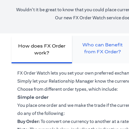
Wouldn't it be great to know that you could place curre
Our new FX Order Watch service does 
Who can Benefit
How does FX Order
from FX Order?
work?
FX Order Watch lets you set your own preferred exchan
Simply let your
Relationship Manager
know the currenc
Choose from different order types, which include:
Simple order
You place one order and we make the trade if the curren
do any of the following:
Buy Order:
To convert one currency to another at a rate