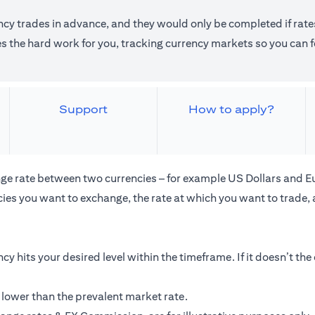
ncy trades in advance, and they would only be completed if rates
the hard work for you, tracking currency markets so you can fo
Support
How to apply?
ge rate between two currencies – for example US Dollars and E
ies you want to exchange, the rate at which you want to trade,
cy hits your desired level within the timeframe. If it doesn’t th
 lower than the prevalent market rate.