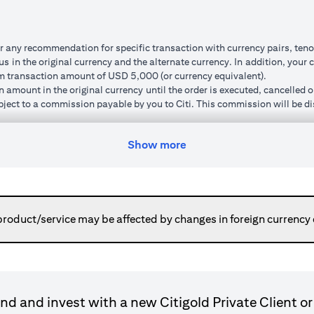
r any recommendation for specific transaction with currency pairs, teno
 in the original currency and the alternate currency. In addition, your c
um transaction amount of USD 5,000 (or currency equivalent).
n amount in the original currency until the order is executed, cancelled 
subject to a commission payable by you to Citi. This commission will be di
um ‘cushion’ (meaning that the watch rate specified must be a minimum p
order, the new watch rate you specify will also be subject to this cushio
Show more
ted and market volatility.
can do so. Orders will remain live until you have received confirmation 
ed to your cash account in the alternate currency. This normally happen
or otherwise place a new order using the transaction amount without havi
here the execution price is pre-determined regardless of market moveme
product/service may be affected by changes in foreign currency
ransaction is executed).
gn currency to your original base currency fluctuates due to market condi
ulated in your original base currency, may be lower than the principle
le because the customer rate applied for converting a foreign currenc
nnot be cancelled and the funds placed are not available for further tr
d and invest with a new Citigold Private Client or