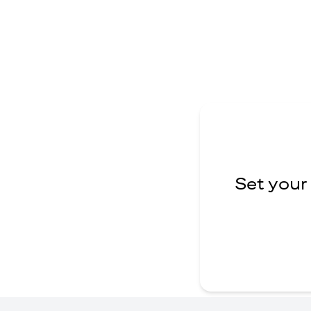
Set your