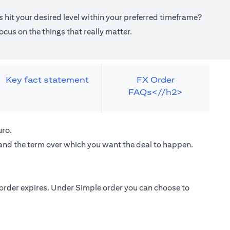
 hit your desired level within your preferred timeframe?
cus on the things that really matter.
Key fact statement
FX Order
FAQs<//h2>
uro.
 and the term over which you want the deal to happen.
e order expires. Under Simple order you can choose to