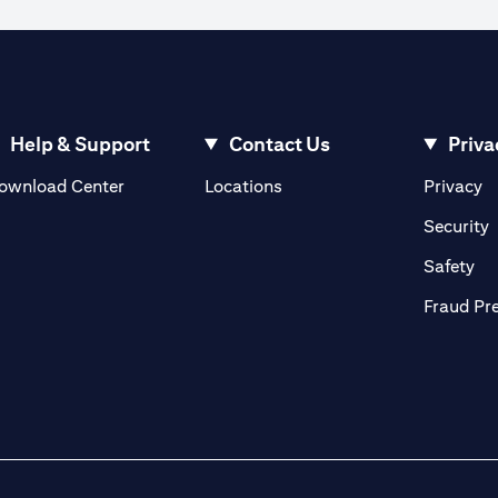
ible to execute an order when the market rate reaches the watch rate dur
 the order cannot be matched in the market at the watch rate selected by y
ve until the expiry of the tenor.
ign currency exchange rates.
Help & Support
Contact Us
Priva
(opens in a new tab)
(o
ownload Center
Locations
Privacy
in a new tab)
(
Security
ab)
(op
Safety
Fraud Pr