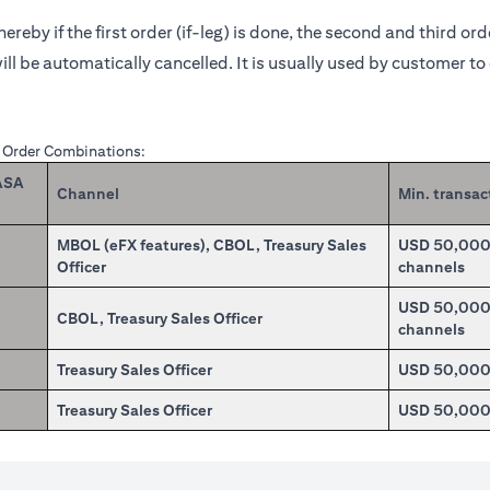
reby if the first order (if-leg) is done, the second and third or
ill be automatically cancelled. It is usually used by customer t
X Order Combinations:
CASA
Channel
Min. transac
MBOL (eFX features), CBOL, Treasury Sales
USD 50,000.0
Officer
channels
USD 50,000.0
CBOL, Treasury Sales Officer
channels
Treasury Sales Officer
USD 50,00
Treasury Sales Officer
USD 50,00