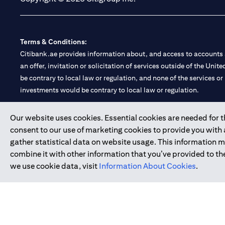
Terms & Conditions:
Citibank.ae provides information about, and access to accounts a
an offer, invitation or solicitation of services outside of the Uni
be contrary to local law or regulation, and none of the services or
investments would be contrary to local law or regulation.
Citibank is service mark of Citigroup Inc. or Citibank N.A., used 
Our website uses cookies. Essential cookies are needed for the
consent to our use of marketing cookies to provide you with
Citibank N.A. UAE is registered with Central Bank of UAE under
gather statistical data on website usage. This information 
Branch. Tel: 04 311 4000.
combine it with other information that you’ve provided to the
Citibank N.A. - UAE Branch is licensed by the Central Bank of th
we use cookie data, visit
Information About Cookies
.
Citibank N.A. UAE is licensed with UAE Securities and Commoditie
20200000097 B) Trading Broker in International Markets unde
602003.
Copyright © 2026 Citigroup Inc.