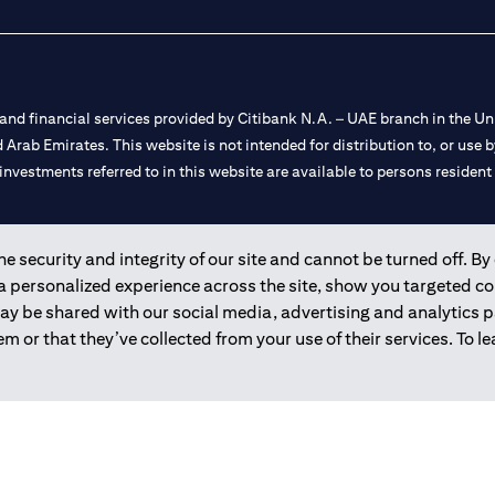
nd financial services provided by Citibank N.A. – UAE branch in the Uni
ted Arab Emirates. This website is not intended for distribution to, or us
 investments referred to in this website are available to persons residen
and registered throughout the world.
 security and integrity of our site and cannot be turned off. By 
 a personalized experience across the site, show you targeted c
 license numbers 202563 for Al Wasl Branch Dubai, 531989 for Mall of
may be shared with our social media, advertising and analytics
m or that they’ve collected from your use of their services. To 
e UAE as a branch of a foreign bank.
s Authority (“SCA”) to undertake the financial activity of A) Financia
r license number 20200000198 C) Portfolios Management under licens