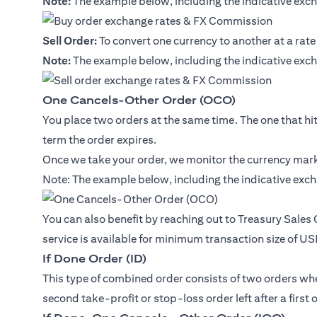
Note:
The example below, including the indicative exch
Sell Order:
To convert one currency to another at a rate
Note:
The example below, including the indicative exch
One Cancels-Other Order (OCO)
You place two orders at the same time. The one that hits 
term the order expires.
Once we take your order, we monitor the currency marke
Note: The example below, including the indicative exch
You can also benefit by reaching out to Treasury Sales
service is available for minimum transaction size of U
If Done Order (ID)
This type of combined order consists of two orders where
second take-profit or stop-loss order left after a first