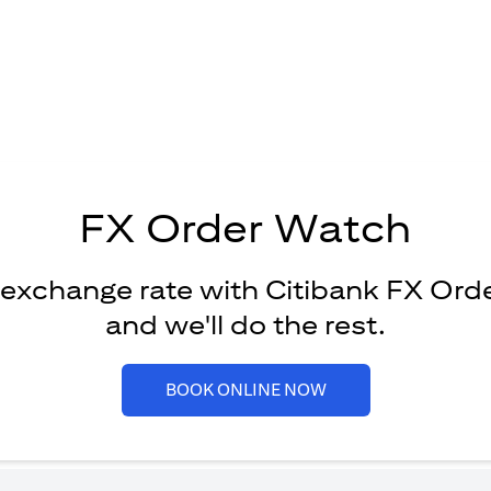
FX Order Watch
 exchange rate with Citibank FX Ord
and we'll do the rest.
(opens in a new tab)
BOOK ONLINE NOW