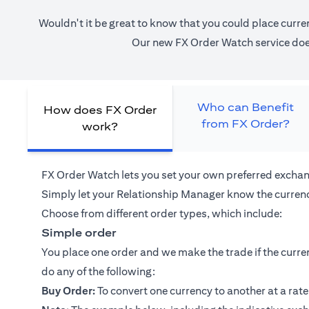
Wouldn't it be great to know that you could place curre
Our new FX Order Watch service does 
Who can Benefit
How does FX Order
from FX Order?
work?
FX Order Watch lets you set your own preferred exchan
Simply let your
Relationship Manager
know the currenc
Choose from different order types, which include:
Simple order
You place one order and we make the trade if the curren
do any of the following:
Buy Order:
To convert one currency to another at a rate