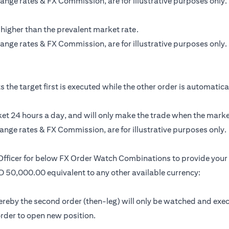
ange rates & FX Commission, are for illustrative purposes only.
 higher than the prevalent market rate.
ange rates & FX Commission, are for illustrative purposes only.
the target first is executed while the other order is automatically
t 24 hours a day, and will only make the trade when the market 
ange rates & FX Commission, are for illustrative purposes only.
 Officer for below FX Order Watch Combinations to provide your 
SD 50,000.00 equivalent to any other available currency:
by the second order (then-leg) will only be watched and executed 
 order to open new position.