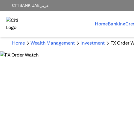
CITIBANK UAE
عربي
Home
Banking
Cre
Home
Wealth Management
Investment
FX Order 