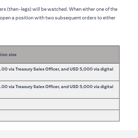
ders (then-legs) will be watched. When either one of the
o open a position with two subsequent orders to either
tion size
0 via Treasury Sales Officer, and USD 5,000 via digital
0 via Treasury Sales Officer, and USD 5,000 via digital
0
0