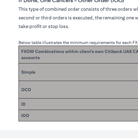
If Done, One Cancels – Other Order (IOO)
This type of combined order consists of three orders whe
second or third orders is executed, the remaining one w
take profit or stop loss.
Below table illustrates the minimum requirements for each F
FXOW Combinations within client’s own Citibank UAE 
accounts
Simple
OCO
ID
IOO