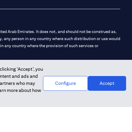
ted Arab Emirates. It does not, and should not be construed as,
e by, any person in any country where such distribution or use would
t in any country where the provision of such services or
clicking ‘Accept’, you
ontent and ads and
 the Emirates Branch Dubai, and CN-1002019 for Abu Dhabi
 partners who may
Configure
Accept
learn more about how
l Consulting, Introduction and Promotion under license number
e number 20200000240 D) Custody under license number