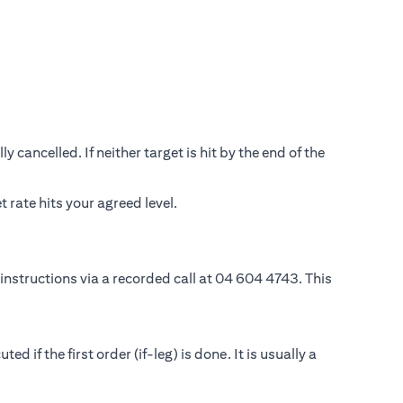
 cancelled. If neither target is hit by the end of the
rate hits your agreed level.
instructions via a recorded call at 04 604 4743. This
if the first order (if-leg) is done. It is usually a