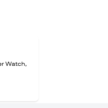
er Watch,