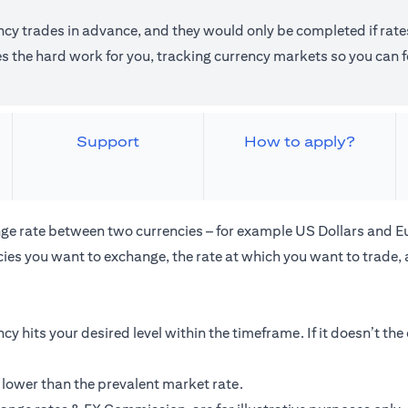
ncy trades in advance, and they would only be completed if rates
the hard work for you, tracking currency markets so you can fo
Support
How to apply?
ge rate between two currencies – for example US Dollars and E
ies you want to exchange, the rate at which you want to trade,
cy hits your desired level within the timeframe. If it doesn’t th
 lower than the prevalent market rate.