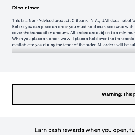
Disclaimer
This is a Non-Advised product. Citibank, N.A., UAE does not offe
Before you can place an order you must hold cash accounts with us
cover the transaction amount. All orders are subject to a minim
When you place an order, we will place a hold over the transactio
available to you during the tenor of the order. All orders will be 
You may specify any watch rate for an order, subject to a minim
order is placed). If you subsequently change the watch rate for an 
cushion may vary from time to time depending on currencies selec
If you wish to change or cancel an order prior to execution you 
changed once executed.
When an order is executed, the transaction amount will be credit
day after execution. It is not possible to roll transactions over 
Please note, it is not possible to enter forward transactions (w
Warning:
This 
spot (that is at the price available in the market at the time the t
Please bear in mind that when the exchange rate to convert a forei
loss. The amount you receive at maturity, when its value is calc
exchange rate fluctuations, there is a risk of loss of princip
commission. Once the order is matched or executed, the product ca
Earn cash rewards when you open, fun
expired.