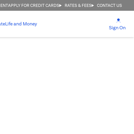
MENT
APPLY FOR CREDIT CARDS
RATES & FEES
CONTACT US
(open
ate
Life and Money
(ope
Sign On