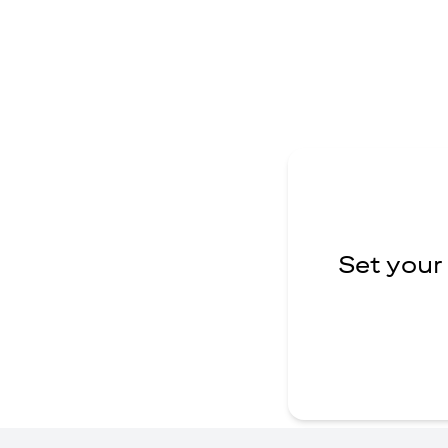
Set your