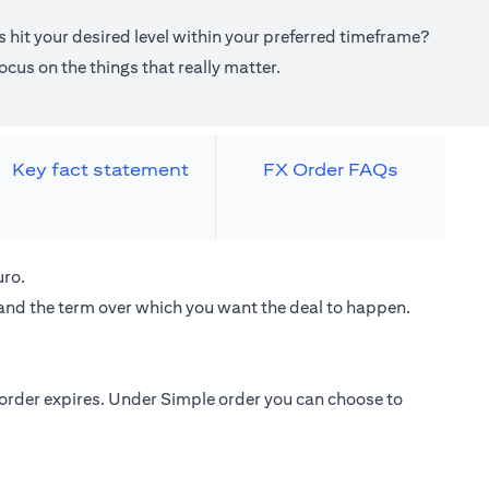
 hit your desired level within your preferred timeframe?
cus on the things that really matter.
Key fact statement
FX Order FAQs
uro.
 and the term over which you want the deal to happen.
e order expires. Under Simple order you can choose to