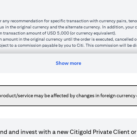
r any recommendation for specific transaction with currency pairs, teno
 in the original currency and the alternate currency. In addition, your c
um transaction amount of USD 5,000 (or currency equivalent).
n amount in the original currency until the order is executed, cancelled 
subject to a commission payable by you to Citi. This commission will be di
um ‘cushion’ (meaning that the watch rate specified must be a minimum p
order, the new watch rate you specify will also be subject to this cushio
Show more
ted and market volatility.
can do so. Orders will remain live until you have received confirmation 
ed to your cash account in the alternate currency. This normally happen
or otherwise place a new order using the transaction amount without havi
here the execution price is pre-determined regardless of market moveme
product/service may be affected by changes in foreign currency
ransaction is executed).
gn currency to your original base currency fluctuates due to market condi
ulated in your original base currency, may be lower than the principle
le because the customer rate applied for converting a foreign currenc
nnot be cancelled and the funds placed are not available for further tr
d and invest with a new Citigold Private Client or