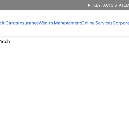
KEY FACTS STATE
dit Cards
Insurance
Wealth Management
Online Services
Corpor
Watch