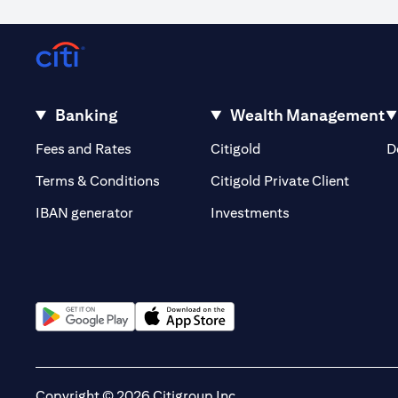
Occasionally, for reasons outside our control, it may not be poss
volatility or the liquidity of a particular currency may mean that
out of or in relation to such circumstances. The order will remain li
Warning: This product/service may be affected by changes in fore
Banking
Wealth Management
(opens in a new tab)
(opens in a new tab)
Fees and Rates
Citigold
D
(opens 
Terms & Conditions
Citigold Private Client
(opens in a new t
IBAN generator
Investments
(opens in a new tab)
(opens in a new tab)
Copyright © 2026 Citigroup Inc.