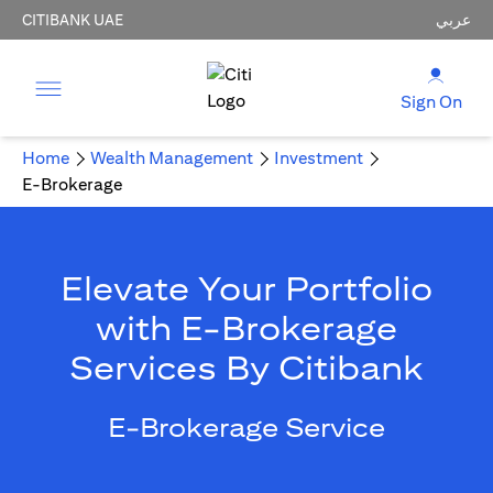
CITIBANK UAE
عربي
Sign On
Home
Wealth Management
Investment
E-Brokerage
Elevate Your Portfolio
with E-Brokerage
Services By Citibank
E-Brokerage Service