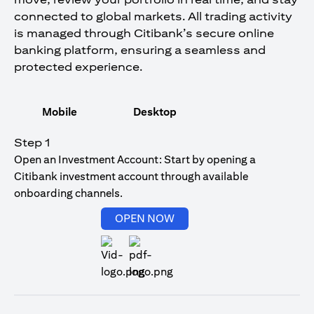
connected to global markets. All trading activity
is managed through Citibank’s secure online
banking platform, ensuring a seamless and
protected experience.
Mobile
Desktop
Step 1
Open an Investment Account: Start by opening a
Citibank investment account through available
onboarding channels.
(opens in a new tab)
OPEN NOW