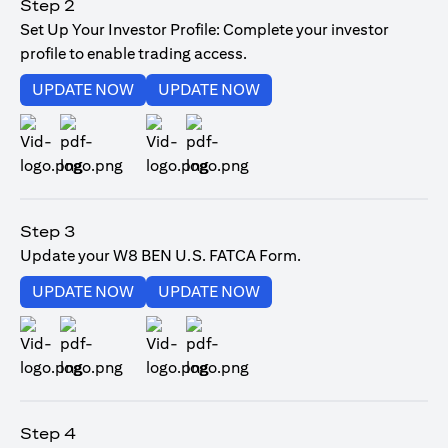
Step 2
Set Up Your Investor Profile: Complete your investor
profile to enable trading access.
(opens in a new tab)
(opens in a new tab)
UPDATE NOW
UPDATE NOW
(opens in a new tab)
(opens in a new tab)
Step 3
Update your W8 BEN U.S. FATCA Form.
(opens in a new tab)
(opens in a new tab)
UPDATE NOW
UPDATE NOW
(opens in a new tab)
(opens in a new tab)
Step 4