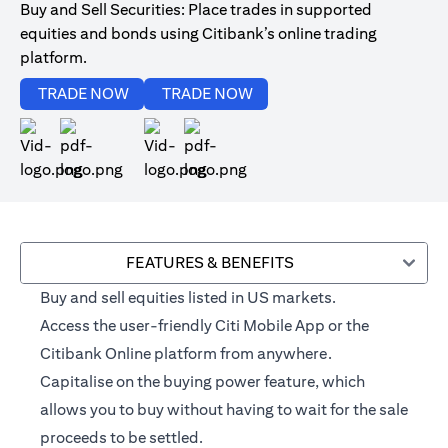
Buy and Sell Securities: Place trades in supported
equities and bonds using Citibank’s online trading
platform.
(opens in a new tab)
(opens in a new tab)
TRADE NOW
TRADE NOW
(opens in a new tab)
(opens in a new tab)
FEATURES & BENEFITS
Buy and sell equities listed in US markets.
Access the user-friendly Citi Mobile App or the
Citibank Online platform from anywhere.
Capitalise on the buying power feature, which
allows you to buy without having to wait for the sale
proceeds to be settled.