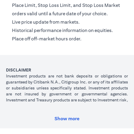
Place Limit, Stop Loss Limit, and Stop Loss Market
orders valid until a future date of your choice.
Live price update from markets.
Historical performance information on equities.
Place off off-market hours order.
DISCLAIMER
Investment products are not bank deposits or obligations or
guaranteed by Citibank N.A., Citigroup Inc. or any of its affiliates
or subsidiaries unless specifically stated. Investment products
are not insured by government or governmental agencies.
Investment and Treasury products are subject to Investment risk,
including possible loss of principal amount invested. Past
performance is not indicative of future results: prices can go up
or down. Investors investing in investments and/or treasury
Show more
products denominated in foreign (non-local) currency should be
aware of the risk of exchange rate fluctuations that may cause