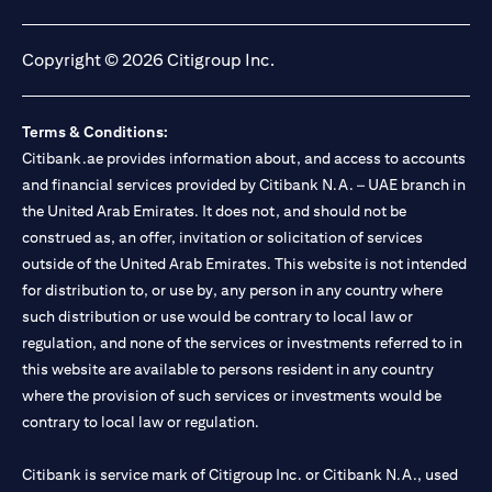
(opens in a new tab)
(opens in a new tab)
(opens in a new tab)
(opens in a new tab)
Copyright © 2026 Citigroup Inc.
Terms & Conditions:
Citibank.ae provides information about, and access to accounts
and financial services provided by Citibank N.A. – UAE branch in
the United Arab Emirates. It does not, and should not be
construed as, an offer, invitation or solicitation of services
outside of the United Arab Emirates. This website is not intended
for distribution to, or use by, any person in any country where
such distribution or use would be contrary to local law or
regulation, and none of the services or investments referred to in
this website are available to persons resident in any country
where the provision of such services or investments would be
contrary to local law or regulation.
Citibank is service mark of Citigroup Inc. or Citibank N.A., used