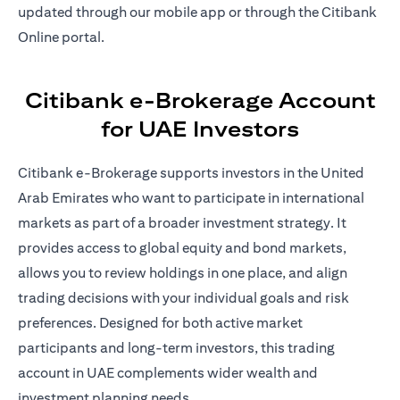
updated through our mobile app or through the Citibank
Online portal.
Citibank e-Brokerage Account
for UAE Investors
Citibank e-Brokerage supports investors in the United
Arab Emirates who want to participate in international
markets as part of a broader investment strategy. It
provides access to global equity and bond markets,
allows you to review holdings in one place, and align
trading decisions with your individual goals and risk
preferences. Designed for both active market
participants and long-term investors, this trading
account in UAE complements wider wealth and
investment planning needs.