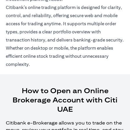
Citibank’s online trading platform is designed for clarity,
control, and reliability, offering secure web and mobile
access for trading anytime. It supports multiple order
types, provides a clear portfolio overview with
transaction history, and delivers banking-grade security.
Whether on desktop or mobile, the platform enables
efficient online stock trading without unnecessary
complexity.
How to Open an Online
Brokerage Account with Citi
UAE
Citibank e-Brokerage allows you to trade on the
move, review your portfolio in real time, and stay