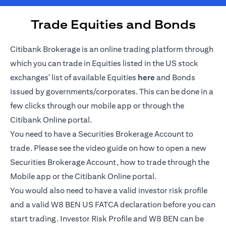
Trade Equities and Bonds
Citibank Brokerage is an online trading platform through
which you can trade in Equities listed in the US stock
(opens in a new tab)
exchanges' list of available Equities
here
and Bonds
issued by governments/corporates. This can be done in a
few clicks through our mobile app or through the
Citibank Online portal.
You need to have a Securities Brokerage Account to
trade. Please see the video guide on how to open a new
Securities Brokerage Account, how to trade through the
Mobile app or the Citibank Online portal.
You would also need to have a valid investor risk profile
and a valid W8 BEN US FATCA declaration before you can
start trading. Investor Risk Profile and W8 BEN can be