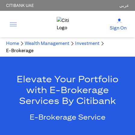
CITIBANK UAE
عربي
Sign On
Home
Wealth Management
Investment
E-Brokerage
Elevate Your Portfolio
with E-Brokerage
Services By Citibank
E-Brokerage Service