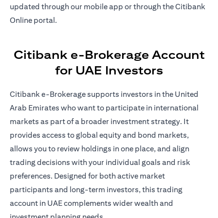
updated through our mobile app or through the Citibank
Online portal.
Citibank e-Brokerage Account
for UAE Investors
Citibank e-Brokerage supports investors in the United
Arab Emirates who want to participate in international
markets as part of a broader investment strategy. It
provides access to global equity and bond markets,
allows you to review holdings in one place, and align
trading decisions with your individual goals and risk
preferences. Designed for both active market
participants and long-term investors, this trading
account in UAE complements wider wealth and
investment planning needs.