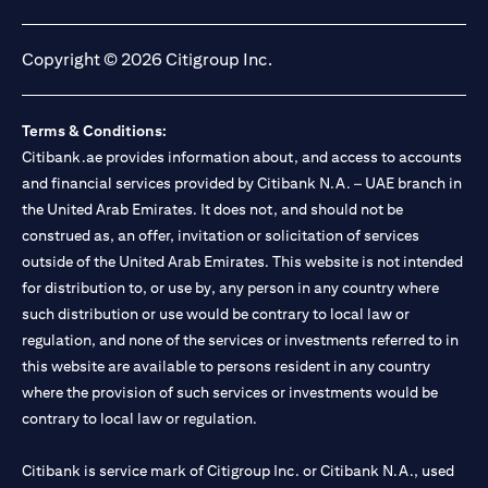
(opens in a new tab)
(opens in a new tab)
(opens in a new tab)
(opens in a new tab)
Copyright © 2026 Citigroup Inc.
Terms & Conditions:
Citibank.ae provides information about, and access to accounts
and financial services provided by Citibank N.A. – UAE branch in
the United Arab Emirates. It does not, and should not be
construed as, an offer, invitation or solicitation of services
outside of the United Arab Emirates. This website is not intended
for distribution to, or use by, any person in any country where
such distribution or use would be contrary to local law or
regulation, and none of the services or investments referred to in
this website are available to persons resident in any country
where the provision of such services or investments would be
contrary to local law or regulation.
Citibank is service mark of Citigroup Inc. or Citibank N.A., used