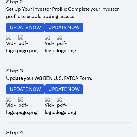
Step 2
Set Up Your Investor Profile: Complete your investor
profile to enable trading access.
(opens in a new tab)
(opens in a new tab)
UPDATE NOW
UPDATE NOW
(opens in a new tab)
(opens in a new tab)
Step 3
Update your W8 BEN U.S. FATCA Form.
(opens in a new tab)
(opens in a new tab)
UPDATE NOW
UPDATE NOW
(opens in a new tab)
(opens in a new tab)
Step 4