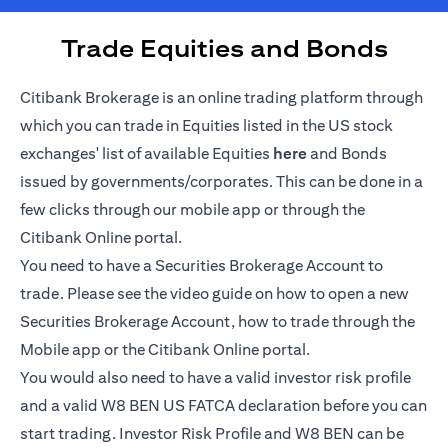
Trade Equities and Bonds
Citibank Brokerage is an online trading platform through
which you can trade in Equities listed in the US stock
(opens in a new tab)
exchanges' list of available Equities
here
and Bonds
issued by governments/corporates. This can be done in a
few clicks through our mobile app or through the
Citibank Online portal.
You need to have a Securities Brokerage Account to
trade. Please see the video guide on how to open a new
Securities Brokerage Account, how to trade through the
Mobile app or the Citibank Online portal.
You would also need to have a valid investor risk profile
and a valid W8 BEN US FATCA declaration before you can
start trading. Investor Risk Profile and W8 BEN can be