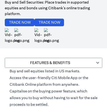
Buy and Sell Securities: Place trades in supported
equities and bonds using Citibank’s online trading
platform.
(opens in a new tab)
(opens in a new tab)
TRADE NOW
TRADE NOW
(opens in a new tab)
(opens in a new tab)
FEATURES & BENEFITS
Buy and sell equities listed in US markets.
Access the user-friendly Citi Mobile App or the
Citibank Online platform from anywhere.
Capitalise on the buying power feature, which
allows you to buy without having to wait for the sale
proceeds to be settled.