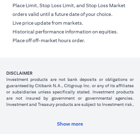
Place Limit, Stop Loss Limit, and Stop Loss Market
orders valid until a future date of your choice.
Live price update from markets.
Historical performance information on equities.
Place off off-market hours order.
DISCLAIMER
Investment products are not bank deposits or obligations or
guaranteed by Citibank N.A., Citigroup Inc. or any of its affiliates
or subsidiaries unless specifically stated. Investment products
are not insured by government or governmental agencies.
Investment and Treasury products are subject to Investment risk,
including possible loss of principal amount invested. Past
performance is not indicative of future results: prices can go up
or down. Investors investing in investments and/or treasury
Show more
products denominated in foreign (non-local) currency should be
aware of the risk of exchange rate fluctuations that may cause