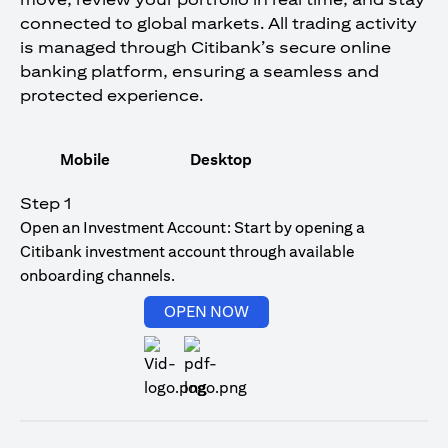
connected to global markets. All trading activity
is managed through Citibank’s secure online
banking platform, ensuring a seamless and
protected experience.
Mobile
Desktop
Step 1
Open an Investment Account: Start by opening a
Citibank investment account through available
onboarding channels.
(opens in a new tab)
OPEN NOW