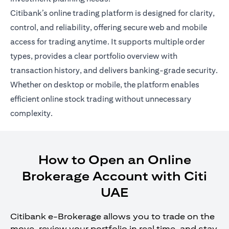
Citibank’s online trading platform is designed for clarity,
control, and reliability, offering secure web and mobile
access for trading anytime. It supports multiple order
types, provides a clear portfolio overview with
transaction history, and delivers banking-grade security.
Whether on desktop or mobile, the platform enables
efficient online stock trading without unnecessary
complexity.
How to Open an Online
Brokerage Account with Citi
UAE
Citibank e-Brokerage allows you to trade on the
move, review your portfolio in real time, and stay