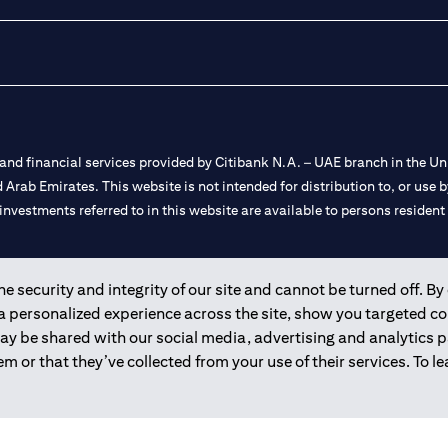
nd financial services provided by Citibank N.A. – UAE branch in the Uni
ted Arab Emirates. This website is not intended for distribution to, or us
 investments referred to in this website are available to persons residen
and registered throughout the world.
 security and integrity of our site and cannot be turned off. By 
 a personalized experience across the site, show you targeted c
 license numbers 202563 for Al Wasl Branch Dubai, 531989 for Mall of
may be shared with our social media, advertising and analytics
m or that they’ve collected from your use of their services. To 
e UAE as a branch of a foreign bank.
s Authority (“SCA”) to undertake the financial activity of A) Financia
r license number 20200000198 C) Portfolios Management under licens