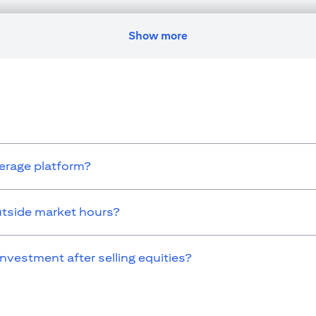
nges residence, citizenship, nationality, or place of work, it is his/her
egulations as and when such becomes applicable. Customer understands 
ransaction. Citibank U.A.E. does not provide continuous monitoring of e
Show more
icense numbers BSD/504/83 for Al Wasl Branch Dubai, 13/184/2019 fo
E as a branch of a foreign bank.
s Authority (“SCA”) to undertake the financial activity of A) Fina
icense number 20200000198 C) Portfolios Management under license
 service mentioned in this communication that you need to be aware of, 
kerage platform?
utside market hours?
investment after selling equities?