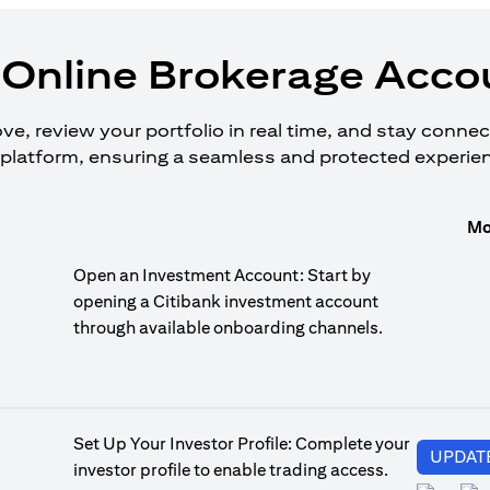
Online Brokerage Accou
, review your portfolio in real time, and stay connecte
platform, ensuring a seamless and protected experie
Mo
Open an Investment Account: Start by
opening a Citibank investment account
through available onboarding channels.
Set Up Your Investor Profile: Complete your
UPDAT
investor profile to enable trading access.