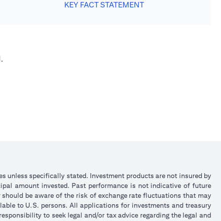
KEY FACT STATEMENT
.
ies unless specifically stated. Investment products are not insured by
ipal amount invested. Past performance is not indicative of future
y should be aware of the risk of exchange rate fluctuations that may
lable to U.S. persons. All applications for investments and treasury
sponsibility to seek legal and/or tax advice regarding the legal and