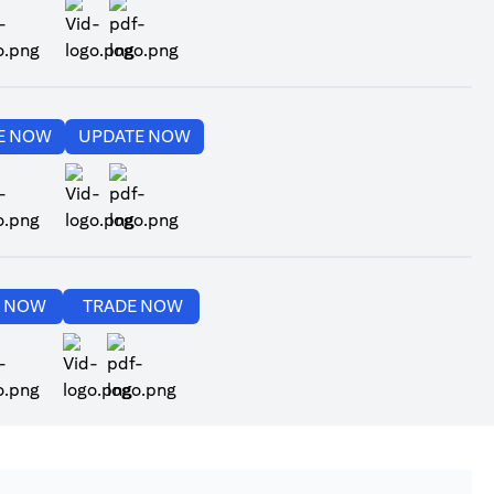
ns in a new tab
opens in a new tab
opens in a new tab
opens in a new tab
E NOW
UPDATE NOW
ns in a new tab
opens in a new tab
opens in a new tab
opens in a new tab
E NOW
TRADE NOW
ns in a new tab
opens in a new tab