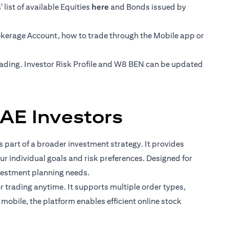
opens in a new tab
list of available Equities
here
and Bonds issued by
rokerage Account, how to trade through the Mobile app or
trading. Investor Risk Profile and W8 BEN can be updated
AE Investors
 part of a broader investment strategy. It provides
ur individual goals and risk preferences. Designed for
vestment planning needs.
for trading anytime. It supports multiple order types,
mobile, the platform enables efficient online stock