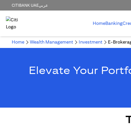
CITIBANK UAE
عربي
Home
Banking
Cre
Home
Wealth Management
Investment
E-Brokera
Elevate Your Portf