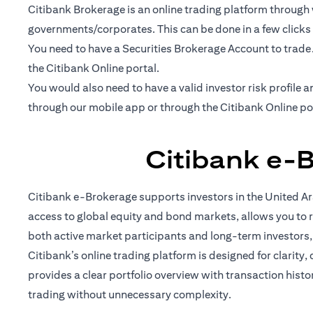
Citibank Brokerage is an online trading platform through w
governments/corporates. This can be done in a few clicks
You need to have a Securities Brokerage Account to trade
the Citibank Online portal.
You would also need to have a valid investor risk profil
through our mobile app or through the Citibank Online po
Citibank e-
Citibank e-Brokerage supports investors in the United Ara
access to global equity and bond markets, allows you to r
both active market participants and long-term investors
Citibank’s online trading platform is designed for clarity,
provides a clear portfolio overview with transaction hist
trading without unnecessary complexity.