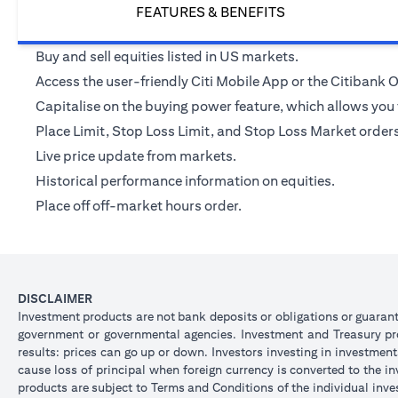
FEATURES & BENEFITS
Buy and sell equities listed in US markets.
Access the user-friendly Citi Mobile App or the Citibank
Capitalise on the buying power feature, which allows you t
Place Limit, Stop Loss Limit, and Stop Loss Market orders v
Live price update from markets.
Historical performance information on equities.
Place off off-market hours order.
DISCLAIMER
Investment products are not bank deposits or obligations or guarantee
government or governmental agencies. Investment and Treasury prod
results: prices can go up or down. Investors investing in investmen
cause loss of principal when foreign currency is converted to the i
products are subject to Terms and Conditions of the individual inve