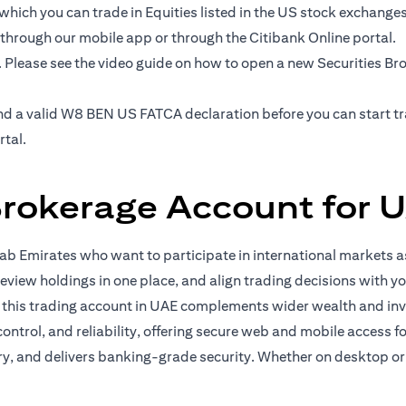
hich you can trade in Equities listed in the US stock exchanges' 
 through our mobile app or through the Citibank Online portal.
. Please see the video guide on how to open a new Securities B
e and a valid W8 BEN US FATCA declaration before you can start 
rtal.
Brokerage Account for U
b Emirates who want to participate in international markets as
eview holdings in one place, and align trading decisions with yo
, this trading account in UAE complements wider wealth and in
 control, and reliability, offering secure web and mobile access 
ory, and delivers banking-grade security. Whether on desktop or 