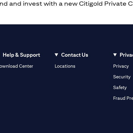
 and invest with a new Citigold Private Cli
Help & Support
Contact Us
Priva
opens in a new tab
o
ownload Center
Locations
Privacy
n a new tab
o
Security
ab
op
Safety
Fraud Pr