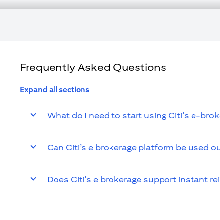
tax consequences of his/her investment transactions. If customer cha
affected by such change and comply with all applicable laws and r
responsible for advising him/her on the laws pertaining to his/her t
Citibank N.A. UAE is registered with Central Bank of UAE under l
Branch. Tel.: 04 311 4000.
Citibank N.A. - UAE Branch is licensed by the Central Bank of the UA
Citibank N.A. UAE is licensed with UAE Securities and Commoditie
Frequently Asked Questions
20200000097 B) Trading Broker in International Markets under l
additional disclaimers and disclosures related to the product and/or
Expand all sections
What do I need to start using Citi’s e-bro
Can Citi’s e brokerage platform be used o
Does Citi’s e brokerage support instant re