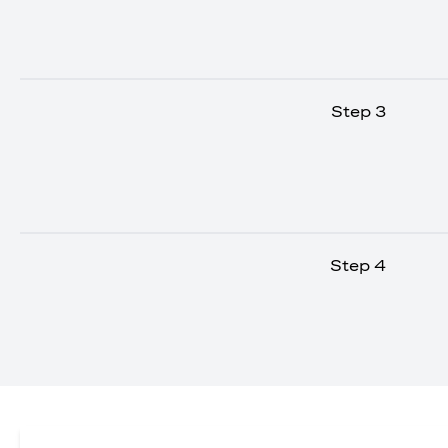
Step 3
Step 4