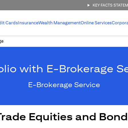
KEY FACTS STATE
dit Cards
Insurance
Wealth Management
Online Services
Corpor
ge
olio with E-Brokerage S
E-Brokerage Service
Trade Equities and Bond