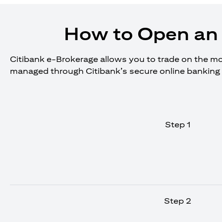
How to Open an 
Citibank e-Brokerage allows you to trade on the move
managed through Citibank’s secure online banking 
Step 1
Step 2