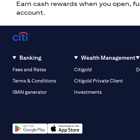
Earn cash rewards when you open, fund
account.
Banking
Wealth Management
opens in a new tab
opens in a new tab
Fees and Rates
Citigold
D
opens i
Terms & Conditions
Citigold Private Client
opens in a new t
IBAN generator
Investments
opens in a new tab
opens in a new tab