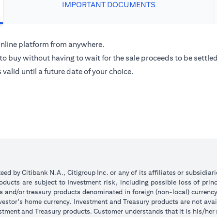
IMPORTANT DOCUMENTS
 Online platform from anywhere.
o buy without having to wait for the sale proceeds to be settled
alid until a future date of your choice.
d by Citibank N.A., Citigroup Inc. or any of its affiliates or subsidiar
ucts are subject to Investment risk, including possible loss of princ
ts and/or treasury products denominated in foreign (non-local) currenc
nvestor's home currency. Investment and Treasury products are not avai
stment and Treasury products. Customer understands that it is his/her re