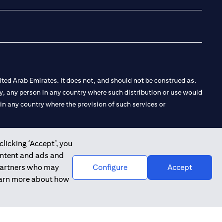
ted Arab Emirates. It does not, and should not be construed as,
e by, any person in any country where such distribution or use would
t in any country where the provision of such services or
clicking ‘Accept’, you
ontent and ads and
 the Emirates Branch Dubai, and CN-1002019 for Abu Dhabi
 partners who may
Configure
Accept
learn more about how
l Consulting, Introduction and Promotion under license number
e number 20200000240 D) Custody under license number