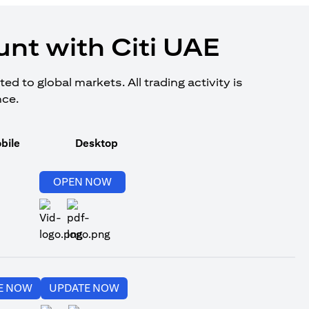
nt with Citi UAE
d to global markets. All trading activity is
nce.
bile
Desktop
opens in a new tab
OPEN NOW
opens in a new tab
opens in a new tab
E NOW
UPDATE NOW