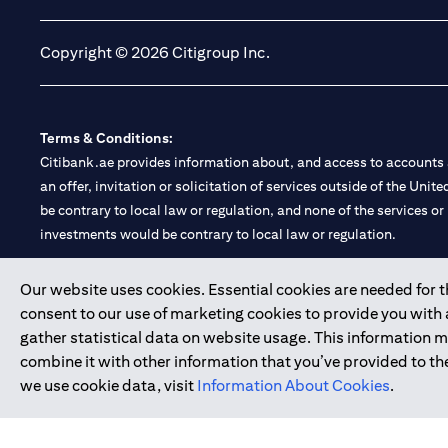
Copyright © 2026 Citigroup Inc.
Terms & Conditions:
Citibank.ae provides information about, and access to accounts a
an offer, invitation or solicitation of services outside of the Uni
be contrary to local law or regulation, and none of the services or
investments would be contrary to local law or regulation.
Citibank is service mark of Citigroup Inc. or Citibank N.A., used 
Our website uses cookies. Essential cookies are needed for the
consent to our use of marketing cookies to provide you with
Citibank N.A. UAE is registered with Central Bank of UAE under
gather statistical data on website usage. This information 
Branch. Tel: 04 311 4000.
combine it with other information that you’ve provided to the
Citibank N.A. - UAE Branch is licensed by the Central Bank of th
we use cookie data, visit
Information About Cookies
.
Citibank N.A. UAE is licensed with UAE Securities and Commoditie
20200000097 B) Trading Broker in International Markets unde