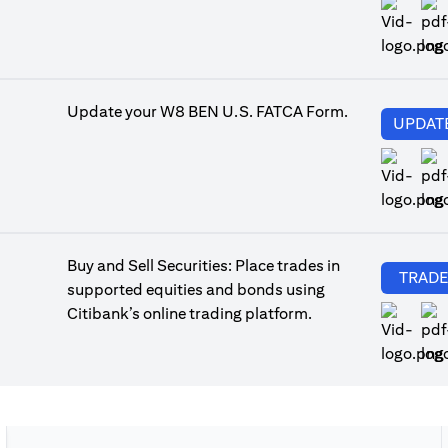
ope
Update your W8 BEN U.S. FATCA Form.
UPDAT
ope
Buy and Sell Securities: Place trades in
TRAD
supported equities and bonds using
Citibank’s online trading platform.
ope