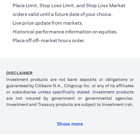
Place Limit, Stop Loss Limit, and Stop Loss Market
orders valid until a future date of your choice.
Live price update from markets.
Historical performance information on equities.
Place off off-market hours order.
DISCLAIMER
Investment products are not bank deposits or obligations or
guaranteed by Citibank N.A., Citigroup Inc. or any of its affiliates
or subsidiaries unless specifically stated. Investment products
are not insured by government or governmental agencies.
Investment and Treasury products are subject to Investment risk,
including possible loss of principal amount invested. Past
performance is not indicative of future results: prices can go up
or down. Investors investing in investments and/or treasury
Show more
products denominated in foreign (non-local) currency should be
aware of the risk of exchange rate fluctuations that may cause