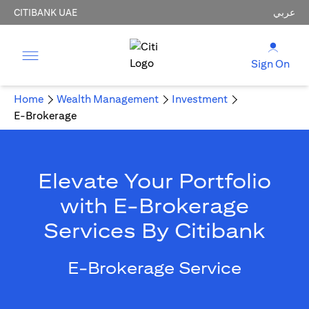
CITIBANK UAE
عربي
Sign On
Home
Wealth Management
Investment
E-Brokerage
Elevate Your Portfolio
with E-Brokerage
Services By Citibank
E-Brokerage Service