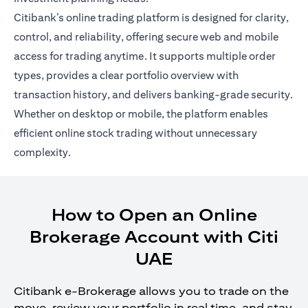
Citibank’s online trading platform is designed for clarity,
control, and reliability, offering secure web and mobile
access for trading anytime. It supports multiple order
types, provides a clear portfolio overview with
transaction history, and delivers banking-grade security.
Whether on desktop or mobile, the platform enables
efficient online stock trading without unnecessary
complexity.
How to Open an Online
Brokerage Account with Citi
UAE
Citibank e-Brokerage allows you to trade on the
move, review your portfolio in real time, and stay