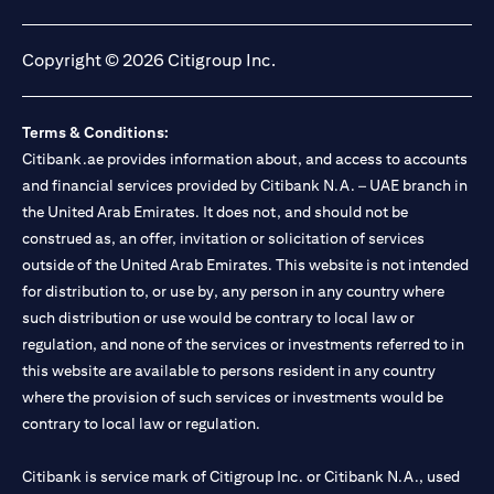
(opens in a new tab)
(opens in a new tab)
(opens in a new tab)
(opens in a new tab)
Copyright © 2026 Citigroup Inc.
Terms & Conditions:
Citibank.ae provides information about, and access to accounts
and financial services provided by Citibank N.A. – UAE branch in
the United Arab Emirates. It does not, and should not be
construed as, an offer, invitation or solicitation of services
outside of the United Arab Emirates. This website is not intended
for distribution to, or use by, any person in any country where
such distribution or use would be contrary to local law or
regulation, and none of the services or investments referred to in
this website are available to persons resident in any country
where the provision of such services or investments would be
contrary to local law or regulation.
Citibank is service mark of Citigroup Inc. or Citibank N.A., used