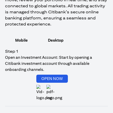
connected to global markets. All trading activity
is managed through Citibank’s secure online
banking platform, ensuring a seamless and
protected experience.
Mobile
Desktop
Step 1
Open an Investment Account: Start by opening a
Citibank investment account through available
onboarding channels.
(opens in a new tab)
OPEN NOW