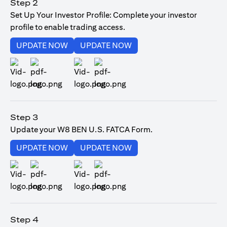
Step 2
Set Up Your Investor Profile: Complete your investor
profile to enable trading access.
(opens in a new tab)
(opens in a new tab)
UPDATE NOW
UPDATE NOW
(opens in a new tab)
(opens in a new tab)
Step 3
Update your W8 BEN U.S. FATCA Form.
(opens in a new tab)
(opens in a new tab)
UPDATE NOW
UPDATE NOW
(opens in a new tab)
(opens in a new tab)
Step 4