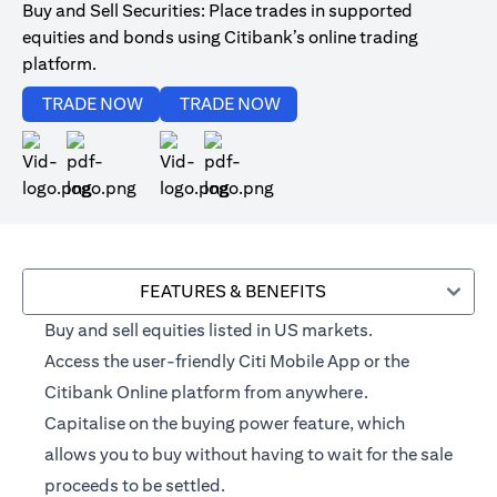
Buy and Sell Securities: Place trades in supported
equities and bonds using Citibank’s online trading
platform.
(opens in a new tab)
(opens in a new tab)
TRADE NOW
TRADE NOW
(opens in a new tab)
(opens in a new tab)
FEATURES & BENEFITS
Buy and sell equities listed in US markets.
Access the user-friendly Citi Mobile App or the
Citibank Online platform from anywhere.
Capitalise on the buying power feature, which
allows you to buy without having to wait for the sale
proceeds to be settled.