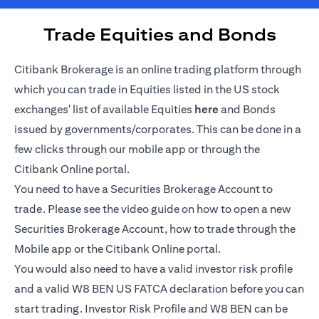
Trade Equities and Bonds
Citibank Brokerage is an online trading platform through
which you can trade in Equities listed in the US stock
(opens in a new tab)
exchanges' list of available Equities
here
and Bonds
issued by governments/corporates. This can be done in a
few clicks through our mobile app or through the
Citibank Online portal.
You need to have a Securities Brokerage Account to
trade. Please see the video guide on how to open a new
Securities Brokerage Account, how to trade through the
Mobile app or the Citibank Online portal.
You would also need to have a valid investor risk profile
and a valid W8 BEN US FATCA declaration before you can
start trading. Investor Risk Profile and W8 BEN can be