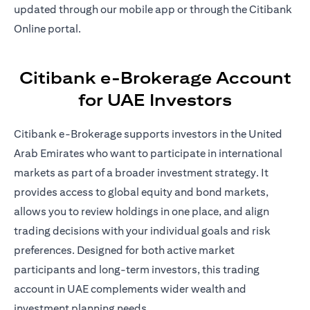
updated through our mobile app or through the Citibank
Online portal.
Citibank e-Brokerage Account
for UAE Investors
Citibank e-Brokerage supports investors in the United
Arab Emirates who want to participate in international
markets as part of a broader investment strategy. It
provides access to global equity and bond markets,
allows you to review holdings in one place, and align
trading decisions with your individual goals and risk
preferences. Designed for both active market
participants and long-term investors, this trading
account in UAE complements wider wealth and
investment planning needs.