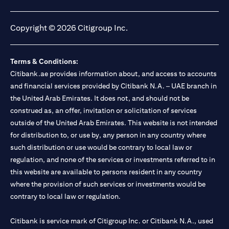
opens in a new tab
opens in a new tab
opens in a new tab
opens in a new tab
Copyright © 2026 Citigroup Inc.
Terms & Conditions:
Citibank.ae provides information about, and access to accounts
and financial services provided by Citibank N.A. – UAE branch in
the United Arab Emirates. It does not, and should not be
construed as, an offer, invitation or solicitation of services
outside of the United Arab Emirates. This website is not intended
for distribution to, or use by, any person in any country where
such distribution or use would be contrary to local law or
regulation, and none of the services or investments referred to in
this website are available to persons resident in any country
where the provision of such services or investments would be
contrary to local law or regulation.
Citibank is service mark of Citigroup Inc. or Citibank N.A., used