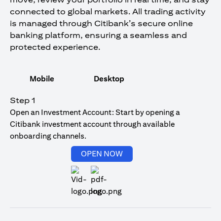
connected to global markets. All trading activity
is managed through Citibank’s secure online
banking platform, ensuring a seamless and
protected experience.
Mobile
Desktop
Step 1
Open an Investment Account: Start by opening a
Citibank investment account through available
onboarding channels.
opens in a new tab
OPEN NOW