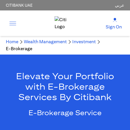
CITIBANK UAE
عربي
Sign On
Home
Wealth Management
Investment
E-Brokerage
Elevate Your Portfolio
with E-Brokerage
Services By Citibank
E-Brokerage Service