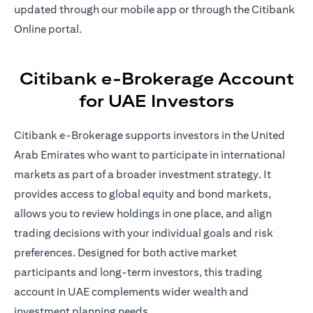
updated through our mobile app or through the Citibank
Online portal.
Citibank e-Brokerage Account
for UAE Investors
Citibank e-Brokerage supports investors in the United
Arab Emirates who want to participate in international
markets as part of a broader investment strategy. It
provides access to global equity and bond markets,
allows you to review holdings in one place, and align
trading decisions with your individual goals and risk
preferences. Designed for both active market
participants and long-term investors, this trading
account in UAE complements wider wealth and
investment planning needs.