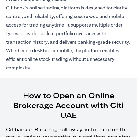
Citibank’s online trading platform is designed for clarity,
control, and reliability, offering secure web and mobile
access for trading anytime. It supports multiple order
types, provides a clear portfolio overview with
transaction history, and delivers banking-grade security.
Whether on desktop or mobile, the platform enables
efficient online stock trading without unnecessary
complexity.
How to Open an Online
Brokerage Account with Citi
UAE
Citibank e-Brokerage allows you to trade on the
move, review your portfolio in real time, and stay