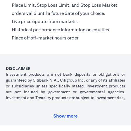
Place Limit, Stop Loss Limit, and Stop Loss Market
orders valid until a future date of your choice.
Live price update from markets.
Historical performance information on equities.
Place off off-market hours order.
DISCLAIMER
Investment products are not bank deposits or obligations or
guaranteed by Citibank N.A., Citigroup Inc. or any of its affiliates
or subsidiaries unless specifically stated. Investment products
are not insured by government or governmental agencies.
Investment and Treasury products are subject to Investment risk,
including possible loss of principal amount invested. Past
performance is not indicative of future results: prices can go up
or down. Investors investing in investments and/or treasury
Show more
products denominated in foreign (non-local) currency should be
aware of the risk of exchange rate fluctuations that may cause