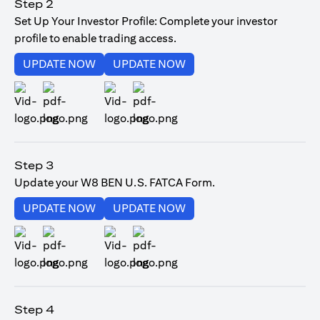
Step 2
Set Up Your Investor Profile: Complete your investor
profile to enable trading access.
opens in a new tab
opens in a new tab
UPDATE NOW
UPDATE NOW
opens in a new tab
opens in a new tab
Step 3
Update your W8 BEN U.S. FATCA Form.
opens in a new tab
opens in a new tab
UPDATE NOW
UPDATE NOW
opens in a new tab
opens in a new tab
Step 4