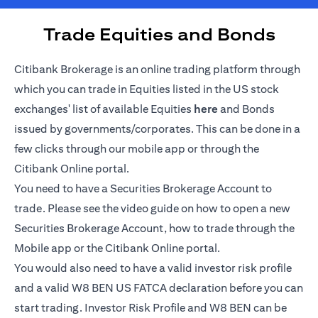
Trade Equities and Bonds
Citibank Brokerage is an online trading platform through
which you can trade in Equities listed in the US stock
opens in a new tab
exchanges' list of available Equities
here
and Bonds
issued by governments/corporates. This can be done in a
few clicks through our mobile app or through the
Citibank Online portal.
You need to have a Securities Brokerage Account to
trade. Please see the video guide on how to open a new
Securities Brokerage Account, how to trade through the
Mobile app or the Citibank Online portal.
You would also need to have a valid investor risk profile
and a valid W8 BEN US FATCA declaration before you can
start trading. Investor Risk Profile and W8 BEN can be