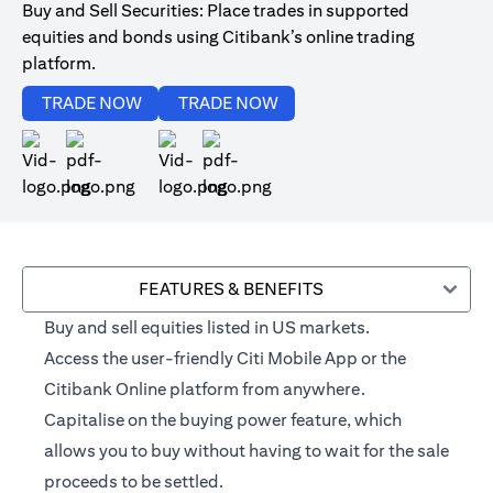
Buy and Sell Securities: Place trades in supported
equities and bonds using Citibank’s online trading
platform.
opens in a new tab
opens in a new tab
TRADE NOW
TRADE NOW
opens in a new tab
opens in a new tab
FEATURES & BENEFITS
Buy and sell equities listed in US markets.
Access the user-friendly Citi Mobile App or the
Citibank Online platform from anywhere.
Capitalise on the buying power feature, which
allows you to buy without having to wait for the sale
proceeds to be settled.