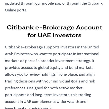
updated through our mobile app or through the Citibank
Online portal.
Citibank e-Brokerage Account
for UAE Investors
Citibank e-Brokerage supports investors in the United
Arab Emirates who want to participate in international
markets as part of a broader investment strategy. It
provides access to global equity and bond markets,
allows you to review holdings in one place, and align
trading decisions with your individual goals and risk
preferences. Designed for both active market
participants and long-term investors, this trading
account in UAE complements wider wealth and
investment planning needs.