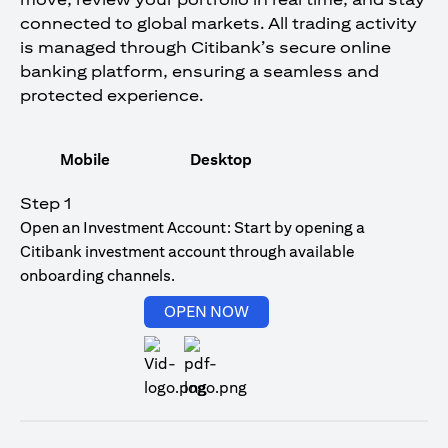
connected to global markets. All trading activity
is managed through Citibank’s secure online
banking platform, ensuring a seamless and
protected experience.
Mobile
Desktop
Step 1
Open an Investment Account: Start by opening a
Citibank investment account through available
onboarding channels.
opens in a new tab
OPEN NOW