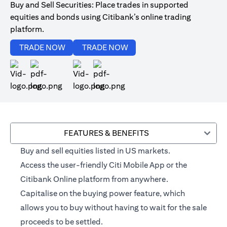
Buy and Sell Securities: Place trades in supported
equities and bonds using Citibank’s online trading
platform.
opens in a new tab
opens in a new tab
TRADE NOW
TRADE NOW
opens in a new tab
opens in a new tab
FEATURES & BENEFITS
Buy and sell equities listed in US markets.
Access the user-friendly Citi Mobile App or the
Citibank Online platform from anywhere.
Capitalise on the buying power feature, which
allows you to buy without having to wait for the sale
proceeds to be settled.