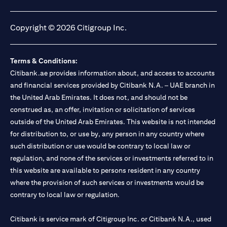
opens in a new tab
opens in a new tab
opens in a new tab
opens in a new tab
Copyright © 2026 Citigroup Inc.
Terms & Conditions:
Citibank.ae provides information about, and access to accounts
and financial services provided by Citibank N.A. – UAE branch in
the United Arab Emirates. It does not, and should not be
construed as, an offer, invitation or solicitation of services
outside of the United Arab Emirates. This website is not intended
for distribution to, or use by, any person in any country where
such distribution or use would be contrary to local law or
regulation, and none of the services or investments referred to in
this website are available to persons resident in any country
where the provision of such services or investments would be
contrary to local law or regulation.
Citibank is service mark of Citigroup Inc. or Citibank N.A., used