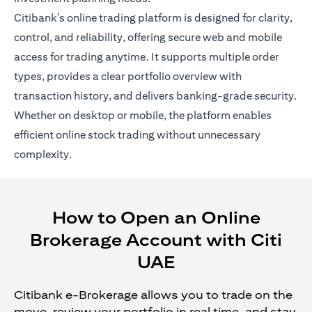
Citibank’s online trading platform is designed for clarity,
control, and reliability, offering secure web and mobile
access for trading anytime. It supports multiple order
types, provides a clear portfolio overview with
transaction history, and delivers banking-grade security.
Whether on desktop or mobile, the platform enables
efficient online stock trading without unnecessary
complexity.
How to Open an Online
Brokerage Account with Citi
UAE
Citibank e-Brokerage allows you to trade on the
move, review your portfolio in real time, and stay