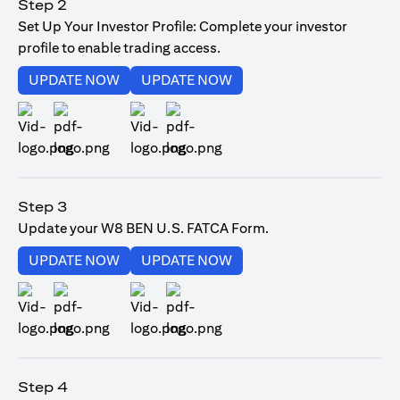
Step 2
Set Up Your Investor Profile: Complete your investor
profile to enable trading access.
opens in a new tab
opens in a new tab
UPDATE NOW
UPDATE NOW
opens in a new tab
opens in a new tab
Step 3
Update your W8 BEN U.S. FATCA Form.
opens in a new tab
opens in a new tab
UPDATE NOW
UPDATE NOW
opens in a new tab
opens in a new tab
Step 4