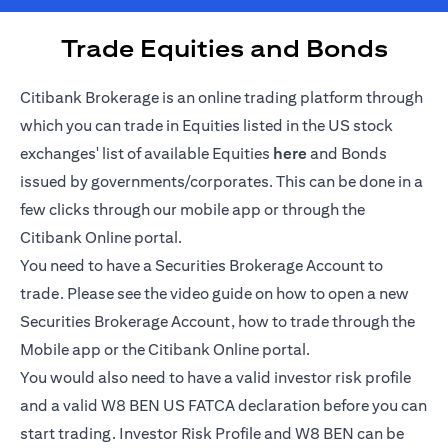
Trade Equities and Bonds
Citibank Brokerage is an online trading platform through
which you can trade in Equities listed in the US stock
opens in a new tab
exchanges' list of available Equities
here
and Bonds
issued by governments/corporates. This can be done in a
few clicks through our mobile app or through the
Citibank Online portal.
You need to have a Securities Brokerage Account to
trade. Please see the video guide on how to open a new
Securities Brokerage Account, how to trade through the
Mobile app or the Citibank Online portal.
You would also need to have a valid investor risk profile
and a valid W8 BEN US FATCA declaration before you can
start trading. Investor Risk Profile and W8 BEN can be