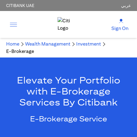
CITIBANK UAE
عربي
Sign On
Home
Wealth Management
Investment
E-Brokerage
Elevate Your Portfolio
with E-Brokerage
Services By Citibank
E-Brokerage Service