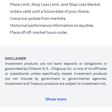
Place Limit, Stop Loss Limit, and Stop Loss Market
orders valid until a future date of your choice.
Live price update from markets.
Historical performance information on equities.
Place off off-market hours order.
DISCLAIMER
Investment products are not bank deposits or obligations or
guaranteed by Citibank N.A., Citigroup Inc. or any of its affiliates
or subsidiaries unless specifically stated. Investment products
are not insured by government or governmental agencies.
Investment and Treasury products are subject to Investment risk,
including possible loss of principal amount invested. Past
performance is not indicative of future results: prices can go up
or down. Investors investing in investments and/or treasury
Show more
products denominated in foreign (non-local) currency should be
aware of the risk of exchange rate fluctuations that may cause