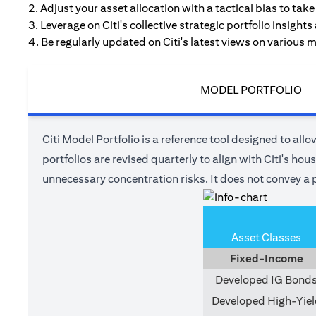
2. Adjust your asset allocation with a tactical bias to ta
3. Leverage on Citi's collective strategic portfolio insights
4. Be regularly updated on Citi's latest views on various 
MODEL PORTFOLIO
Citi Model Portfolio is a reference tool designed to allow
portfolios are revised quarterly to align with Citi's ho
unnecessary concentration risks. It does not convey a p
Asset Classes
Fixed-Income
Developed IG Bond
Developed High-Yiel