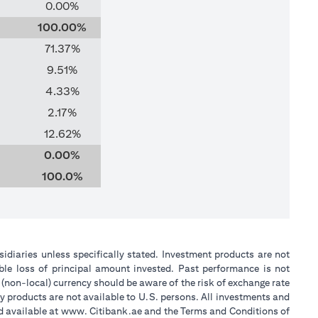
0.00%
100.00%
71.37%
9.51%
4.33%
2.17%
12.62%
0.00%
100.0%
sidiaries unless specifically stated. Investment products are not
ble loss of principal amount invested. Past performance is not
 (non-local) currency should be aware of the risk of exchange rate
y products are not available to U.S. persons. All investments and
nd available at www. Citibank.ae and the Terms and Conditions of