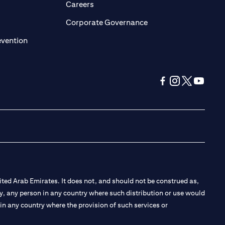
pens in a new tab
opens in a new tab
Careers
ens in a new tab
opens in a new tab
Corporate Governance
opens in a new tab
evention
opens in a new tab
opens in a new 
opens in a n
opens in
ted Arab Emirates. It does not, and should not be construed as,
e by, any person in any country where such distribution or use would
t in any country where the provision of such services or