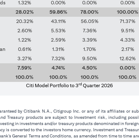
nds
1.32%
0.00%
0.00%
0.00%
28.02%
59.86%
78.00%
100.00%
20.32%
43.11%
56.05%
71.37%
2.60%
5.53%
7.36%
9.51%
1.22%
2.59%
3.39%
4.33%
pan
0.61%
1.31%
1.70%
2.17%
3.27%
7.32%
9.50%
12.62%
7.59%
4.74%
4.50%
0.00%
100.0%
100.0%
100.0%
100.0%
rd
Citi Model Portfolio to 3
Quarter 2026
anteed by Citibank N.A., Citigroup Inc. or any of its affiliates or sub
d Treasury products are subject to Investment risk, including possi
 investing in investments and/or treasury products denominated in foreign
ncy is converted to the investors home currency. Investment and Treasur
itibank’s General Terms and Conditions, as amended from time to time a