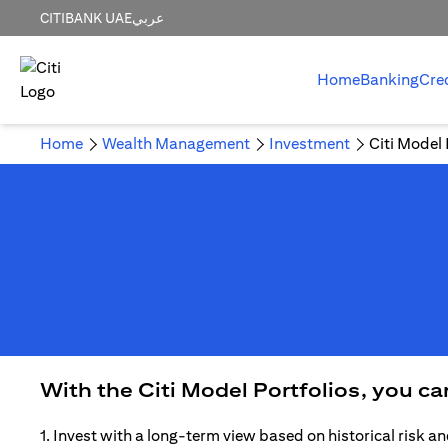
CITIBANK UAE
عربي
Home
Banking
Cre
Home
Wealth Management
Investment
Citi Model 
With the Citi Model Portfolios, you c
1. Invest with a long-term view based on historical risk an