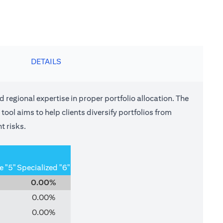
DETAILS
nd regional expertise in proper portfolio allocation. The
tool aims to help clients diversify portfolios from
t risks.
e "5"
Specialized "6"
0.00%
0.00%
0.00%