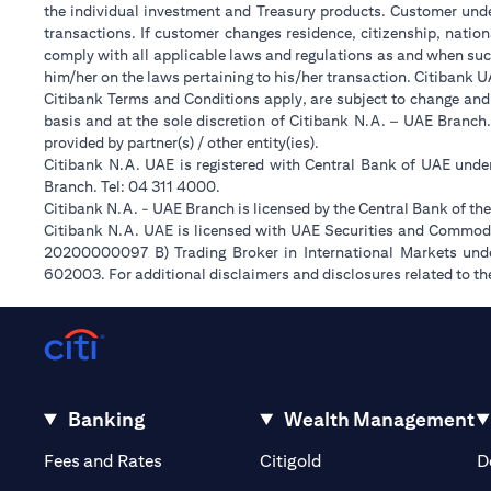
the individual investment and Treasury products. Customer under
transactions. If customer changes residence, citizenship, nation
comply with all applicable laws and regulations as and when suc
him/her on the laws pertaining to his/her transaction. Citibank 
Citibank Terms and Conditions apply, are subject to change and
basis and at the sole discretion of Citibank N.A. – UAE Branch
provided by partner(s) / other entity(ies).
Citibank N.A. UAE is registered with Central Bank of UAE und
Branch. Tel: 04 311 4000.
Citibank N.A. - UAE Branch is licensed by the Central Bank of th
Citibank N.A. UAE is licensed with UAE Securities and Commodit
20200000097 B) Trading Broker in International Markets un
602003. For additional disclaimers and disclosures related to th
Banking
Wealth Management
opens in a new tab
opens in a new tab
Fees and Rates
Citigold
D