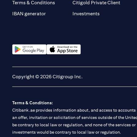
opens i
Terms & Conditions
Citigold Private Client
opens in a new t
IBAN generator
Investments
opens in a new tab
opens in a new tab
Copyright © 2026 Citigroup Inc.
Terms & Conditions:
Citibank.ae provides information about, and access to accounts a
an offer, invitation or solicitation of services outside of the Uni
be contrary to local law or regulation, and none of the services or
investments would be contrary to local law or regulation.