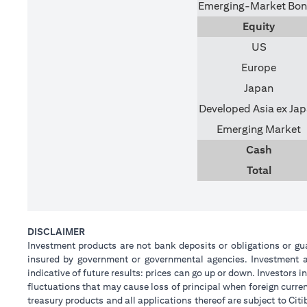
Emerging-Market Bo
Equity
US
Europe
Japan
Developed Asia ex Ja
Emerging Market
Cash
Total
DISCLAIMER
Investment products are not bank deposits or obligations or guar
insured by government or governmental agencies. Investment an
indicative of future results: prices can go up or down. Investors
fluctuations that may cause loss of principal when foreign curre
treasury products and all applications thereof are subject to C