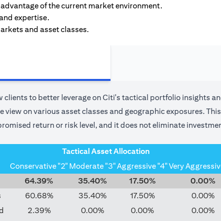
ke advantage of the current market environment.
 and expertise.
markets and asset classes.
 clients to better leverage on Citi's tactical portfolio insights a
use view on various asset classes and geographic exposures. This 
romised return or risk level, and it does not eliminate investmen
Tactical Asset Allocation
Conservative "2"
Moderate "3"
Aggressive "4"
Very Aggressiv
64.39%
35.40%
17.50%
0.00%
s
60.68%
35.40%
17.50%
0.00%
d
2.39%
0.00%
0.00%
0.00%