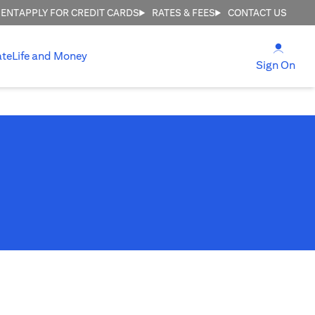
MENT
APPLY FOR CREDIT CARDS
RATES & FEES
CONTACT US
opens
ate
Life and Money
ope
Sign On