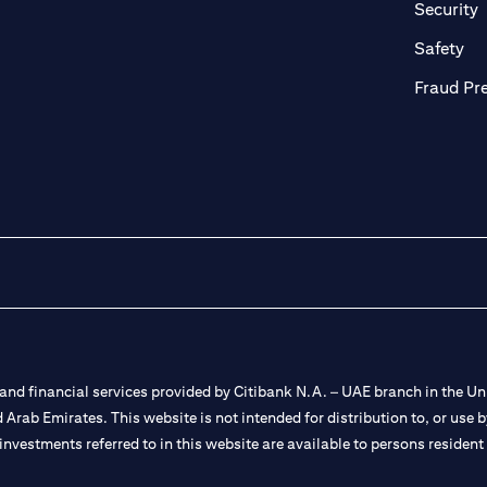
n a new tab
o
Security
ab
op
Safety
Fraud Pr
nd financial services provided by Citibank N.A. – UAE branch in the Uni
ted Arab Emirates. This website is not intended for distribution to, or us
 investments referred to in this website are available to persons residen