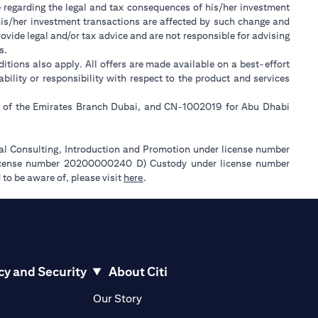
e regarding the legal and tax consequences of his/her investment
w his/her investment transactions are affected by such change and
ide legal and/or tax advice and are not responsible for advising
s.
itions also apply. All offers are made available on a best-effort
lity or responsibility with respect to the product and services
ll of the Emirates Branch Dubai, and CN-1002019 for Abu Dhabi
ial Consulting, Introduction and Promotion under license number
license number 20200000240 D) Custody under license number
opens in a new tab
to be aware of, please visit
here
.
cy and Security
About Citi
pens in a new tab
opens in a new tab
Our Story