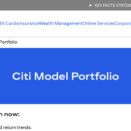
KEY FACTS STATE
dit Cards
Insurance
Wealth Management
Online Services
Corpor
Portfolio
Citi Model Portfolio
an now:
d return trends.