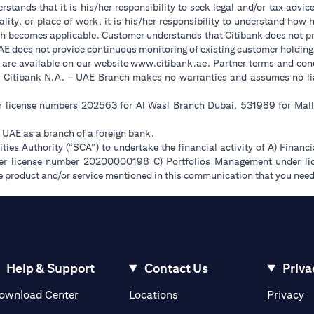
stands that it is his/her responsibility to seek legal and/or tax advic
ality, or place of work, it is his/her responsibility to understand ho
h becomes applicable. Customer understands that Citibank does not prov
UAE does not provide continuous monitoring of existing customer holding
opens in a new tab
 are available on our website
www.citibank.ae
. Partner terms and cond
. Citibank N.A. – UAE Branch makes no warranties and assumes no liabi
er license numbers 202563 for Al Wasl Branch Dubai, 531989 for Ma
e UAE as a branch of a foreign bank.
ies Authority (“SCA”) to undertake the financial activity of A) Financ
der license number 20200000198 C) Portfolios Management under 
e product and/or service mentioned in this communication that you need 
Help & Support
Contact Us
Priva
opens in a new tab
o
ownload Center
Locations
Privacy