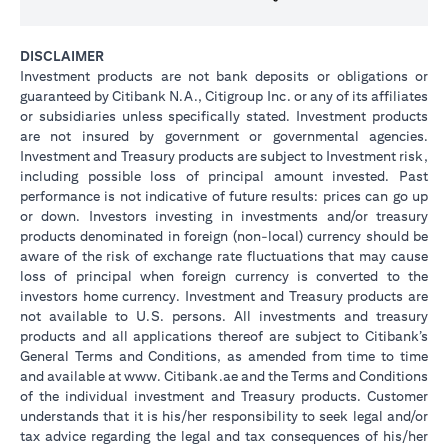
DISCLAIMER
Investment products are not bank deposits or obligations or
guaranteed by Citibank N.A., Citigroup Inc. or any of its affiliates
or subsidiaries unless specifically stated. Investment products
are not insured by government or governmental agencies.
Investment and Treasury products are subject to Investment risk,
including possible loss of principal amount invested. Past
performance is not indicative of future results: prices can go up
or down. Investors investing in investments and/or treasury
products denominated in foreign (non-local) currency should be
aware of the risk of exchange rate fluctuations that may cause
loss of principal when foreign currency is converted to the
investors home currency. Investment and Treasury products are
not available to U.S. persons. All investments and treasury
products and all applications thereof are subject to Citibank’s
General Terms and Conditions, as amended from time to time
and available at www. Citibank.ae and the Terms and Conditions
of the individual investment and Treasury products. Customer
understands that it is his/her responsibility to seek legal and/or
tax advice regarding the legal and tax consequences of his/her