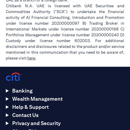
UAE as a branch of a foreign bank.
Citibank N.A. UAE is licensed with UAE Securities and
Commodities Authority (“SCA”) to undertake the financial
activity of A) Financial Consulting, Introduction and Promotion
under license number 20200000097 B) Trading Broker in
International Markets under license number 20200000198 C)
Portfolios Management under license number 20200000240 D)
Custody under license number 602003. For additional
disclaimers and disclosures related to the product and/or service
mentioned in this communication that you need to be aware of,
(opens in a new tab)
please visit
here
.
Banking
Wealth Management
Help & Support
Contact Us
Privacy and Security