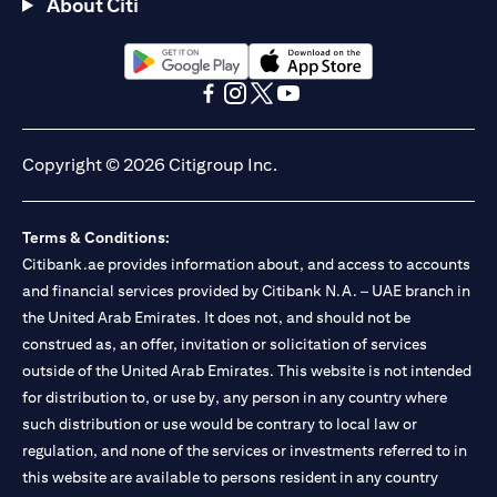
About Citi
(opens in a new tab)
(opens in a new tab)
(opens in a new tab)
(opens in a new tab)
(opens in a new tab)
(opens in a new tab)
Copyright © 2026 Citigroup Inc.
Terms & Conditions:
Citibank.ae provides information about, and access to accounts
and financial services provided by Citibank N.A. – UAE branch in
the United Arab Emirates. It does not, and should not be
construed as, an offer, invitation or solicitation of services
outside of the United Arab Emirates. This website is not intended
for distribution to, or use by, any person in any country where
such distribution or use would be contrary to local law or
regulation, and none of the services or investments referred to in
this website are available to persons resident in any country