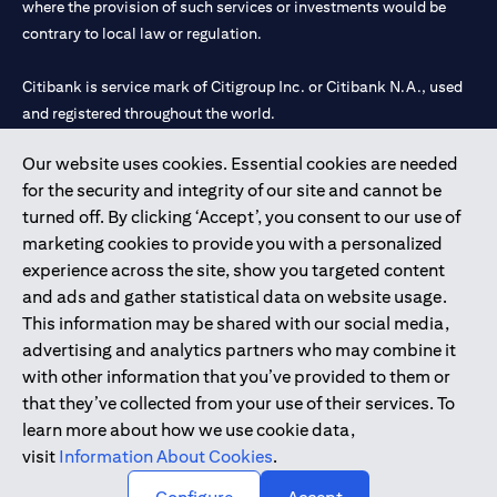
where the provision of such services or investments would be
contrary to local law or regulation.
Citibank is service mark of Citigroup Inc. or Citibank N.A., used
and registered throughout the world.
Our website uses cookies. Essential cookies are needed
Citibank N.A. UAE is registered with Central Bank of UAE under
for the security and integrity of our site and cannot be
license numbers 202563 for Al Wasl Branch Dubai, 531989 for
turned off. By clicking ‘Accept’, you consent to our use of
Mall of the Emirates Branch Dubai, and CN-1002019 for Abu
marketing cookies to provide you with a personalized
Dhabi Branch. Tel: 04 311 4000.
experience across the site, show you targeted content
Citibank N.A. - UAE Branch is licensed by the Central Bank of the
and ads and gather statistical data on website usage.
UAE as a branch of a foreign bank.
This information may be shared with our social media,
Citibank N.A. UAE is licensed with UAE Securities and
advertising and analytics partners who may combine it
Commodities Authority (“SCA”) to undertake the financial
with other information that you’ve provided to them or
activity of A) Financial Consulting, Introduction and Promotion
that they’ve collected from your use of their services. To
under license number 20200000097 B) Trading Broker in
learn more about how we use cookie data,
International Markets under license number 20200000198 C)
visit
Information About Cookies
.
Portfolios Management under license number 20200000240 D)
Custody under license number 602003.