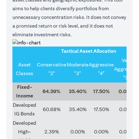
aims to help clients diversify portfolios from
unnecessary concentration risks. It does not convey
a promised return or risk level, and it does not
eliminate investment risks.
Tactical Asset Allocation
Very
Asset
Conservative
Moderate
Aggressive
Aggressive
Classes
"2"
"3"
"4"
"5"
Fixed-
64.39%
35.40%
17.50%
0.00%
Income
Developed
60.68%
35.40%
17.50%
0.00%
IG Bonds
Developed
High-
2.39%
0.00%
0.00%
0.00%