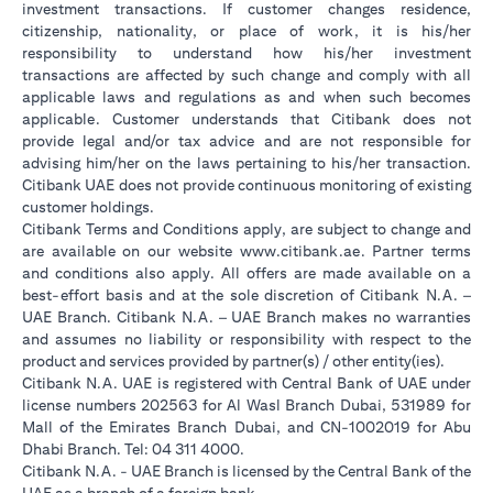
investment transactions. If customer changes residence,
citizenship, nationality, or place of work, it is his/her
responsibility to understand how his/her investment
transactions are affected by such change and comply with all
applicable laws and regulations as and when such becomes
applicable. Customer understands that Citibank does not
provide legal and/or tax advice and are not responsible for
advising him/her on the laws pertaining to his/her transaction.
Citibank UAE does not provide continuous monitoring of existing
customer holdings.
Citibank Terms and Conditions apply, are subject to change and
(opens in a new tab
are available on our website
www.citibank.ae
. Partner terms
and conditions also apply. All offers are made available on a
best-effort basis and at the sole discretion of Citibank N.A. –
UAE Branch. Citibank N.A. – UAE Branch makes no warranties
and assumes no liability or responsibility with respect to the
product and services provided by partner(s) / other entity(ies).
Citibank N.A. UAE is registered with Central Bank of UAE under
license numbers 202563 for Al Wasl Branch Dubai, 531989 for
Mall of the Emirates Branch Dubai, and CN-1002019 for Abu
Dhabi Branch. Tel: 04 311 4000.
Citibank N.A. - UAE Branch is licensed by the Central Bank of the