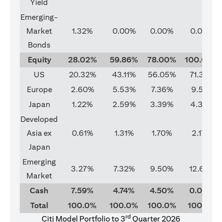
Yield
Emerging-
Market
1.32%
0.00%
0.00%
0.00%
Bonds
Equity
28.02%
59.86%
78.00%
100.00%
US
20.32%
43.11%
56.05%
71.37%
Europe
2.60%
5.53%
7.36%
9.51%
Japan
1.22%
2.59%
3.39%
4.33%
Developed
Asia ex
0.61%
1.31%
1.70%
2.17%
Japan
Emerging
3.27%
7.32%
9.50%
12.62%
Market
Cash
7.59%
4.74%
4.50%
0.00%
Total
100.0%
100.0%
100.0%
100.0%
rd
Citi Model Portfolio to 3
Quarter 2026