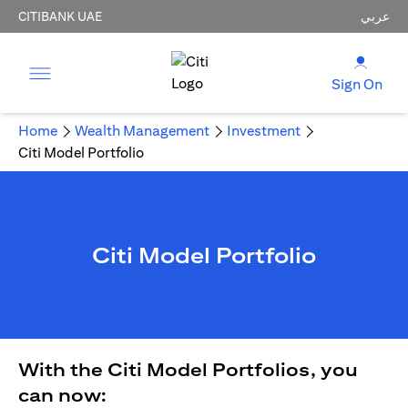
CITIBANK UAE
عربي
Sign On
Home
Wealth Management
Investment
Citi Model Portfolio
Citi Model Portfolio
With the Citi Model Portfolios, you
can now: