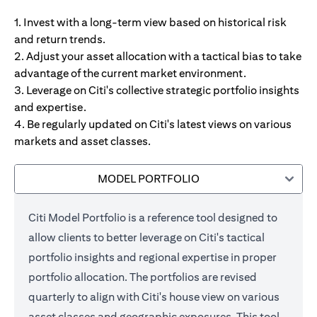
1. Invest with a long-term view based on historical risk
and return trends.
2. Adjust your asset allocation with a tactical bias to take
advantage of the current market environment.
3. Leverage on Citi's collective strategic portfolio insights
and expertise.
4. Be regularly updated on Citi's latest views on various
markets and asset classes.
MODEL PORTFOLIO
Citi Model Portfolio is a reference tool designed to
allow clients to better leverage on Citi's tactical
portfolio insights and regional expertise in proper
portfolio allocation. The portfolios are revised
quarterly to align with Citi's house view on various
asset classes and geographic exposures. This tool