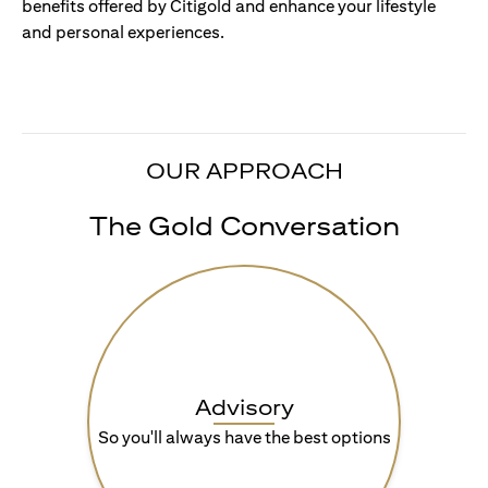
benefits offered by Citigold and enhance your lifestyle
and personal experiences.
OUR APPROACH
The Gold Conversation
Advisory
So you'll always have the best options