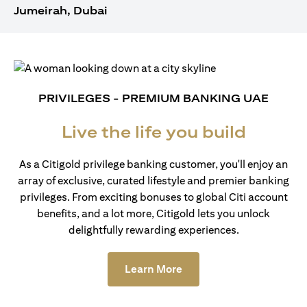
Jumeirah, Dubai
PRIVILEGES - PREMIUM BANKING UAE
Live the life you build
As a Citigold privilege banking customer, you'll enjoy an
array of exclusive, curated lifestyle and premier banking
privileges. From exciting bonuses to global Citi account
benefits, and a lot more, Citigold lets you unlock
delightfully rewarding experiences.
opens in a new tab
Learn More