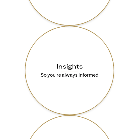
Insights
So you're always informed