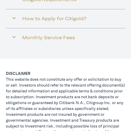
How to Apply for Citigold?
Monthly Service Fees
DISCLAIMER
This website does not constitute any offer or solicitation to buy
or sell. Investors should refer to the relevant offering document(s)
for detailed information and applicable terms & conditions prior
to subscription. Investment products are not bank deposits or
obligations or guaranteed by Citibank N.A., Citigroup Inc. or any
of its affiliates or subsidiaries unless specifically stated.
Investment products are not insured by government or
governmental agencies. Investment and Treasury products are
subject to Investment risk, including possible loss of principal