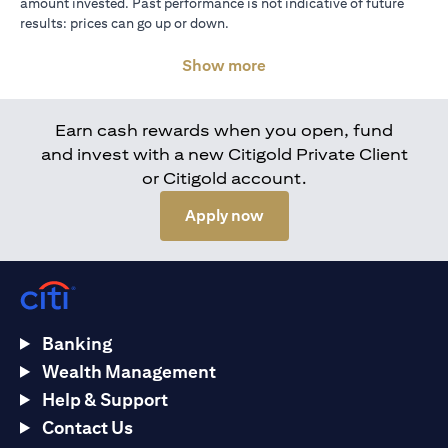
amount invested. Past performance is not indicative of future
results: prices can go up or down.
Show more
Earn cash rewards when you open, fund
and invest with a new Citigold Private Client
or Citigold account.
opens in a new tab
Apply now
Banking
Wealth Management
Help & Support
Contact Us