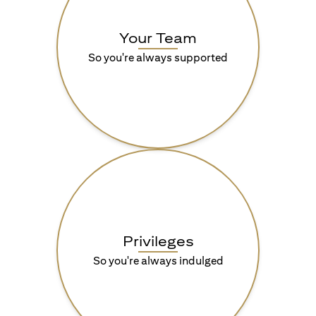
Your Team
So you're always supported
Privileges
So you're always indulged