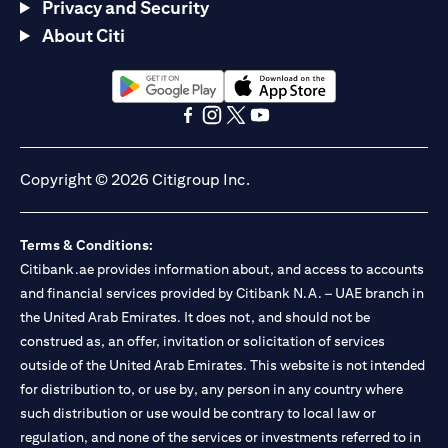
Privacy and Security
About Citi
opens in a new tab
opens in a new tab
opens in a new tab
opens in a new tab
opens in a new tab
opens in a new tab
Copyright © 2026 Citigroup Inc.
Terms & Conditions:
Citibank.ae provides information about, and access to accounts
and financial services provided by Citibank N.A. – UAE branch in
the United Arab Emirates. It does not, and should not be
construed as, an offer, invitation or solicitation of services
outside of the United Arab Emirates. This website is not intended
for distribution to, or use by, any person in any country where
such distribution or use would be contrary to local law or
regulation, and none of the services or investments referred to in