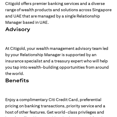
Citigold offers premier banking services and a diverse
range of wealth products and solutions across Singapore
and UAE that are managed by a single Relationship
Manager based in UAE.
Advisory
At Citigold, your wealth management advisory team led
by your Relationship Manager is supported by an
insurance specialist and a treasury expert who will help
you tap into wealth-building opportunities from around
the world.
Benefits
Enjoy a complimentary Citi Credit Card, preferential
pricing on banking transactions, priority service and a
host of other features. Get world-class privileges and