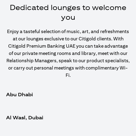
Dedicated lounges to welcome
you
Enjoy a tasteful selection of music, art, and refreshments
at our lounges exclusive to our Citigold clients. With
Citigold Premium Banking UAE you can take advantage
of our private meeting rooms and library, meet with our
Relationship Managers, speak to our product specialists,
or carry out personal meetings with complimentary Wi-
Fi.
Abu Dhabi
Al Wasl, Dubai