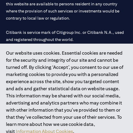
this website are available to persons resident in any country
where the provision of such services or investments would be
contrary to local law or regulation.
Citibank is service mark of Citigroup Inc. or Citibank N.A., used
and registered throughout the world.
Our website uses cookies. Essential cookies are needed
Citibank N.A. UAE is registered with Central Bank of UAE under
for the security and integrity of our site and cannot be
license numbers 202563 for Al Wasl Branch Dubai, 531989 for
turned off. By clicking ‘Accept’, you consent to our use of
Mall of the Emirates Branch Dubai, and CN-1002019 for Abu
marketing cookies to provide you with a personalized
Dhabi Branch. Tel: 04 311 4000.
experience across the site, show you targeted content
Citibank N.A. - UAE Branch is licensed by the Central Bank of the
and ads and gather statistical data on website usage.
UAE as a branch of a foreign bank.
This information may be shared with our social media,
Citibank N.A. UAE is licensed with UAE Securities and
advertising and analytics partners who may combine it
Commodities Authority (“SCA”) to undertake the financial
with other information that you’ve provided to them or
activity of A) Financial Consulting, Introduction and Promotion
that they’ve collected from your use of their services. To
under license number 20200000097 B) Trading Broker in
learn more about how we use cookie data,
International Markets under license number 20200000198 C)
visit
Information About Cookies
.
Portfolios Management under license number 20200000240 D)