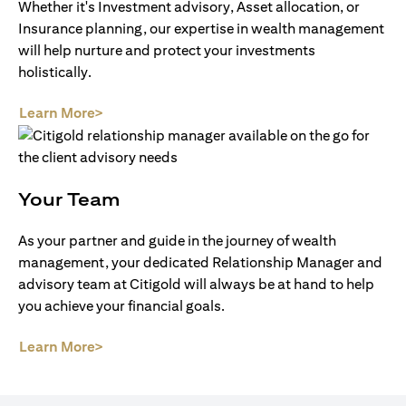
Whether it's Investment advisory, Asset allocation, or
Insurance planning, our expertise in wealth management
will help nurture and protect your investments
holistically.
opens in a new tab
Learn More>
Your Team
As your partner and guide in the journey of wealth
management, your dedicated Relationship Manager and
advisory team at Citigold will always be at hand to help
you achieve your financial goals.
opens in a new tab
Learn More>