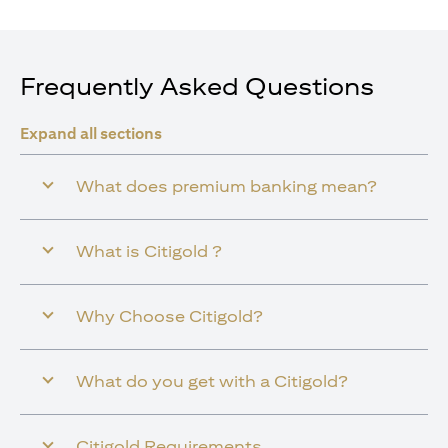
Frequently Asked Questions
Expand all sections
What does premium banking mean?
What is Citigold ?
Why Choose Citigold?
What do you get with a Citigold?
Citigold Requirements