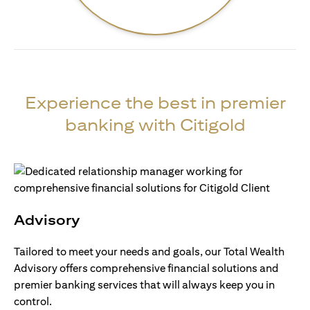
Experience the best in premier
banking with Citigold
Advisory
Tailored to meet your needs and goals, our Total Wealth
Advisory offers comprehensive financial solutions and
premier banking services that will always keep you in
control.