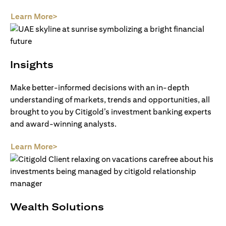
opens in a new tab
Learn More>
Insights
Make better-informed decisions with an in-depth
understanding of markets, trends and opportunities, all
brought to you by Citigold’s investment banking experts
and award-winning analysts.
opens in a new tab
Learn More>
Wealth Solutions