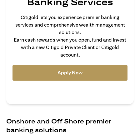
Banking Services
Citigold lets you experience premier banking
services and comprehensive wealth management
solutions.
Earn cash rewards when you open, fund and invest
with a new Citigold Private Client or Citigold
account.
opens in a new tab
Apply Now
Onshore and Off Shore premier
banking solutions