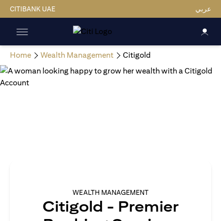
CITIBANK UAE
عربي
Home
Wealth Management
Citigold
WEALTH MANAGEMENT
Citigold - Premier