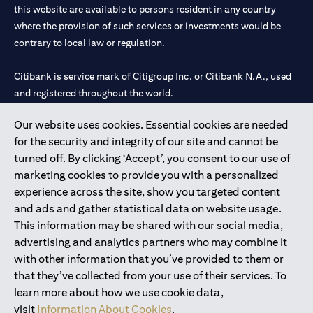
this website are available to persons resident in any country
where the provision of such services or investments would be
contrary to local law or regulation.
Citibank is service mark of Citigroup Inc. or Citibank N.A., used
and registered throughout the world.
Our website uses cookies. Essential cookies are needed
Citibank N.A. UAE is registered with Central Bank of UAE under
for the security and integrity of our site and cannot be
license numbers 202563 for Al Wasl Branch Dubai, 531989 for
turned off. By clicking ‘Accept’, you consent to our use of
Mall of the Emirates Branch Dubai, and CN-1002019 for Abu
marketing cookies to provide you with a personalized
Dhabi Branch. Tel: 04 311 4000.
experience across the site, show you targeted content
Citibank N.A. - UAE Branch is licensed by the Central Bank of the
and ads and gather statistical data on website usage.
UAE as a branch of a foreign bank.
This information may be shared with our social media,
Citibank N.A. UAE is licensed with UAE Securities and
advertising and analytics partners who may combine it
Commodities Authority (“SCA”) to undertake the financial
with other information that you’ve provided to them or
activity of A) Financial Consulting, Introduction and Promotion
that they’ve collected from your use of their services. To
under license number 20200000097 B) Trading Broker in
learn more about how we use cookie data,
International Markets under license number 20200000198 C)
visit
Information About Cookies
.
Portfolios Management under license number 20200000240 D)