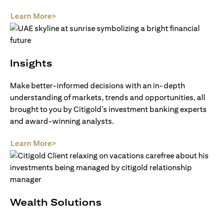
(opens in a new tab)
Learn More>
Insights
Make better-informed decisions with an in-depth
understanding of markets, trends and opportunities, all
brought to you by Citigold’s investment banking experts
and award-winning analysts.
(opens in a new tab)
Learn More>
Wealth Solutions