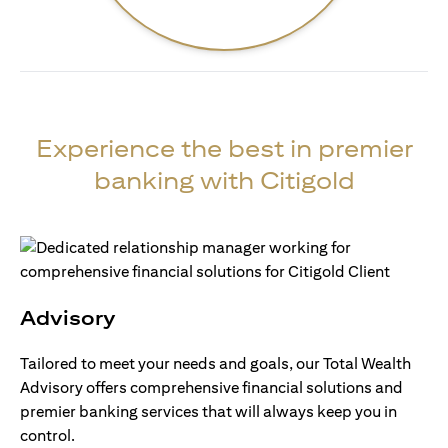
Experience the best in premier
banking with Citigold
Advisory
Tailored to meet your needs and goals, our Total Wealth
Advisory offers comprehensive financial solutions and
premier banking services that will always keep you in
control.