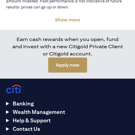
amount invested. Past performance is not indicative of future
results: prices can go up or down.
Show more
Earn cash rewards when you open, fund
and invest with a new Citigold Private Client
or Citigold account.
(opens in a new tab)
Apply now
Banking
Wealth Management
Help & Support
Contact Us