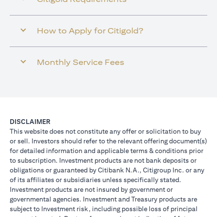
How to Apply for Citigold?
Monthly Service Fees
DISCLAIMER
This website does not constitute any offer or solicitation to buy
or sell. Investors should refer to the relevant offering document(s)
for detailed information and applicable terms & conditions prior
to subscription. Investment products are not bank deposits or
obligations or guaranteed by Citibank N.A., Citigroup Inc. or any
of its affiliates or subsidiaries unless specifically stated.
Investment products are not insured by government or
governmental agencies. Investment and Treasury products are
subject to Investment risk, including possible loss of principal