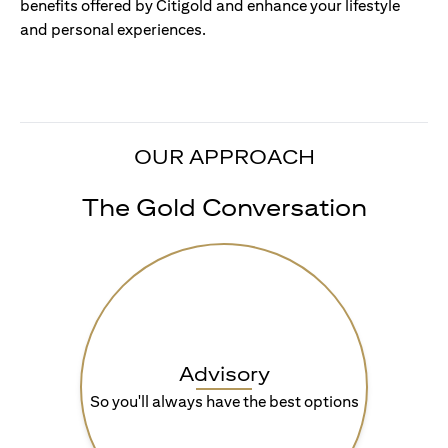
benefits offered by Citigold and enhance your lifestyle
and personal experiences.
OUR APPROACH
The Gold Conversation
Advisory
So you'll always have the best options