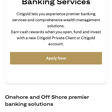
Banking Services
Citigold lets you experience premier banking
services and comprehensive wealth management
solutions.
Earn cash rewards when you open, fund and invest
with a new Citigold Private Client or Citigold
account.
(opens in a new tab)
Apply Now
Onshore and Off Shore premier
banking solutions