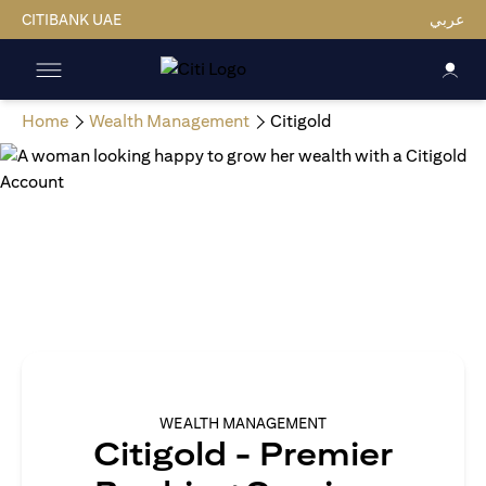
CITIBANK UAE
عربي
Home
Wealth Management
Citigold
WEALTH MANAGEMENT
Citigold - Premier