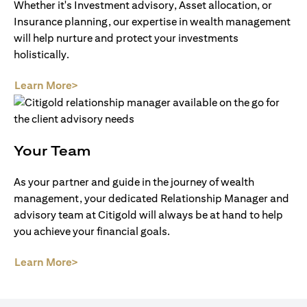
Whether it's Investment advisory, Asset allocation, or
Insurance planning, our expertise in wealth management
will help nurture and protect your investments
holistically.
(opens in a new tab)
Learn More>
Your Team
As your partner and guide in the journey of wealth
management, your dedicated Relationship Manager and
advisory team at Citigold will always be at hand to help
you achieve your financial goals.
(opens in a new tab)
Learn More>