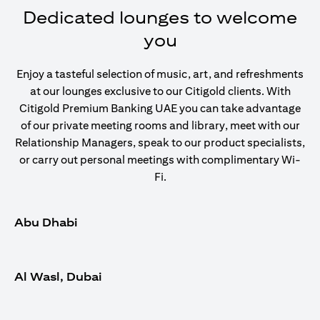
Dedicated lounges to welcome
you
Enjoy a tasteful selection of music, art, and refreshments
at our lounges exclusive to our Citigold clients. With
Citigold Premium Banking UAE you can take advantage
of our private meeting rooms and library, meet with our
Relationship Managers, speak to our product specialists,
or carry out personal meetings with complimentary Wi-
Fi.
Abu Dhabi
Al Wasl, Dubai