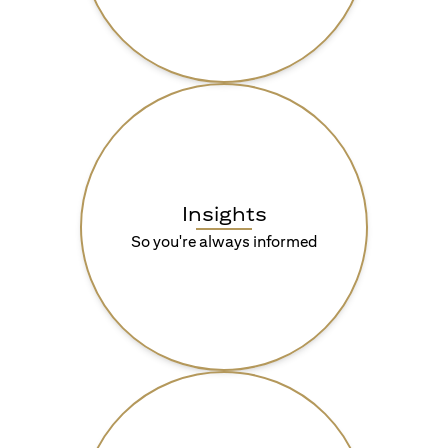
Insights
So you're always informed