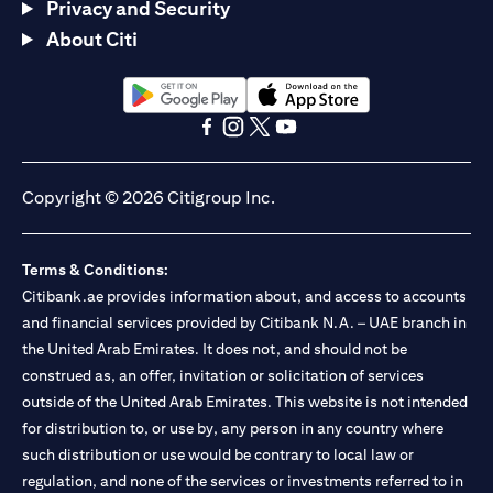
Privacy and Security
About Citi
(opens in a new tab)
(opens in a new tab)
(opens in a new tab)
(opens in a new tab)
(opens in a new tab)
(opens in a new tab)
Copyright © 2026 Citigroup Inc.
Terms & Conditions:
Citibank.ae provides information about, and access to accounts
and financial services provided by Citibank N.A. – UAE branch in
the United Arab Emirates. It does not, and should not be
construed as, an offer, invitation or solicitation of services
outside of the United Arab Emirates. This website is not intended
for distribution to, or use by, any person in any country where
such distribution or use would be contrary to local law or
regulation, and none of the services or investments referred to in