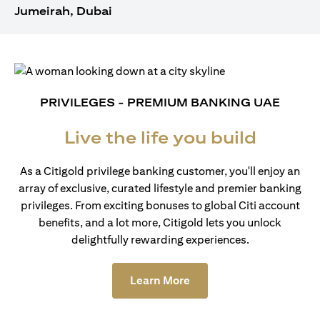
Jumeirah, Dubai
PRIVILEGES - PREMIUM BANKING UAE
Live the life you build
As a Citigold privilege banking customer, you'll enjoy an
array of exclusive, curated lifestyle and premier banking
privileges. From exciting bonuses to global Citi account
benefits, and a lot more, Citigold lets you unlock
delightfully rewarding experiences.
(opens in a new tab)
Learn More