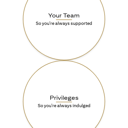
Your Team
So you're always supported
Privileges
So you're always indulged