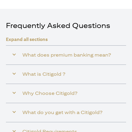
Frequently Asked Questions
Expand all sections
What does premium banking mean?
What is Citigold ?
Why Choose Citigold?
What do you get with a Citigold?
Citigold Requirements