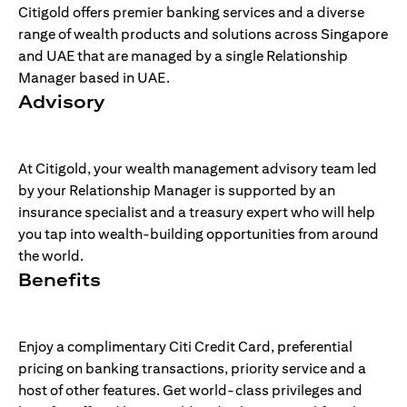
Citigold offers premier banking services and a diverse
range of wealth products and solutions across Singapore
and UAE that are managed by a single Relationship
Manager based in UAE.
Advisory
At Citigold, your wealth management advisory team led
by your Relationship Manager is supported by an
insurance specialist and a treasury expert who will help
you tap into wealth-building opportunities from around
the world.
Benefits
Enjoy a complimentary Citi Credit Card, preferential
pricing on banking transactions, priority service and a
host of other features. Get world-class privileges and