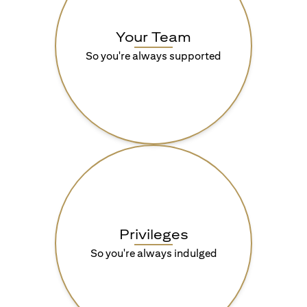
Your Team
So you're always supported
Privileges
So you're always indulged