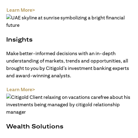
(opens in a new tab)
Learn More>
Insights
Make better-informed decisions with an in-depth
understanding of markets, trends and opportunities, all
brought to you by Citigold’s investment banking experts
and award-winning analysts.
(opens in a new tab)
Learn More>
Wealth Solutions