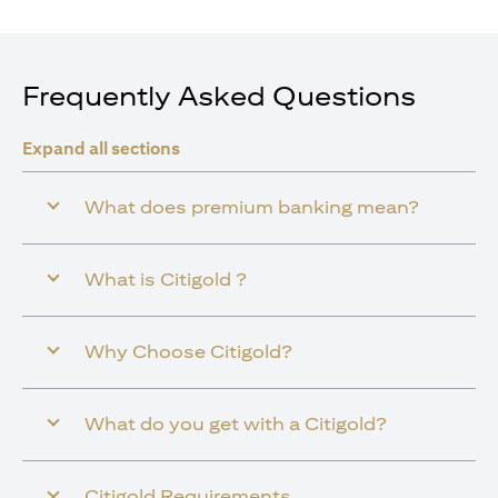
Frequently Asked Questions
Expand all sections
What does premium banking mean?
What is Citigold ?
Why Choose Citigold?
What do you get with a Citigold?
Citigold Requirements