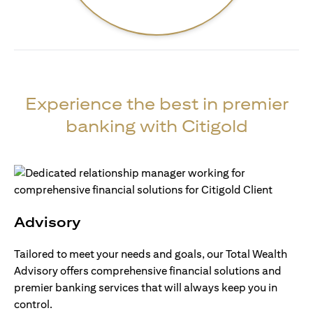
Experience the best in premier
banking with Citigold
Advisory
Tailored to meet your needs and goals, our Total Wealth
Advisory offers comprehensive financial solutions and
premier banking services that will always keep you in
control.