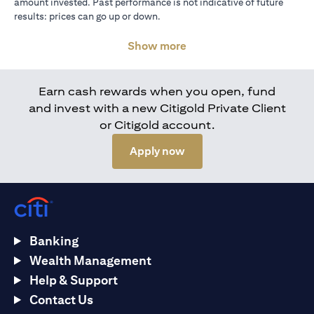
amount invested. Past performance is not indicative of future
results: prices can go up or down.
Show more
Earn cash rewards when you open, fund
and invest with a new Citigold Private Client
or Citigold account.
(opens in a new tab)
Apply now
Banking
Wealth Management
Help & Support
Contact Us