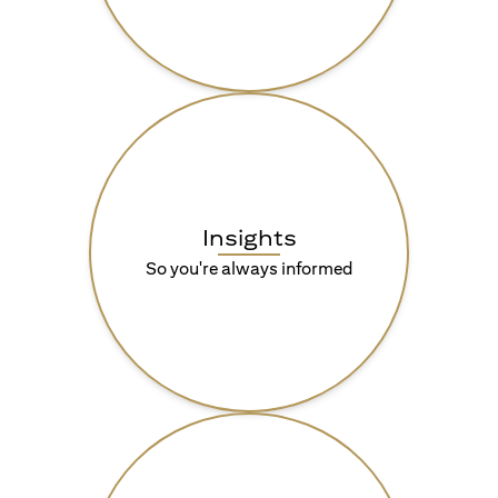
Insights
So you're always informed