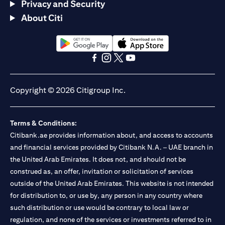
Privacy and Security
About Citi
(opens in a new tab)
(opens in a new tab)
(opens in a new tab)
(opens in a new tab)
(opens in a new tab)
(opens in a new tab)
Copyright © 2026 Citigroup Inc.
Terms & Conditions:
Citibank.ae provides information about, and access to accounts
and financial services provided by Citibank N.A. – UAE branch in
the United Arab Emirates. It does not, and should not be
construed as, an offer, invitation or solicitation of services
outside of the United Arab Emirates. This website is not intended
for distribution to, or use by, any person in any country where
such distribution or use would be contrary to local law or
regulation, and none of the services or investments referred to in