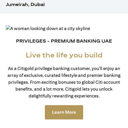
Jumeirah, Dubai
PRIVILEGES - PREMIUM BANKING UAE
Live the life you build
As a Citigold privilege banking customer, you'll enjoy an
array of exclusive, curated lifestyle and premier banking
privileges. From exciting bonuses to global Citi account
benefits, and a lot more, Citigold lets you unlock
delightfully rewarding experiences.
(opens in a new tab)
Learn More