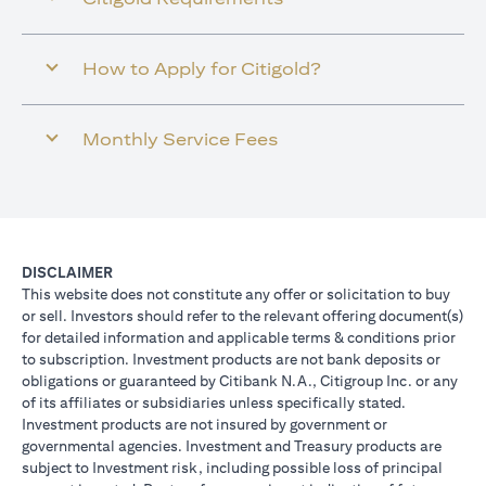
How to Apply for Citigold?
Monthly Service Fees
DISCLAIMER
This website does not constitute any offer or solicitation to buy
or sell. Investors should refer to the relevant offering document(s)
for detailed information and applicable terms & conditions prior
to subscription. Investment products are not bank deposits or
obligations or guaranteed by Citibank N.A., Citigroup Inc. or any
of its affiliates or subsidiaries unless specifically stated.
Investment products are not insured by government or
governmental agencies. Investment and Treasury products are
subject to Investment risk, including possible loss of principal