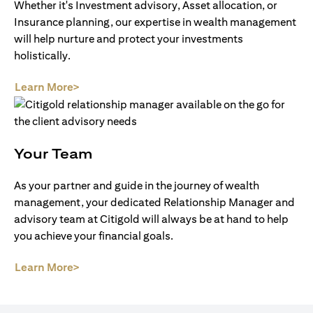
Whether it's Investment advisory, Asset allocation, or
Insurance planning, our expertise in wealth management
will help nurture and protect your investments
holistically.
(opens in a new tab)
Learn More>
Your Team
As your partner and guide in the journey of wealth
management, your dedicated Relationship Manager and
advisory team at Citigold will always be at hand to help
you achieve your financial goals.
(opens in a new tab)
Learn More>