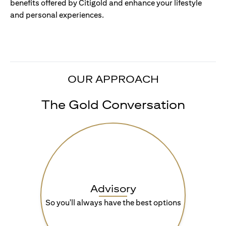
benefits offered by Citigold and enhance your lifestyle
and personal experiences.
OUR APPROACH
The Gold Conversation
Advisory
So you'll always have the best options