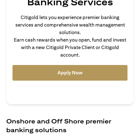
Banking Services
Citigold lets you experience premier banking
services and comprehensive wealth management
solutions.
Earn cash rewards when you open, fund and invest
with a new Citigold Private Client or Citigold
account.
(opens in a new tab)
Apply Now
Onshore and Off Shore premier
banking solutions