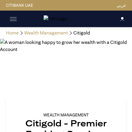
CITIBANK UAE
عربي
Home
Wealth Management
Citigold
WEALTH MANAGEMENT
Citigold - Premier