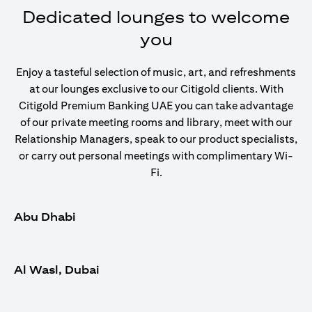
Dedicated lounges to welcome
you
Enjoy a tasteful selection of music, art, and refreshments
at our lounges exclusive to our Citigold clients. With
Citigold Premium Banking UAE you can take advantage
of our private meeting rooms and library, meet with our
Relationship Managers, speak to our product specialists,
or carry out personal meetings with complimentary Wi-
Fi.
Abu Dhabi
Al Wasl, Dubai