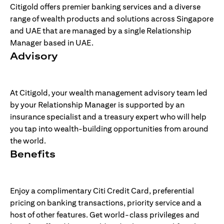
Citigold offers premier banking services and a diverse
range of wealth products and solutions across Singapore
and UAE that are managed by a single Relationship
Manager based in UAE.
Advisory
At Citigold, your wealth management advisory team led
by your Relationship Manager is supported by an
insurance specialist and a treasury expert who will help
you tap into wealth-building opportunities from around
the world.
Benefits
Enjoy a complimentary Citi Credit Card, preferential
pricing on banking transactions, priority service and a
host of other features. Get world-class privileges and