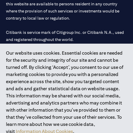
this website are available to persons resident in any country
where the provision of such services or investments would be
contrary to local law or regulation.
Citibank is service mark of Citigroup Inc. or Citibank N.A., used
and registered throughout the world.
Our website uses cookies. Essential cookies are needed
Citibank N.A. UAE is registered with Central Bank of UAE under
for the security and integrity of our site and cannot be
license numbers 202563 for Al Wasl Branch Dubai, 531989 for
turned off. By clicking ‘Accept’, you consent to our use of
Mall of the Emirates Branch Dubai, and CN-1002019 for Abu
marketing cookies to provide you with a personalized
Dhabi Branch. Tel: 04 311 4000.
experience across the site, show you targeted content
Citibank N.A. - UAE Branch is licensed by the Central Bank of the
and ads and gather statistical data on website usage.
UAE as a branch of a foreign bank.
This information may be shared with our social media,
Citibank N.A. UAE is licensed with UAE Securities and
advertising and analytics partners who may combine it
Commodities Authority (“SCA”) to undertake the financial
with other information that you’ve provided to them or
activity of A) Financial Consulting, Introduction and Promotion
that they’ve collected from your use of their services. To
under license number 20200000097 B) Trading Broker in
learn more about how we use cookie data,
International Markets under license number 20200000198 C)
visit
Information About Cookies
.
Portfolios Management under license number 20200000240 D)