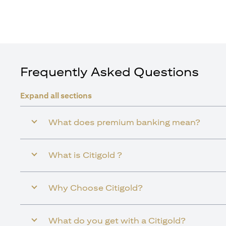
Frequently Asked Questions
Expand all sections
What does premium banking mean?
What is Citigold ?
Why Choose Citigold?
What do you get with a Citigold?