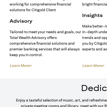
Insights
Advisory
Make better-i
Tailored to meet your needs and goals, our
in-depth unde
Total Wealth Advisory offers
trends and opp
comprehensive financial solutions and
you by Citigol
premier banking services that will always
experts and a
keep you in control.
(opens in a new tab)
(
Learn More>
Learn More>
Dedic
Enjoy a tasteful selection of music, art, and refreshm
private meeting rooms and library, meet with our 