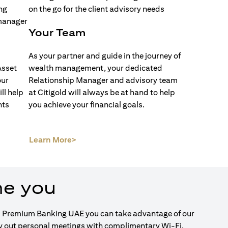
Your Team
As your partner and guide in the journey of
Asset
wealth management, your dedicated
our
Relationship Manager and advisory team
ll help
at Citigold will always be at hand to help
nts
you achieve your financial goals.
(opens in a new tab)
Learn More>
me you
igold Premium Banking UAE you can take advantage of our
ry out personal meetings with complimentary Wi-Fi.