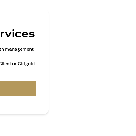
rvices
alth management
lient or Citigold