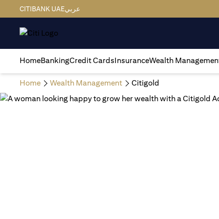
CITIBANK UAE
عربي
Home
Banking
Credit Cards
Insurance
Wealth Managemen
Home
Wealth Management
Citigold