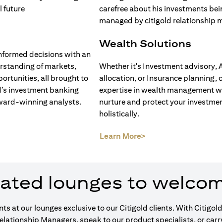
Wealth Solutions
nformed decisions with an
rstanding of markets,
Whether it's Investment advisory, 
ortunities, all brought to
allocation, or Insurance planning, 
d’s investment banking
expertise in wealth management wi
ward-winning analysts.
nurture and protect your investme
holistically.
opens in a new tab)
(opens in a new tab)
Learn More>
ated lounges to welco
ents at our lounges exclusive to our Citigold clients. With Cit
Relationship Managers, speak to our product specialists, or car