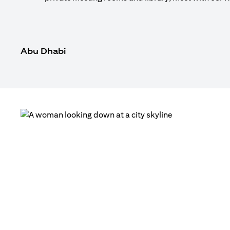
Abu Dhabi