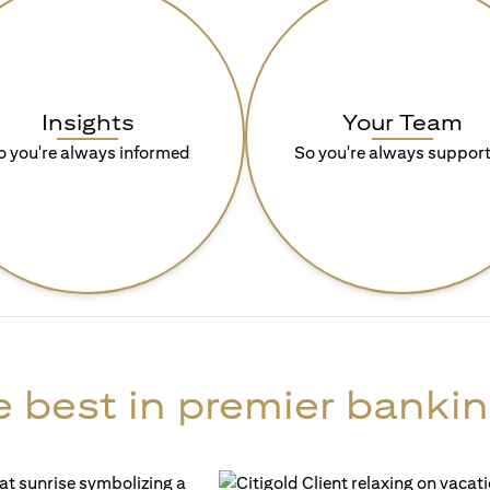
Insights
Your Team
o you're always informed
So you're always suppor
 best in premier bankin