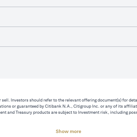
r sell. Investors should refer to the relevant offering document(s) for de
ions or guaranteed by Citibank N.A., Citigroup Inc. or any of its affilia
nt and Treasury products are subject to Investment risk, including poss
Show more