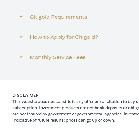
Citigold Requirements
How to Apply for Citigold?
Monthly Service Fees
DISCLAIMER
This website does not constitute any offer or solicitation to buy o
subscription. Investment products are not bank deposits or obligat
are not insured by government or governmental agencies. Investme
indicative of future results: prices can go up or down.