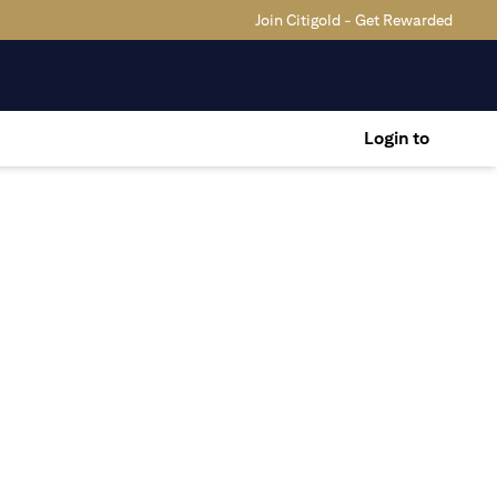
Join Citigold - Get Rewarded
Login to