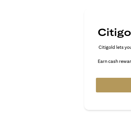
Citig
Citigold lets 
Earn cash reward