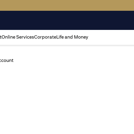
t
Online Services
Corporate
Life and Money