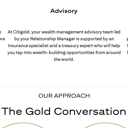
Advisory
e
At Citigold, your wealth management advisory team led
ore
by your Relationship Manager is supported by an
insurance specialist and a treasury expert who will help
you tap into wealth-building opportunities from around
the world.
OUR APPROACH
The Gold Conversation