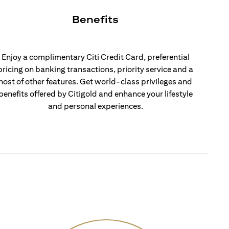
Benefits
Enjoy a complimentary Citi Credit Card, preferential
pricing on banking transactions, priority service and a
host of other features. Get world-class privileges and
benefits offered by Citigold and enhance your lifestyle
and personal experiences.