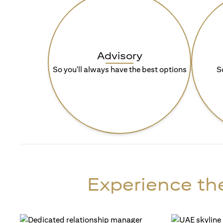
Advisory
So you'll always have the best options
S
Experience the