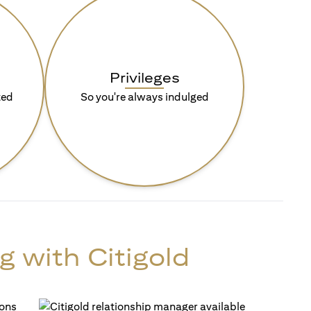
Privileges
ted
So you're always indulged
g with Citigold