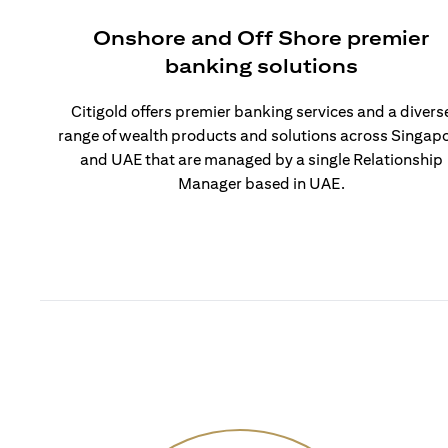
Onshore and Off Shore premier
banking solutions
Citigold offers premier banking services and a divers
range of wealth products and solutions across Singap
and UAE that are managed by a single Relationship
Manager based in UAE.