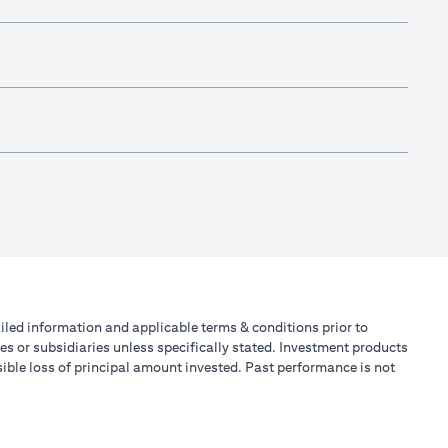
tailed information and applicable terms & conditions prior to
tes or subsidiaries unless specifically stated. Investment products
ible loss of principal amount invested. Past performance is not