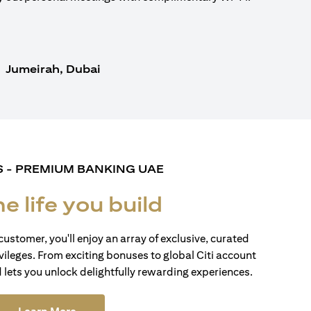
Jumeirah, Dubai
S - PREMIUM BANKING UAE
he life you build
customer, you'll enjoy an array of exclusive, curated
vileges. From exciting bonuses to global Citi account
d lets you unlock delightfully rewarding experiences.
(opens in a new tab)