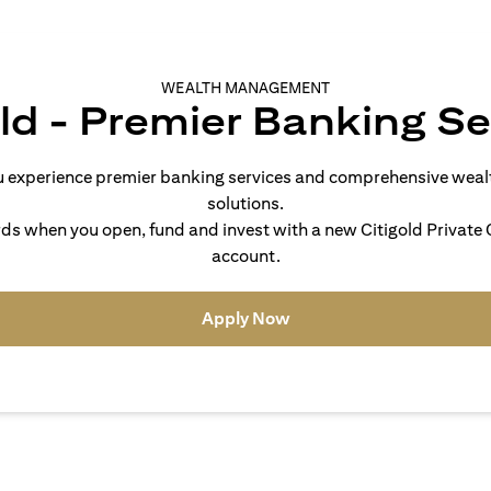
WEALTH MANAGEMENT
old - Premier Banking Se
you experience premier banking services and comprehensive we
solutions.
s when you open, fund and invest with a new Citigold Private C
account.
(opens in a new tab)
Apply Now