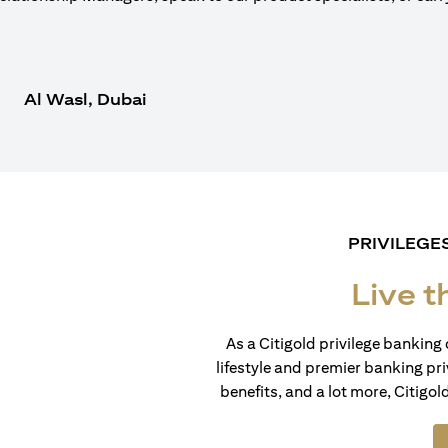
Al Wasl, Dubai
PRIVILEGE
Live t
As a Citigold privilege banking 
lifestyle and premier banking pri
benefits, and a lot more, Citigol