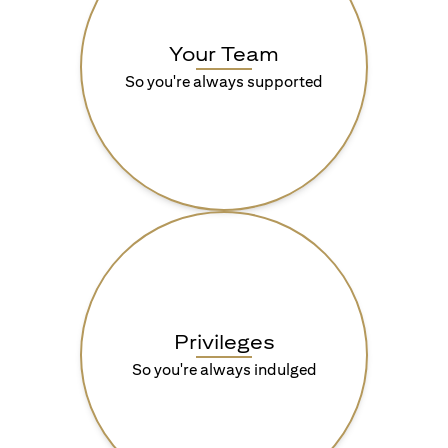
Your Team
So you're always supported
Privileges
So you're always indulged