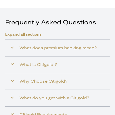
Frequently Asked Questions
Expand all sections
What does premium banking mean?
What is Citigold ?
Why Choose Citigold?
What do you get with a Citigold?
Citigold Requirements