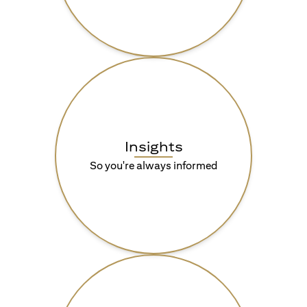
Insights
So you're always informed