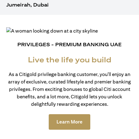
Jumeirah, Dubai
PRIVILEGES - PREMIUM BANKING UAE
Live the life you build
As a Citigold privilege banking customer, you'll enjoy an
array of exclusive, curated lifestyle and premier banking
privileges. From exciting bonuses to global Citi account
benefits, and a lot more, Citigold lets you unlock
delightfully rewarding experiences.
(opens in a new tab)
Learn More