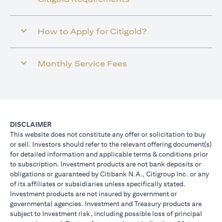
How to Apply for Citigold?
Monthly Service Fees
DISCLAIMER
This website does not constitute any offer or solicitation to buy
or sell. Investors should refer to the relevant offering document(s)
for detailed information and applicable terms & conditions prior
to subscription. Investment products are not bank deposits or
obligations or guaranteed by Citibank N.A., Citigroup Inc. or any
of its affiliates or subsidiaries unless specifically stated.
Investment products are not insured by government or
governmental agencies. Investment and Treasury products are
subject to Investment risk, including possible loss of principal