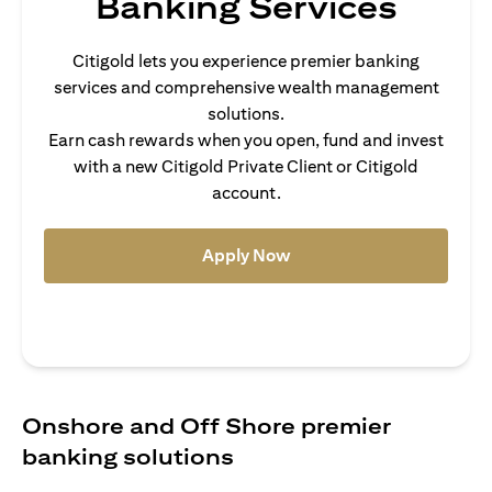
Banking Services
Citigold lets you experience premier banking
services and comprehensive wealth management
solutions.
Earn cash rewards when you open, fund and invest
with a new Citigold Private Client or Citigold
account.
(opens in a new tab)
Apply Now
Onshore and Off Shore premier
banking solutions