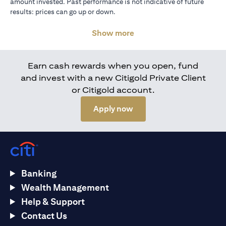
amount invested. Past performance is not indicative of future
results: prices can go up or down.
Show more
Earn cash rewards when you open, fund
and invest with a new Citigold Private Client
or Citigold account.
(opens in a new tab)
Apply now
Banking
Wealth Management
Help & Support
Contact Us