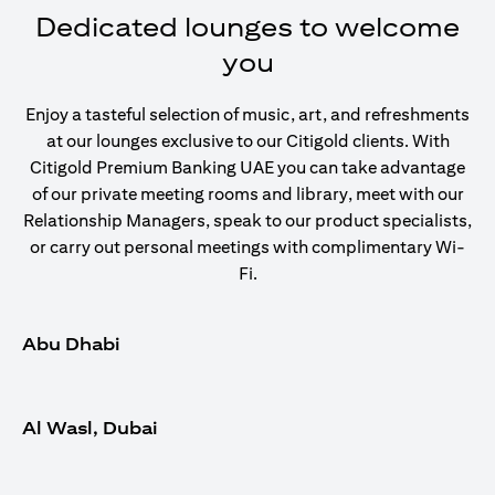
Dedicated lounges to welcome
you
Enjoy a tasteful selection of music, art, and refreshments
at our lounges exclusive to our Citigold clients. With
Citigold Premium Banking UAE you can take advantage
of our private meeting rooms and library, meet with our
Relationship Managers, speak to our product specialists,
or carry out personal meetings with complimentary Wi-
Fi.
Abu Dhabi
Al Wasl, Dubai