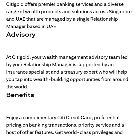
Citigold offers premier banking services and a diverse
range of wealth products and solutions across Singapore
and UAE that are managed by a single Relationship
Manager based in UAE.
Advisory
At Citigold, your wealth management advisory team led
by your Relationship Manager is supported by an
insurance specialist and a treasury expert who will help
you tap into wealth-building opportunities from around
the world.
Benefits
Enjoy a complimentary Citi Credit Card, preferential
pricing on banking transactions, priority service and a
host of other features. Get world-class privileges and