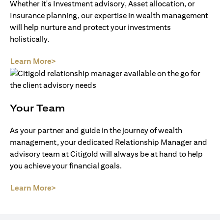
Whether it's Investment advisory, Asset allocation, or
Insurance planning, our expertise in wealth management
will help nurture and protect your investments
holistically.
(opens in a new tab)
Learn More>
Your Team
As your partner and guide in the journey of wealth
management, your dedicated Relationship Manager and
advisory team at Citigold will always be at hand to help
you achieve your financial goals.
(opens in a new tab)
Learn More>