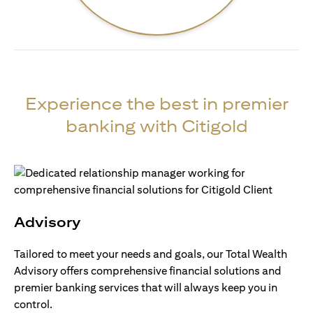
Experience the best in premier
banking with Citigold
Advisory
Tailored to meet your needs and goals, our Total Wealth
Advisory offers comprehensive financial solutions and
premier banking services that will always keep you in
control.