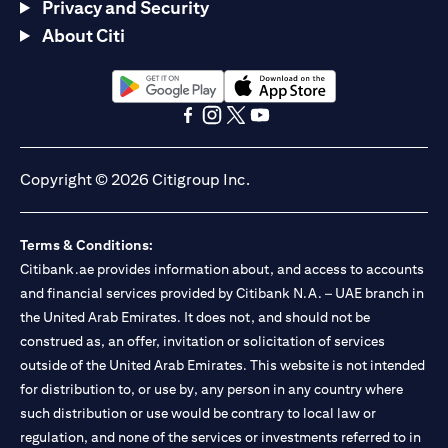
Privacy and Security
About Citi
(opens in a new tab)
(opens in a new tab)
(opens in a new tab)
(opens in a new tab)
(opens in a new tab)
(opens in a new tab)
Copyright © 2026 Citigroup Inc.
Terms & Conditions:
Citibank.ae provides information about, and access to accounts
and financial services provided by Citibank N.A. – UAE branch in
the United Arab Emirates. It does not, and should not be
construed as, an offer, invitation or solicitation of services
outside of the United Arab Emirates. This website is not intended
for distribution to, or use by, any person in any country where
such distribution or use would be contrary to local law or
regulation, and none of the services or investments referred to in