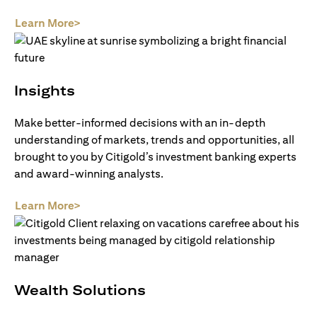
(opens in a new tab)
Learn More>
Insights
Make better-informed decisions with an in-depth
understanding of markets, trends and opportunities, all
brought to you by Citigold’s investment banking experts
and award-winning analysts.
(opens in a new tab)
Learn More>
Wealth Solutions