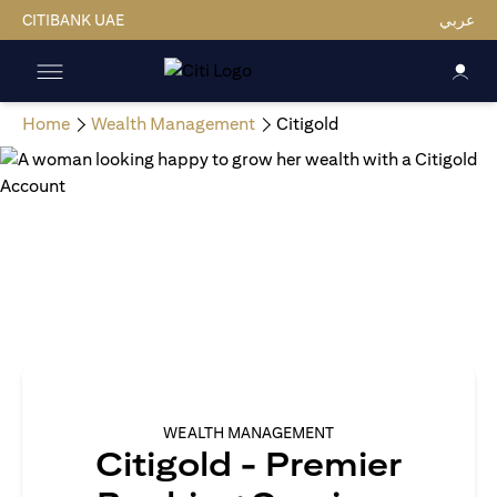
CITIBANK UAE
عربي
Home
Wealth Management
Citigold
WEALTH MANAGEMENT
Citigold - Premier