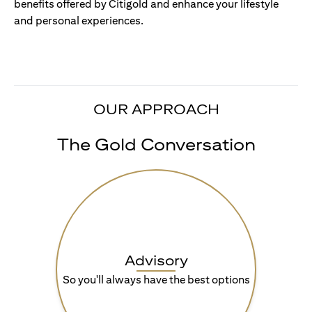
benefits offered by Citigold and enhance your lifestyle
and personal experiences.
OUR APPROACH
The Gold Conversation
Advisory
So you'll always have the best options