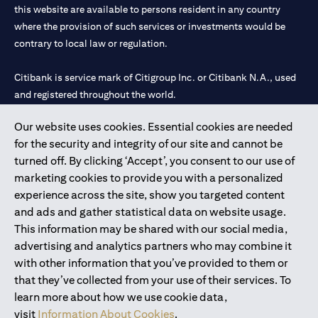
this website are available to persons resident in any country
where the provision of such services or investments would be
contrary to local law or regulation.
Citibank is service mark of Citigroup Inc. or Citibank N.A., used
and registered throughout the world.
Our website uses cookies. Essential cookies are needed
Citibank N.A. UAE is registered with Central Bank of UAE under
for the security and integrity of our site and cannot be
license numbers 202563 for Al Wasl Branch Dubai, 531989 for
turned off. By clicking ‘Accept’, you consent to our use of
Mall of the Emirates Branch Dubai, and CN-1002019 for Abu
marketing cookies to provide you with a personalized
Dhabi Branch. Tel: 04 311 4000.
experience across the site, show you targeted content
Citibank N.A. - UAE Branch is licensed by the Central Bank of the
and ads and gather statistical data on website usage.
UAE as a branch of a foreign bank.
This information may be shared with our social media,
Citibank N.A. UAE is licensed with UAE Securities and
advertising and analytics partners who may combine it
Commodities Authority (“SCA”) to undertake the financial
with other information that you’ve provided to them or
activity of A) Financial Consulting, Introduction and Promotion
that they’ve collected from your use of their services. To
under license number 20200000097 B) Trading Broker in
learn more about how we use cookie data,
International Markets under license number 20200000198 C)
visit
Information About Cookies
.
Portfolios Management under license number 20200000240 D)