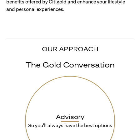
benefits offered by Citigold and enhance your lifestyle
and personal experiences.
OUR APPROACH
The Gold Conversation
Advisory
So you'll always have the best options