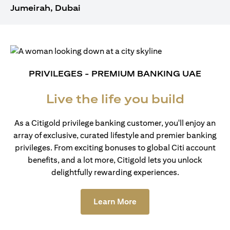
Jumeirah, Dubai
PRIVILEGES - PREMIUM BANKING UAE
Live the life you build
As a Citigold privilege banking customer, you'll enjoy an
array of exclusive, curated lifestyle and premier banking
privileges. From exciting bonuses to global Citi account
benefits, and a lot more, Citigold lets you unlock
delightfully rewarding experiences.
(opens in a new tab)
Learn More