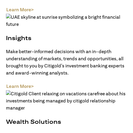
(opens in a new tab)
Learn More>
Insights
Make better-informed decisions with an in-depth
understanding of markets, trends and opportunities, all
brought to you by Citigold’s investment banking experts
and award-winning analysts.
(opens in a new tab)
Learn More>
Wealth Solutions