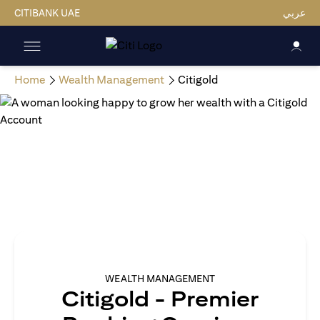
CITIBANK UAE
عربي
Home
Wealth Management
Citigold
WEALTH MANAGEMENT
Citigold - Premier