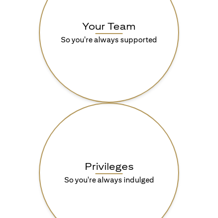
Your Team
So you're always supported
Privileges
So you're always indulged