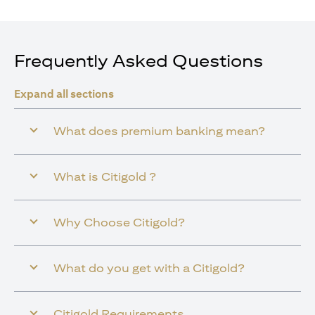
Frequently Asked Questions
Expand all sections
What does premium banking mean?
What is Citigold ?
Why Choose Citigold?
What do you get with a Citigold?
Citigold Requirements