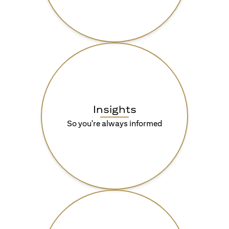
Insights
So you're always informed