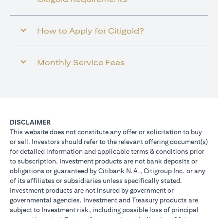
How to Apply for Citigold?
Monthly Service Fees
DISCLAIMER
This website does not constitute any offer or solicitation to buy
or sell. Investors should refer to the relevant offering document(s)
for detailed information and applicable terms & conditions prior
to subscription. Investment products are not bank deposits or
obligations or guaranteed by Citibank N.A., Citigroup Inc. or any
of its affiliates or subsidiaries unless specifically stated.
Investment products are not insured by government or
governmental agencies. Investment and Treasury products are
subject to Investment risk, including possible loss of principal