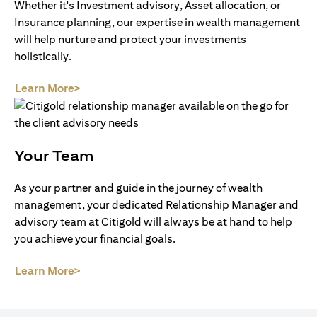
Whether it's Investment advisory, Asset allocation, or
Insurance planning, our expertise in wealth management
will help nurture and protect your investments
holistically.
(opens in a new tab)
Learn More>
Your Team
As your partner and guide in the journey of wealth
management, your dedicated Relationship Manager and
advisory team at Citigold will always be at hand to help
you achieve your financial goals.
(opens in a new tab)
Learn More>