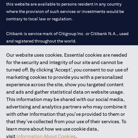
this website are available to persons resident in any country
where the provision of such services or investments would be
contrary to local law or regulation.
Citibank is service mark of Citigroup Inc. or Citibank N.A., used
and registered throughout the world.
Our website uses cookies. Essential cookies are needed
Citibank N.A. UAE is registered with Central Bank of UAE under
for the security and integrity of our site and cannot be
license numbers 202563 for Al Wasl Branch Dubai, 531989 for
turned off. By clicking ‘Accept’, you consent to our use of
Mall of the Emirates Branch Dubai, and CN-1002019 for Abu
marketing cookies to provide you with a personalized
Dhabi Branch. Tel: 04 311 4000.
experience across the site, show you targeted content
Citibank N.A. - UAE Branch is licensed by the Central Bank of the
and ads and gather statistical data on website usage.
UAE as a branch of a foreign bank.
This information may be shared with our social media,
Citibank N.A. UAE is licensed with UAE Securities and
advertising and analytics partners who may combine it
Commodities Authority (“SCA”) to undertake the financial
with other information that you’ve provided to them or
activity of A) Financial Consulting, Introduction and Promotion
that they’ve collected from your use of their services. To
under license number 20200000097 B) Trading Broker in
learn more about how we use cookie data,
International Markets under license number 20200000198 C)
visit
Information About Cookies
.
Portfolios Management under license number 20200000240 D)