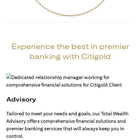
Experience the best in premier
banking with Citigold
Advisory
Tailored to meet your needs and goals, our Total Wealth
Advisory offers comprehensive financial solutions and
premier banking services that will always keep you in
control.