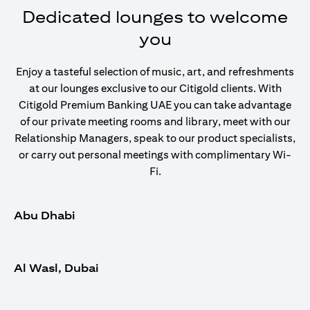
Dedicated lounges to welcome
you
Enjoy a tasteful selection of music, art, and refreshments
at our lounges exclusive to our Citigold clients. With
Citigold Premium Banking UAE you can take advantage
of our private meeting rooms and library, meet with our
Relationship Managers, speak to our product specialists,
or carry out personal meetings with complimentary Wi-
Fi.
Abu Dhabi
Al Wasl, Dubai