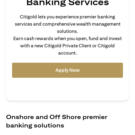
Banking Services
Citigold lets you experience premier banking
services and comprehensive wealth management
solutions.
Earn cash rewards when you open, fund and invest
with a new Citigold Private Client or Citigold
account.
(opens in a new tab)
Apply Now
Onshore and Off Shore premier
banking solutions