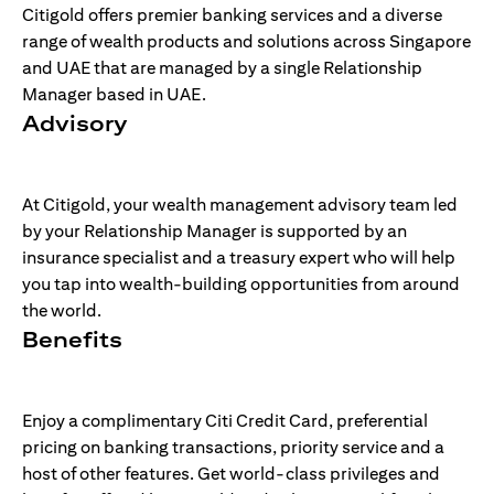
Citigold offers premier banking services and a diverse
range of wealth products and solutions across Singapore
and UAE that are managed by a single Relationship
Manager based in UAE.
Advisory
At Citigold, your wealth management advisory team led
by your Relationship Manager is supported by an
insurance specialist and a treasury expert who will help
you tap into wealth-building opportunities from around
the world.
Benefits
Enjoy a complimentary Citi Credit Card, preferential
pricing on banking transactions, priority service and a
host of other features. Get world-class privileges and