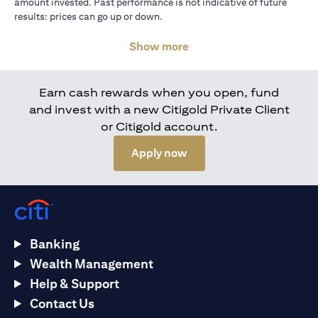
amount invested. Past performance is not indicative of future
results: prices can go up or down.
Show more
Earn cash rewards when you open, fund
and invest with a new Citigold Private Client
or Citigold account.
(opens in a new tab)
Apply now
Banking
Wealth Management
Help & Support
Contact Us