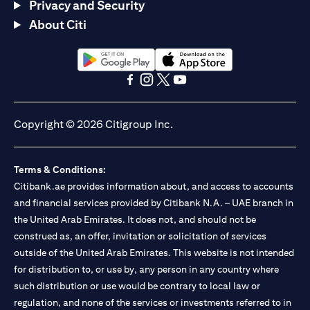
Privacy and Security
About Citi
(opens in a new tab)
(opens in a new tab)
(opens in a new tab)
(opens in a new tab)
(opens in a new tab)
(opens in a new tab)
Copyright © 2026 Citigroup Inc.
Terms & Conditions:
Citibank.ae provides information about, and access to accounts
and financial services provided by Citibank N.A. – UAE branch in
the United Arab Emirates. It does not, and should not be
construed as, an offer, invitation or solicitation of services
outside of the United Arab Emirates. This website is not intended
for distribution to, or use by, any person in any country where
such distribution or use would be contrary to local law or
regulation, and none of the services or investments referred to in