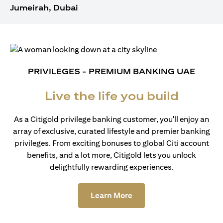
Jumeirah, Dubai
PRIVILEGES - PREMIUM BANKING UAE
Live the life you build
As a Citigold privilege banking customer, you'll enjoy an
array of exclusive, curated lifestyle and premier banking
privileges. From exciting bonuses to global Citi account
benefits, and a lot more, Citigold lets you unlock
delightfully rewarding experiences.
(opens in a new tab)
Learn More