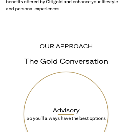
benefits offered by Citigold and enhance your lifestyle
and personal experiences.
OUR APPROACH
The Gold Conversation
Advisory
So you'll always have the best options