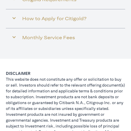
How to Apply for Citigold?
Monthly Service Fees
DISCLAIMER
This website does not constitute any offer or solicitation to buy
or sell. Investors should refer to the relevant offering document(s)
for detailed information and applicable terms & conditions prior
to subscription. Investment products are not bank deposits or
obligations or guaranteed by Citibank N.A., Citigroup Inc. or any
of its affiliates or subsidiaries unless specifically stated.
Investment products are not insured by government or
governmental agencies. Investment and Treasury products are
subject to Investment risk, including possible loss of principal