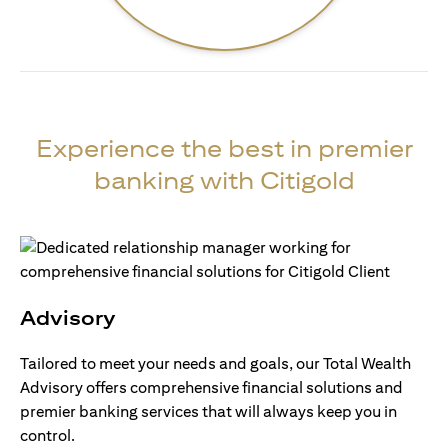
Experience the best in premier
banking with Citigold
Advisory
Tailored to meet your needs and goals, our Total Wealth
Advisory offers comprehensive financial solutions and
premier banking services that will always keep you in
control.