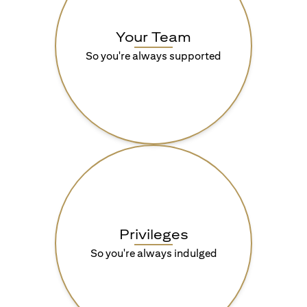
Your Team
So you're always supported
Privileges
So you're always indulged