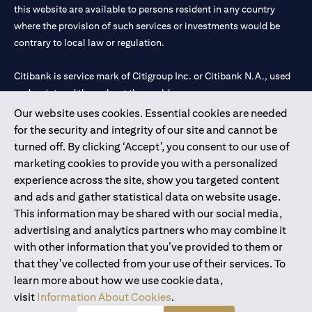
this website are available to persons resident in any country
where the provision of such services or investments would be
contrary to local law or regulation.
Citibank is service mark of Citigroup Inc. or Citibank N.A., used
and registered throughout the world.
Our website uses cookies. Essential cookies are needed
Citibank N.A. UAE is registered with Central Bank of UAE under
for the security and integrity of our site and cannot be
license numbers 202563 for Al Wasl Branch Dubai, 531989 for
turned off. By clicking ‘Accept’, you consent to our use of
Mall of the Emirates Branch Dubai, and CN-1002019 for Abu
marketing cookies to provide you with a personalized
Dhabi Branch. Tel: 04 311 4000.
experience across the site, show you targeted content
Citibank N.A. - UAE Branch is licensed by the Central Bank of the
and ads and gather statistical data on website usage.
UAE as a branch of a foreign bank.
This information may be shared with our social media,
Citibank N.A. UAE is licensed with UAE Securities and
advertising and analytics partners who may combine it
Commodities Authority (“SCA”) to undertake the financial
with other information that you’ve provided to them or
activity of A) Financial Consulting, Introduction and Promotion
that they’ve collected from your use of their services. To
under license number 20200000097 B) Trading Broker in
learn more about how we use cookie data,
International Markets under license number 20200000198 C)
visit
Information About Cookies
.
Portfolios Management under license number 20200000240 D)