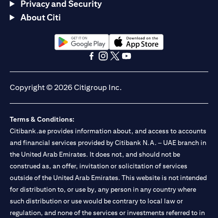
Privacy and Security
About Citi
(opens in a new tab)
(opens in a new tab)
(opens in a new tab)
(opens in a new tab)
(opens in a new tab)
(opens in a new tab)
Copyright © 2026 Citigroup Inc.
Terms & Conditions:
Citibank.ae provides information about, and access to accounts
and financial services provided by Citibank N.A. – UAE branch in
the United Arab Emirates. It does not, and should not be
construed as, an offer, invitation or solicitation of services
outside of the United Arab Emirates. This website is not intended
for distribution to, or use by, any person in any country where
such distribution or use would be contrary to local law or
regulation, and none of the services or investments referred to in