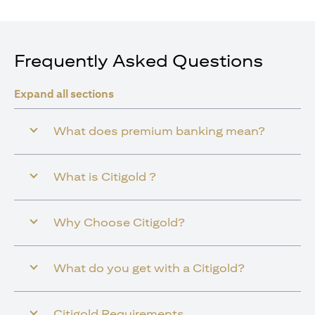
Frequently Asked Questions
Expand all sections
What does premium banking mean?
What is Citigold ?
Why Choose Citigold?
What do you get with a Citigold?
Citigold Requirements