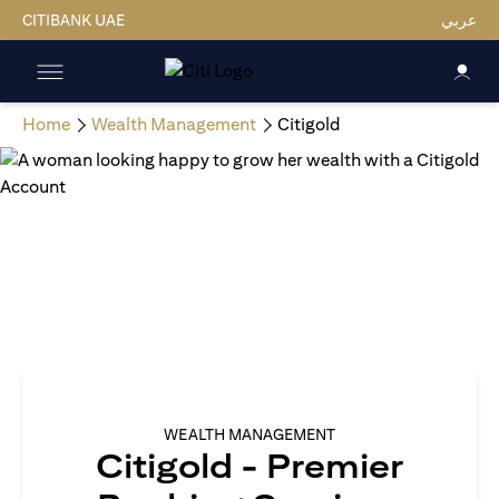
CITIBANK UAE
عربي
Home
Wealth Management
Citigold
WEALTH MANAGEMENT
Citigold - Premier