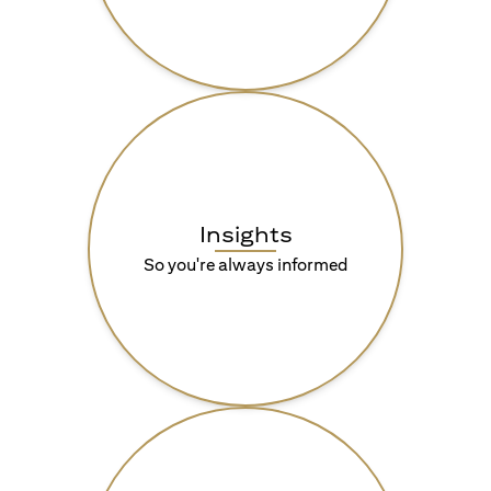
Insights
So you're always informed