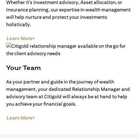
Whether it's Investment advisory, Asset allocation, or
Insurance planning, our expertise in wealth management
will help nurture and protect your investments
holistically.
(opens in a new tab)
Learn More>
Your Team
As your partner and guide in the journey of wealth
management, your dedicated Relationship Manager and
advisory team at Citigold will always be at hand to help
you achieve your financial goals.
(opens in a new tab)
Learn More>