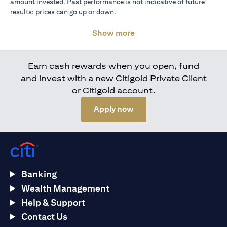
amount invested. Past performance is not indicative of future
results: prices can go up or down.
Show more
Earn cash rewards when you open, fund
and invest with a new Citigold Private Client
or Citigold account.
(opens in a new tab)
Apply now
Banking
Wealth Management
Help & Support
Contact Us