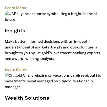
(opens in a new tab)
Learn More>
Insights
Make better-informed decisions with an in-depth
understanding of markets, trends and opportunities, all
brought to you by Citigold’s investment banking experts
and award-winning analysts.
(opens in a new tab)
Learn More>
Wealth Solutions