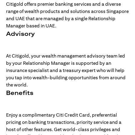
Citigold offers premier banking services and a diverse
range of wealth products and solutions across Singapore
and UAE that are managed by a single Relationship
Manager based in UAE.
Advisory
At Citigold, your wealth management advisory team led
by your Relationship Manager is supported by an
insurance specialist and a treasury expert who will help
you tap into wealth-building opportunities from around
the world.
Benefits
Enjoy a complimentary Citi Credit Card, preferential
pricing on banking transactions, priority service and a
host of other features. Get world-class privileges and