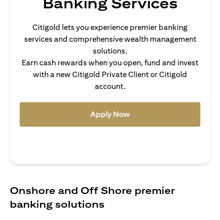
Banking Services
Citigold lets you experience premier banking
services and comprehensive wealth management
solutions.
Earn cash rewards when you open, fund and invest
with a new Citigold Private Client or Citigold
account.
(opens in a new tab)
Apply Now
Onshore and Off Shore premier
banking solutions