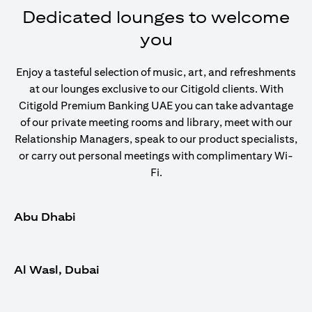
Dedicated lounges to welcome
you
Enjoy a tasteful selection of music, art, and refreshments
at our lounges exclusive to our Citigold clients. With
Citigold Premium Banking UAE you can take advantage
of our private meeting rooms and library, meet with our
Relationship Managers, speak to our product specialists,
or carry out personal meetings with complimentary Wi-
Fi.
Abu Dhabi
Al Wasl, Dubai